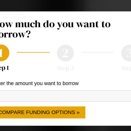
ow much do you want to
orrow?
er the amount you want to borrow
COMPARE FUNDING OPTIONS »