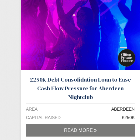
£250K Debt Consolidation Loan to Ease
Cash Flow Pressure for Aberdeen
Nightclub
AREA
ABERDEEN
CAPITAL RAISED
£250K
READ MORE »