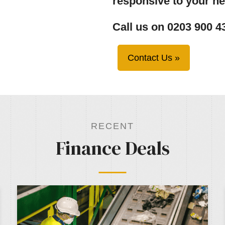
responsive to your n
Call us on 0203 900 4
Contact Us »
RECENT
Finance Deals