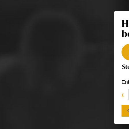
H
b
Ent