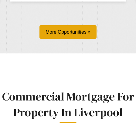
More Opportunities »
Commercial Mortgage For
Property In Liverpool