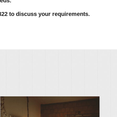
eeds.
322 to discuss your requirements.