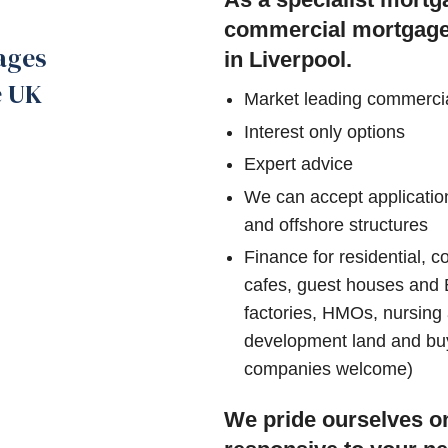
commercial mortgage s
ages
in Liverpool.
e UK
Market leading commerci
Interest only options
Expert advice
We can accept application
and offshore structures
Finance for residential, c
cafes, guest houses and B
factories, HMOs, nursing
development land and buy t
companies welcome)
We pride ourselves on