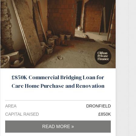
£850K Commercial Bridging Loan for
Care Home Purchase and Renovation
AREA
DRONFIELD
CAPITAL RAISED
£850K
READ MORE »