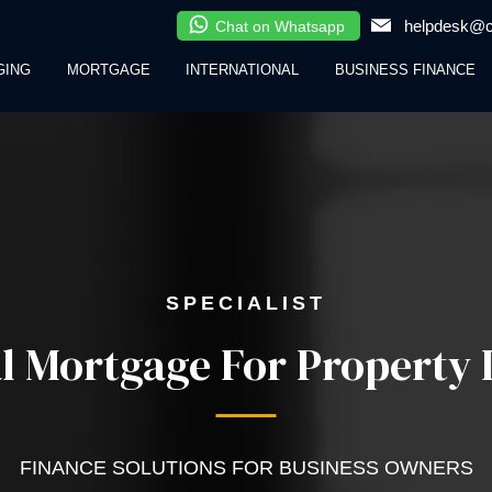
helpdesk@cl
Chat on Whatsapp
GING
MORTGAGE
INTERNATIONAL
BUSINESS FINANCE
SPECIALIST
 Mortgage For Property I
FINANCE SOLUTIONS FOR BUSINESS OWNERS