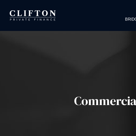
BRID
Commercial