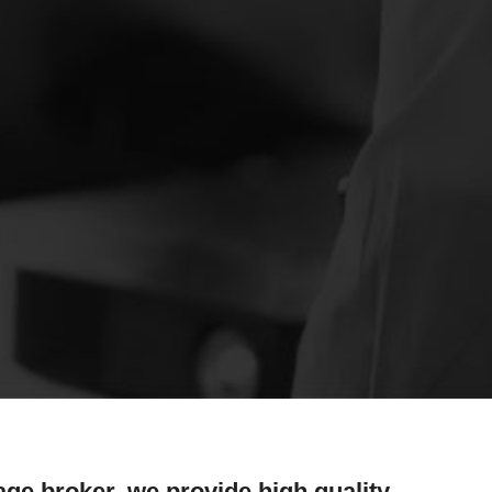
age broker, we provide high quality