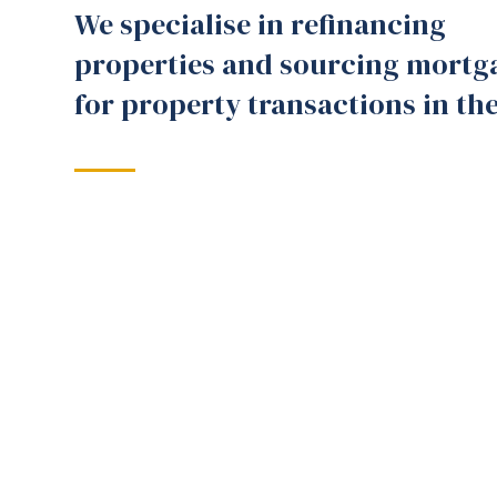
We specialise in refinancing
properties and sourcing mortg
for property transactions in th