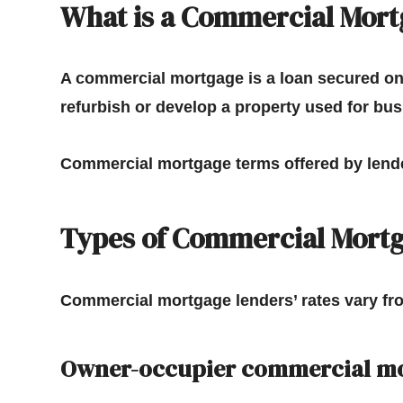
What is a Commercial Mort
A commercial mortgage is a loan secured on 
refurbish or develop a property used for bu
Commercial mortgage terms offered by lende
Types of Commercial Mort
Commercial mortgage lenders’ rates vary fr
Owner-occupier commercial m