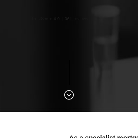
As a specialist mortg