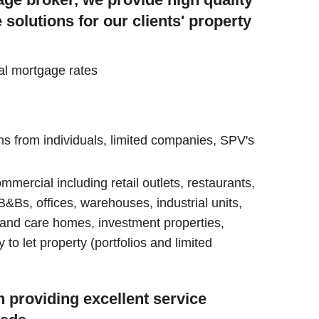
olutions for our clients' property
al mortgage rates
s from individuals, limited companies, SPV's
ommercial including retail outlets, restaurants,
&Bs, offices, warehouses, industrial units,
 and care homes, investment properties,
o let property (portfolios and limited
 providing excellent service