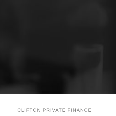
CLIFTON PRIVATE FINANCE