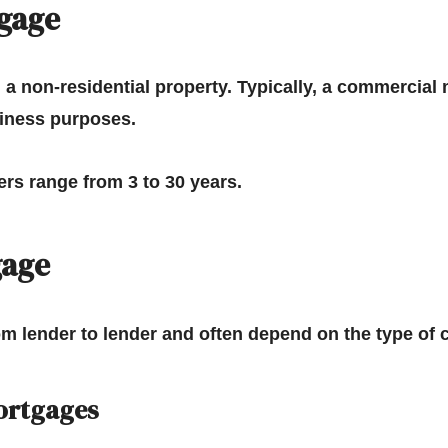
gage
a non-residential property.
Typically, a commercial 
siness purposes.
rs range from 3 to 30 years.
gage
om lender to lender and often depend on the type of
ortgages