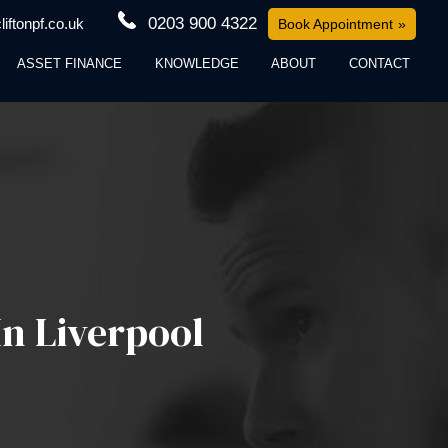
0203 900 4322
iftonpf.co.uk
Book Appointment
ASSET FINANCE
KNOWLEDGE
ABOUT
CONTACT
n Liverpool