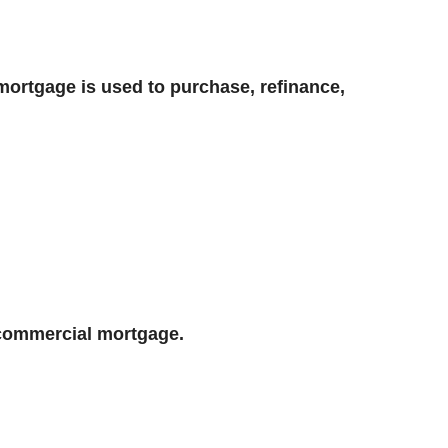
mortgage is used to purchase, refinance,
 commercial mortgage.