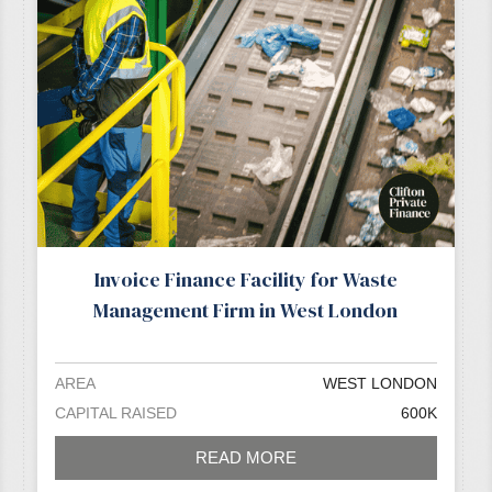
Invoice Finance Facility for Waste
Management Firm in West London
AREA
WEST LONDON
CAPITAL RAISED
600K
READ MORE