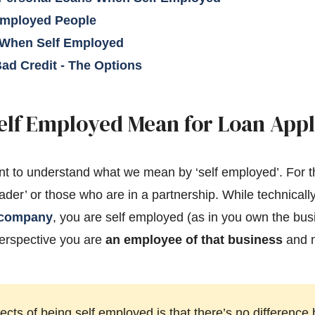
Employed People
 When Self Employed
ad Credit - The Options
elf Employed Mean for Loan Appl
ortant to understand what we mean by ‘self employed’. For 
rader’ or those who are in a partnership. While technically
d company
, you are self employed (as in you own the bu
perspective you are
an employee of that business
and n
ects of being self employed is that there’s no differen