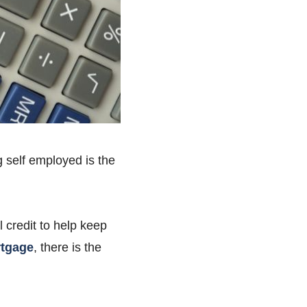
 self employed is the
l credit to help keep
tgage
, there is the