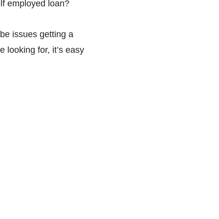
elf employed loan?
be issues getting a
looking for, it’s easy