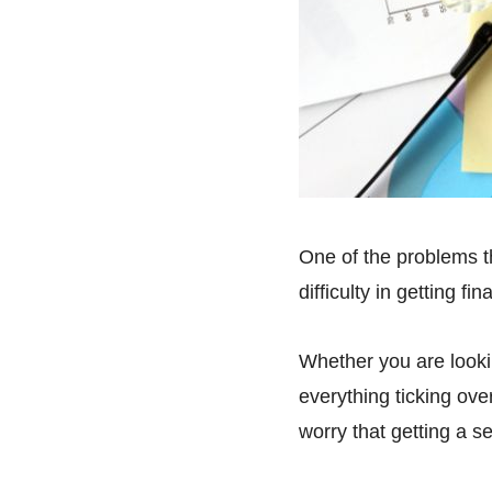
One of the problems t
difficulty in getting fin
Whether you are looki
everything ticking ove
worry that getting a s