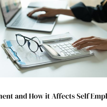
ent and How it Affects Self Emp