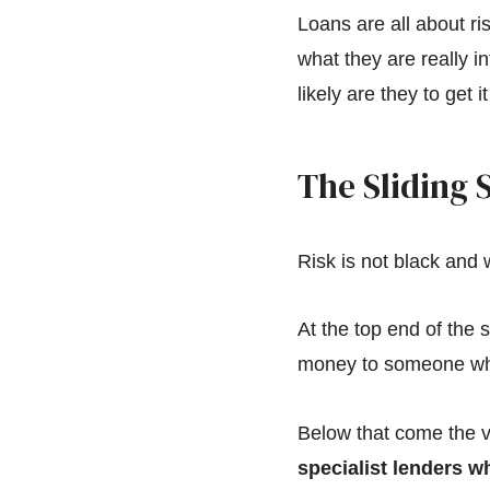
Loans are all about r
what they are really 
likely are they to get 
The Sliding S
Risk is not black and w
At the top end of the s
money to someone who
Below that come the v
specialist lenders wh