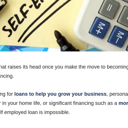
hat raises its head once you make the move to becoming
ancing.
ng for
loans to help you grow your business
, persona
r in your home life, or significant financing such as a
mor
elf employed loan is impossible.