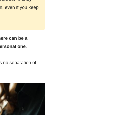
h, even if you keep
here can be a
ersonal one
.
s no separation of