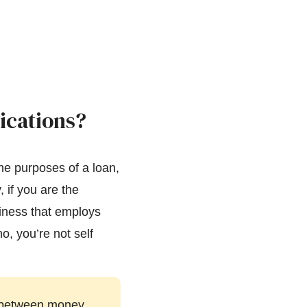
ications?
the purposes of a loan,
, if you are the
siness that employs
o, you’re not self
ce between money