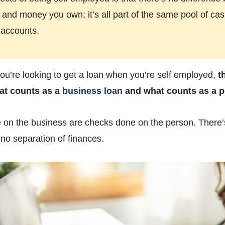
nd money you own; it’s all part of the same pool of cas
 accounts.
u’re looking to get a loan when you’re self employed,
t
at counts as a
business loan
and what counts as a p
e on the business are checks done on the person. There’
s no separation of finances.