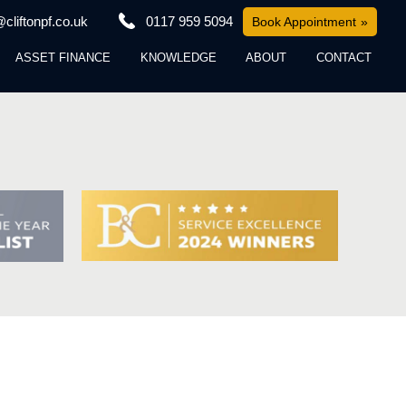
cliftonpf.co.uk
0117 959 5094
Book Appointment
ASSET FINANCE
KNOWLEDGE
ABOUT
CONTACT