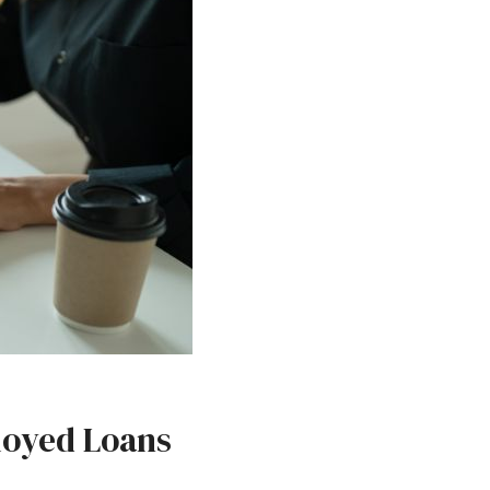
loyed Loans