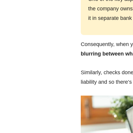
the company owns a
it in separate bank
Consequently, when yo
blurring between wh
Similarly, checks don
liability and so there’