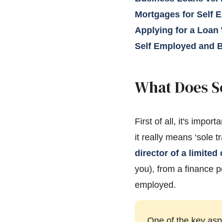
Mortgages for Self 
Applying for a Loan
Self Employed and B
What Does S
First of all, it's imp
it really means ‘sole t
director of a limite
you), from a finance 
employed.
One of the key asp