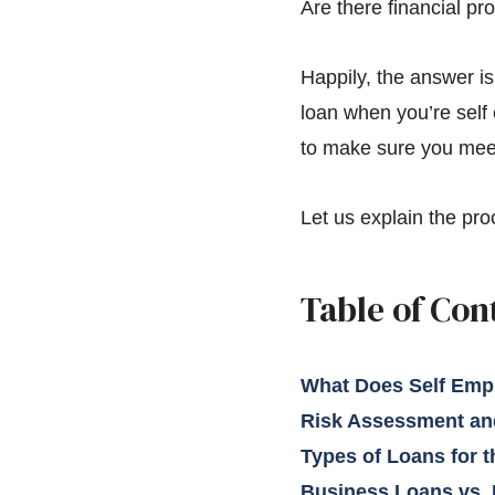
Are there financial pr
Happily, the answer is
loan when you’re self 
to make sure you meet 
Let us explain the pro
Table of Con
What Does Self Emp
Risk Assessment and
Types of Loans for 
Business Loans vs.