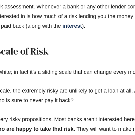
isk assessment. Whenever a bank or any other lender con
interested in is how much of a risk lending you the mone
it paid back (along with the
interest
).
cale of Risk
hite; in fact it's a sliding scale that can change every m
cale, the extremely risky are unlikely to get a loan at all.
 is sure to never pay it back?
ery risky propositions. Most banks aren’t interested her
o are happy to take that risk.
They will want to make mo