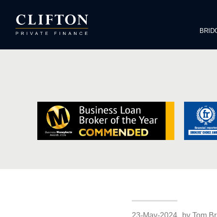
BRID
23-May-2024
by Tom Br