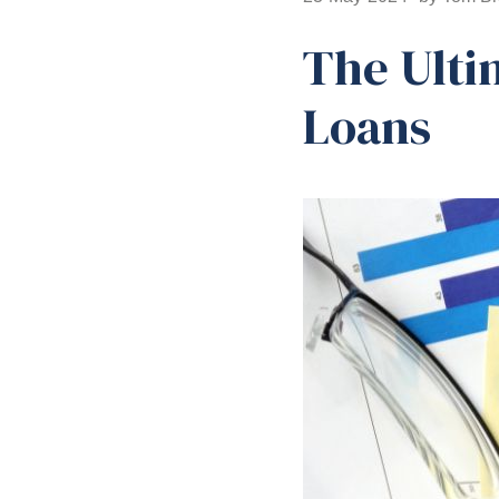
The Ulti
Loans