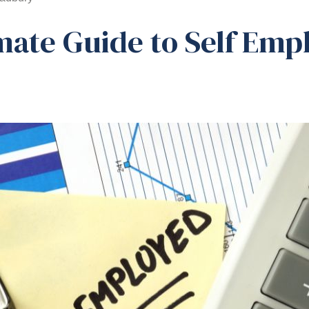
mate Guide to Self Emp