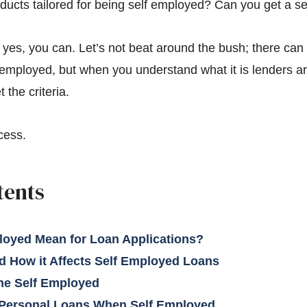
oducts tailored for being self employed? Can you get a s
 yes, you can. Let’s not beat around the bush; there can 
employed, but when you understand what it is lenders are 
the criteria.
cess.
tents
loyed Mean for Loan Applications?
 How it Affects Self Employed Loans
the Self Employed
 Personal Loans When Self Employed