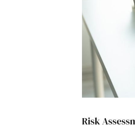
Risk Assessm