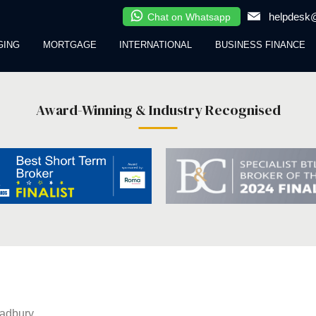
helpdesk@
Chat on Whatsapp
GING
MORTGAGE
INTERNATIONAL
BUSINESS FINANCE
Award-Winning & Industry Recognised
adbury