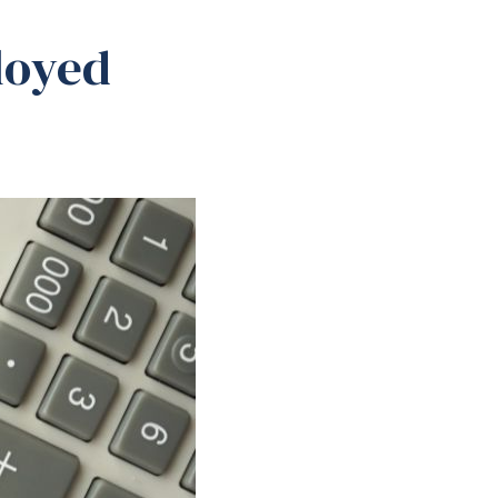
loyed