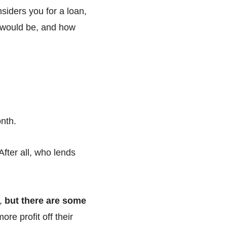
siders you for a loan,
y would be, and how
onth.
 After all, who lends
e,
but there are some
re profit off their