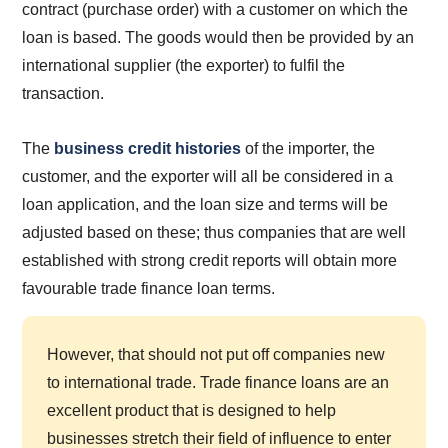
contract (purchase order) with a customer on which the
loan is based. The goods would then be provided by an
international supplier (the exporter) to fulfil the
transaction.
The
business credit histories
of the importer, the
customer, and the exporter will all be considered in a
loan application, and the loan size and terms will be
adjusted based on these; thus companies that are well
established with strong credit reports will obtain more
favourable trade finance loan terms.
However, that should not put off companies new
to international trade. Trade finance loans are an
excellent product that is designed to help
businesses stretch their field of influence to enter