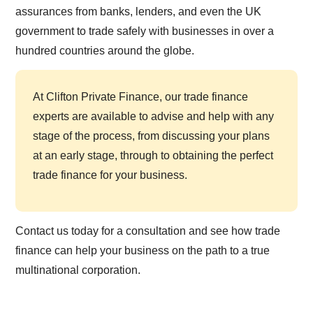
assurances from banks, lenders, and even the UK
government to trade safely with businesses in over a
hundred countries around the globe.
At Clifton Private Finance, our trade finance
experts are available to advise and help with any
stage of the process, from discussing your plans
at an early stage, through to obtaining the perfect
trade finance for your business.
Contact us today for a consultation and see how trade
finance can help your business on the path to a true
multinational corporation.