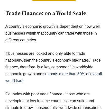
Trade Finance: on a World Scale
A country’s economic growth is dependent on how well
businesses within that country can trade with those in
different countries.
If businesses are locked and only able to trade
nationally, then the country’s economy stagnates. Trade
finance, therefore, is a key component in worldwide
economic growth and
supports more than 80% of overall
world trade
.
Countries with poor trade finance - those who are
developing or low-income countries - can suffer and
struggle to grow, consequently, worldwide organisations