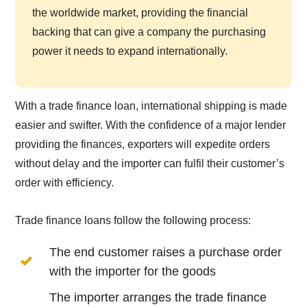
the worldwide market, providing the financial
backing that can give a company the purchasing
power it needs to expand internationally.
With a trade finance loan, international shipping is made
easier and swifter. With the confidence of a major lender
providing the finances, exporters will expedite orders
without delay and the importer can fulfil their customer’s
order with efficiency.
Trade finance loans follow the following process:
The end customer raises a purchase order
with the importer for the goods
The importer arranges the trade finance