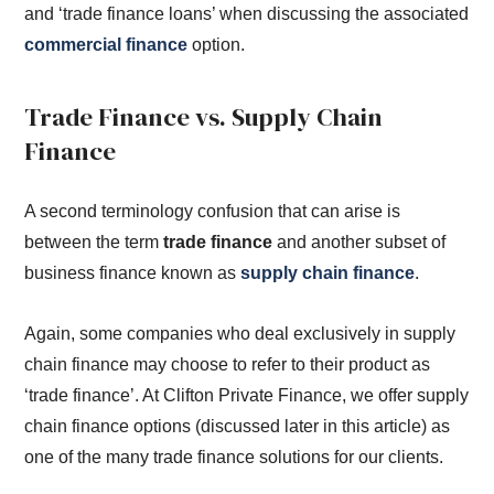
and ‘trade finance loans’ when discussing the associated
commercial finance
option.
Trade Finance vs. Supply Chain
Finance
A second terminology confusion that can arise is
between the term
trade finance
and another subset of
business finance known as
supply chain finance
.
Again, some companies who deal exclusively in supply
chain finance may choose to refer to their product as
‘trade finance’. At Clifton Private Finance, we offer supply
chain finance options (discussed later in this article) as
one of the many trade finance solutions for our clients.