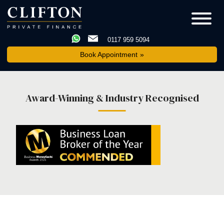
0117 959 5094
Book Appointment
Award-Winning & Industry Recognised