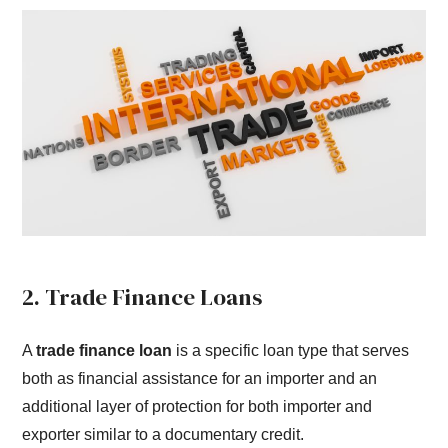
2. Trade Finance Loans
A
trade finance loan
is a specific loan type that serves
both as financial assistance for an importer and an
additional layer of protection for both importer and
exporter similar to a documentary credit.