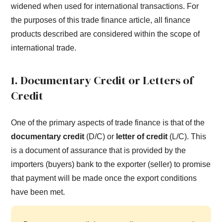
widened when used for international transactions. For
the purposes of this trade finance article, all finance
products described are considered within the scope of
international trade.
1. Documentary Credit or Letters of
Credit
One of the primary aspects of trade finance is that of the
documentary credit
(D/C) or
letter of credit
(L/C). This
is a document of assurance that is provided by the
importers (buyers) bank to the exporter (seller) to promise
that payment will be made once the export conditions
have been met.