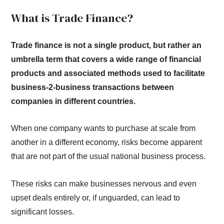
What is Trade Finance?
Trade finance is not a single product, but rather an
umbrella term that covers a wide range of financial
products and associated methods used to facilitate
business-2-business transactions between
companies in different countries.
When one company wants to purchase at scale from
another in a different economy, risks become apparent
that are not part of the usual national business process.
These risks can make businesses nervous and even
upset deals entirely or, if unguarded, can lead to
significant losses.