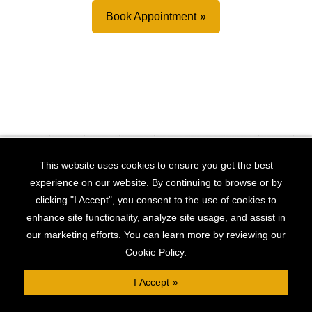
Book Appointment
This website uses cookies to ensure you get the best
RECENT
experience on our website. By continuing to browse or by
Finance Deals
clicking "I Accept", you consent to the use of cookies to
enhance site functionality, analyze site usage, and assist in
our marketing efforts. You can learn more by reviewing our
Cookie Policy.
I Accept