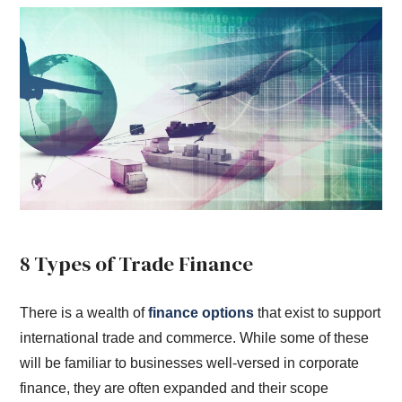
8 Types of Trade Finance
There is a wealth of
finance options
that exist to support
international trade and commerce. While some of these
will be familiar to businesses well-versed in corporate
finance, they are often expanded and their scope