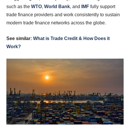
such as the
WTO
,
World Bank
, and
IMF
fully support
trade finance providers and work consistently to sustain
modern trade finance networks across the globe.
See similar:
What is Trade Credit & How Does it
Work?