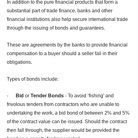
In addition to the pure financial products that form a
substantial part of trade finance, banks and other
financial institutions also help secure international trade
through the issuing of bonds and guarantees.
These are agreements by the banks to provide financial
compensation to a buyer should a seller fail in their
obligations.
Types of bonds include:
-
Bid
or
Tender Bonds
- To avoid ‘fishing’ and
frivolous tenders from contractors who are unable to
undertaking the work, a bid bond of between 2% and 5%
of the contract value can be issued. Should the contract
then fall through, the supplier would be provided the