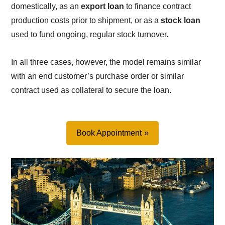
domestically, as an
export loan
to finance contract
production costs prior to shipment, or as a
stock loan
used to fund ongoing, regular stock turnover.
In all three cases, however, the model remains similar
with an end customer’s purchase order or similar
contract used as collateral to secure the loan.
Book Appointment