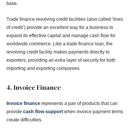
base.
Trade finance revolving credit facilities (also called ‘lines
of credit’) provide an excellent way for a business to
expand its effective capital and manage cash flow for
worldwide commerce. Like a trade finance loan, the
revolving credit facility makes payments directly to
exporters, providing an extra layer of security for both
importing and exporting companies.
4. Invoice Finance
Invoice finance
represents a pair of products that can
provide
cash flow support
when invoice payment terms
create difficulties.