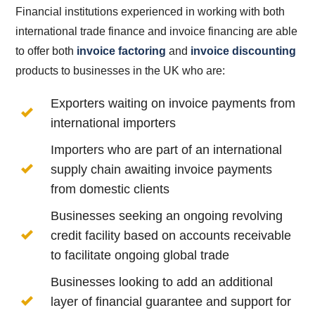
Financial institutions experienced in working with both
international trade finance and invoice financing are able
to offer both
invoice factoring
and
invoice discounting
products to businesses in the UK who are:
Exporters waiting on invoice payments from
international importers
Importers who are part of an international
supply chain awaiting invoice payments
from domestic clients
Businesses seeking an ongoing revolving
credit facility based on accounts receivable
to facilitate ongoing global trade
Businesses looking to add an additional
layer of financial guarantee and support for