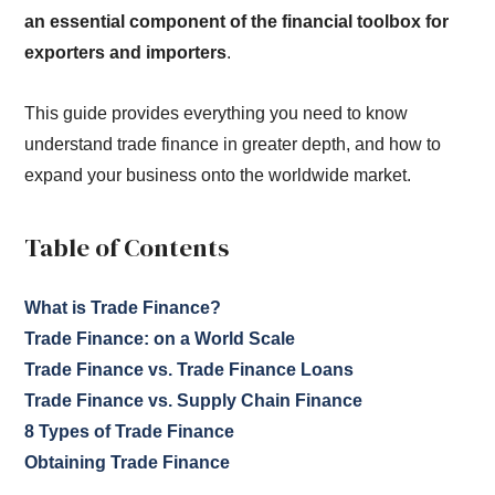
an essential component of the financial toolbox for
exporters and importers
.
This guide provides everything you need to know
understand trade finance in greater depth, and how to
expand your business onto the worldwide market.
Table of Contents
What is Trade Finance?
Trade Finance: on a World Scale
Trade Finance vs. Trade Finance Loans
Trade Finance vs. Supply Chain Finance
8 Types of Trade Finance
Obtaining Trade Finance