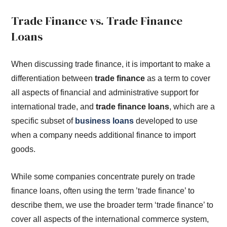
Trade Finance vs. Trade Finance
Loans
When discussing trade finance, it is important to make a
differentiation between
trade finance
as a term to cover
all aspects of financial and administrative support for
international trade, and
trade finance loans
, which are a
specific subset of
business loans
developed to use
when a company needs additional finance to import
goods.
While some companies concentrate purely on trade
finance loans, often using the term ’trade finance’ to
describe them, we use the broader term ‘trade finance’ to
cover all aspects of the international commerce system,