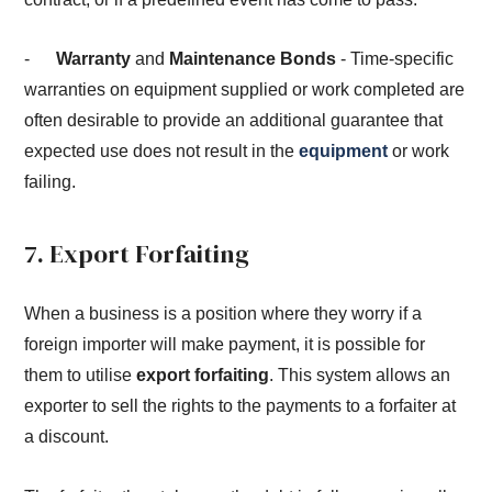
-
Warranty
and
Maintenance Bonds
- Time-specific
warranties on equipment supplied or work completed are
often desirable to provide an additional guarantee that
expected use does not result in the
equipment
or work
failing.
7. Export Forfaiting
When a business is a position where they worry if a
foreign importer will make payment, it is possible for
them to utilise
export forfaiting
. This system allows an
exporter to sell the rights to the payments to a forfaiter at
a discount.