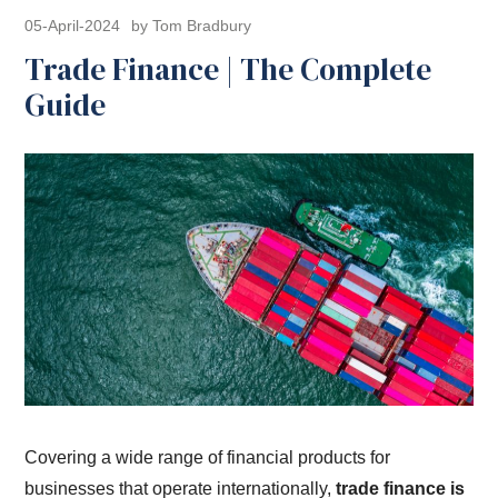
05-April-2024
by Tom Bradbury
Trade Finance | The Complete
Guide
Covering a wide range of financial products for
businesses that operate internationally,
trade finance is