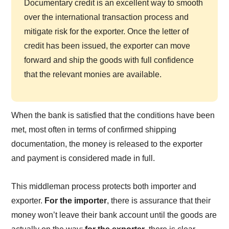
Documentary credit is an excellent way to smooth
over the international transaction process and
mitigate risk for the exporter. Once the letter of
credit has been issued, the exporter can move
forward and ship the goods with full confidence
that the relevant monies are available.
When the bank is satisfied that the conditions have been
met, most often in terms of confirmed shipping
documentation, the money is released to the exporter
and payment is considered made in full.
This middleman process protects both importer and
exporter.
For the importer
, there is assurance that their
money won’t leave their bank account until the goods are