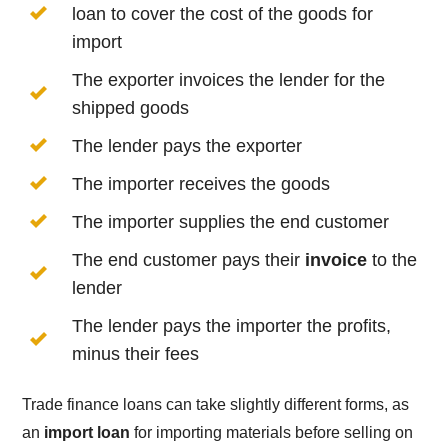
loan to cover the cost of the goods for
import
The exporter invoices the lender for the
shipped goods
The lender pays the exporter
The importer receives the goods
The importer supplies the end customer
The end customer pays their
invoice
to the
lender
The lender pays the importer the profits,
minus their fees
Trade finance loans can take slightly different forms, as
an
import loan
for importing materials before selling on