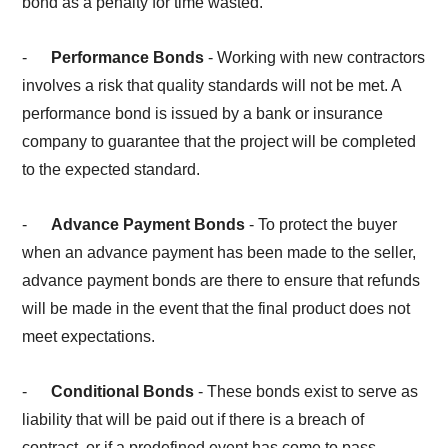
bond as a penalty for time wasted.
-
Performance Bonds
- Working with new contractors
involves a risk that quality standards will not be met. A
performance bond is issued by a bank or insurance
company to guarantee that the project will be completed
to the expected standard.
-
Advance Payment Bonds
- To protect the buyer
when an advance payment has been made to the seller,
advance payment bonds are there to ensure that refunds
will be made in the event that the final product does not
meet expectations.
-
Conditional Bonds
- These bonds exist to serve as
liability that will be paid out if there is a breach of
contract, or if a predefined event has come to pass.