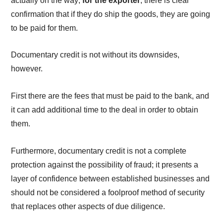
actually on the way;
for the exporter
, there is clear
confirmation that if they do ship the goods, they are going
to be paid for them.
Documentary credit is not without its downsides,
however.
First there are the fees that must be paid to the bank, and
it can add additional time to the deal in order to obtain
them.
Furthermore, documentary credit is not a complete
protection against the possibility of fraud; it presents a
layer of confidence between established businesses and
should not be considered a foolproof method of security
that replaces other aspects of due diligence.