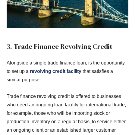
3. Trade Finance Revolving Credit
Alongside a single trade finance loan, is the opportunity
to set up a
revolving credit facility
that satisfies a
similar purpose.
Trade finance revolving credit is offered to businesses
who need an ongoing loan facility for international trade;
for example, those who will be importing stock or
production inventory on a regular basis, to service either
an ongoing client or an established larger customer