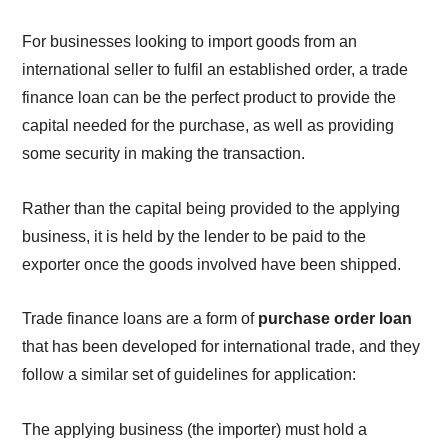
For businesses looking to import goods from an
international seller to fulfil an established order, a trade
finance loan can be the perfect product to provide the
capital needed for the purchase, as well as providing
some security in making the transaction.
Rather than the capital being provided to the applying
business, it is held by the lender to be paid to the
exporter once the goods involved have been shipped.
Trade finance loans are a form of
purchase order loan
that has been developed for international trade, and they
follow a similar set of guidelines for application:
The applying business (the importer) must hold a