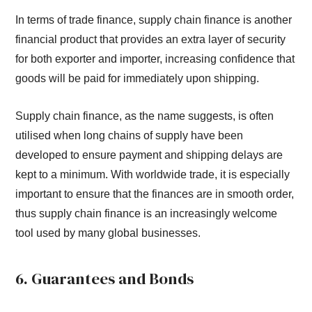
In terms of trade finance, supply chain finance is another
financial product that provides an extra layer of security
for both exporter and importer, increasing confidence that
goods will be paid for immediately upon shipping.
Supply chain finance, as the name suggests, is often
utilised when long chains of supply have been
developed to ensure payment and shipping delays are
kept to a minimum. With worldwide trade, it is especially
important to ensure that the finances are in smooth order,
thus supply chain finance is an increasingly welcome
tool used by many global businesses.
6. Guarantees and Bonds