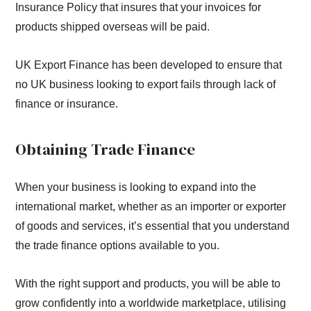
Insurance Policy that insures that your invoices for
products shipped overseas will be paid.
UK Export Finance has been developed to ensure that
no UK business looking to export fails through lack of
finance or insurance.
Obtaining Trade Finance
When your business is looking to expand into the
international market, whether as an importer or exporter
of goods and services, it’s essential that you understand
the trade finance options available to you.
With the right support and products, you will be able to
grow confidently into a worldwide marketplace, utilising