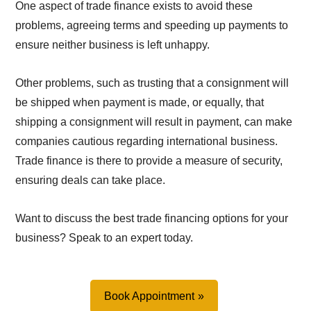
One aspect of trade finance exists to avoid these
problems, agreeing terms and speeding up payments to
ensure neither business is left unhappy.
Other problems, such as trusting that a consignment will
be shipped when payment is made, or equally, that
shipping a consignment will result in payment, can make
companies cautious regarding international business.
Trade finance is there to provide a measure of security,
ensuring deals can take place.
Want to discuss the best trade financing options for your
business? Speak to an expert today.
Book Appointment