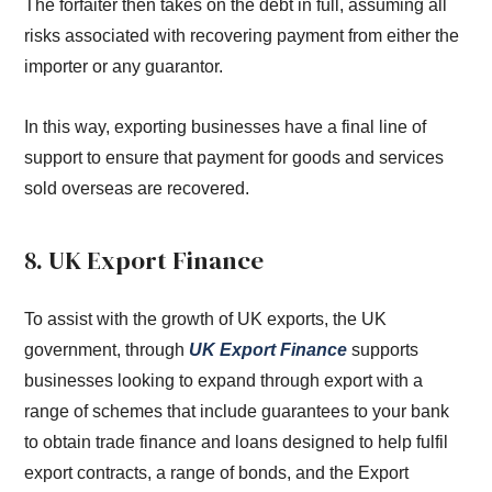
The forfaiter then takes on the debt in full, assuming all
risks associated with recovering payment from either the
importer or any guarantor.
In this way, exporting businesses have a final line of
support to ensure that payment for goods and services
sold overseas are recovered.
8. UK Export Finance
To assist with the growth of UK exports, the UK
government, through
UK Export Finance
supports
businesses looking to expand through export with a
range of schemes that include guarantees to your bank
to obtain trade finance and loans designed to help fulfil
export contracts, a range of bonds, and the Export