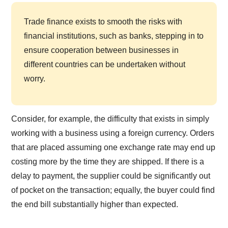
Trade finance exists to smooth the risks with
financial institutions, such as banks, stepping in to
ensure cooperation between businesses in
different countries can be undertaken without
worry.
Consider, for example, the difficulty that exists in simply
working with a business using a foreign currency. Orders
that are placed assuming one exchange rate may end up
costing more by the time they are shipped. If there is a
delay to payment, the supplier could be significantly out
of pocket on the transaction; equally, the buyer could find
the end bill substantially higher than expected.