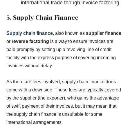
international trade though invoice factoring
5. Supply Chain Finance
Supply chain finance
, also known as
supplier finance
or
reverse factoring
is a way to ensure invoices are
paid promptly by setting up a revolving line of credit
facility with the express purpose of covering incoming
invoices without delay.
As there are fees involved, supply chain finance does
come with a downside. These fees are typically covered
by the supplier (the exporter), who gains the advantage
of swift payment of their invoices, but it may mean that
the supply chain finance is unsuitable for some
international arrangements.