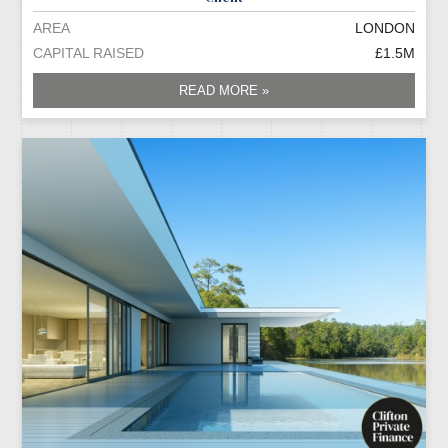
AREA
LONDON
CAPITAL RAISED
£1.5M
READ MORE »