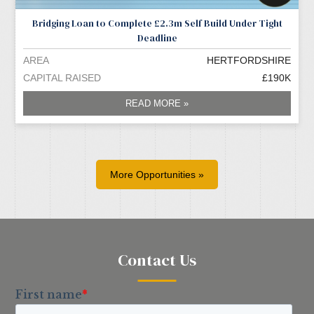
Bridging Loan to Complete £2.3m Self Build Under Tight
Deadline
AREA
HERTFORDSHIRE
CAPITAL RAISED
£190K
READ MORE »
More Opportunities »
Contact Us