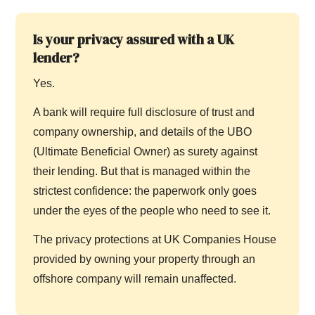
Is your privacy assured with a UK
lender?
Yes.
A bank will require full disclosure of trust and
company ownership, and details of the UBO
(Ultimate Beneficial Owner) as surety against
their lending. But that is managed within the
strictest confidence: the paperwork only goes
under the eyes of the people who need to see it.
The privacy protections at UK Companies House
provided by owning your property through an
offshore company will remain unaffected.