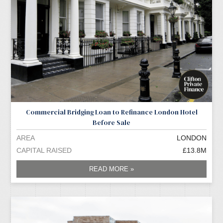
Commercial Bridging Loan to Refinance London Hotel
Before Sale
AREA
LONDON
CAPITAL RAISED
£13.8M
READ MORE »