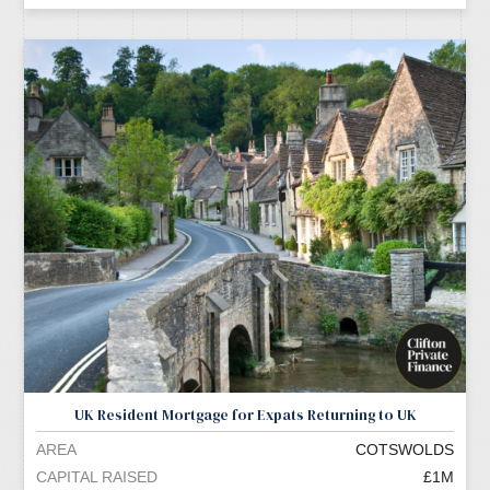
UK Resident Mortgage for Expats Returning to UK
AREA
COTSWOLDS
CAPITAL RAISED
£1M