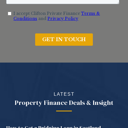
LATEST
Property Finance Deals & Insight
How to Get a Bridging Loan in Scotland