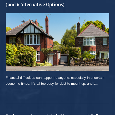
(and 6 Alternative Options)
Financial difficulties can happen to anyone, especially in uncertain
economic times. It's all too easy for debt to mount up, and b...
READ MORE...