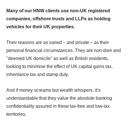
Many of our HNW clients use non-UK registered
companies, offshore trusts and LLPs as holding
vehicles for their UK properties.
Their reasons are as varied – and private – as their
personal financial circumstances. They are non-dom and
"deemed UK domicile" as well as British residents,
looking to minimise the effect of UK capital gains tax,
inheritance tax and stamp duty.
And if money screams but wealth whispers, it’s
understandable that they value the absolute banking
confidentiality assured in these tax-free and low-tax
territories.