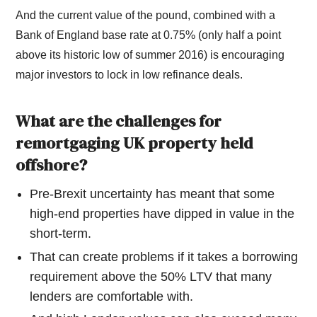
And the current value of the pound, combined with a
Bank of England base rate at 0.75% (only half a point
above its historic low of summer 2016) is encouraging
major investors to lock in low refinance deals.
What are the challenges for
remortgaging UK property held
offshore?
Pre-Brexit uncertainty has meant that some
high-end properties have dipped in value in the
short-term.
That can create problems if it takes a borrowing
requirement above the 50% LTV that many
lenders are comfortable with.