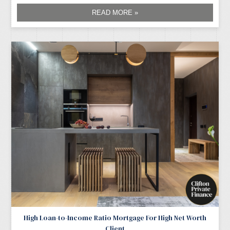
READ MORE »
High Loan-to-Income Ratio Mortgage For High Net Worth
Client