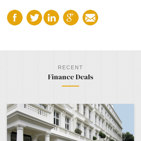
RECENT
Finance Deals