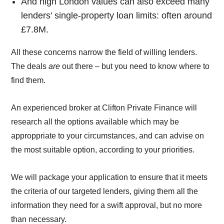
And high London values can also exceed many
lenders’ single-property loan limits: often around
£7.8M.
All these concerns narrow the field of willing lenders.
The deals
are
out there – but you need to know where to
find them.
An experienced broker at Clifton Private Finance will
research all the options available which may be
approppriate to your circumstances, and can advise on
the most suitable option, according to your priorities.
We will package your application to ensure that it meets
the criteria of our targeted lenders, giving them all the
information they need for a swift approval, but no more
than necessary.