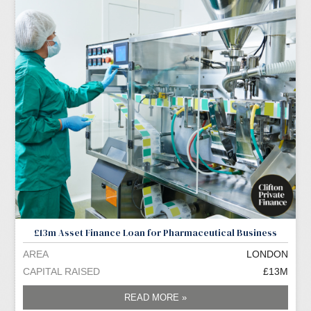
£13m Asset Finance Loan for Pharmaceutical Business
AREA
LONDON
CAPITAL RAISED
£13M
READ MORE »