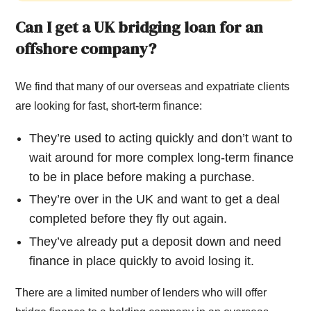
Can I get a UK bridging loan for an
offshore company?
We find that many of our overseas and expatriate clients
are looking for fast, short-term finance:
They’re used to acting quickly and don’t want to
wait around for more complex long-term finance
to be in place before making a purchase.
They’re over in the UK and want to get a deal
completed before they fly out again.
They’ve already put a deposit down and need
finance in place quickly to avoid losing it.
There are a limited number of lenders who will offer