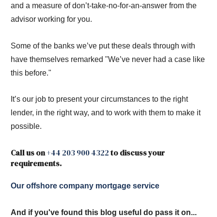
and a measure of don’t-take-no-for-an-answer from the
advisor working for you.
Some of the banks we’ve put these deals through with
have themselves remarked "We’ve never had a case like
this before."
It’s our job to present your circumstances to the right
lender, in the right way, and to work with them to make it
possible.
Call us on
+44 203 900 4322
to discuss your
requirements.
Our offshore company mortgage service
And if you've found this blog useful do pass it on...