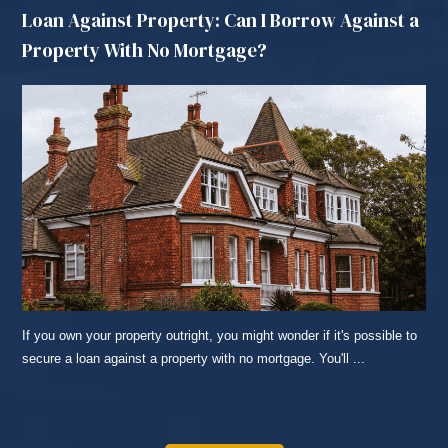
Loan Against Property: Can I Borrow Against a
Property With No Mortgage?
If you own your property outright, you might wonder if it's possible to
secure a loan against a property with no mortgage. You'll ...
READ MORE...