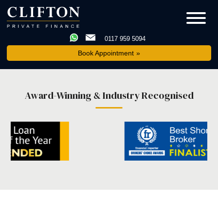
0117 959 5094
Book Appointment
Award-Winning & Industry Recognised