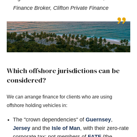
Finance Broker, Clifton Private Finance
Which offshore jurisdictions can be
considered?
We can arrange finance for clients who are using
offshore holding vehicles in:
The "crown dependencies" of
Guernsey
,
Jersey
and the
Isle of Man
, with their zero-rate
corporate tax: not members of
FATF
(the