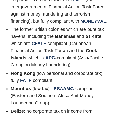
intergovernmental Financial Action Task Force
against money laundering and terrorism
financing), but fully compliant with
MONEYVAL
.
The former British colonies which are pure tax
havens, including the
Bahamas
and
St Kitts
which are
CFATF
-compliant (Caribbean
Financial Action Task Force) and the
Cook
Islands
which is
APG
-compliant (Asia/Pacific
Group on Money Laundering)
Hong Kong
(low personal and corporate tax) -
fully
FATF
-compliant.
Mauritius
(low tax) -
ESAAMG
-compliant
(Eastern and Southern Africa Anit-Money
Laundering Group).
Belize
: no corporate tax on income from