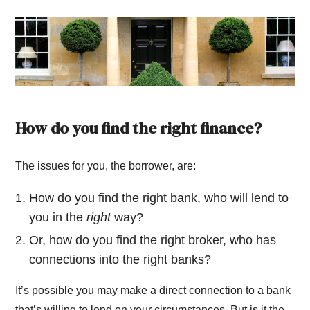
How do you find the right finance?
The issues for you, the borrower, are:
How do you find the right bank, who will lend to
you in the
right
way?
Or, how do you find the right broker, who has
connections into the right banks?
It’s possible you may make a direct connection to a bank
that’s willing to lend on your circumstances. But is it the