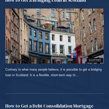
Contrary to what many people believe, it is possible to get a bridging
loan in Scotland. It is a flexible, short-term way to ...
READ MORE...
How to Get a Debt Consolidation Mortgage