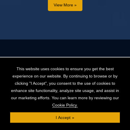
View More »
This website uses cookies to ensure you get the best
experience on our website. By continuing to browse or by
clicking "I Accept", you consent to the use of cookies to
enhance site functionality, analyze site usage, and assist in
helpdesk@cliftonpf.co.uk
our marketing efforts. You can learn more by reviewing our
Cookie Policy.
Book a consultation
I Accept