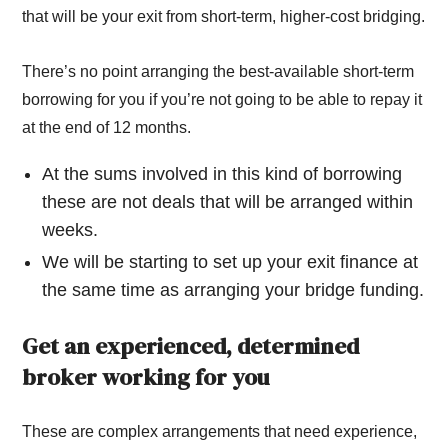
that will be your exit from short-term, higher-cost bridging.
There’s no point arranging the best-available short-term
borrowing for you if you’re not going to be able to repay it
at the end of 12 months.
At the sums involved in this kind of borrowing
these are not deals that will be arranged within
weeks.
We will be starting to set up your exit finance at
the same time as arranging your bridge funding.
Get an experienced, determined
broker working for you
These are complex arrangements that need experience,