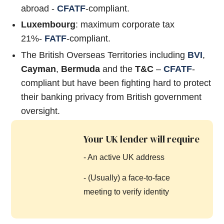
abroad -
CFATF
-compliant.
Luxembourg
: maximum corporate tax
21%-
FATF
-compliant.
The British Overseas Territories including
BVI
,
Cayman
,
Bermuda
and the
T&C
–
CFATF
-
compliant but have been fighting hard to protect
their banking privacy from British government
oversight.
Your UK lender will require
- An active UK address
- (Usually) a face-to-face
meeting to verify identity