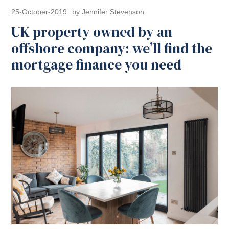
25-October-2019
by Jennifer Stevenson
UK property owned by an
offshore company: we’ll find the
mortgage finance you need