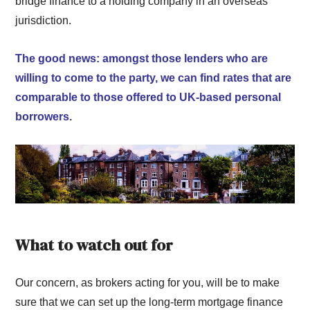
bridge finance to a holding company in an overseas
jurisdiction.
The good news: amongst those lenders who are
willing to come to the party, we can find rates that are
comparable to those offered to UK-based personal
borrowers.
What to watch out for
Our concern, as brokers acting for you, will be to make
sure that we can set up the long-term mortgage finance