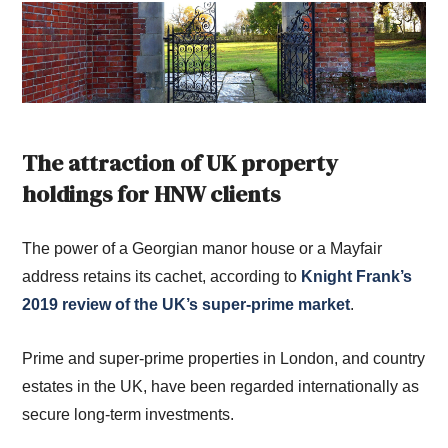
The attraction of UK property
holdings for HNW clients
The power of a Georgian manor house or a Mayfair
address retains its cachet, according to
Knight Frank’s
2019 review of the UK’s super-prime market
.
Prime and super-prime properties in London, and country
estates in the UK, have been regarded internationally as
secure long-term investments.