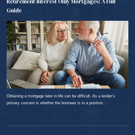
Retirement Interest Only Mortgages: A Full
Guide
Obtaining a mortgage later in life can be difficult. As a lender’s
primary concern is whether the borrower is in a position...
READ MORE...