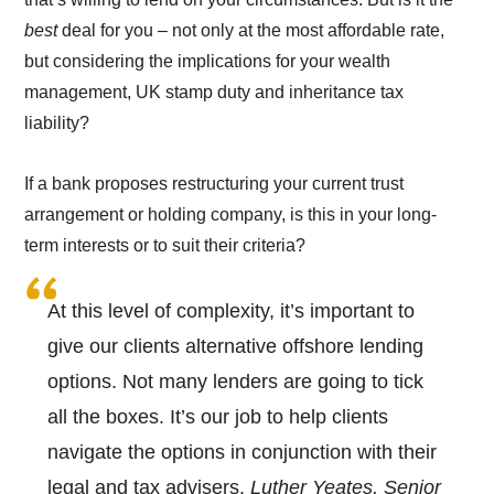
best
deal for you – not only at the most affordable rate,
but considering the implications for your wealth
management, UK stamp duty and inheritance tax
liability?
If a bank proposes restructuring your current trust
arrangement or holding company, is this in your long-
term interests or to suit their criteria?
At this level of complexity, it’s important to
give our clients alternative offshore lending
options. Not many lenders are going to tick
all the boxes. It’s our job to help clients
navigate the options in conjunction with their
legal and tax advisers.
Luther Yeates, Senior