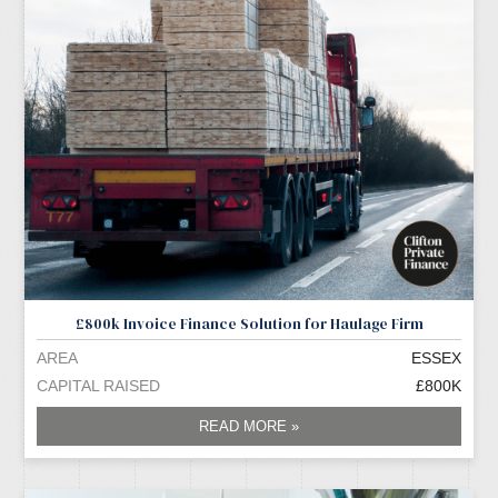
£800k Invoice Finance Solution for Haulage Firm
AREA
ESSEX
CAPITAL RAISED
£800K
READ MORE »