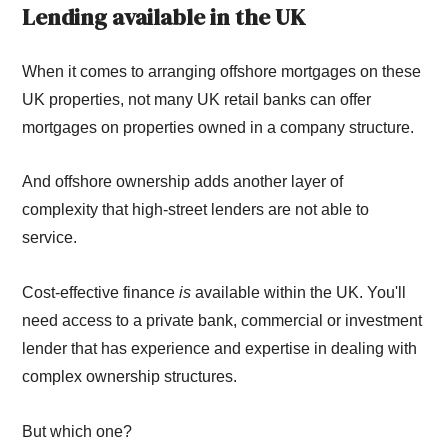
Lending available in the UK
When it comes to arranging offshore mortgages on these
UK properties, not many UK retail banks can offer
mortgages on properties owned in a company structure.
And offshore ownership adds another layer of
complexity that high-street lenders are not able to
service.
Cost-effective finance
is
available within the UK. You'll
need access to a private bank, commercial or investment
lender that has experience and expertise in dealing with
complex ownership structures.
But which one?