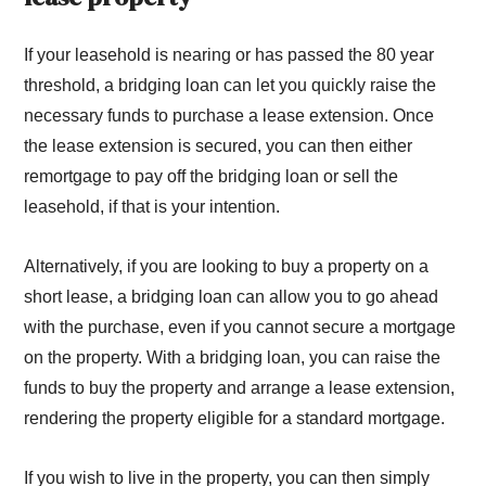
If your leasehold is nearing or has passed the 80 year
threshold, a bridging loan can let you quickly raise the
necessary funds to purchase a lease extension. Once
the lease extension is secured, you can then either
remortgage to pay off the bridging loan or sell the
leasehold, if that is your intention.
Alternatively, if you are looking to buy a property on a
short lease, a bridging loan can allow you to go ahead
with the purchase, even if you cannot secure a mortgage
on the property. With a bridging loan, you can raise the
funds to buy the property and arrange a lease extension,
rendering the property eligible for a standard mortgage.
If you wish to live in the property, you can then simply