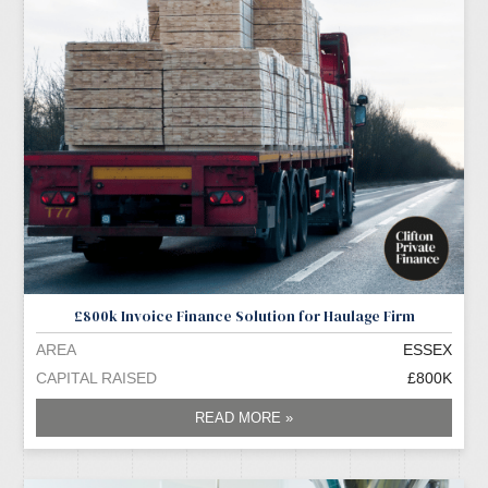
£800k Invoice Finance Solution for Haulage Firm
AREA
ESSEX
CAPITAL RAISED
£800K
READ MORE »