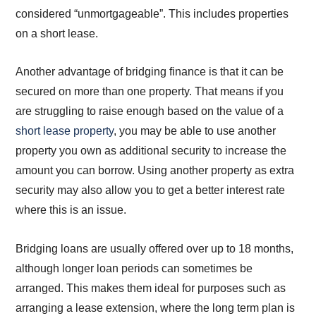
considered “unmortgageable”. This includes properties
on a short lease.
Another advantage of bridging finance is that it can be
secured on more than one property. That means if you
are struggling to raise enough based on the value of a
short lease property
, you may be able to use another
property you own as additional security to increase the
amount you can borrow. Using another property as extra
security may also allow you to get a better interest rate
where this is an issue.
Bridging loans are usually offered over up to 18 months,
although longer loan periods can sometimes be
arranged. This makes them ideal for purposes such as
arranging a lease extension, where the long term plan is