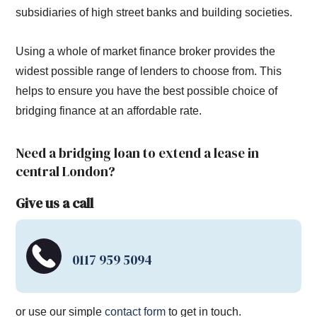
subsidiaries of high street banks and building societies.
Using a whole of market finance broker provides the
widest possible range of lenders to choose from. This
helps to ensure you have the best possible choice of
bridging finance at an affordable rate.
Need a bridging loan to extend a lease in
central London?
Give us a call
0117 959 5094
or use our simple
contact form
to get in touch.