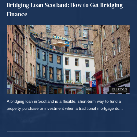
Bridging Loan Scotland: How to Get Bridging
Finance
A bridging loan in Scotland is a flexible, short-term way to fund a
property purchase or investment when a traditional mortgage do...
READ MORE...