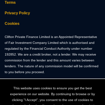
Terms
Privacy Policy
Cookies
Clifton Private Finance Limited is an Appointed Representative
of Fair Investment Company Limited which is authorised and
regulated by the Financial Conduct Authority under number
192852. We are a credit broker, not a lender. We may receive
commission from the lender and this amount varies between
lenders. The nature of any commission model will be confirmed
to you before you proceed.
Registered Office: 2 Portland Street, Clifton, Bristol BS8 4JH.
This website uses cookies to ensure you get the best
Tel: 0117 205 4836
experience on our website. By continuing to browse or by
Registered in England & Wales. Company Registration Number
clicking "I Accept", you consent to the use of cookies to
10409752