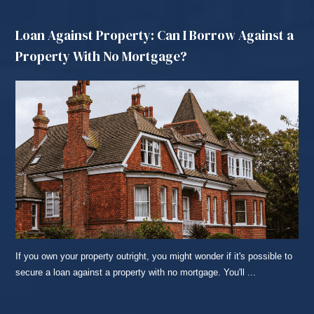
Loan Against Property: Can I Borrow Against a
Property With No Mortgage?
If you own your property outright, you might wonder if it's possible to
secure a loan against a property with no mortgage. You'll ...
READ MORE...