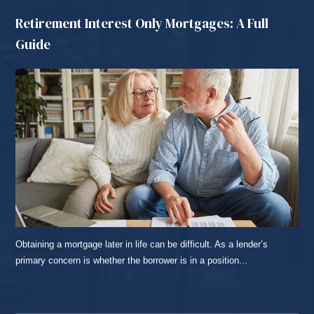
Retirement Interest Only Mortgages: A Full
Guide
Obtaining a mortgage later in life can be difficult. As a lender’s
primary concern is whether the borrower is in a position...
READ MORE...