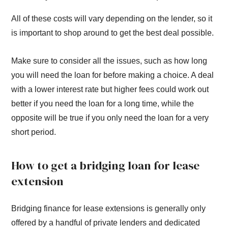
All of these costs will vary depending on the lender, so it
is important to shop around to get the best deal possible.
Make sure to consider all the issues, such as how long
you will need the loan for before making a choice. A deal
with a lower interest rate but higher fees could work out
better if you need the loan for a long time, while the
opposite will be true if you only need the loan for a very
short period.
How to get a bridging loan for lease
extension
Bridging finance for lease extensions is generally only
offered by a handful of private lenders and dedicated