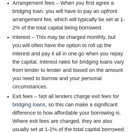
Arrangement fees – When you first agree a
bridging loan, you will have to pay an upfront
arrangement fee, which will typically be set at 1-
2% of the total capital being borrowed.
Interest – This may be charged monthly, but
you will often have the option to roll up the
interest and pay it all in one go when you repay
the capital. Interest rates for bridging loans vary
from lender to lender and based on the amount
you need to borrow and your personal
circumstances.
Exit fees – Not all lenders charge exit fees for
bridging loans
, so this can make a significant
difference to how affordable your borrowing is.
Where exit fees are charged, they are also
usually set at 1-2% of the total capital borrowed.