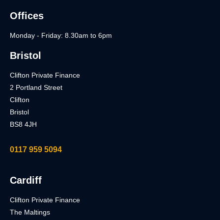
Offices
Monday - Friday: 8.30am to 6pm
Bristol
Clifton Private Finance
2 Portland Street
Clifton
Bristol
BS8 4JH
0117 959 5094
Cardiff
Clifton Private Finance
The Maltings