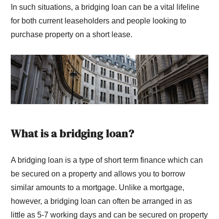
In such situations, a bridging loan can be a vital lifeline
for both current leaseholders and people looking to
purchase property on a short lease.
What is a bridging loan?
A bridging loan is a type of short term finance which can
be secured on a property and allows you to borrow
similar amounts to a mortgage. Unlike a mortgage,
however, a bridging loan can often be arranged in as
little as 5-7 working days and can be secured on property