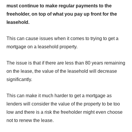
must continue to make regular payments to the
freeholder, on top of what you pay up front for the
leasehold.
This can cause issues when it comes to trying to get a
mortgage on a leasehold property.
The issue is that if there are less than 80 years remaining
on the lease, the value of the leasehold will decrease
significantly.
This can make it much harder to get a mortgage as
lenders will consider the value of the property to be too
low and there is a risk the freeholder might even choose
not to renew the lease.