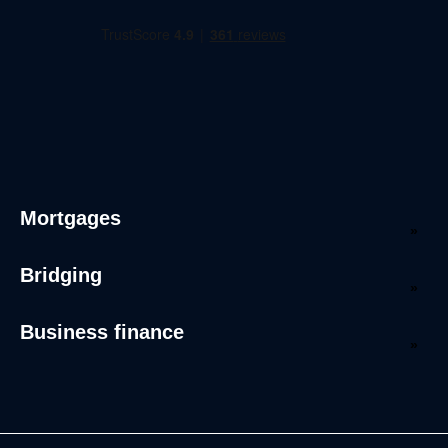
Mortgages
Bridging
Business finance