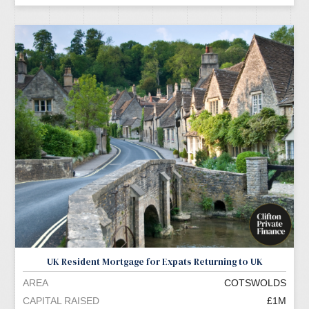
UK Resident Mortgage for Expats Returning to UK
AREA
COTSWOLDS
CAPITAL RAISED
£1M