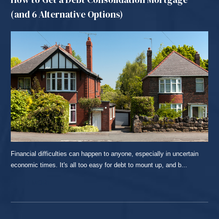
(and 6 Alternative Options)
Financial difficulties can happen to anyone, especially in uncertain
economic times. It's all too easy for debt to mount up, and b...
READ MORE...