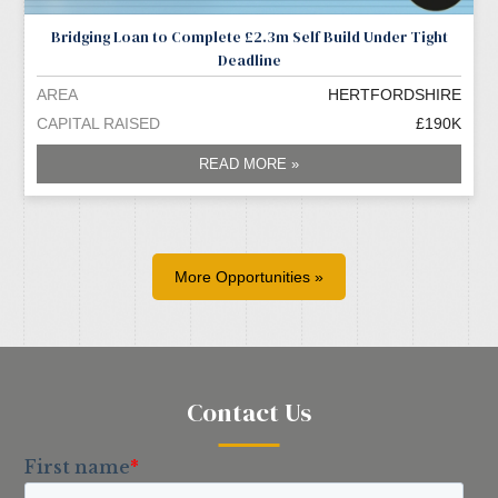
Bridging Loan to Complete £2.3m Self Build Under Tight
Deadline
AREA
HERTFORDSHIRE
CAPITAL RAISED
£190K
READ MORE »
More Opportunities »
Contact Us