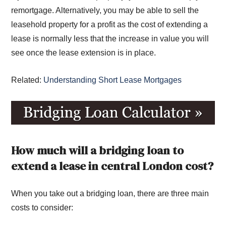
remortgage. Alternatively, you may be able to sell the
leasehold property for a profit as the cost of extending a
lease is normally less that the increase in value you will
see once the lease extension is in place.
Related:
Understanding Short Lease Mortgages
How much will a bridging loan to
extend a lease in central London cost?
When you take out a bridging loan, there are three main
costs to consider: