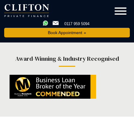
0117 959 5094
Book Appointment
Award-Winning & Industry Recognised