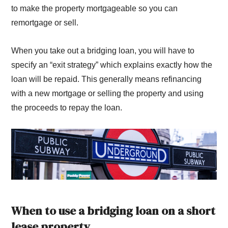
to make the property mortgageable so you can
remortgage or sell.
When you take out a bridging loan, you will have to
specify an “exit strategy” which explains exactly how the
loan will be repaid. This generally means refinancing
with a new mortgage or selling the property and using
the proceeds to repay the loan.
When to use a bridging loan on a short
lease property