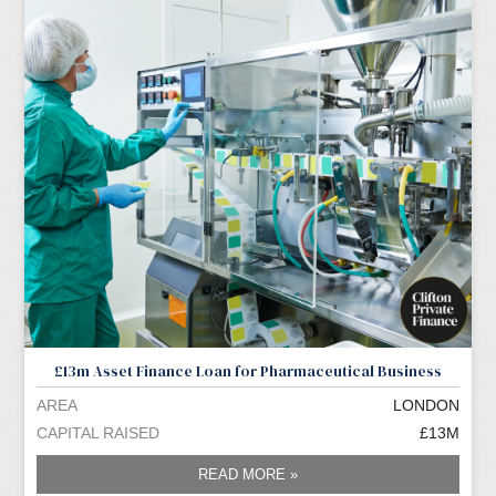
£13m Asset Finance Loan for Pharmaceutical Business
AREA
LONDON
CAPITAL RAISED
£13M
READ MORE »