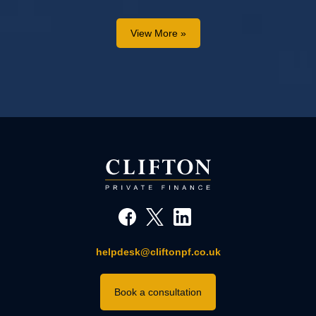
View More »
helpdesk@cliftonpf.co.uk
Book a consultation