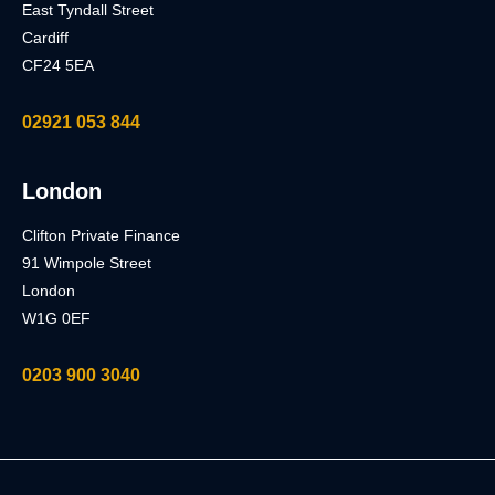
East Tyndall Street
Cardiff
CF24 5EA
02921 053 844
London
Clifton Private Finance
91 Wimpole Street
London
W1G 0EF
0203 900 3040