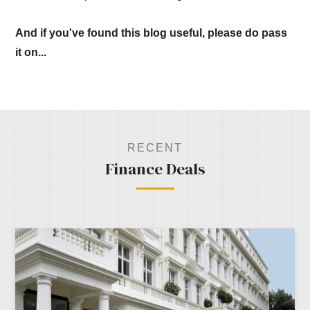
And if you've found this blog useful, please do pass
it on...
RECENT
Finance Deals