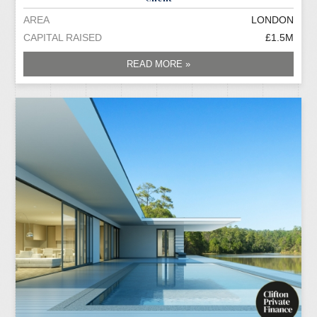
AREA
LONDON
CAPITAL RAISED
£1.5M
READ MORE »