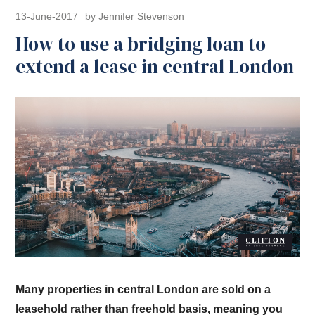
13-June-2017
by Jennifer Stevenson
How to use a bridging loan to
extend a lease in central London
Many properties in central London are sold on a
leasehold rather than freehold basis, meaning you