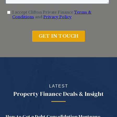
LATEST
Property Finance Deals & Insight
How to Get a Debt Consolidation Mortgage