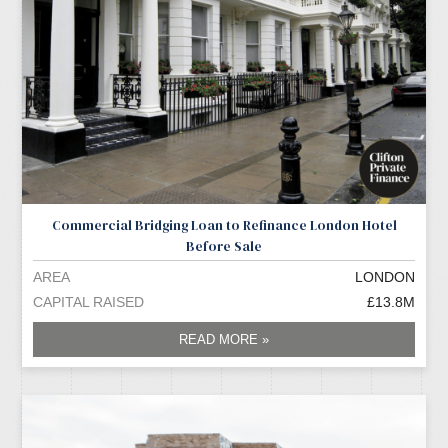
Commercial Bridging Loan to Refinance London Hotel
Before Sale
AREA
LONDON
CAPITAL RAISED
£13.8M
READ MORE »