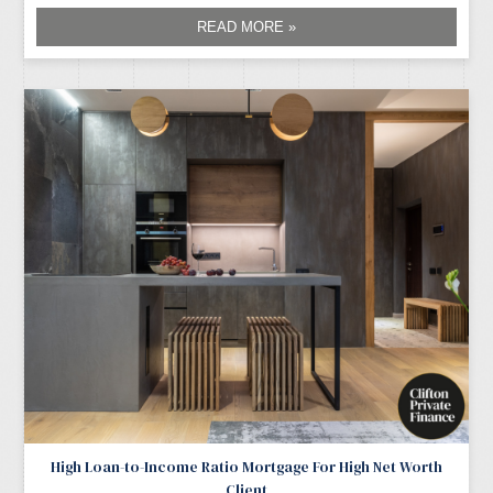
READ MORE »
High Loan-to-Income Ratio Mortgage For High Net Worth
Client