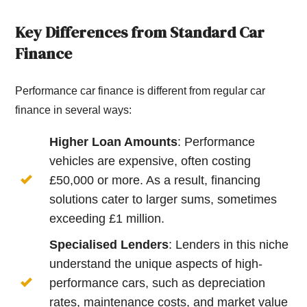
Key Differences from Standard Car
Finance
Performance car finance is different from regular car
finance in several ways:
Higher Loan Amounts
: Performance
vehicles are expensive, often costing
£50,000 or more. As a result, financing
solutions cater to larger sums, sometimes
exceeding £1 million.
Specialised Lenders
: Lenders in this niche
understand the unique aspects of high-
performance cars, such as depreciation
rates, maintenance costs, and market value