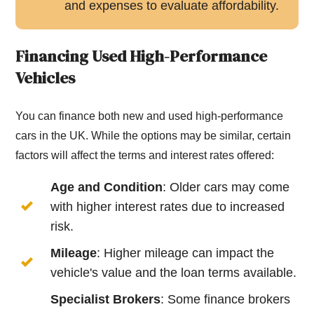
and expenses to evaluate affordability.
Financing Used High-Performance
Vehicles
You can finance both new and used high-performance
cars in the UK. While the options may be similar, certain
factors will affect the terms and interest rates offered:
Age and Condition
: Older cars may come
with higher interest rates due to increased
risk.
Mileage
: Higher mileage can impact the
vehicle's value and the loan terms available.
Specialist Brokers
: Some finance brokers