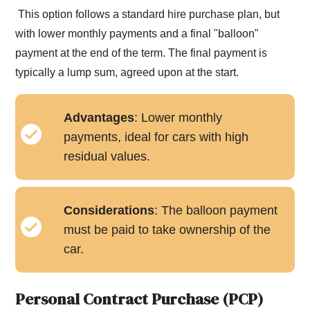
This option follows a standard hire purchase plan, but
with lower monthly payments and a final "balloon"
payment at the end of the term. The final payment is
typically a lump sum, agreed upon at the start.
Advantages
: Lower monthly
payments, ideal for cars with high
residual values.
Considerations
: The balloon payment
must be paid to take ownership of the
car.
Personal Contract Purchase (PCP)