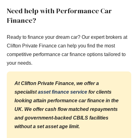
Need help with Performance Car
Finance?
Ready to finance your dream car? Our expert brokers at
Clifton Private Finance can help you find the most
competitive performance car finance options tailored to
your needs.
At Clifton Private Finance, we offer a
specialist
asset finance service
for clients
looking attain performance car finance in the
UK. We offer cash flow matched repayments
and government-backed CBILS facilities
without a set asset age limit.