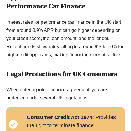
Performance Car Finance
Interest rates for performance car finance in the UK start
from around 8.9% APR but can go higher depending on
your credit score, the loan amount, and the lender.
Recent trends show rates falling to around 9% to 10% for
high-credit applicants, making financing more attractive.
Legal Protections for UK Consumers
When entering into a finance agreement, you are
protected under several UK regulations:
Consumer Credit Act 1974
: Provides
the right to terminate finance