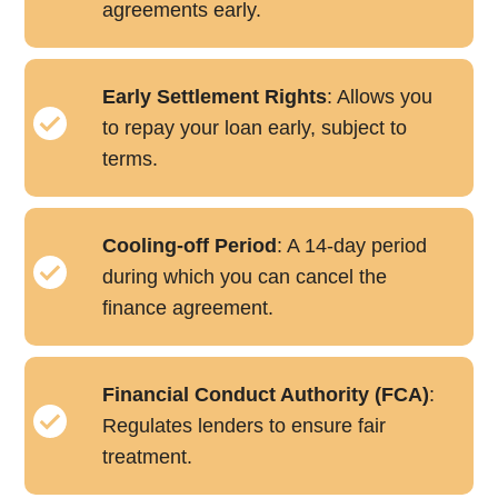
agreements early.
Early Settlement Rights
: Allows you
to repay your loan early, subject to
terms.
Cooling-off Period
: A 14-day period
during which you can cancel the
finance agreement.
Financial Conduct Authority (FCA)
:
Regulates lenders to ensure fair
treatment.