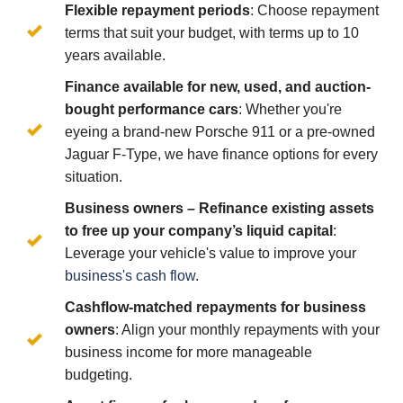
Flexible repayment periods
: Choose repayment
terms that suit your budget, with terms up to 10
years available.
Finance available for new, used, and auction-
bought performance cars
: Whether you're
eyeing a brand-new Porsche 911 or a pre-owned
Jaguar F-Type, we have finance options for every
situation.
Business owners – Refinance existing assets
to free up your company’s liquid capital
:
Leverage your vehicle's value to improve your
business's cash flow
.
Cashflow-matched repayments for business
owners
: Align your monthly repayments with your
business income for more manageable
budgeting.