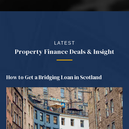
LATEST
Property Finance Deals & Insight
How to Get a Bridging Loan in Scotland