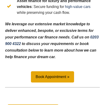
Asset finance for luxury and performance
vehicles
: Secure funding for
high-value cars
while preserving your cash flow.
We leverage our extensive market knowledge to
deliver enhanced, bespoke, or exclusive terms for
your performance car finance needs. Call us on
0203
900 4322
to discuss your requirements or book
consultation below to learn more about how we can
help finance your dream car.
Book Appointment