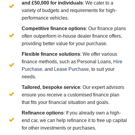
and £50,000 for individuals
: We cater to a
variety of budgets and requirements for high-
performance vehicles.
Competitive finance options
: Our finance plans
often outperform in-house dealer finance offers,
providing better value for your purchase.
Flexible finance solutions
: We offer various
finance methods, such as Personal Loans,
Hire
Purchase,
and
Lease Purchase
, to suit your
needs.
Tailored, bespoke service
: Our expert advisors
ensure you receive a customised finance plan
that fits your financial situation and goals.
Refinance options
: If you already own a high-
end car, we can help refinance it to free up capital
for other investments or purchases.