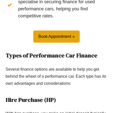
specialise in securing finance for used
performance cars, helping you find
competitive rates.
Book Appointment
Types of Performance Car Finance
Several finance options are available to help you get
behind the wheel of a performance car. Each type has its
own advantages and considerations:
Hire Purchase (HP)