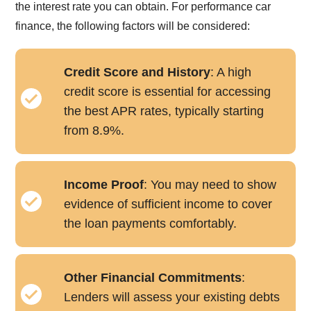
the interest rate you can obtain. For performance car
finance, the following factors will be considered:
Credit Score and History
: A high
credit score is essential for accessing
the best APR rates, typically starting
from 8.9%.
Income Proof
: You may need to show
evidence of sufficient income to cover
the loan payments comfortably.
Other Financial Commitments
:
Lenders will assess your existing debts