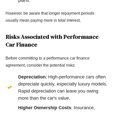
plans.
However, be aware that longer repayment periods
usually mean paying more in total interest.
Risks Associated with Performance
Car Finance
Before committing to a performance car finance
agreement, consider the potential risks:
Depreciation
: High-performance cars often
depreciate quickly, especially luxury models.
Rapid depreciation can leave you owing
more than the car's value.
Higher Ownership Costs
: Insurance,