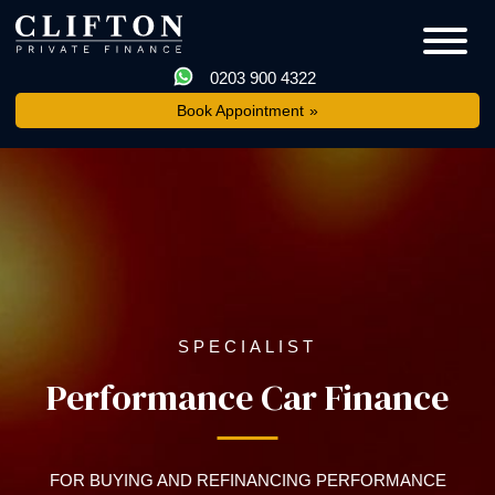
0203 900 4322
Book Appointment
SPECIALIST
Performance Car Finance
FOR BUYING AND REFINANCING PERFORMANCE