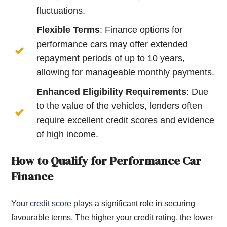
fluctuations.
Flexible Terms
: Finance options for
performance cars may offer extended
repayment periods of up to 10 years,
allowing for manageable monthly payments.
Enhanced Eligibility Requirements
: Due
to the value of the vehicles, lenders often
require excellent credit scores and evidence
of high income.
How to Qualify for Performance Car
Finance
Your
credit score
plays a significant role in securing
favourable terms. The higher your credit rating, the lower