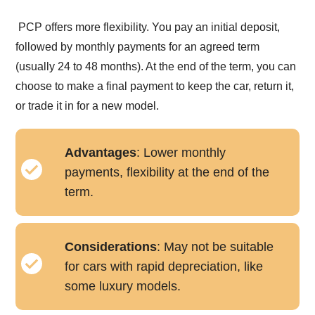
PCP offers more flexibility. You pay an initial deposit,
followed by monthly payments for an agreed term
(usually 24 to 48 months). At the end of the term, you can
choose to make a final payment to keep the car, return it,
or trade it in for a new model.
Advantages
: Lower monthly
payments, flexibility at the end of the
term.
Considerations
: May not be suitable
for cars with rapid depreciation, like
some luxury models.