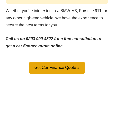
Whether you're interested in a BMW M3, Porsche 911, or
any other high-end vehicle, we have the experience to
secure the best terms for you.
Call us on 0203 900 4322 for a free consultation or
get a car finance quote online.
Get Car Finance Quote