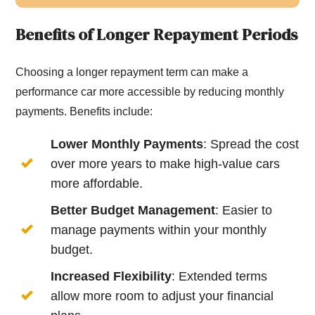
Benefits of Longer Repayment Periods
Choosing a longer repayment term can make a
performance car more accessible by reducing monthly
payments. Benefits include:
Lower Monthly Payments
: Spread the cost
over more years to make high-value cars
more affordable.
Better Budget Management
: Easier to
manage payments within your monthly
budget.
Increased Flexibility
: Extended terms
allow more room to adjust your financial