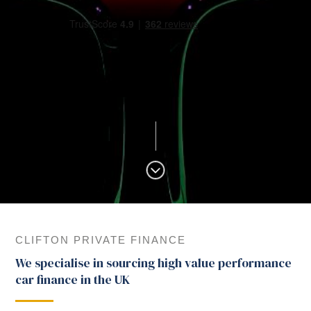
CLIFTON PRIVATE FINANCE
We specialise in sourcing high value performance
car finance in the UK