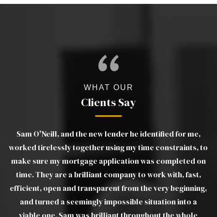
WHAT OUR
Clients Say
Sam O'Neill, and the new lender he identified for me,
age
worked tirelessly together using my time constraints, to
make sure my mortgage application was completed on
th
ors
time. They are a brilliant company to work with, fast,
efficient, open and transparent from the very beginning,
and turned a seemingly impossible situation into a
viable one. Sam was brilliant throughout the whole
av