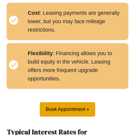
Cost
: Leasing payments are generally
lower, but you may face mileage
restrictions.
Flexibility
: Financing allows you to
build equity in the vehicle. Leasing
offers more frequent upgrade
opportunities.
Book Appointment
Typical Interest Rates for