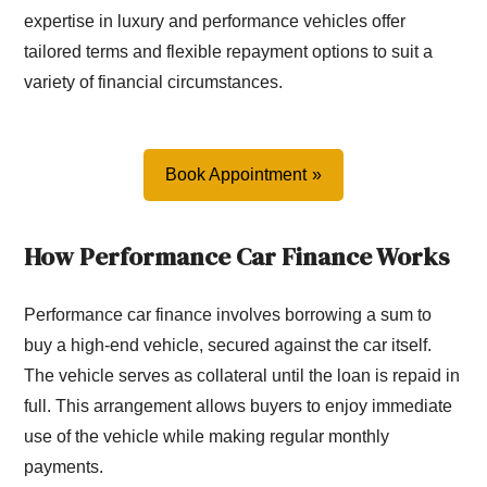
expertise in luxury and performance vehicles offer
tailored terms and flexible repayment options to suit a
variety of financial circumstances.
Book Appointment
How Performance Car Finance Works
Performance car finance involves borrowing a sum to
buy a high-end vehicle, secured against the car itself.
The vehicle serves as collateral until the loan is repaid in
full. This arrangement allows buyers to enjoy immediate
use of the vehicle while making regular monthly
payments.