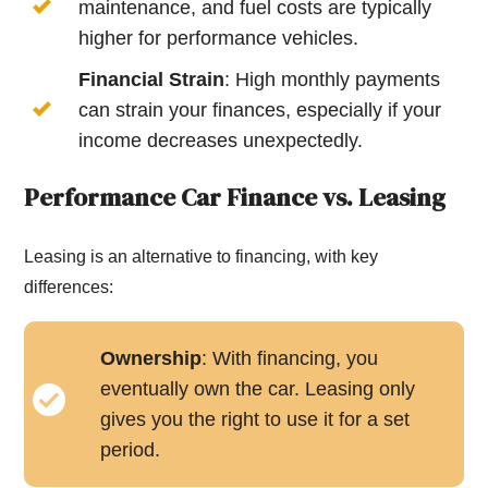
maintenance, and fuel costs are typically
higher for performance vehicles.
Financial Strain
: High monthly payments
can strain your finances, especially if your
income decreases unexpectedly.
Performance Car Finance vs. Leasing
Leasing is an alternative to financing, with key
differences:
Ownership
: With financing, you
eventually own the car. Leasing only
gives you the right to use it for a set
period.