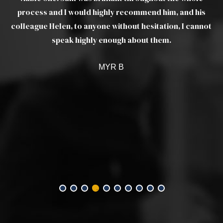
process and I would highly recommend him, and his
q
colleague Helen, to anyone without hesitation, I cannot
speak highly enough about them.
MYR B