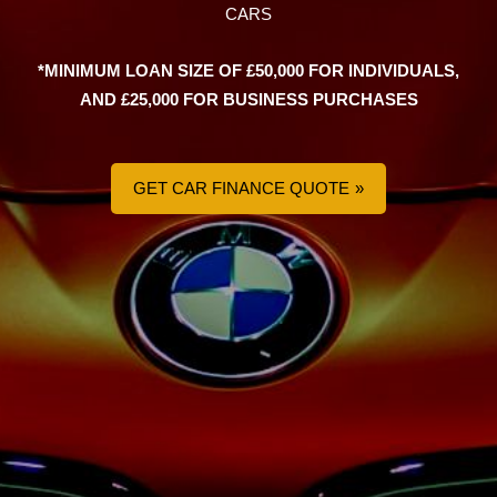
CARS
*MINIMUM LOAN SIZE OF £50,000 FOR INDIVIDUALS,
AND £25,000 FOR BUSINESS PURCHASES
GET CAR FINANCE QUOTE