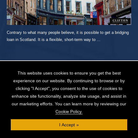
Contrary to what many people believe, it is possible to get a bridging
loan in Scotland. It is a flexible, short-term way to ...
READ MORE...
This website uses cookies to ensure you get the best
How to Get a Debt Consolidation Mortgage
experience on our website. By continuing to browse or by
(and 6 Alternative Options)
clicking "I Accept", you consent to the use of cookies to
enhance site functionality, analyze site usage, and assist in
our marketing efforts. You can learn more by reviewing our
Cookie Policy.
I Accept