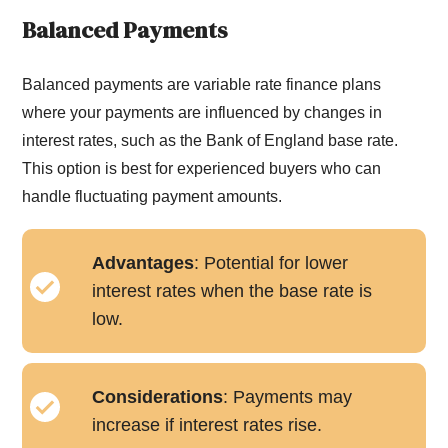
Balanced Payments
Balanced payments are variable rate finance plans
where your payments are influenced by changes in
interest rates, such as the Bank of England base rate.
This option is best for experienced buyers who can
handle fluctuating payment amounts.
Advantages
: Potential for lower
interest rates when the base rate is
low.
Considerations
: Payments may
increase if interest rates rise.