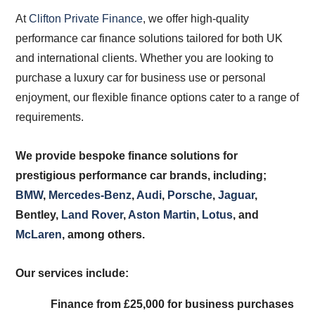
At
Clifton Private Finance
, we offer high-quality
performance car finance solutions tailored for both UK
and international clients. Whether you are looking to
purchase a luxury car for business use or personal
enjoyment, our flexible finance options cater to a range of
requirements.
We provide bespoke finance solutions for
prestigious performance car brands, including;
BMW
,
Mercedes-Benz
,
Audi
,
Porsche
,
Jaguar
,
Bentley,
Land Rover
,
Aston Martin
,
Lotus
, and
McLaren
, among others.
Our services include:
Finance from £25,000 for business purchases