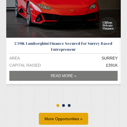
£391K Lamborghini Finance Secured for Surrey-Based
Entrepreneur
AREA
SURREY
A
CAPITAL RAISED
£391K
C
READ MORE »
More Opportunities »