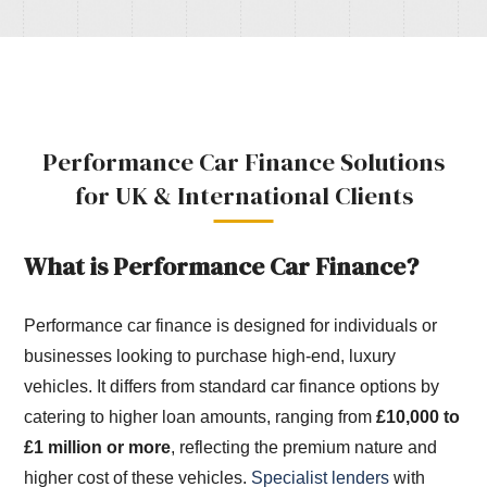
Performance Car Finance Solutions
for UK & International Clients
What is Performance Car Finance?
Performance car finance is designed for individuals or
businesses looking to purchase high-end, luxury
vehicles. It differs from standard car finance options by
catering to higher loan amounts, ranging from
£10,000 to
£1 million or more
, reflecting the premium nature and
higher cost of these vehicles.
Specialist lenders
with