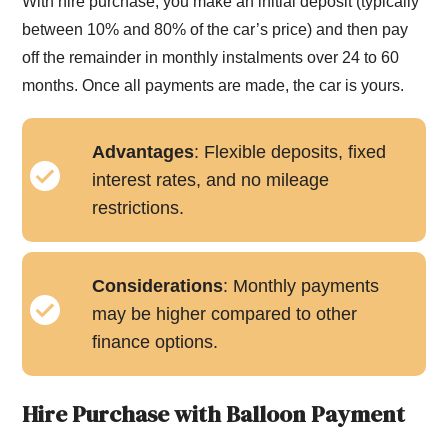
With hire purchase, you make an initial deposit (typically
between 10% and 80% of the car’s price) and then pay
off the remainder in monthly instalments over 24 to 60
months. Once all payments are made, the car is yours.
Advantages
: Flexible deposits, fixed
interest rates, and no mileage
restrictions.
Considerations
: Monthly payments
may be higher compared to other
finance options.
Hire Purchase with Balloon Payment