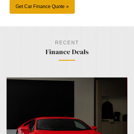
Get Car Finance Quote
RECENT
Finance Deals