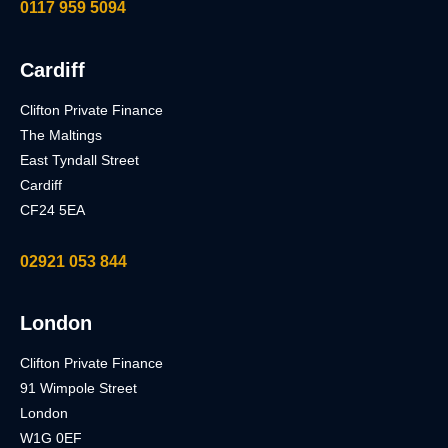
0117 959 5094
Cardiff
Clifton Private Finance
The Maltings
East Tyndall Street
Cardiff
CF24 5EA
02921 053 844
London
Clifton Private Finance
91 Wimpole Street
London
W1G 0EF