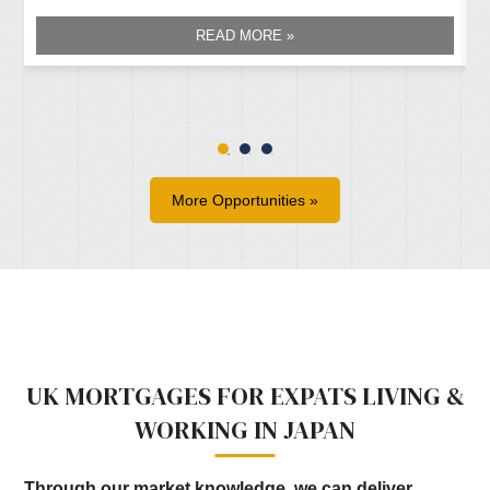
READ MORE »
More Opportunities »
UK MORTGAGES FOR EXPATS LIVING &
WORKING IN JAPAN
Through our market knowledge, we can deliver