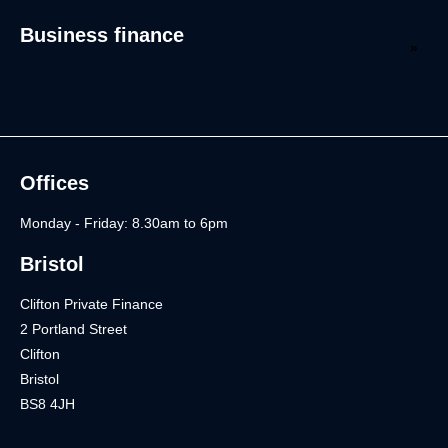
Business finance
Offices
Monday - Friday: 8.30am to 6pm
Bristol
Clifton Private Finance
2 Portland Street
Clifton
Bristol
BS8 4JH