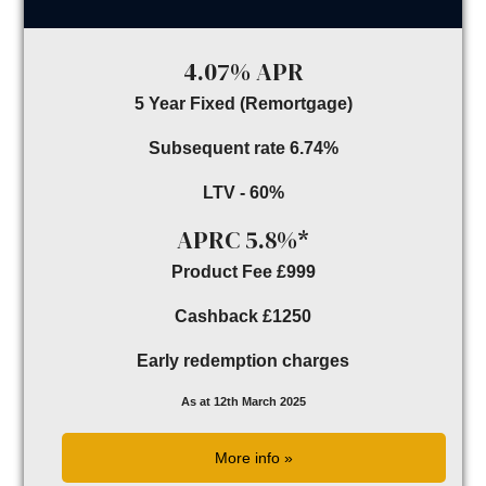
4.07% APR
5 Year Fixed (Remortgage)
Subsequent rate 6.74%
LTV - 60%
APRC 5.8%*
Product Fee £999
Cashback £1250
Early redemption charges
As at 12th March 2025
More info »