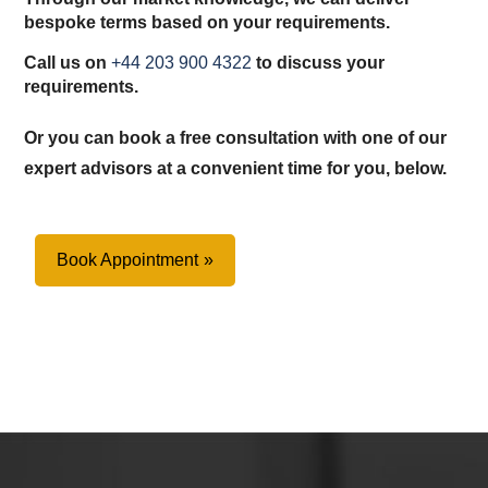
bespoke terms based on your requirements.
Call us on
+44 203 900 4322
to discuss your
requirements.
Or you can book a free consultation with one of our
expert advisors at a convenient time for you, below.
Book Appointment