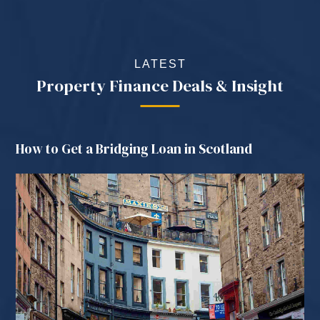
LATEST
Property Finance Deals & Insight
How to Get a Bridging Loan in Scotland