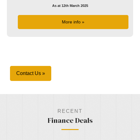
As at 12th March 2025
More info »
Contact Us »
RECENT
Finance Deals