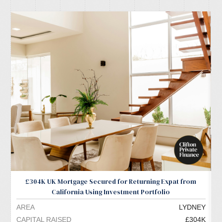
£304K UK Mortgage Secured for Returning Expat from
California Using Investment Portfolio
AREA
LYDNEY
A
CAPITAL RAISED
£304K
C