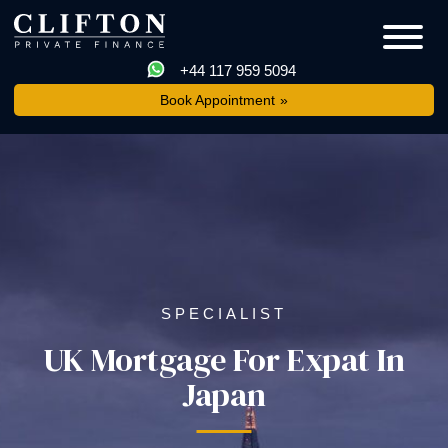
+44 117 959 5094
Book Appointment
SPECIALIST
UK Mortgage For Expat In
Japan