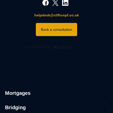
helpdesk@cliftonpf.co.uk
Book a consultation
Mortgages
Bridging