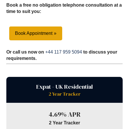
Book a free no obligation telephone consultation at a
time to suit you:
Book Appointment
Or call us now on
+44 117 959 5094
to discuss your
requirements.
Expat - UK Residential
2 Year Tracker
4.69% APR
2 Year Tracker