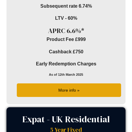
Subsequent rate 6.74%
LTV - 60%
APRC 6.6%*
Product Fee £999
Cashback £750
Early Redemption Charges
As of 12th March 2025
More info »
Expat - UK Residential
5 Year Fixed