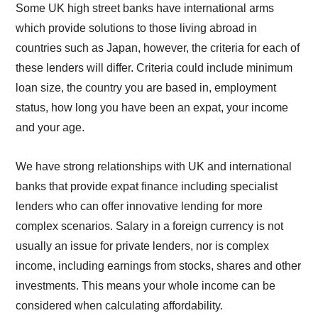
Some UK high street banks have international arms
which provide solutions to those living abroad in
countries such as Japan, however, the criteria for each of
these lenders will differ. Criteria could include minimum
loan size, the country you are based in, employment
status, how long you have been an expat, your income
and your age.
We have strong relationships with UK and international
banks that provide expat finance including specialist
lenders who can offer innovative lending for more
complex scenarios. Salary in a foreign currency is not
usually an issue for private lenders, nor is complex
income, including earnings from stocks, shares and other
investments. This means your whole income can be
considered when calculating affordability.