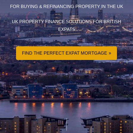
FOR BUYING & REFINANCING PROPERTY IN THE UK
UK PROPERTY FINANCE SOLUTIONS FOR BRITISH
EXPATS
FIND THE PERFECT EXPAT MORTGAGE