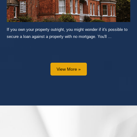
If you own your property outright, you might wonder if it's possible to
secure a loan against a property with no mortgage. You'll ...
READ MORE...
View More »