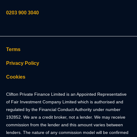
0203 900 3040
Terms
Privacy Policy
Cookies
Clifton Private Finance Limited is an Appointed Representative
of Fair Investment Company Limited which is authorised and
regulated by the Financial Conduct Authority under number
192852. We are a credit broker, not a lender. We may receive
commission from the lender and this amount varies between
lenders. The nature of any commission model will be confirmed