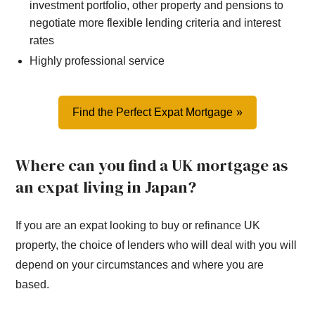
investment portfolio, other property and pensions to
negotiate more flexible lending criteria and interest
rates
Highly professional service
Find the Perfect Expat Mortgage
Where can you find a UK mortgage as
an expat living in Japan?
If you are an expat looking to buy or refinance UK
property, the choice of lenders who will deal with you will
depend on your circumstances and where you are
based.