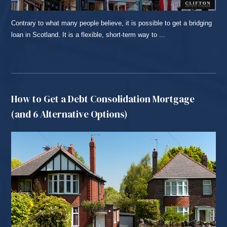
Contrary to what many people believe, it is possible to get a bridging
loan in Scotland. It is a flexible, short-term way to ...
READ MORE...
How to Get a Debt Consolidation Mortgage
(and 6 Alternative Options)