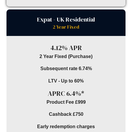
Expat - UK Residential
2 Year Fixed
4.12% APR
2 Year Fixed (Purchase)
Subsequent rate 6.74%
LTV - Up to 60%
APRC 6.4%*
Product Fee £999
Cashback £750
Early redemption charges