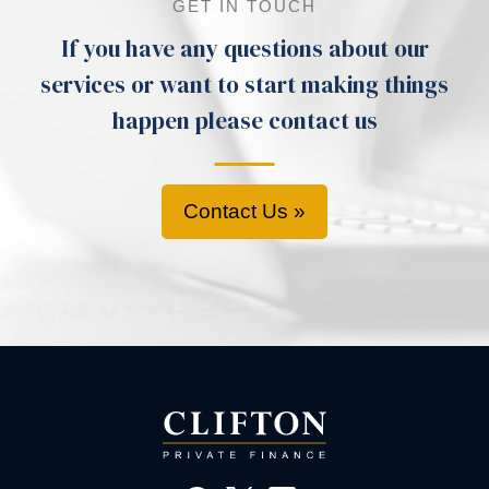
GET IN TOUCH
If you have any questions about our
services or want to start making things
happen please contact us
Contact Us »