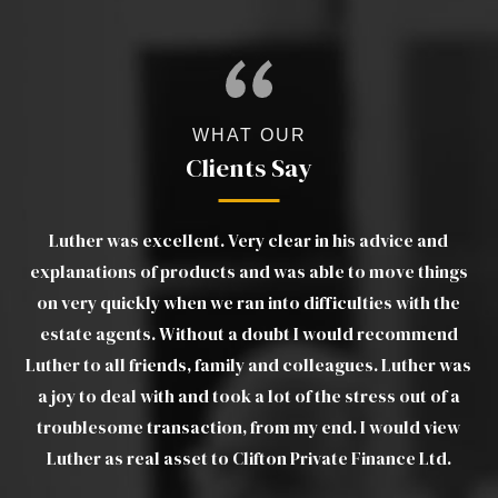
WHAT OUR
Clients Say
The team at Clifton Private Finance has been
gs
outstanding, not only in helping me to obtain a mortgage
wo
e
on a slightly unusual home, but also in continuing to
m
provide support and liaise with the lender and solicitors
as
through to completion. Thank you for making the
ef
a
process of buying my first home much easier.
w
CHANTELLE S
c