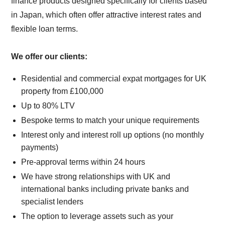
finance products designed specifically for clients based
in Japan, which often offer attractive interest rates and
flexible loan terms.
We offer our clients:
Residential and commercial expat mortgages for UK
property from £100,000
Up to 80% LTV
Bespoke terms to match your unique requirements
Interest only and interest roll up options (no monthly
payments)
Pre-approval terms within 24 hours
We have strong relationships with UK and
international banks including private banks and
specialist lenders
The option to leverage assets such as your