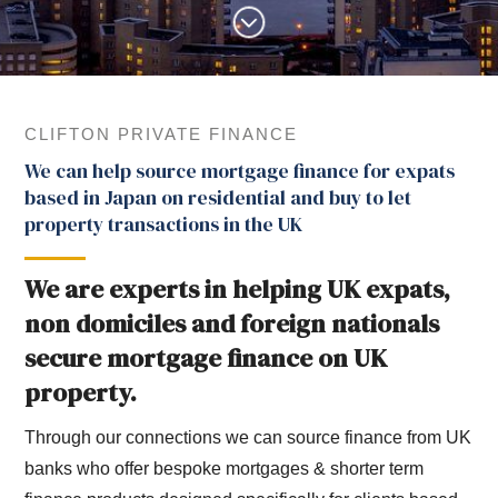
CLIFTON PRIVATE FINANCE
We can help source mortgage finance for expats
based in Japan on residential and buy to let
property transactions in the UK
We are experts in helping UK expats,
non domiciles and foreign nationals
secure mortgage finance on UK
property.
Through our connections we can source finance from UK
banks who offer bespoke mortgages & shorter term