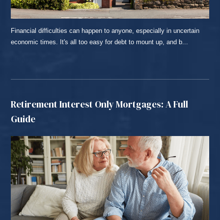
Financial difficulties can happen to anyone, especially in uncertain
economic times. It's all too easy for debt to mount up, and b...
READ MORE...
Retirement Interest Only Mortgages: A Full
Guide