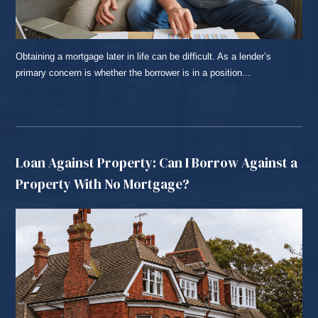
Obtaining a mortgage later in life can be difficult. As a lender’s
primary concern is whether the borrower is in a position...
READ MORE...
Loan Against Property: Can I Borrow Against a
Property With No Mortgage?