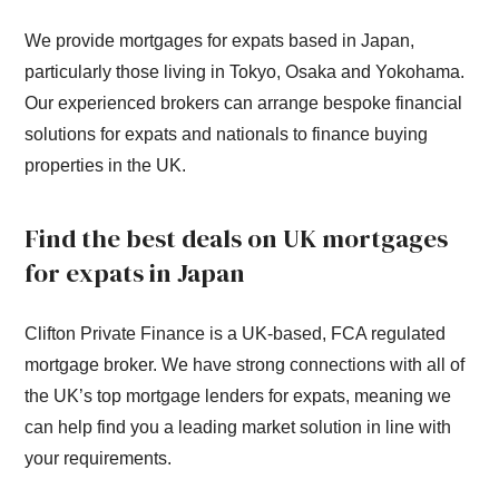
We provide mortgages for expats based in Japan,
particularly those living in Tokyo, Osaka and Yokohama.
Our experienced brokers can arrange bespoke financial
solutions for expats and nationals to finance buying
properties in the UK.
Find the best deals on UK mortgages
for expats in Japan
Clifton Private Finance is a UK-based, FCA regulated
mortgage broker. We have strong connections with all of
the UK’s top mortgage lenders for expats, meaning we
can help find you a leading market solution in line with
your requirements.