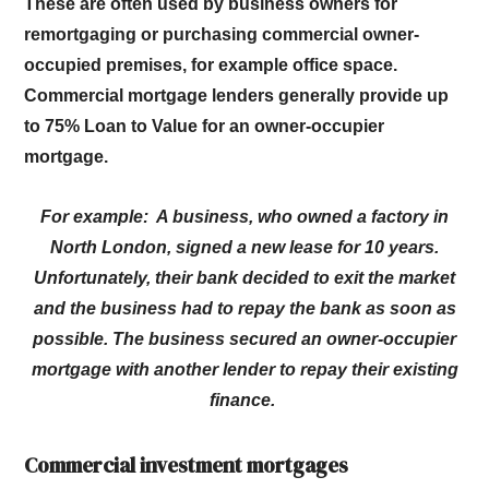
These are often used by business owners for
remortgaging or purchasing commercial owner-
occupied premises, for example office space.
Commercial mortgage lenders generally provide up
to 75% Loan to Value for an owner-occupier
mortgage.
For example: A business, who owned a factory in
North London, signed a new lease for 10 years.
Unfortunately, their bank decided to exit the market
and the business had to repay the bank as soon as
possible. The business secured an owner-occupier
mortgage with another lender to repay their existing
finance.
Commercial investment mortgages