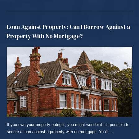
Loan Against Property: Can I Borrow Against a
Property With No Mortgage?
If you own your property outright, you might wonder if it's possible to
secure a loan against a property with no mortgage. You'll ...