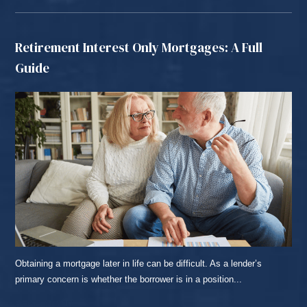
Retirement Interest Only Mortgages: A Full
Guide
Obtaining a mortgage later in life can be difficult. As a lender’s
primary concern is whether the borrower is in a position...
READ MORE...