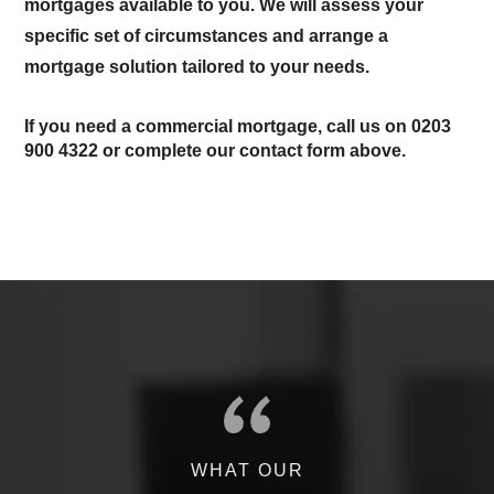
mortgages available to you. We will assess your
specific set of circumstances and arrange a
mortgage solution tailored to your needs.
If you need a commercial mortgage, call us on
0203
900 4322
or complete our contact form above.
WHAT OUR