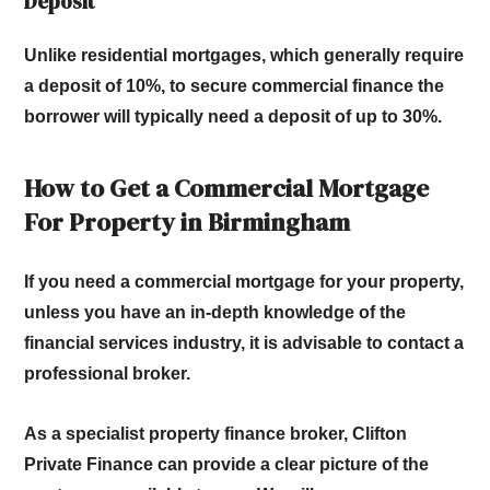
Deposit
Unlike residential mortgages, which generally require
a deposit of 10%, to secure commercial finance the
borrower will typically need a deposit of up to 30%.
How to Get a Commercial Mortgage
For Property in Birmingham
If you need a commercial mortgage for your property,
unless you have an in-depth knowledge of the
financial services industry, it is advisable to contact a
professional broker.
As a specialist property finance broker, Clifton
Private Finance can provide a clear picture of the