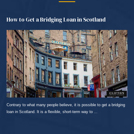
How to Get a Bridging Loan in Scotland
Contrary to what many people believe, it is possible to get a bridging
loan in Scotland. It is a flexible, short-term way to ...
READ MORE...