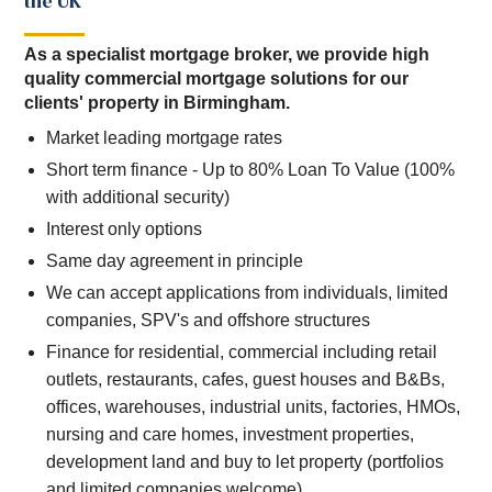
the UK
As a specialist mortgage broker, we provide high
quality commercial mortgage solutions for our
clients' property in Birmingham.
Market leading mortgage rates
Short term finance - Up to 80% Loan To Value (100%
with additional security)
Interest only options
Same day agreement in principle
We can accept applications from individuals, limited
companies, SPV's and offshore structures
Finance for residential, commercial including retail
outlets, restaurants, cafes, guest houses and B&Bs,
offices, warehouses, industrial units, factories, HMOs,
nursing and care homes, investment properties,
development land and buy to let property (portfolios
and limited companies welcome)