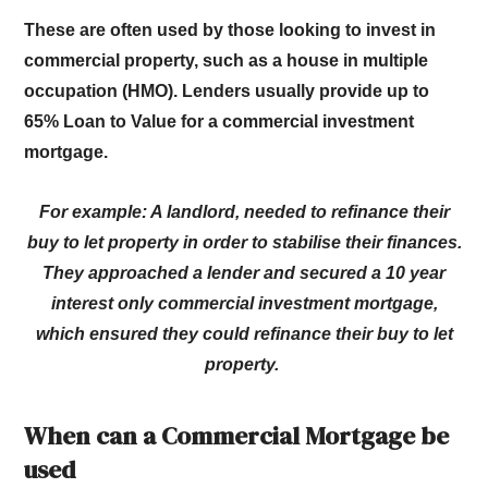
These are often used by those looking to invest in
commercial property, such as a house in multiple
occupation (HMO). Lenders usually provide up to
65% Loan to Value for a commercial investment
mortgage.
For example: A landlord, needed to refinance their
buy to let property in order to stabilise their finances.
They approached a lender and secured a 10 year
interest only commercial investment mortgage,
which ensured they could refinance their buy to let
property.
When can a Commercial Mortgage be
used