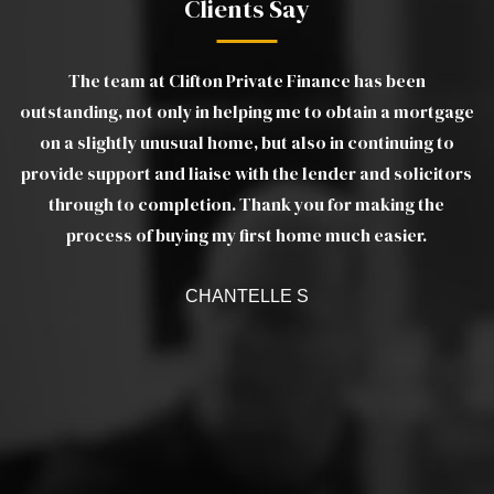
Clients Say
The team at Clifton Private Finance has been
gs
outstanding, not only in helping me to obtain a mortgage
wo
e
on a slightly unusual home, but also in continuing to
m
provide support and liaise with the lender and solicitors
as
through to completion. Thank you for making the
ef
a
process of buying my first home much easier.
w
CHANTELLE S
c