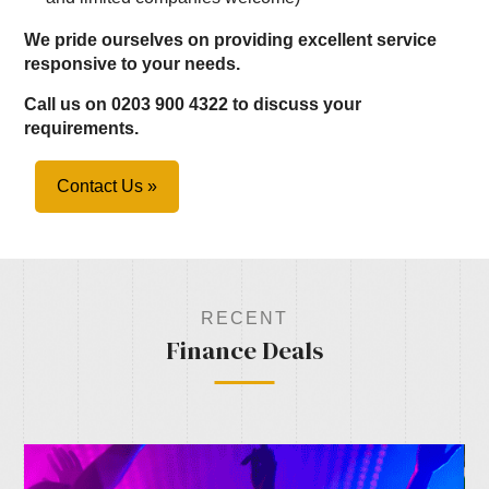
We pride ourselves on providing excellent service
responsive to your needs.
Call us on 0203 900 4322 to discuss your
requirements.
Contact Us »
RECENT
Finance Deals