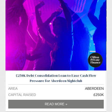
£250K Debt Consolidation Loan to Ease Cash Flow
Pressure for Aberdeen Nightclub
AREA
ABERDEEN
A
CAPITAL RAISED
£250K
C
READ MORE »