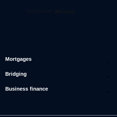
Mortgages
Bridging
Business finance