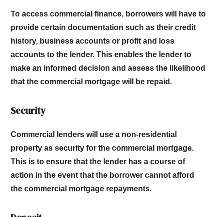
To access commercial finance, borrowers will have to
provide certain documentation such as their credit
history, business accounts or profit and loss
accounts to the lender. This enables the lender to
make an informed decision and assess the likelihood
that the commercial mortgage will be repaid.
Security
Commercial lenders will use a non-residential
property as security for the commercial mortgage.
This is to ensure that the lender has a course of
action in the event that the borrower cannot afford
the commercial mortgage repayments.