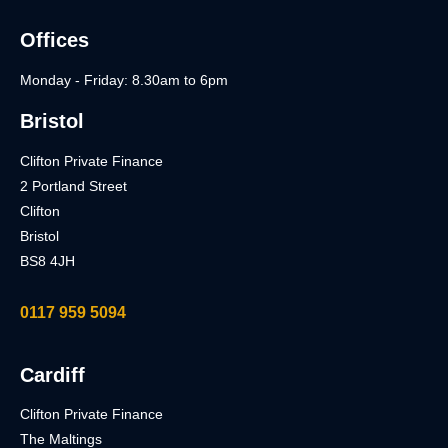
Offices
Monday - Friday: 8.30am to 6pm
Bristol
Clifton Private Finance
2 Portland Street
Clifton
Bristol
BS8 4JH
0117 959 5094
Cardiff
Clifton Private Finance
The Maltings