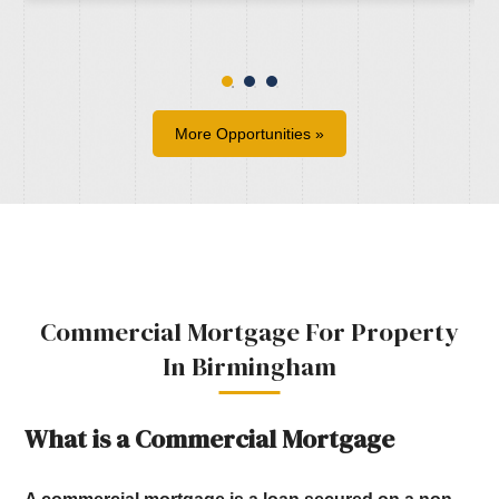
More Opportunities »
Commercial Mortgage For Property
In Birmingham
What is a Commercial Mortgage