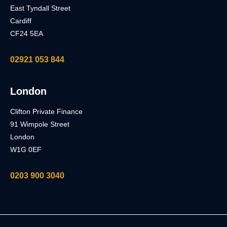
East Tyndall Street
Cardiff
CF24 5EA
02921 053 844
London
Clifton Private Finance
91 Wimpole Street
London
W1G 0EF
0203 900 3040