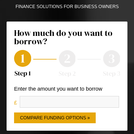
FINANCE SOLUTIONS FOR BUSINESS OWNERS
How much do you want to
borrow?
Enter the amount you want to borrow
COMPARE FUNDING OPTIONS »