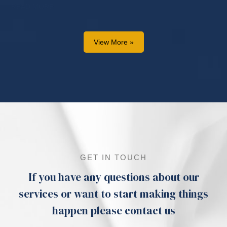
READ MORE...
View More »
GET IN TOUCH
If you have any questions about our
services or want to start making things
happen please contact us