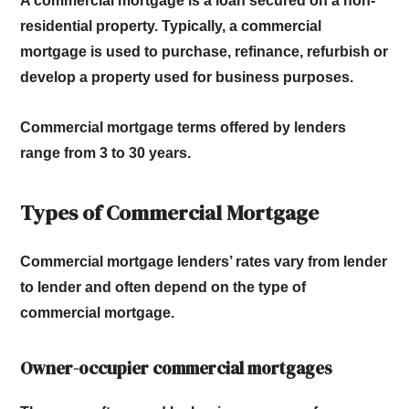
A commercial mortgage is a loan secured on a non-
residential property.
Typically, a commercial
mortgage is used to purchase, refinance, refurbish or
develop a property used for business purposes.
Commercial mortgage terms offered by lenders
range from 3 to 30 years.
Types of Commercial Mortgage
Commercial mortgage lenders’ rates vary from lender
to lender and often depend on the type of
commercial mortgage.
Owner-occupier commercial mortgages