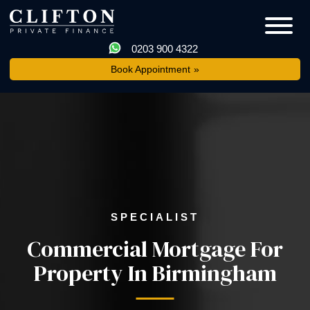
0203 900 4322
Book Appointment
SPECIALIST
Commercial Mortgage For
Property In Birmingham