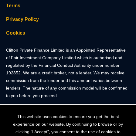
Terms
Privacy Policy
Cookies
Clifton Private Finance Limited is an Appointed Representative
of Fair Investment Company Limited which is authorised and
regulated by the Financial Conduct Authority under number
192852. We are a credit broker, not a lender. We may receive
commission from the lender and this amount varies between
lenders. The nature of any commission model will be confirmed
to you before you proceed.
Registered Office: 2 Portland Street, Clifton, Bristol BS8 4JH.
This website uses cookies to ensure you get the best
Tel: 0117 205 4836
experience on our website. By continuing to browse or by
Registered in England & Wales. Company Registration Number
clicking "I Accept", you consent to the use of cookies to
10409752