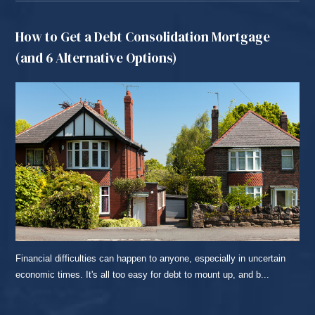
How to Get a Debt Consolidation Mortgage
(and 6 Alternative Options)
Financial difficulties can happen to anyone, especially in uncertain
economic times. It's all too easy for debt to mount up, and b...
READ MORE...