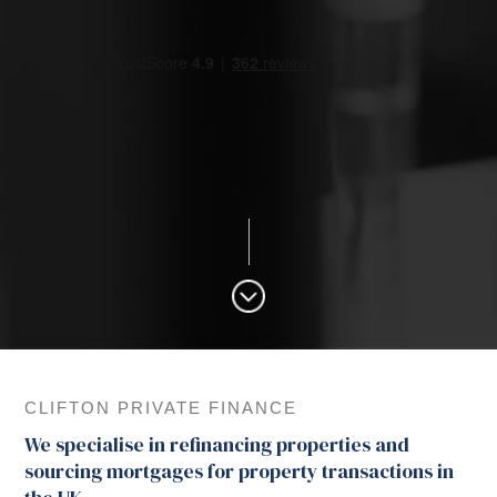
CLIFTON PRIVATE FINANCE
We specialise in refinancing properties and
sourcing mortgages for property transactions in