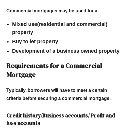
Commercial mortgages may be used for a:
Mixed use(residential and commercial)
property
Buy to let property
Development of a business owned property
Requirements for a Commercial
Mortgage
Typically, borrowers will have to meet a certain
criteria before securing a commercial mortgage.
Credit history/Business accounts/ Profit and
loss accounts