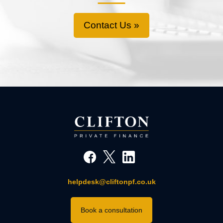
Contact Us »
helpdesk@cliftonpf.co.uk
Book a consultation