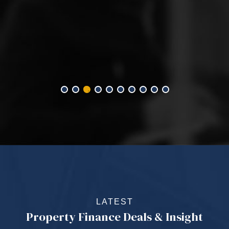
LATEST
Property Finance Deals & Insight