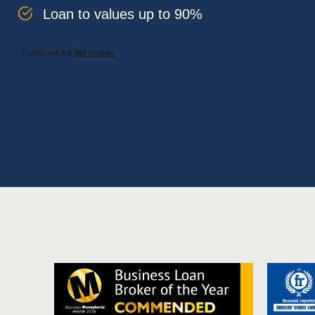
Loan to values up to 90%