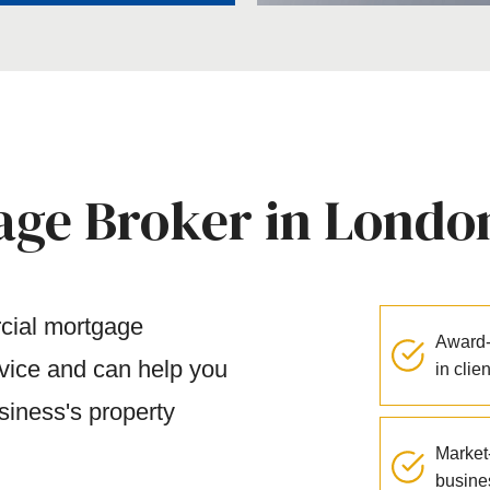
ge Broker in Londo
rcial mortgage
Award-
rvice and can help you
in clie
siness's property
Market-
busine