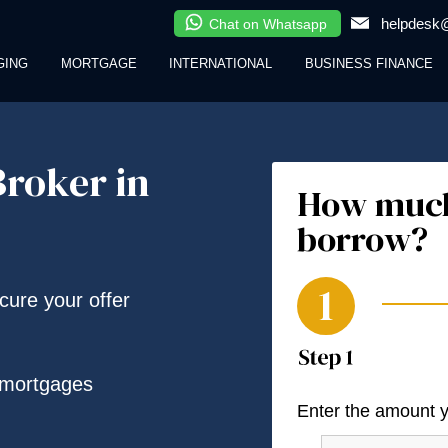
helpdesk@
Chat on Whatsapp
GING
MORTGAGE
INTERNATIONAL
BUSINESS FINANCE
roker in
How much
borrow?
ecure your offer
 mortgages
Enter the amount 