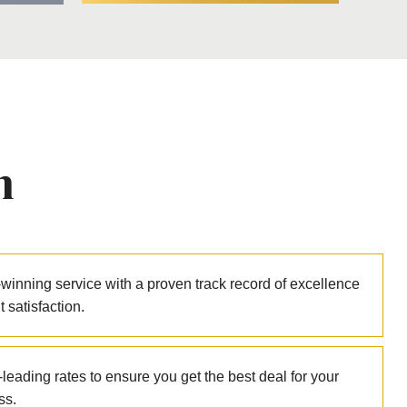
n
winning service with a proven track record of excellence
nt satisfaction.
leading rates to ensure you get the best deal for your
ss.