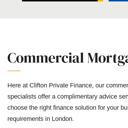
Commercial Mortga
Here at Clifton Private Finance, our comme
specialists offer a complimentary advice se
choose the right finance solution for your bu
requirements in London.