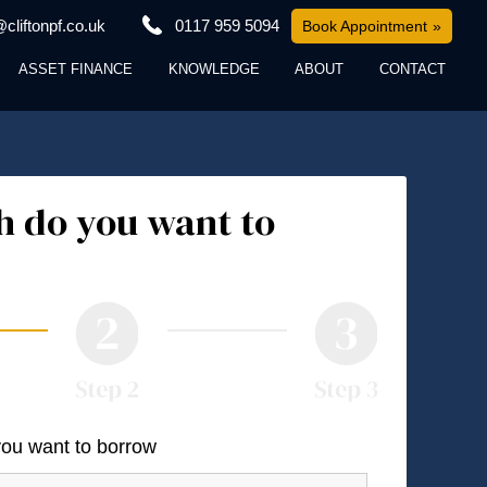
cliftonpf.co.uk
0117 959 5094
Book Appointment
ASSET FINANCE
KNOWLEDGE
ABOUT
CONTACT
 do you want to
you want to borrow