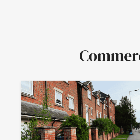
Commerci