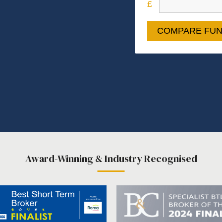
COMPARE FUN
Award-Winning & Industry Recognised