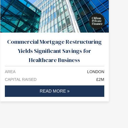
Commercial Mortgage Restructuring
Yields Significant Savings for
Healthcare Business
AREA
LONDON
CAPITAL RAISED
£2M
READ MORE »