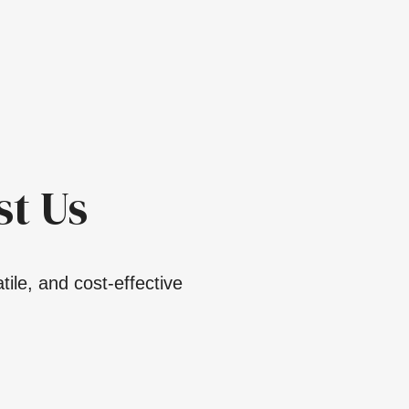
t Us
ile, and cost-effective