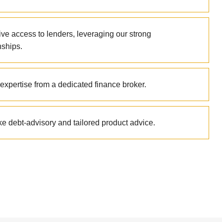
ive access to lenders, leveraging our strong
nships.
expertise from a dedicated finance broker.
e debt-advisory and tailored product advice.