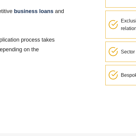
titive
business loans
and
Exclus
relatio
plication process takes
 depending on the
Sector 
Bespok