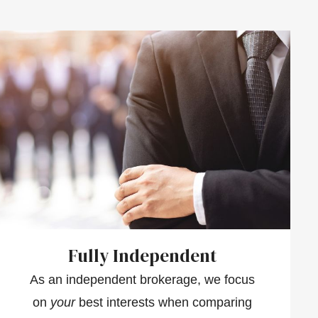
Fully Independent
As an independent brokerage, we focus
on
your
best interests when comparing