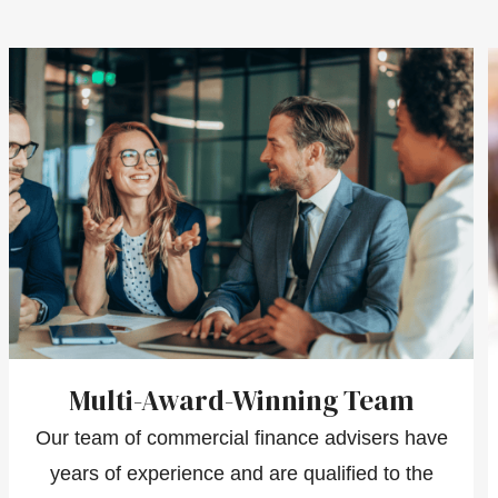
Multi-Award-Winning Team
Our team of commercial finance advisers have
years of experience and are qualified to the