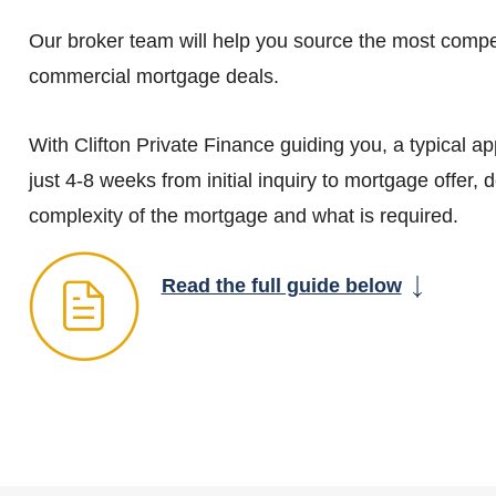
Our broker team will help you source the most compe
commercial mortgage deals.
With Clifton Private Finance guiding you, a typical ap
just 4-8 weeks from initial inquiry to mortgage offer,
complexity of the mortgage and what is required.
Read the full guide below