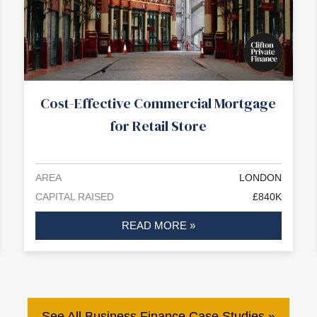
Cost-Effective Commercial Mortgage
for Retail Store
AREA
LONDON
CAPITAL RAISED
£840K
READ MORE »
See All Business Finance Case Studies