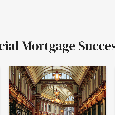
al Mortgage Succes