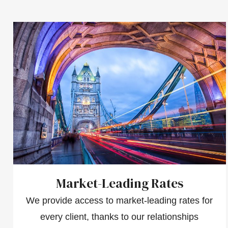
Market-Leading Rates
We provide access to market-leading rates for
every client, thanks to our relationships