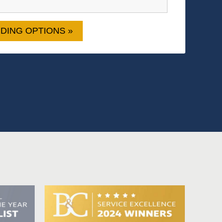
DING OPTIONS »