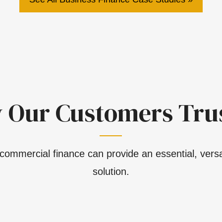
 Our Customers Trus
commercial finance can provide an essential, versat
solution.