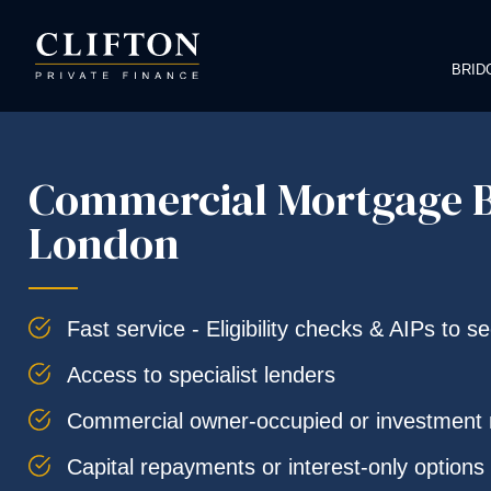
BRID
Commercial Mortgage B
London
Fast service - Eligibility checks & AIPs to s
Access to specialist lenders
Commercial owner-occupied or investment
Capital repayments or interest-only options