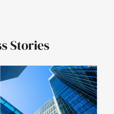
s Stories