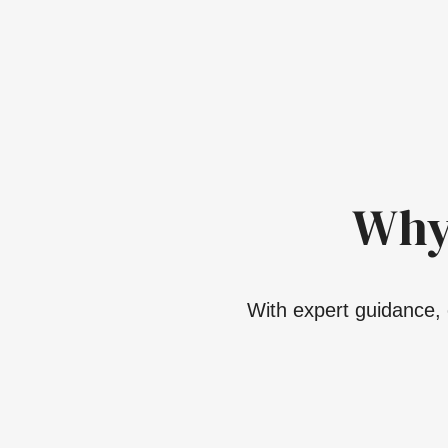
Why
With expert guidance, 