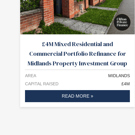
£4M Mixed Residential and
Commercial Portfolio Refinance for
Midlands Property Investment Group
AREA
MIDLANDS
CAPITAL RAISED
£4M
READ MORE »