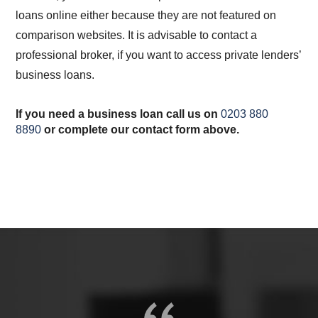
loans online either because they are not featured on
comparison websites. It is advisable to contact a
professional broker, if you want to access private lenders’
business loans.
If you need a business loan call us on
0203 880
8890
or complete our contact form above.