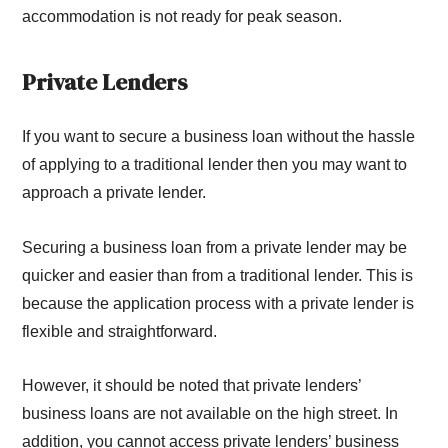
accommodation is not ready for peak season.
Private Lenders
If you want to secure a business loan without the hassle
of applying to a traditional lender then you may want to
approach a private lender.
Securing a business loan from a private lender may be
quicker and easier than from a traditional lender. This is
because the application process with a private lender is
flexible and straightforward.
However, it should be noted that private lenders’
business loans are not available on the high street. In
addition, you cannot access private lenders’ business