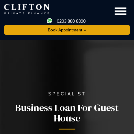
0203 880 8890
Book Appointment
SPECIALIST
Business Loan For Guest
House