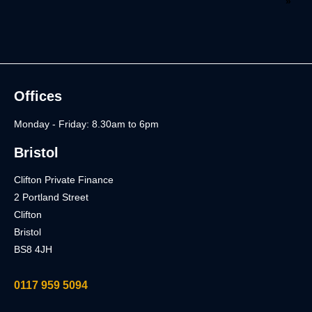
Offices
Monday - Friday: 8.30am to 6pm
Bristol
Clifton Private Finance
2 Portland Street
Clifton
Bristol
BS8 4JH
0117 959 5094