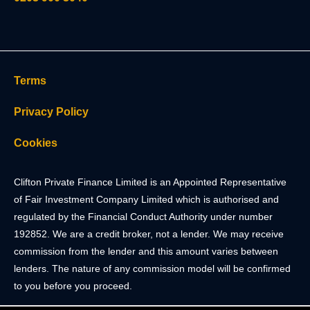
Terms
Privacy Policy
Cookies
Clifton Private Finance Limited is an Appointed Representative
of Fair Investment Company Limited which is authorised and
regulated by the Financial Conduct Authority under number
192852. We are a credit broker, not a lender. We may receive
commission from the lender and this amount varies between
lenders. The nature of any commission model will be confirmed
to you before you proceed.