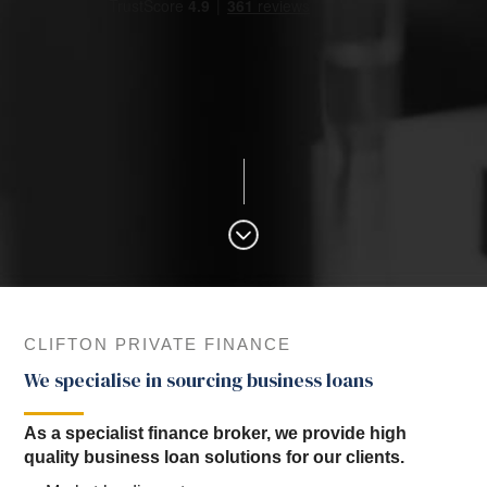
CLIFTON PRIVATE FINANCE
We specialise in sourcing business loans
As a specialist finance broker, we provide high
quality business loan solutions for our clients.