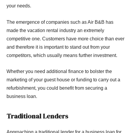
your needs.
The emergence of companies such as Air B&B has
made the vacation rental industry an extremely
competitive one. Customers have more choice than ever
and therefore it is important to stand out from your
competitors, which usually means further investment.
Whether you need additional finance to bolster the
marketing of your guest house or funding to carry out a
refurbishment, you could benefit from securing a
business loan.
Traditional Lenders
Approaching a traditional lender for a business loan for