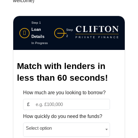
welcome)
Step 1
Loan
Step
Details
2
In Progress
Match with lenders in
less than 60 seconds!
How much are you looking to borrow?
£
How quickly do you need the funds?
Select option