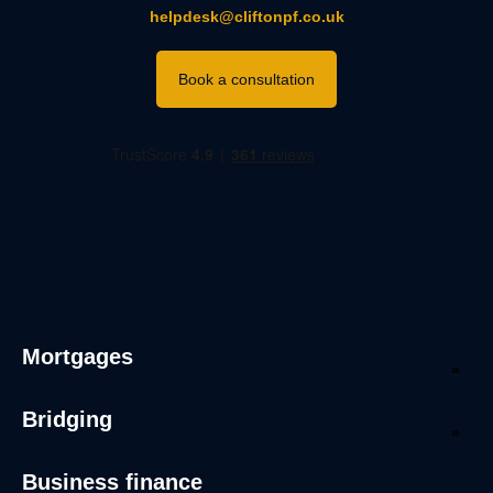
helpdesk@cliftonpf.co.uk
Book a consultation
Mortgages
Bridging
Business finance