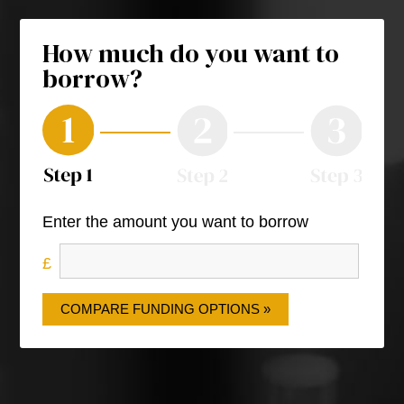
How much do you want to
borrow?
Enter the amount you want to borrow
COMPARE FUNDING OPTIONS »