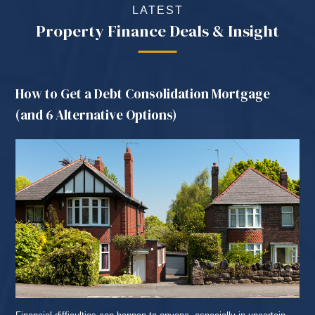
LATEST
Property Finance Deals & Insight
How to Get a Debt Consolidation Mortgage
(and 6 Alternative Options)