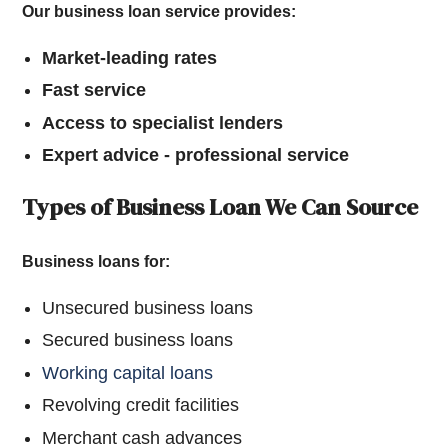
Our business loan service provides:
Market-leading rates
Fast service
Access to specialist lenders
Expert advice - professional service
Types of Business Loan We Can Source
Business loans for:
Unsecured business loans
Secured business loans
Working capital loans
Revolving credit facilities
Merchant cash advances