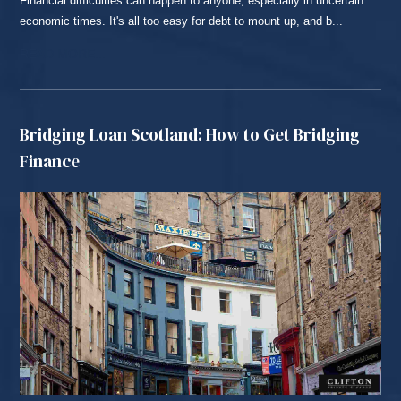
Financial difficulties can happen to anyone, especially in uncertain
economic times. It's all too easy for debt to mount up, and b...
READ MORE...
Bridging Loan Scotland: How to Get Bridging
Finance