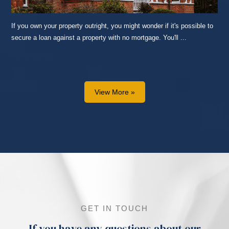
If you own your property outright, you might wonder if it's possible to
secure a loan against a property with no mortgage. You'll ...
READ MORE...
View More »
GET IN TOUCH
If you have any questions about our