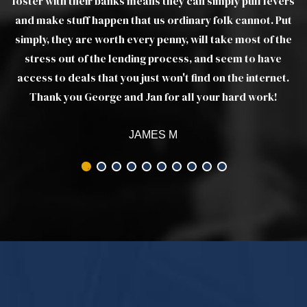
ers
ut
he
t.