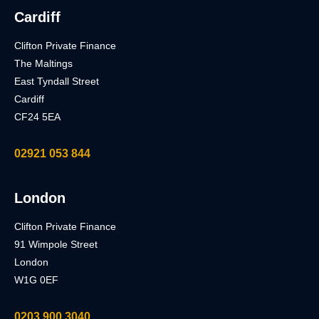
Cardiff
Clifton Private Finance
The Maltings
East Tyndall Street
Cardiff
CF24 5EA
02921 053 844
London
Clifton Private Finance
91 Wimpole Street
London
W1G 0EF
0203 900 3040