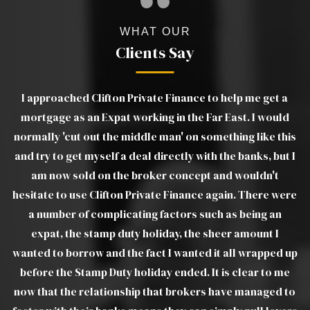
WHAT OUR
Clients Say
a
Luther was excellent. Very clear in his advice and
d
explanations of products and was able to move things
ou
his
on very quickly when we ran into difficulties with the
t I
estate agents. Without a doubt I would recommend
pr
Luther to all friends, family and colleagues. Luther was
ere
a joy to deal with and took a lot of the stress out of a
troublesome transaction, from my end. I would view
Luther as real asset to Clifton Private Finance Ltd.
 up
e
WILLIAM W
 to