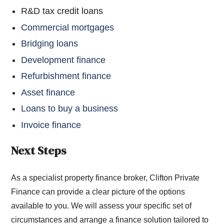
R&D tax credit loans
Commercial mortgages
Bridging loans
Development finance
Refurbishment finance
Asset finance
Loans to buy a business
Invoice finance
Next Steps
As a specialist property finance broker, Clifton Private
Finance can provide a clear picture of the options
available to you. We will assess your specific set of
circumstances and arrange a finance solution tailored to