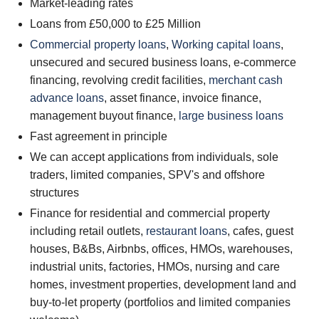
Market-leading rates
Loans from £50,000 to £25 Million
Commercial property loans
,
Working capital loans
,
unsecured and secured business loans, e-commerce
financing, revolving credit facilities,
merchant cash
advance loans
, asset finance, invoice finance,
management buyout finance,
large business loans
Fast agreement in principle
We can accept applications from individuals, sole
traders, limited companies, SPV's and offshore
structures
Finance for residential and commercial property
including retail outlets,
restaurant loans
, cafes, guest
houses, B&Bs, Airbnbs, offices, HMOs, warehouses,
industrial units, factories, HMOs, nursing and care
homes, investment properties, development land and
buy-to-let property (portfolios and limited companies