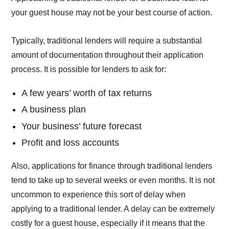
your guest house may not be your best course of action.
Typically, traditional lenders will require a substantial
amount of documentation throughout their application
process. It is possible for lenders to ask for:
A few years’ worth of tax returns
A business plan
Your business’ future forecast
Profit and loss accounts
Also, applications for finance through traditional lenders
tend to take up to several weeks or even months. It is not
uncommon to experience this sort of delay when
applying to a traditional lender. A delay can be extremely
costly for a guest house, especially if it means that the