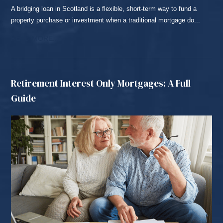
A bridging loan in Scotland is a flexible, short-term way to fund a
property purchase or investment when a traditional mortgage do...
READ MORE...
Retirement Interest Only Mortgages: A Full
Guide