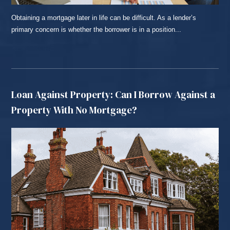
Obtaining a mortgage later in life can be difficult. As a lender’s
primary concern is whether the borrower is in a position...
READ MORE...
Loan Against Property: Can I Borrow Against a
Property With No Mortgage?