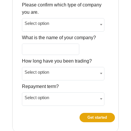
Please confirm which type of company
you are.
Select option
What is the name of your company?
How long have you been trading?
Select option
Repayment term?
Select option
Get started