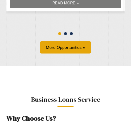
READ MORE »
More Opportunities »
Business Loans Service
Why Choose Us?