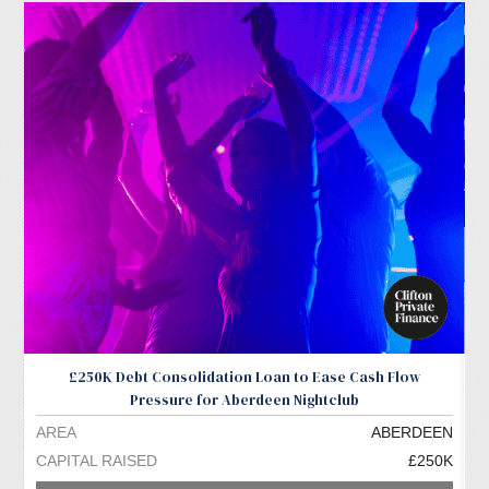
£250K Debt Consolidation Loan to Ease Cash Flow
Pressure for Aberdeen Nightclub
AREA
ABERDEEN
A
CAPITAL RAISED
£250K
C