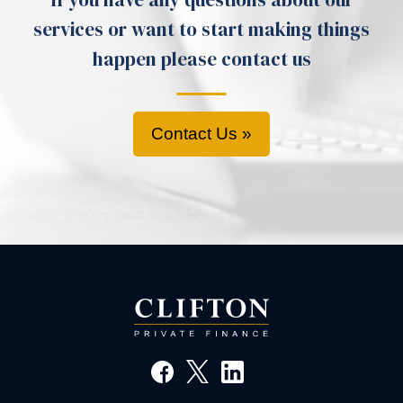
services or want to start making things
happen please contact us
Contact Us »