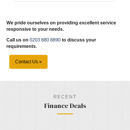
We pride ourselves on providing excellent service
responsive to your needs.
Call us on
0203 880 8890
to discuss your
requirements.
Contact Us »
RECENT
Finance Deals