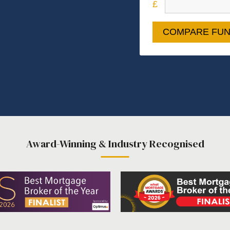
COMPARE FUN
Award-Winning & Industry Recognised