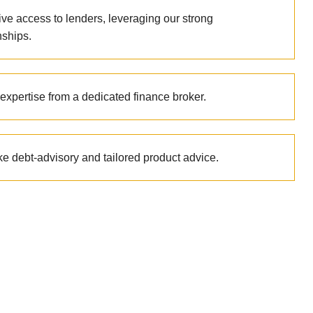
ive access to lenders, leveraging our strong
nships.
expertise from a dedicated finance broker.
e debt-advisory and tailored product advice.