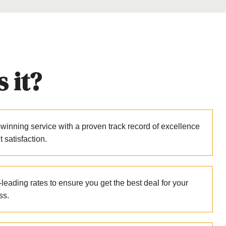
 it?
winning service with a proven track record of excellence
nt satisfaction.
leading rates to ensure you get the best deal for your
ss.