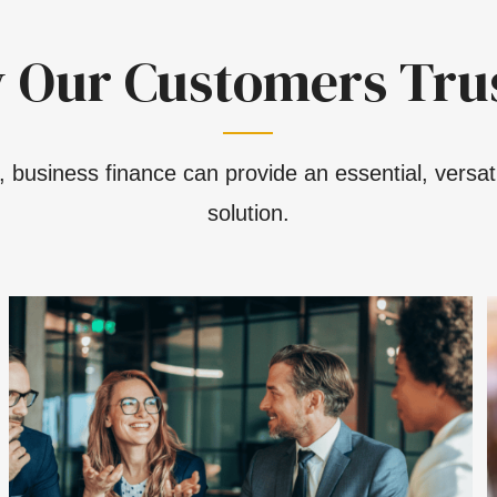
 Our Customers Trus
 business finance can provide an essential, versati
solution.