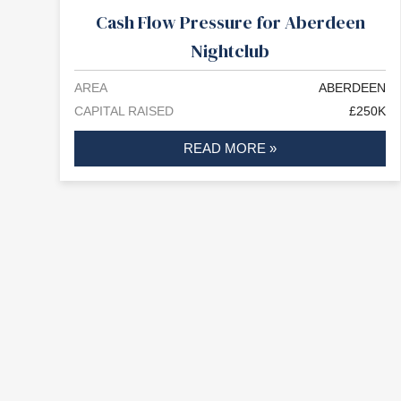
Cash Flow Pressure for Aberdeen
Nightclub
AREA
ABERDEEN
CAPITAL RAISED
£250K
READ MORE »