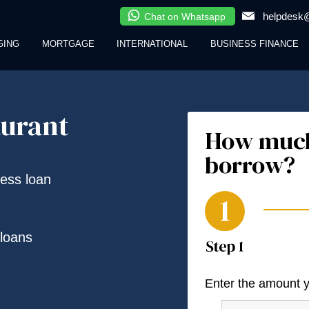
helpdesk@
Chat on Whatsapp
GING
MORTGAGE
INTERNATIONAL
BUSINESS FINANCE
aurant
How much
borrow?
ness loan
loans
Enter the amount 