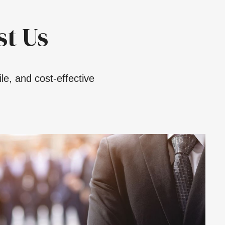
t Us
le, and cost-effective