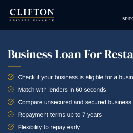
BRID
Business Loan For Rest
Check if your business is eligible for a busi
Match with lenders in 60 seconds
Compare unsecured and secured business 
Repayment terms up to 7 years
Flexibility to repay early