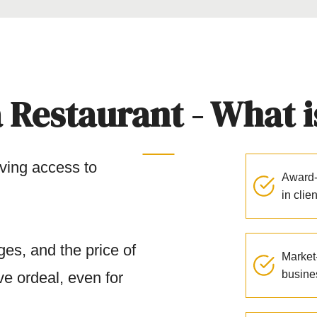
 Restaurant - What is
ving access to
Award-
in clie
es, and the price of
Market-
busine
ve ordeal, even for