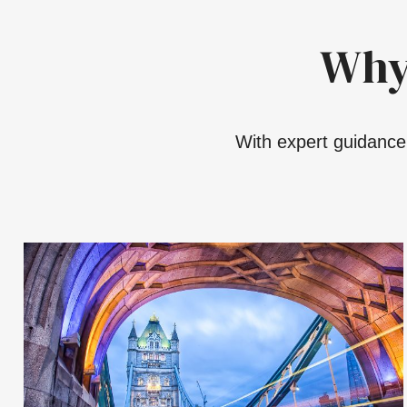
Why
With expert guidance,