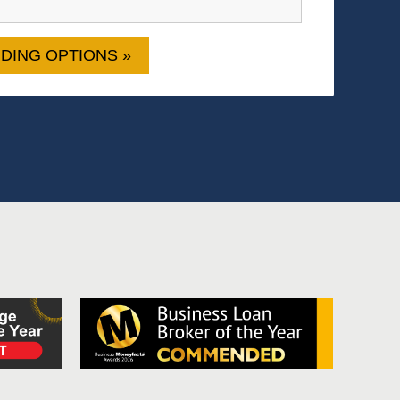
DING OPTIONS »