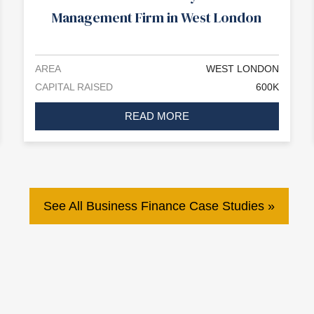
Management Firm in West London
AREA
WEST LONDON
CAPITAL RAISED
600K
READ MORE
See All Business Finance Case Studies