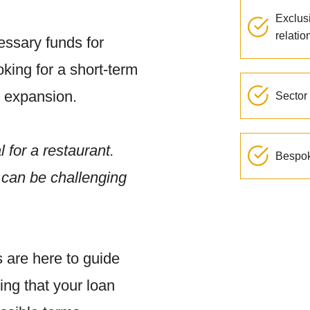
Exclus
relatio
ssary funds for
king for a short-term
d expansion.
Sector 
l for a restaurant.
Bespok
s can be challenging
 are here to guide
ing that your loan