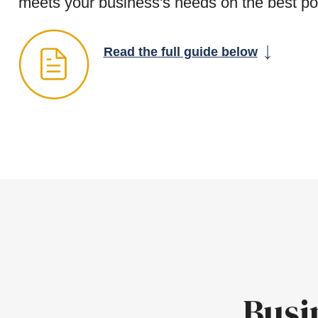
meets your business's needs on the best po
Read the full guide below
Busi