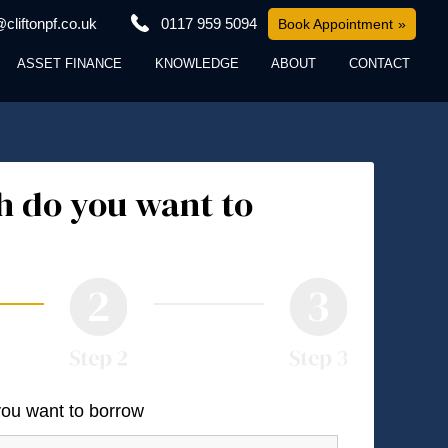
cliftonpf.co.uk
0117 959 5094
Book Appointment
ASSET FINANCE
KNOWLEDGE
ABOUT
CONTACT
 do you want to
you want to borrow