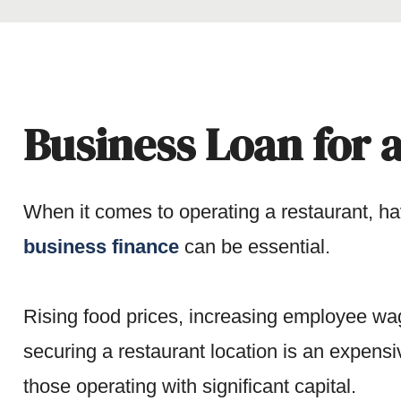
Business Loan for a
When it comes to operating a restaurant, ha
business finance
can be essential.
Rising food prices, increasing employee wag
securing a restaurant location is an expensi
those operating with significant capital.