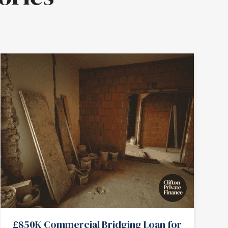
£850K Commercial Bridging Loan for