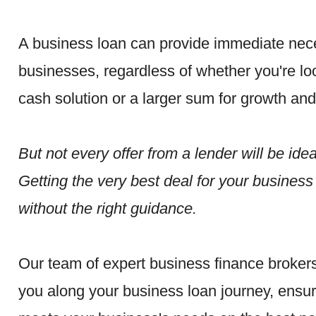
A business loan can provide immediate nece
businesses, regardless of whether you're loo
cash solution or a larger sum for growth an
But not every offer from a lender will be idea
Getting the very best deal for your busines
without the right guidance.
Our team of expert business finance brokers
you along your business loan journey, ensur