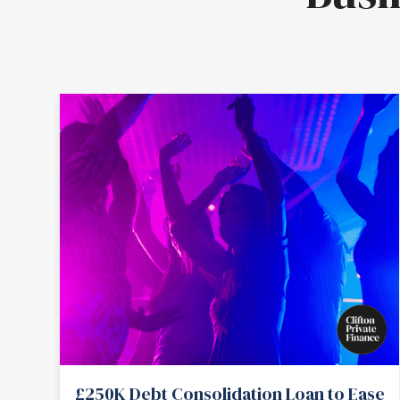
£250K Debt Consolidation Loan to Ease