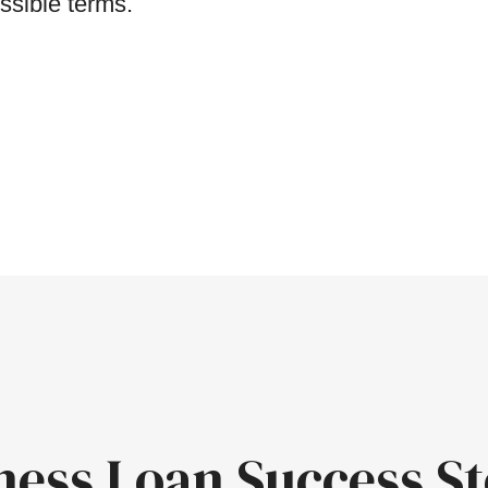
ssible terms.
ness Loan Success St