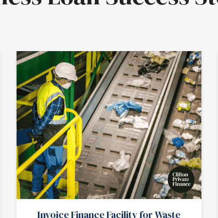
Invoice Finance Facility for Waste