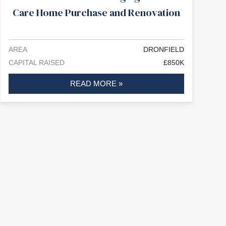
Care Home Purchase and Renovation
AREA
DRONFIELD
CAPITAL RAISED
£850K
READ MORE »