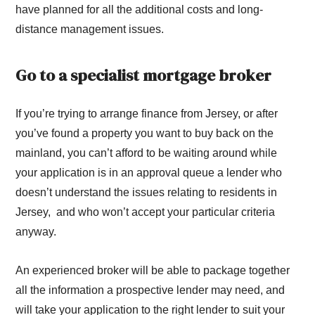
have planned for all the additional costs and long-
distance management issues.
Go to a specialist mortgage broker
If you’re trying to arrange finance from Jersey, or after
you’ve found a property you want to buy back on the
mainland, you can’t afford to be waiting around while
your application is in an approval queue a lender who
doesn’t understand the issues relating to residents in
Jersey, and who won’t accept your particular criteria
anyway.
An experienced broker will be able to package together
all the information a prospective lender may need, and
will take your application to the right lender to suit your