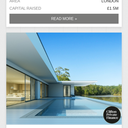
AREA
LONDON
CAPITAL RAISED
£1.5M
READ MORE »