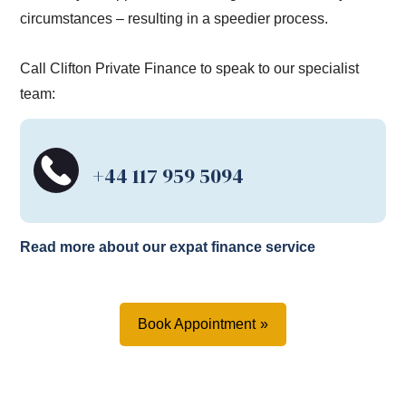
circumstances – resulting in a speedier process.
Call Clifton Private Finance to speak to our specialist
team:
+44 117 959 5094
Read more about our expat finance service
Book Appointment