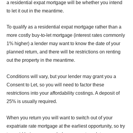
a residential expat mortgage will be whether you intend
to let it out in the meantime.
To qualify as a residential expat mortgage rather than a
more costly buy-to-let mortgage (interest rates commonly
1% higher) a lender may want to know the date of your
planned return, and there will be restrictions on renting
out the property in the meantime.
Conditions will vary, but your lender may grant you a
Consent to Let, so you will need to factor these
restrictions into your affordability costings. A deposit of
25% is usually required.
When you return you will want to switch out of your
expatriate rate mortgage at the earliest opportunity, so try