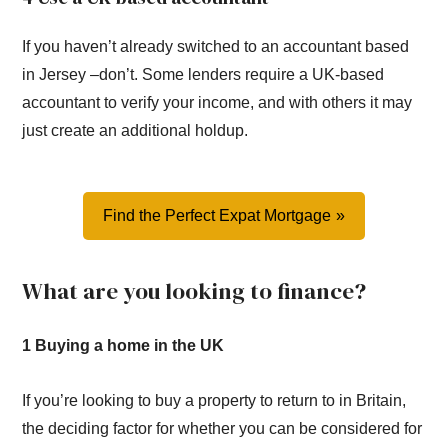
If you haven’t already switched to an accountant based
in Jersey –don’t. Some lenders require a UK-based
accountant to verify your income, and with others it may
just create an additional holdup.
Find the Perfect Expat Mortgage
What are you looking to finance?
1 Buying a home in the UK
If you’re looking to buy a property to return to in Britain,
the deciding factor for whether you can be considered for