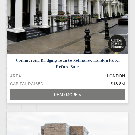
Commercial Bridging Loan to Refinance London Hotel
Before Sale
AREA
LONDON
CAPITAL RAISED
£13.8M
READ MORE »