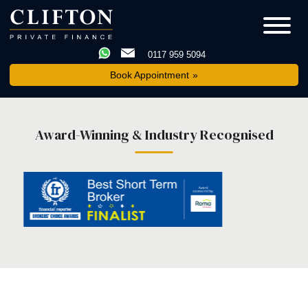
0117 959 5094
Book Appointment
Award-Winning & Industry Recognised