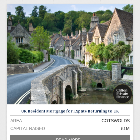
UK Resident Mortgage for Expats Returning to UK
AREA
COTSWOLDS
CAPITAL RAISED
£1M