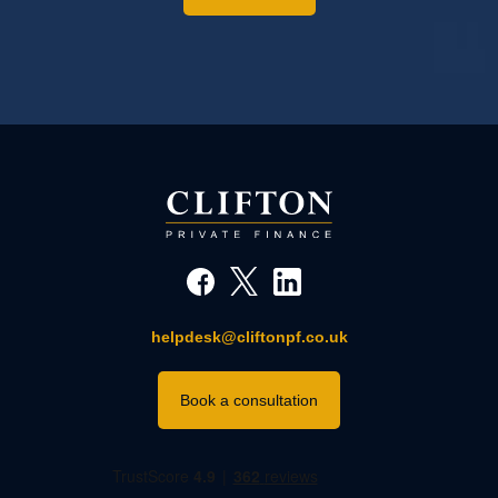
helpdesk@cliftonpf.co.uk
Book a consultation