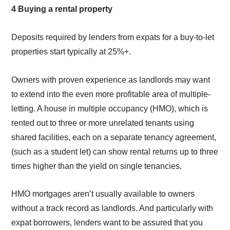
4 Buying a rental property
Deposits required by lenders from expats for a buy-to-let
properties start typically at 25%+.
Owners with proven experience as landlords may want
to extend into the even more profitable area of multiple-
letting. A house in multiple occupancy (HMO), which is
rented out to three or more unrelated tenants using
shared facilities, each on a separate tenancy agreement,
(such as a student let) can show rental returns up to three
times higher than the yield on single tenancies.
HMO mortgages aren’t usually available to owners
without a track record as landlords. And particularly with
expat borrowers, lenders want to be assured that you