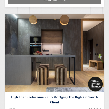
READ MORE »
High Loan-to-Income Ratio Mortgage For High Net Worth
Client