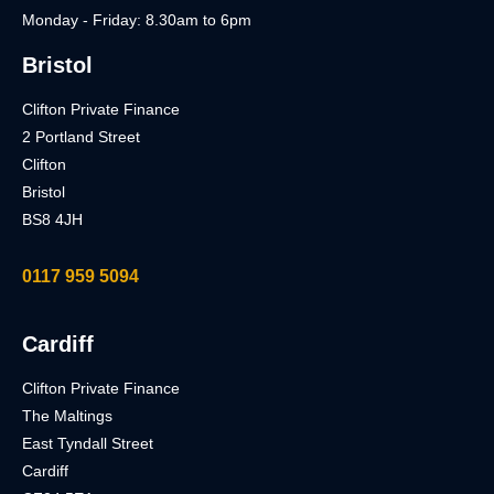
Monday - Friday: 8.30am to 6pm
Bristol
Clifton Private Finance
2 Portland Street
Clifton
Bristol
BS8 4JH
0117 959 5094
Cardiff
Clifton Private Finance
The Maltings
East Tyndall Street
Cardiff