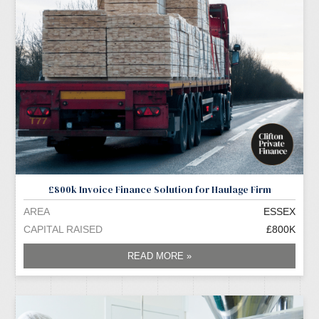
£800k Invoice Finance Solution for Haulage Firm
AREA
ESSEX
CAPITAL RAISED
£800K
READ MORE »