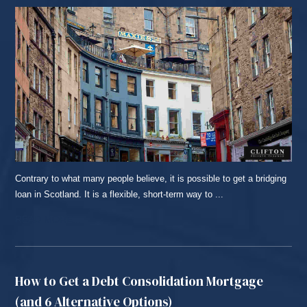
Contrary to what many people believe, it is possible to get a bridging
loan in Scotland. It is a flexible, short-term way to ...
READ MORE...
How to Get a Debt Consolidation Mortgage
(and 6 Alternative Options)