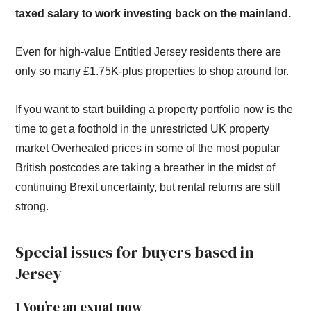
taxed salary to work investing back on the mainland.
Even for high-value Entitled Jersey residents there are
only so many £1.75K-plus properties to shop around for.
If you want to start building a property portfolio now is the
time to get a foothold in the unrestricted UK property
market Overheated prices in some of the most popular
British postcodes are taking a breather in the midst of
continuing Brexit uncertainty, but rental returns are still
strong.
Special issues for buyers based in
Jersey
1 You’re an expat now