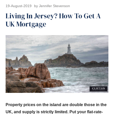
19-August-2019
by Jennifer Stevenson
Living In Jersey? How To Get A
UK Mortgage
Property prices on the island are double those in the
UK, and supply is strictly limited. Put your flat-rate-