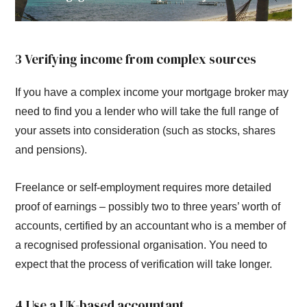
3 Verifying income from complex sources
If you have a complex income your mortgage broker may
need to find you a lender who will take the full range of
your assets into consideration (such as stocks, shares
and pensions).
Freelance or self-employment requires more detailed
proof of earnings – possibly two to three years’ worth of
accounts, certified by an accountant who is a member of
a recognised professional organisation. You need to
expect that the process of verification will take longer.
4 Use a UK-based accountant