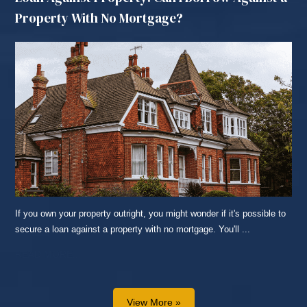
Property With No Mortgage?
If you own your property outright, you might wonder if it's possible to
secure a loan against a property with no mortgage. You'll ...
READ MORE...
View More »