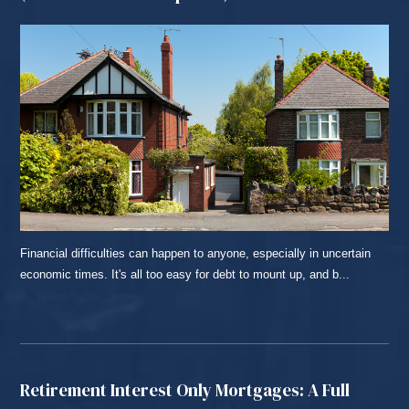
Financial difficulties can happen to anyone, especially in uncertain
economic times. It's all too easy for debt to mount up, and b...
READ MORE...
Retirement Interest Only Mortgages: A Full