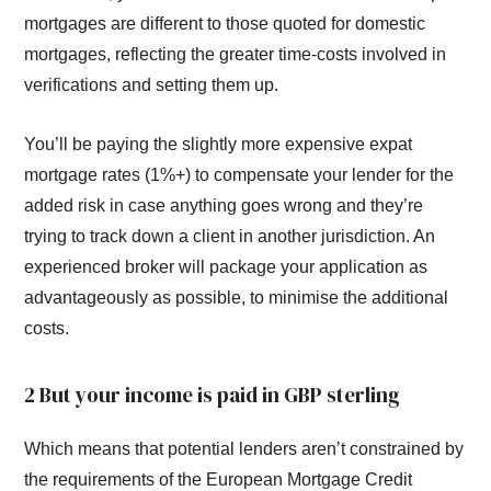
mortgages are different to those quoted for domestic
mortgages, reflecting the greater time-costs involved in
verifications and setting them up.
You’ll be paying the slightly more expensive expat
mortgage rates (1%+) to compensate your lender for the
added risk in case anything goes wrong and they’re
trying to track down a client in another jurisdiction. An
experienced broker will package your application as
advantageously as possible, to minimise the additional
costs.
2 But your income is paid in GBP sterling
Which means that potential lenders aren’t constrained by
the requirements of the European Mortgage Credit