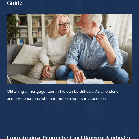
Guide
Obtaining a mortgage later in life can be difficult. As a lender’s
primary concern is whether the borrower is in a position...
READ MORE...
Loan Against Property: Can I Borrow Against a