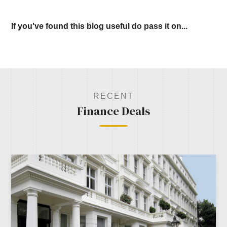
If you've found this blog useful do pass it on...
RECENT
Finance Deals