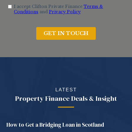
LATEST
Property Finance Deals & Insight
How to Get a Bridging Loan in Scotland