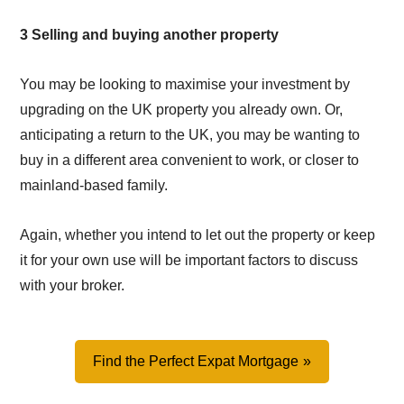
3 Selling and buying another property
You may be looking to maximise your investment by
upgrading on the UK property you already own. Or,
anticipating a return to the UK, you may be wanting to
buy in a different area convenient to work, or closer to
mainland-based family.
Again, whether you intend to let out the property or keep
it for your own use will be important factors to discuss
with your broker.
Find the Perfect Expat Mortgage