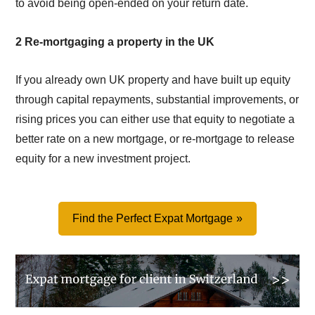
to avoid being open-ended on your return date.
2 Re-mortgaging a property in the UK
If you already own UK property and have built up equity
through capital repayments, substantial improvements, or
rising prices you can either use that equity to negotiate a
better rate on a new mortgage, or re-mortgage to release
equity for a new investment project.
Find the Perfect Expat Mortgage