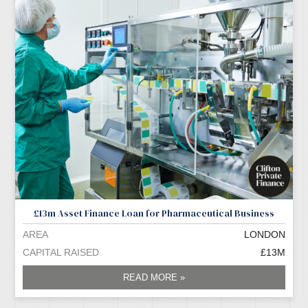
£13m Asset Finance Loan for Pharmaceutical Business
AREA
LONDON
CAPITAL RAISED
£13M
READ MORE »