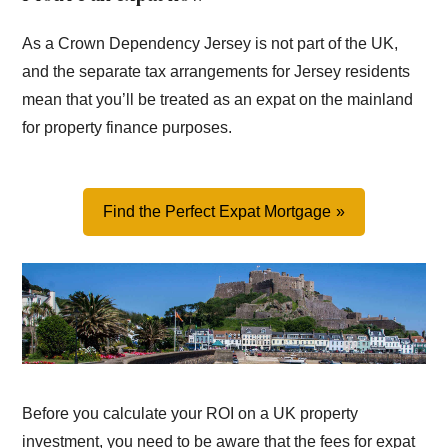
As a Crown Dependency Jersey is not part of the UK,
and the separate tax arrangements for Jersey residents
mean that you’ll be treated as an expat on the mainland
for property finance purposes.
Find the Perfect Expat Mortgage
Before you calculate your ROI on a UK property
investment, you need to be aware that the fees for expat