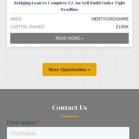
Bridging Loan to Complete £2.3m Self Build Under Tight
Deadline
AREA
HERTFORDSHIRE
CAPITAL RAISED
£190K
READ MORE »
More Opportunities »
Contact Us