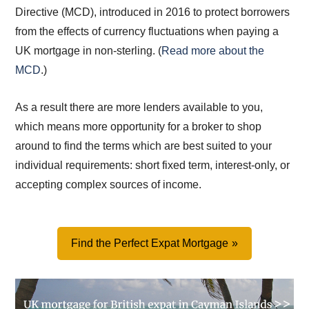
Directive (MCD), introduced in 2016 to protect borrowers
from the effects of currency fluctuations when paying a
UK mortgage in non-sterling. (
Read more about the
MCD
.)
As a result there are more lenders available to you,
which means more opportunity for a broker to shop
around to find the terms which are best suited to your
individual requirements: short fixed term, interest-only, or
accepting complex sources of income.
Find the Perfect Expat Mortgage