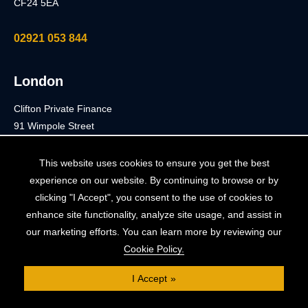
CF24 5EA
02921 053 844
London
Clifton Private Finance
91 Wimpole Street
London
W1G 0EF
This website uses cookies to ensure you get the best
experience on our website. By continuing to browse or by
0203 900 3040
clicking "I Accept", you consent to the use of cookies to
enhance site functionality, analyze site usage, and assist in
our marketing efforts. You can learn more by reviewing our
Cookie Policy.
Terms
I Accept