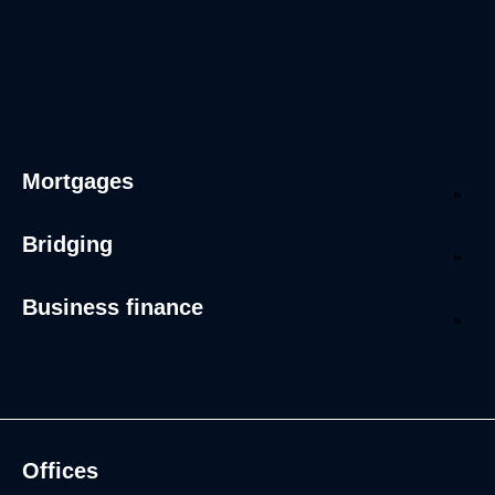
Mortgages
Bridging
Business finance
Offices