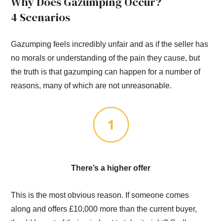
Why Does Gazumping Occur?
4 Scenarios
Gazumping feels incredibly unfair and as if the seller has
no morals or understanding of the pain they cause, but
the truth is that gazumping can happen for a number of
reasons, many of which are not unreasonable.
There’s a higher offer
This is the most obvious reason. If someone comes
along and offers £10,000 more than the current buyer,