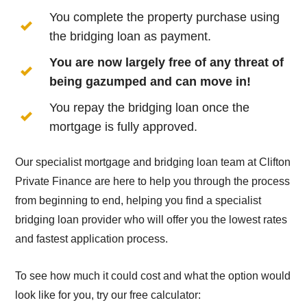
You complete the property purchase using
the bridging loan as payment.
You are now largely free of any threat of
being gazumped and can move in!
You repay the bridging loan once the
mortgage is fully approved.
Our specialist mortgage and bridging loan team at Clifton
Private Finance are here to help you through the process
from beginning to end, helping you find a specialist
bridging loan provider who will offer you the lowest rates
and fastest application process.
To see how much it could cost and what the option would
look like for you, try our free calculator: