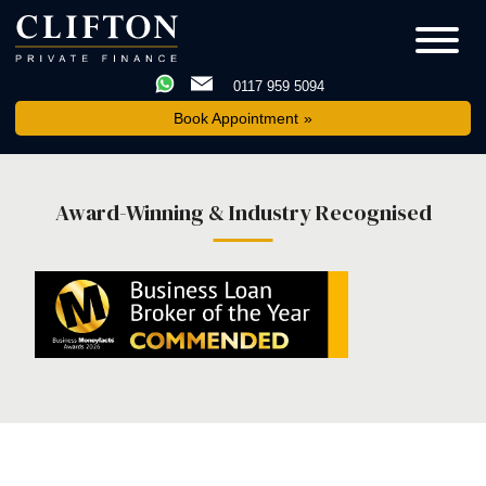
0117 959 5094
Book Appointment
Award-Winning & Industry Recognised