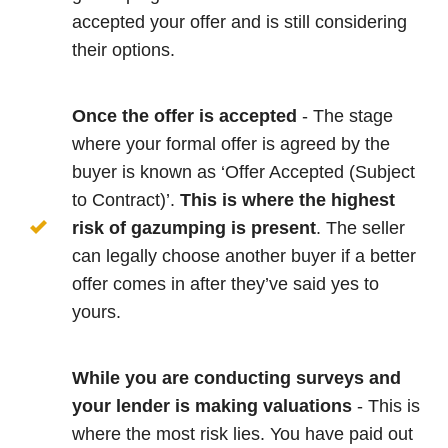
accepted your offer and is still considering
their options.
Once the offer is accepted
- The stage
where your formal offer is agreed by the
buyer is known as ‘Offer Accepted (Subject
to Contract)’.
This is where the highest
risk of gazumping is present
. The seller
can legally choose another buyer if a better
offer comes in after they’ve said yes to
yours.
While you are conducting surveys and
your lender is making valuations
- This is
where the most risk lies. You have paid out