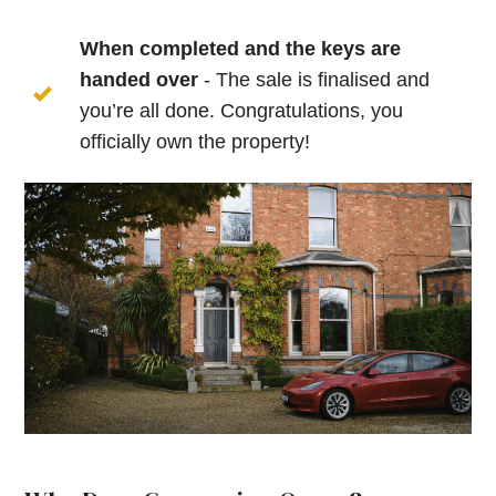
When completed and the keys are
handed over
- The sale is finalised and
you’re all done. Congratulations, you
officially own the property!