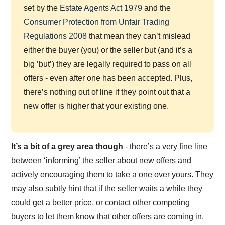
set by the
Estate Agents Act 1979
and the
Consumer Protection from Unfair Trading
Regulations 2008
that mean they can’t mislead
either the buyer (you) or the seller but (and it’s a
big ’but’) they are legally required to pass on all
offers - even after one has been accepted. Plus,
there’s nothing out of line if they point out that a
new offer is higher that your existing one.
It’s a bit of a grey area though
- there’s a very fine line
between ‘informing’ the seller about new offers and
actively encouraging them to take a one over yours. They
may also subtly hint that if the seller waits a while they
could get a better price, or contact other competing
buyers to let them know that other offers are coming in.