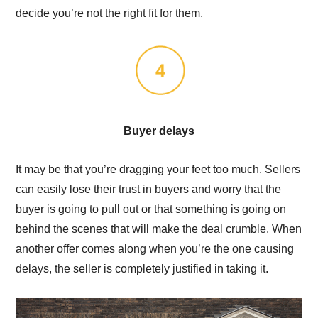
decide you’re not the right fit for them.
Buyer delays
It may be that you’re dragging your feet too much. Sellers
can easily lose their trust in buyers and worry that the
buyer is going to pull out or that something is going on
behind the scenes that will make the deal crumble. When
another offer comes along when you’re the one causing
delays, the seller is completely justified in taking it.