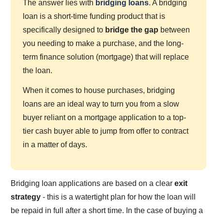
The answer lies with
bridging loans
. A bridging
loan is a short-time funding product that is
specifically designed to
bridge the gap
between
you needing to make a purchase, and the long-
term finance solution (mortgage) that will replace
the loan.
When it comes to house purchases, bridging
loans are an ideal way to turn you from a slow
buyer reliant on a mortgage application to a top-
tier cash buyer able to jump from offer to contract
in a matter of days.
Bridging loan applications are based on a clear
exit
strategy
- this is a watertight plan for how the loan will
be repaid in full after a short time. In the case of buying a