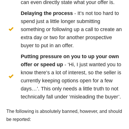
can even directly state what your offer is.
Delaying the process
- It’s not too hard to
spend just a little longer submitting
something or following up a call to create an
extra day or two for another prospective
buyer to put in an offer.
Putting pressure on you to up your own
offer or speed up
- ‘Hi, I just wanted you to
know there’s a lot of interest, so the seller is
currently keeping options open for a few
days…’. This only needs a little truth to not
technically fall under ‘misleading the buyer’.
The following is absolutely banned, however, and should
be reported: