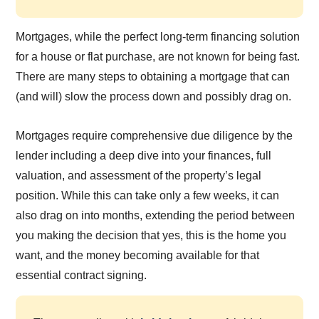
Mortgages, while the perfect long-term financing solution
for a house or flat purchase, are not known for being fast.
There are many steps to obtaining a mortgage that can
(and will) slow the process down and possibly drag on.
Mortgages require comprehensive due diligence by the
lender including a deep dive into your finances, full
valuation, and assessment of the property’s legal
position. While this can take only a few weeks, it can
also drag on into months, extending the period between
you making the decision that yes, this is the home you
want, and the money becoming available for that
essential contract signing.