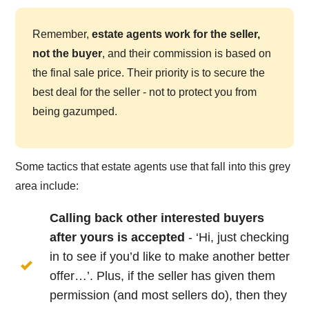
Remember,
estate agents work for the seller,
not the buyer
, and their commission is based on
the final sale price. Their priority is to secure the
best deal for the seller - not to protect you from
being gazumped.
Some tactics that estate agents use that fall into this grey
area include:
Calling back other interested buyers
after yours is accepted
- ‘Hi, just checking
in to see if you’d like to make another better
offer…’. Plus, if the seller has given them
permission (and most sellers do), then they