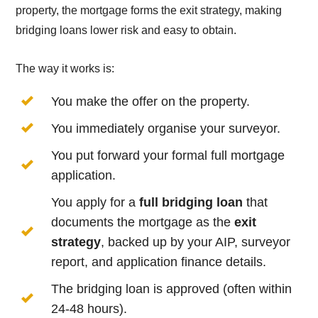
property, the mortgage forms the exit strategy, making
bridging loans lower risk and easy to obtain.
The way it works is:
You make the offer on the property.
You immediately organise your surveyor.
You put forward your formal full mortgage
application.
You apply for a
full bridging loan
that
documents the mortgage as the
exit
strategy
, backed up by your AIP, surveyor
report, and application finance details.
The bridging loan is approved (often within
24-48 hours).