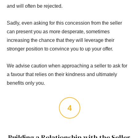
and will often be rejected.
Sadly, even asking for this concession from the seller
can present you as more desperate, sometimes
increasing the chance that they will leverage their
stronger position to convince you to up your offer.
We advise caution when approaching a seller to ask for
a favour that relies on their kindness and ultimately
benefits only you.
Building a Relationship with the Seller