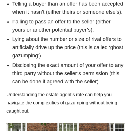
Telling a buyer than an offer has been accepted
when it hasn’t (either theirs or someone else’s).
Failing to pass an offer to the seller (either
yours or another potential buyer’s).
Lying about the number or size of rival offers to
artificially drive up the price (this is called ‘ghost
gazumping’).
Disclosing the exact amount of your offer to any
third-party without the seller’s permission (this
can be done if agreed with the seller).
Understanding the estate agent’s role can help you
navigate the complexities of gazumping without being
caught out.