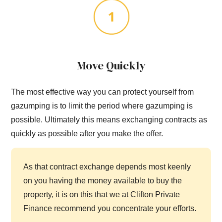
Move Quickly
The most effective way you can protect yourself from
gazumping is to limit the period where gazumping is
possible. Ultimately this means exchanging contracts as
quickly as possible after you make the offer.
As that contract exchange depends most keenly
on you having the money available to buy the
property, it is on this that we at Clifton Private
Finance recommend you concentrate your efforts.