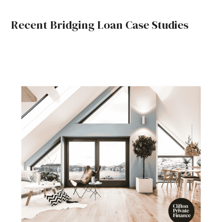
Recent Bridging Loan Case Studies