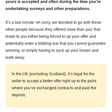
yours is accepted and often during the time you’re
undertaking surveys and other preparations.
It’s a last minute ‘oh sorry, we decided to go with these
other people because they offered more than you’ that
leads to you either being forced to up your offer and
potentially enter a bidding war that you cannot guarantee
winning, or simply having to suck up your losses and
walk away.
In the UK (excluding Scotland), it’s legal for the
seller to accept a better offer right up to the point
where you’ve exchanged contracts and paid the
deposit.