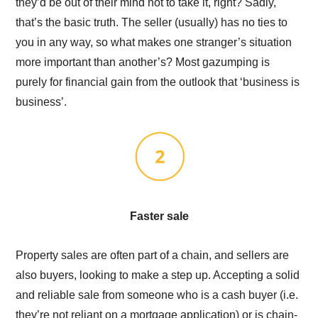
they’d be out of their mind not to take it, right? Sadly,
that’s the basic truth. The seller (usually) has no ties to
you in any way, so what makes one stranger’s situation
more important than another’s? Most gazumping is
purely for financial gain from the outlook that ‘business is
business’.
Faster sale
Property sales are often part of a chain, and sellers are
also buyers, looking to make a step up. Accepting a solid
and reliable sale from someone who is a cash buyer (i.e.
they’re not reliant on a mortgage application) or is chain-