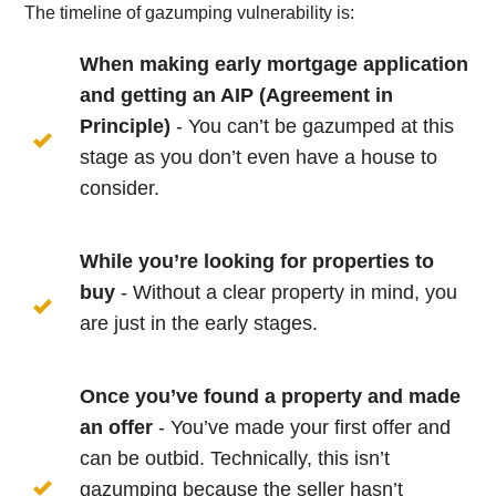
The timeline of gazumping vulnerability is:
When making early mortgage application
and getting an AIP (Agreement in
Principle)
- You can’t be gazumped at this
stage as you don’t even have a house to
consider.
While you’re looking for properties to
buy
- Without a clear property in mind, you
are just in the early stages.
Once you’ve found a property and made
an offer
- You’ve made your first offer and
can be outbid. Technically, this isn’t
gazumping because the seller hasn’t