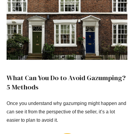
What Can You Do to Avoid Gazumping?
5 Methods
Once you understand why gazumping might happen and
can see it from the perspective of the seller, it’s a lot
easier to plan to avoid it.