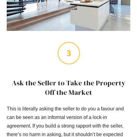
Ask the Seller to Take the Property
Off the Market
This is literally asking the seller to do you a favour and
can be seen as an informal version of a lock-in
agreement. If you build a strong rapport with the seller,
there’s no harm in asking, but it shouldn’t be expected