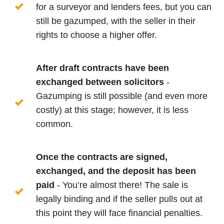
for a surveyor and lenders fees, but you can
still be gazumped, with the seller in their
rights to choose a higher offer.
After draft contracts have been
exchanged between solicitors
-
Gazumping is still possible (and even more
costly) at this stage; however, it is less
common.
Once the contracts are signed,
exchanged, and the deposit has been
paid
- You’re almost there! The sale is
legally binding and if the seller pulls out at
this point they will face financial penalties.