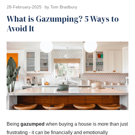
28-February-2025
by Tom Bradbury
What is Gazumping? 5 Ways to
Avoid It
Being
gazumped
when buying a house is more than just
frustrating - it can be financially and emotionally