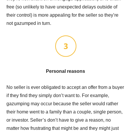
free (so unlikely to have unexpected delays outside of
their control) is more appealing for the seller so they’re
not gazumped in turn.
Personal reasons
No seller is ever obligated to accept an offer from a buyer
if they find they simply don’t want to. For example,
gazumping may occur because the seller would rather
their home went to a family than a couple, single person,
or investor. Seller’s don’t have to give a reason, no
matter how frustrating that might be and they might just