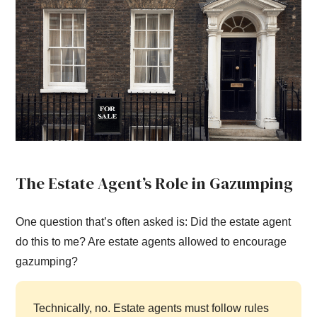
The Estate Agent’s Role in Gazumping
One question that’s often asked is: Did the estate agent
do this to me? Are estate agents allowed to encourage
gazumping?
Technically, no. Estate agents must follow rules