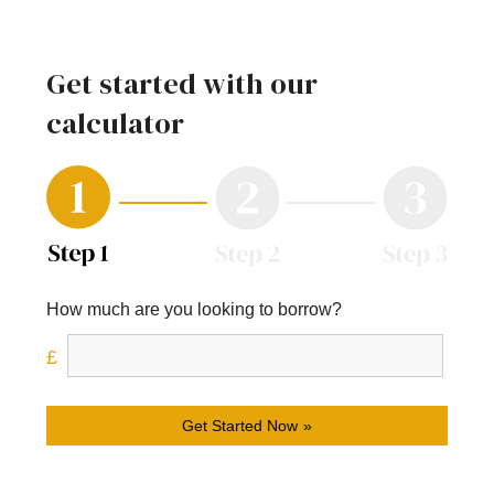
Get started with our
calculator
How much are you looking to borrow?
Get Started Now