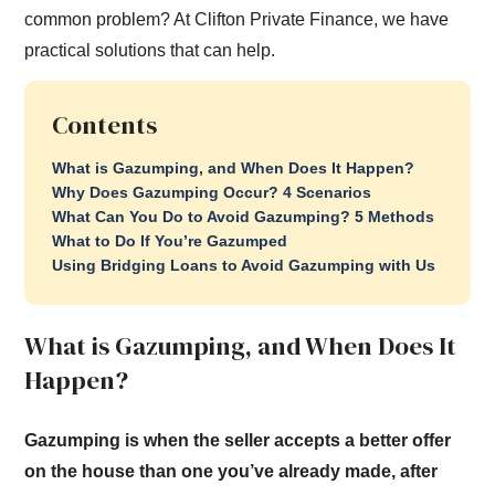
common problem? At Clifton Private Finance, we have
practical solutions that can help.
Contents
What is Gazumping, and When Does It Happen?
Why Does Gazumping Occur? 4 Scenarios
What Can You Do to Avoid Gazumping? 5 Methods
What to Do If You’re Gazumped
Using Bridging Loans to Avoid Gazumping with Us
What is Gazumping, and When Does It
Happen?
Gazumping is when the seller accepts a better offer
on the house than one you’ve already made, after