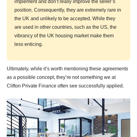
implement and don’t really improve the seller’s
position. Consequently, they are extremely rare in
the UK and unlikely to be accepted. While they
are used in other countries, such as the US, the
vibrancy of the UK housing market make them
less enticing.
Ultimately, while it’s worth mentioning these agreements
as a possible concept, they’re not something we at
Clifton Private Finance often see successfully applied.