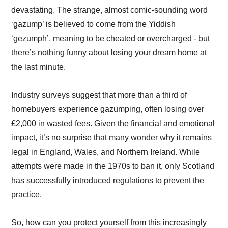
devastating. The strange, almost comic-sounding word
‘gazump’ is believed to come from the Yiddish
‘gezumph’, meaning to be cheated or overcharged - but
there’s nothing funny about losing your dream home at
the last minute.
Industry surveys suggest that more than a third of
homebuyers experience gazumping, often losing over
£2,000 in wasted fees. Given the financial and emotional
impact, it’s no surprise that many wonder why it remains
legal in England, Wales, and Northern Ireland. While
attempts were made in the 1970s to ban it, only Scotland
has successfully introduced regulations to prevent the
practice.
So, how can you protect yourself from this increasingly