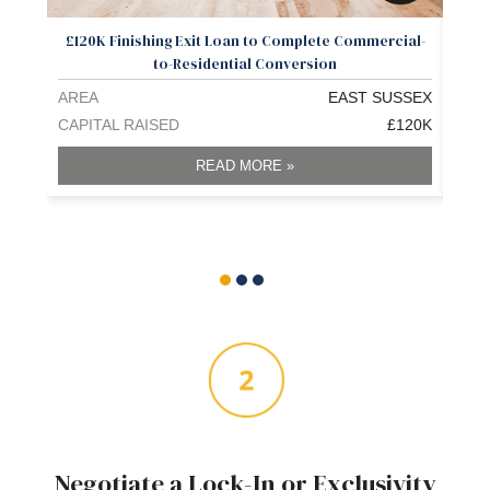
£120K Finishing Exit Loan to Complete Commercial-
£1.3
to-Residential Conversion
AREA
EAST SUSSEX
ARE
CAPITAL RAISED
£120K
CAPI
READ MORE »
Negotiate a Lock-In or Exclusivity