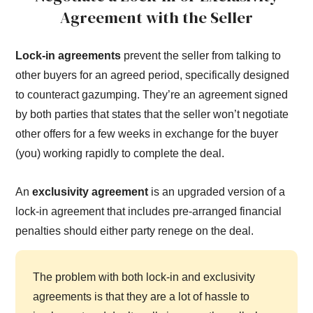
Agreement with the Seller
Lock-in agreements
prevent the seller from talking to
other buyers for an agreed period, specifically designed
to counteract gazumping. They’re an agreement signed
by both parties that states that the seller won’t negotiate
other offers for a few weeks in exchange for the buyer
(you) working rapidly to complete the deal.
An
exclusivity agreement
is an upgraded version of a
lock-in agreement that includes pre-arranged financial
penalties should either party renege on the deal.
The problem with both lock-in and exclusivity
agreements is that they are a lot of hassle to