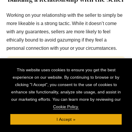
Working on your relationship with the seller to simply be
more likeable is a strong tactic. While it doesn’t come
with any guarantees, sellers are more likely to feel
ethically bound to avoid gazumping if they feel a
personal connection with your or your circumstances.
This can include, for example, letting the seller
This website uses cookies to ensure you get the best
know that you’re a family with young children,
experience on our website. By continuing to browse or by
chatting to them to find shared interests or
clicking "I Accept", you consent to the use of cookies to
enhance site functionality, analyze site usage, and assist in
ideologies, or indicating that you understand their
our marketing efforts. You can learn more by reviewing our
position (for example, if they’re part of a chain)
Cookie Policy.
and will do everything you can to help and
facilitate them.
I Accept