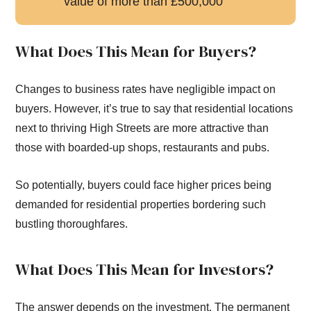
value of more than £500,000
What Does This Mean for Buyers?
Changes to business rates have negligible impact on
buyers. However, it’s true to say that residential locations
next to thriving High Streets are more attractive than
those with boarded-up shops, restaurants and pubs.
So potentially, buyers could face higher prices being
demanded for residential properties bordering such
bustling thoroughfares.
What Does This Mean for Investors?
The answer depends on the investment. The permanent