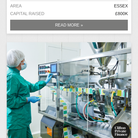
AREA
ESSEX
CAPITAL RAISED
£800K
READ MORE »