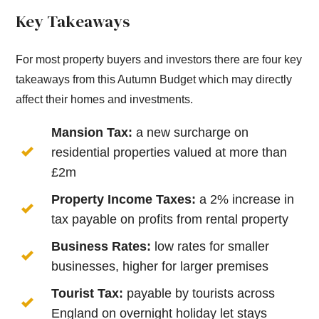
Key Takeaways
For most property buyers and investors there are four key
takeaways from this Autumn Budget which may directly
affect their homes and investments.
Mansion Tax:
a new surcharge on
residential properties valued at more than
£2m
Property Income Taxes:
a 2% increase in
tax payable on profits from rental property
Business Rates:
low rates for smaller
businesses, higher for larger premises
Tourist Tax:
payable by tourists across
England on overnight holiday let stays