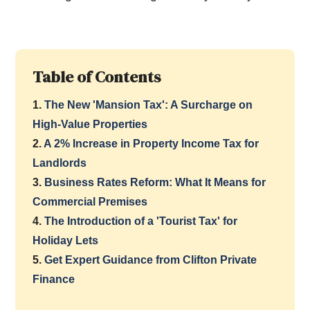
Table of Contents
1.
The New 'Mansion Tax': A Surcharge on
High-Value Properties
2.
A 2% Increase in Property Income Tax for
Landlords
3.
Business Rates Reform: What It Means for
Commercial Premises
4.
The Introduction of a 'Tourist Tax' for
Holiday Lets
5.
Get Expert Guidance from Clifton Private
Finance