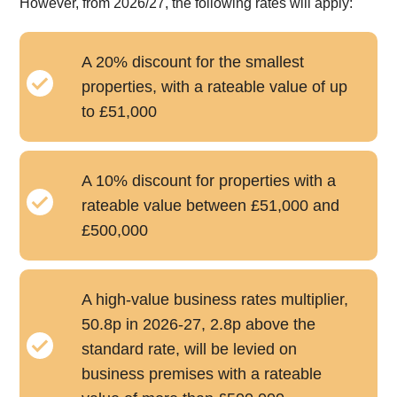
However, from 2026/27, the following rates will apply:
A 20% discount for the smallest
properties, with a rateable value of up
to £51,000
A 10% discount for properties with a
rateable value between £51,000 and
£500,000
A high-value business rates multiplier,
50.8p in 2026-27, 2.8p above the
standard rate, will be levied on
business premises with a rateable