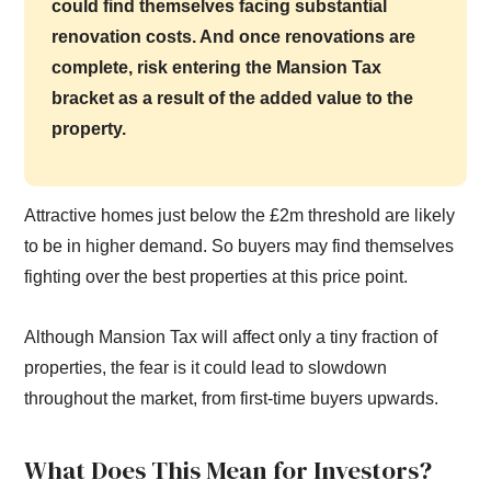
could find themselves facing substantial
renovation costs. And once renovations are
complete, risk entering the Mansion Tax
bracket as a result of the added value to the
property.
Attractive homes just below the £2m threshold are likely
to be in higher demand. So buyers may find themselves
fighting over the best properties at this price point.
Although Mansion Tax will affect only a tiny fraction of
properties, the fear is it could lead to slowdown
throughout the market, from first-time buyers upwards.
What Does This Mean for Investors?