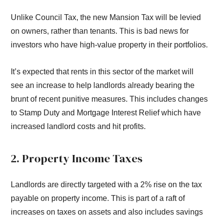
Unlike Council Tax, the new Mansion Tax will be levied
on owners, rather than tenants. This is bad news for
investors who have high-value property in their portfolios.
It’s expected that rents in this sector of the market will
see an increase to help landlords already bearing the
brunt of recent punitive measures. This includes changes
to Stamp Duty and Mortgage Interest Relief which have
increased landlord costs and hit profits.
2. Property Income Taxes
Landlords are directly targeted with a 2% rise on the tax
payable on property income. This is part of a raft of
increases on taxes on assets and also includes savings