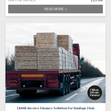
READ MORE »
£800k Invoice Finance Solution for Haulage Firm