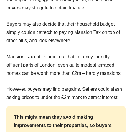
buyers may struggle to obtain finance.
Buyers may also decide that their household budget
simply couldn’t stretch to paying Mansion Tax on top of
other bills, and look elsewhere.
Mansion Tax critics point out that in family-friendly,
affluent parts of London, even quite modest terraced
homes can be worth more than £2m – hardly mansions.
However, buyers may find bargains. Sellers could slash
asking prices to under the £2m mark to attract interest.
This might mean they avoid making
improvements to their properties, so buyers