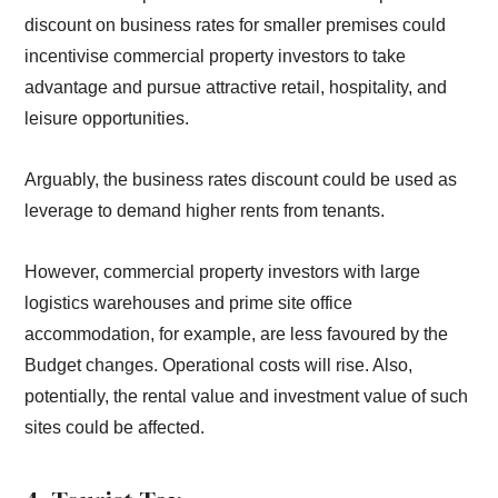
discount on business rates for smaller premises could
incentivise commercial property investors to take
advantage and pursue attractive retail, hospitality, and
leisure opportunities.
Arguably, the business rates discount could be used as
leverage to demand higher rents from tenants.
However, commercial property investors with large
logistics warehouses and prime site office
accommodation, for example, are less favoured by the
Budget changes. Operational costs will rise. Also,
potentially, the rental value and investment value of such
sites could be affected.