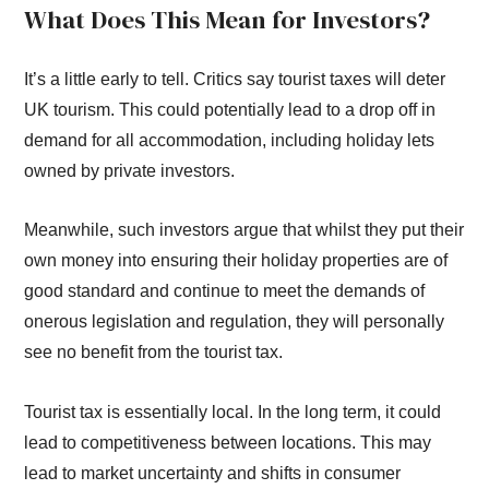
What Does This Mean for Investors?
It’s a little early to tell. Critics say tourist taxes will deter
UK tourism. This could potentially lead to a drop off in
demand for all accommodation, including holiday lets
owned by private investors.
Meanwhile, such investors argue that whilst they put their
own money into ensuring their holiday properties are of
good standard and continue to meet the demands of
onerous legislation and regulation, they will personally
see no benefit from the tourist tax.
Tourist tax is essentially local. In the long term, it could
lead to competitiveness between locations. This may
lead to market uncertainty and shifts in consumer