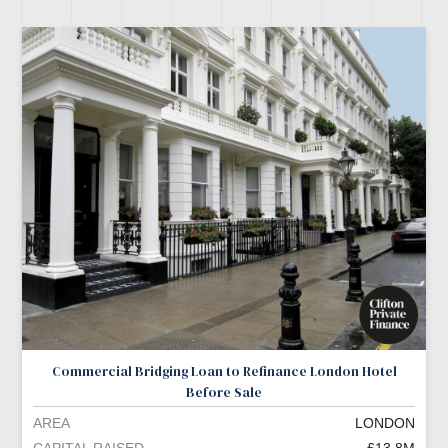
Commercial Bridging Loan to Refinance London Hotel
Before Sale
AREA
LONDON
CAPITAL RAISED
£13.8M