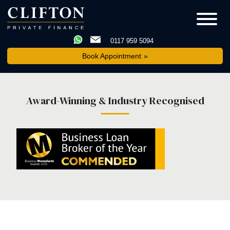
0117 959 5094
Book Appointment
Award-Winning & Industry Recognised