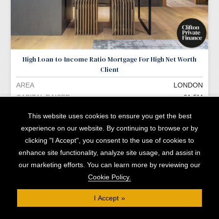
High Loan-to-Income Ratio Mortgage For High Net Worth
Client
AREA
LONDON
CAPITAL RAISED
£1.5M
READ MORE »
This website uses cookies to ensure you get the best
experience on our website. By continuing to browse or by
clicking "I Accept", you consent to the use of cookies to
enhance site functionality, analyze site usage, and assist in
our marketing efforts. You can learn more by reviewing our
Cookie Policy.
I Accept