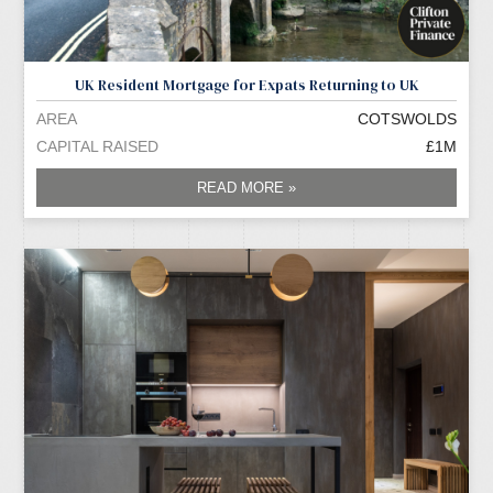
UK Resident Mortgage for Expats Returning to UK
AREA
COTSWOLDS
CAPITAL RAISED
£1M
READ MORE »