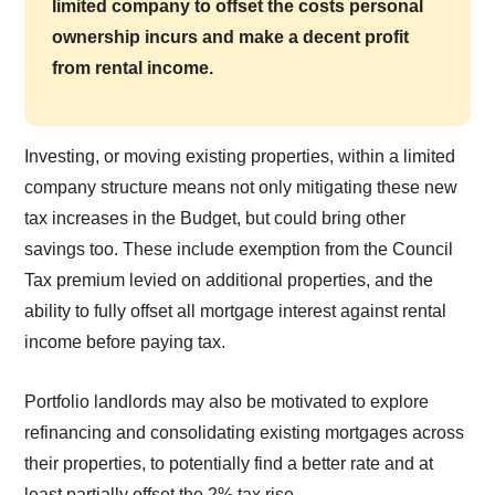
limited company to offset the costs personal
ownership incurs and make a decent profit
from rental income.
Investing, or moving existing properties, within a limited
company structure means not only mitigating these new
tax increases in the Budget, but could bring other
savings too. These include exemption from the Council
Tax premium levied on additional properties, and the
ability to fully offset all mortgage interest against rental
income before paying tax.
Portfolio landlords may also be motivated to explore
refinancing and consolidating existing mortgages across
their properties, to potentially find a better rate and at
least partially offset the 2% tax rise.