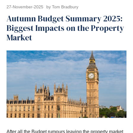
27-November-2025
by Tom Bradbury
Autumn Budget Summary 2025:
Biggest Impacts on the Property
Market
After all the Budget rumours leaving the property market