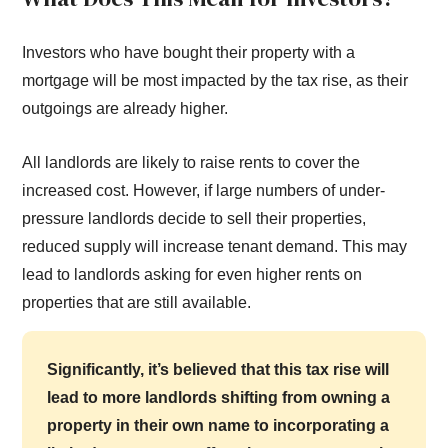
Investors who have bought their property with a
mortgage will be most impacted by the tax rise, as their
outgoings are already higher.
All landlords are likely to raise rents to cover the
increased cost. However, if large numbers of under-
pressure landlords decide to sell their properties,
reduced supply will increase tenant demand. This may
lead to landlords asking for even higher rents on
properties that are still available.
Significantly, it’s believed that this tax rise will
lead to more landlords shifting from owning a
property in their own name to incorporating a