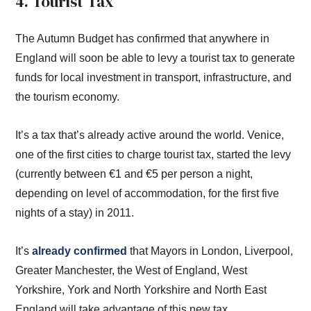
4. Tourist Tax
The Autumn Budget has confirmed that anywhere in
England will soon be able to levy a tourist tax to generate
funds for local investment in transport, infrastructure, and
the tourism economy.
It’s a tax that’s already active around the world. Venice,
one of the first cities to charge tourist tax, started the levy
(currently between €1 and €5 per person a night,
depending on level of accommodation, for the first five
nights of a stay) in 2011.
It’s
already confirmed
that Mayors in London, Liverpool,
Greater Manchester, the West of England, West
Yorkshire, York and North Yorkshire and North East
England will take advantage of this new tax.