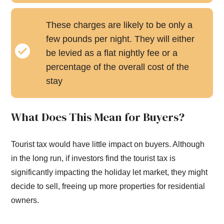
These charges are likely to be only a
few pounds per night. They will either
be levied as a flat nightly fee or a
percentage of the overall cost of the
stay
What Does This Mean for Buyers?
Tourist tax would have little impact on buyers. Although
in the long run, if investors find the tourist tax is
significantly impacting the holiday let market, they might
decide to sell, freeing up more properties for residential
owners.