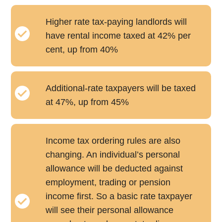
Higher rate tax-paying landlords will
have rental income taxed at 42% per
cent, up from 40%
Additional-rate taxpayers will be taxed
at 47%, up from 45%
Income tax ordering rules are also
changing. An individual’s personal
allowance will be deducted against
employment, trading or pension
income first. So a basic rate taxpayer
will see their personal allowance