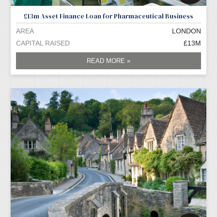
£13m Asset Finance Loan for Pharmaceutical Business
AREA
LONDON
CAPITAL RAISED
£13M
READ MORE »