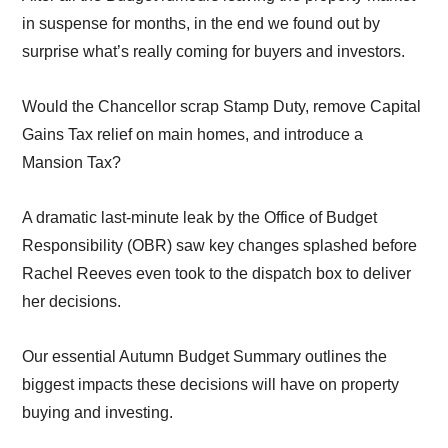
in suspense for months, in the end we found out by
surprise what’s really coming for buyers and investors.
Would the Chancellor scrap Stamp Duty, remove Capital
Gains Tax relief on main homes, and introduce a
Mansion Tax?
A dramatic last-minute leak by the Office of Budget
Responsibility (OBR) saw key changes splashed before
Rachel Reeves even took to the dispatch box to deliver
her decisions.
Our essential Autumn Budget Summary outlines the
biggest impacts these decisions will have on property
buying and investing.