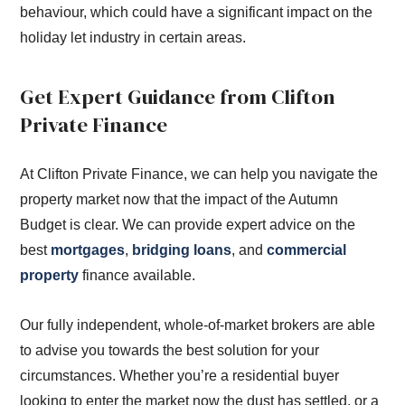
behaviour, which could have a significant impact on the
holiday let industry in certain areas.
Get Expert Guidance from Clifton
Private Finance
At Clifton Private Finance, we can help you navigate the
property market now that the impact of the Autumn
Budget is clear. We can provide expert advice on the
best
mortgages
,
bridging loans
, and
commercial
property
finance available.
Our fully independent, whole-of-market brokers are able
to advise you towards the best solution for your
circumstances. Whether you’re a residential buyer
looking to enter the market now the dust has settled, or a