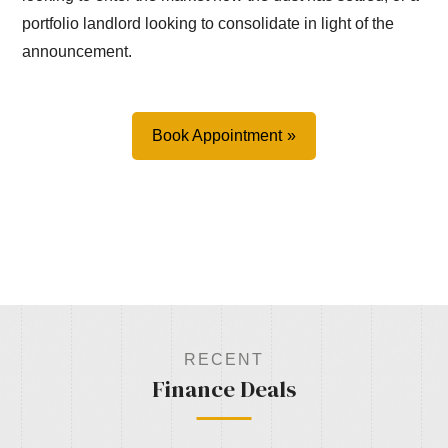
portfolio landlord looking to consolidate in light of the
announcement.
Book Appointment
RECENT
Finance Deals