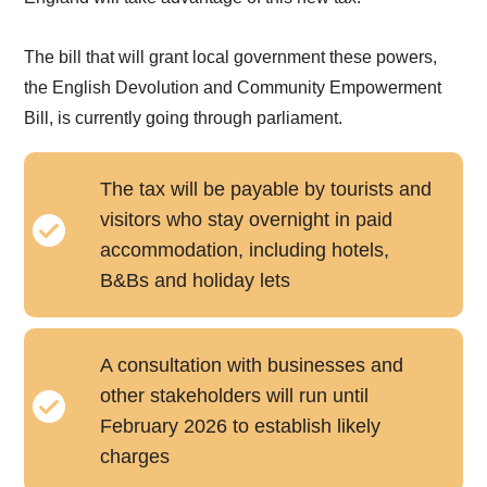
The bill that will grant local government these powers,
the English Devolution and Community Empowerment
Bill, is currently going through parliament.
The tax will be payable by tourists and
visitors who stay overnight in paid
accommodation, including hotels,
B&Bs and holiday lets
A consultation with businesses and
other stakeholders will run until
February 2026 to establish likely
charges