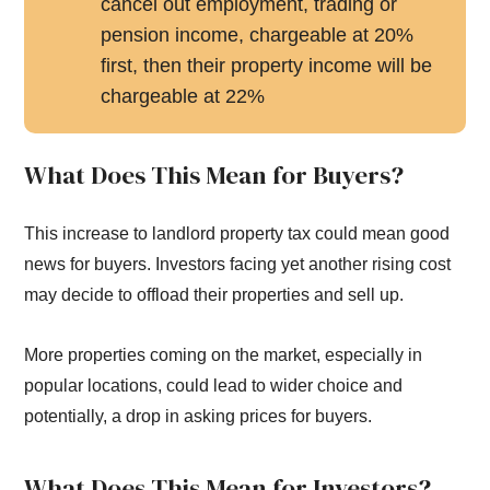
cancel out employment, trading or
pension income, chargeable at 20%
first, then their property income will be
chargeable at 22%
What Does This Mean for Buyers?
This increase to landlord property tax could mean good
news for buyers. Investors facing yet another rising cost
may decide to offload their properties and sell up.
More properties coming on the market, especially in
popular locations, could lead to wider choice and
potentially, a drop in asking prices for buyers.
What Does This Mean for Investors?