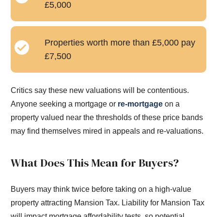
£5,000
Properties worth more than £5,000 pay
£7,500
Critics say these new valuations will be contentious.
Anyone seeking a mortgage or
re-mortgage
on a
property valued near the thresholds of these price bands
may find themselves mired in appeals and re-valuations.
What Does This Mean for Buyers?
Buyers may think twice before taking on a high-value
property attracting Mansion Tax. Liability for Mansion Tax
will impact mortgage affordability tests, so potential