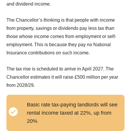
and dividend income.
The Chancellor’s thinking is that people with income
from property, savings or dividends pay less tax than
those whose income comes from employment or self-
employment. This is because they pay no National
Insurance contributions on such income.
The tax rise is scheduled to arrive in April 2027. The
Chancellor estimates it will raise £500 million per year
from 2028/29.
Basic rate tax-paying landlords will see
rental income taxed at 22%, up from
20%