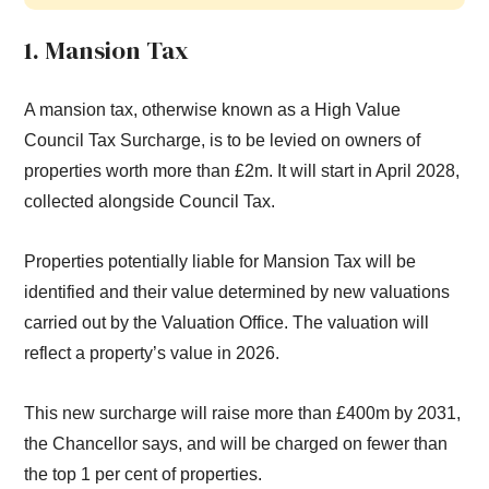
1. Mansion Tax
A mansion tax, otherwise known as a High Value
Council Tax Surcharge, is to be levied on owners of
properties worth more than £2m. It will start in April 2028,
collected alongside Council Tax.
Properties potentially liable for Mansion Tax will be
identified and their value determined by new valuations
carried out by the Valuation Office. The valuation will
reflect a property’s value in 2026.
This new surcharge will raise more than £400m by 2031,
the Chancellor says, and will be charged on fewer than
the top 1 per cent of properties.