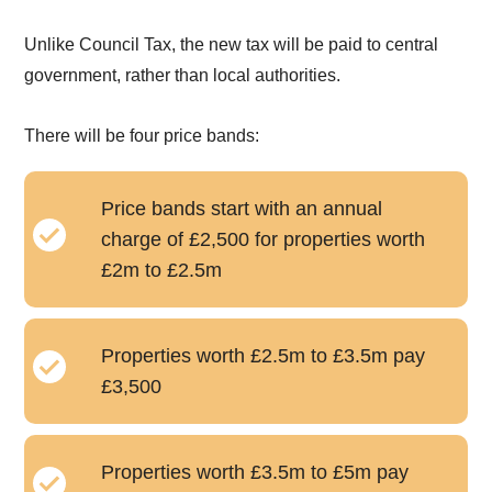
Unlike Council Tax, the new tax will be paid to central
government, rather than local authorities.
There will be four price bands:
Price bands start with an annual
charge of £2,500 for properties worth
£2m to £2.5m
Properties worth £2.5m to £3.5m pay
£3,500
Properties worth £3.5m to £5m pay