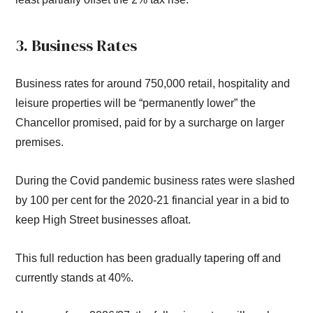
3. Business Rates
Business rates for around 750,000 retail, hospitality and
leisure properties will be “permanently lower” the
Chancellor promised, paid for by a surcharge on larger
premises.
During the Covid pandemic business rates were slashed
by 100 per cent for the 2020-21 financial year in a bid to
keep High Street businesses afloat.
This full reduction has been gradually tapering off and
currently stands at 40%.