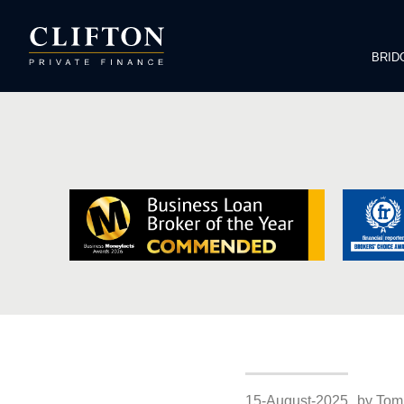
BRID
15-August-2025
by Tom