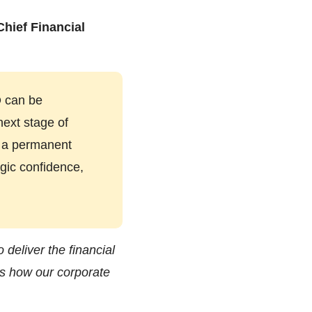
Chief Financial
O can be
next stage of
f a permanent
egic confidence,
 deliver the financial
ss how our corporate