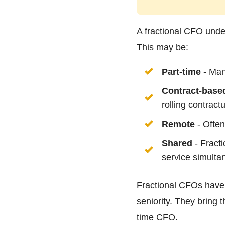
A fractional CFO under
This may be:
Part-time
- Many
Contract-base
rolling contract
Remote
- Often
Shared
- Fracti
service simulta
Fractional CFOs have 
seniority. They bring t
time CFO.