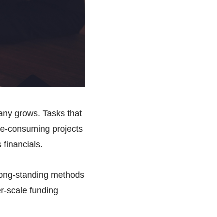
ny grows. Tasks that
me-consuming projects
 financials.
t long-standing methods
er-scale funding