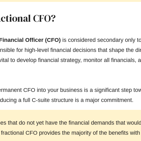
actional CFO?
Financial Officer (CFO)
is considered secondary only t
sible for high-level financial decisions that shape the di
ital to develop financial strategy, monitor all financials,
permanent CFO into your business is a significant step t
ducing a full C-suite structure is a major commitment.
s that do not yet have the financial demands that would 
ractional CFO provides the majority of the benefits with 