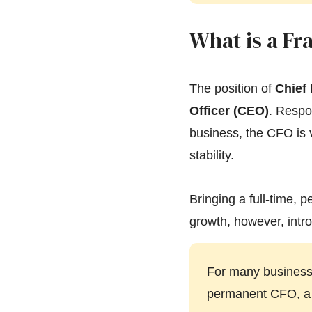
What is a Fr
The position of
Chief 
Officer (CEO)
. Respon
business, the CFO is v
stability.
Bringing a full-time, 
growth, however, intro
For many businesse
permanent CFO, a f