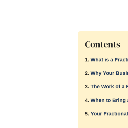
Contents
1.
What is a Frac
2.
Why Your Busi
3.
The Work of a 
4.
When to Bring 
5.
Your Fractiona