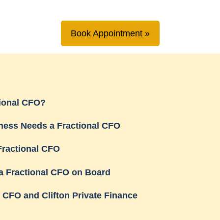
Book Appointment
tional CFO?
ness Needs a Fractional CFO
Fractional CFO
a Fractional CFO on Board
l CFO and Clifton Private Finance