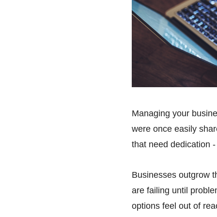
Managing your busine
were once easily shar
that need dedication -
Businesses outgrow the
are failing until probl
options feel out of reac