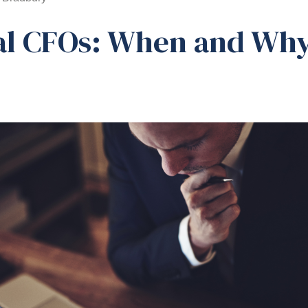
al CFOs: When and Why
d