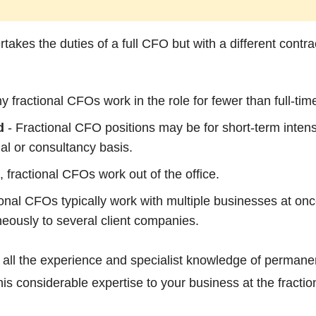
takes the duties of a full CFO but with a different contr
 fractional CFOs work in the role for fewer than full-ti
d
- Fractional CFO positions may be for short-term intens
ual or consultancy basis.
, fractional CFOs work out of the office.
onal CFOs typically work with multiple businesses at once
neously to several client companies.
all the experience and specialist knowledge of permane
his considerable expertise to your business at the fraction 