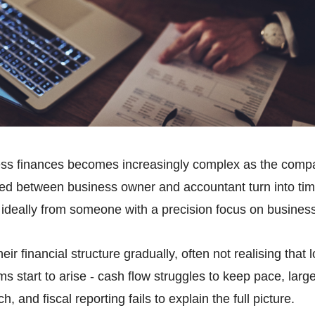
ss finances becomes increasingly complex as the compa
ed between business owner and accountant turn into ti
 ideally from someone with a precision focus on business
ir financial structure gradually, often not realising tha
ems start to arise - cash flow struggles to keep pace, larg
h, and fiscal reporting fails to explain the full picture.