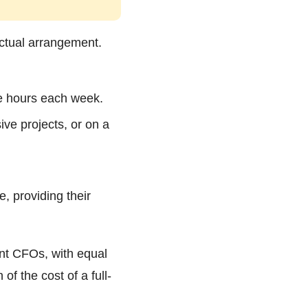
actual arrangement.
me hours each week.
ive projects, or on a
, providing their
nt CFOs, with equal
of the cost of a full-