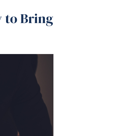
 to Bring