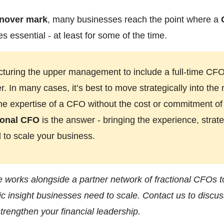
rnover mark
, many businesses reach the point where a
 essential - at least for some of the time.
cturing the upper management to include a full-time CF
 In many cases, it’s best to move strategically into the 
 the expertise of a CFO without the cost or commitment o
ional CFO
is the answer - bringing the experience, strat
 to scale your business.
e works alongside a partner network of fractional CFOs to
ic insight businesses need to scale. Contact us to discu
trengthen your financial leadership.