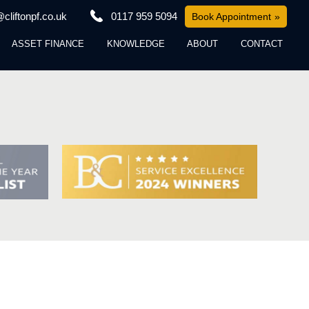
cliftonpf.co.uk
0117 959 5094
Book Appointment
ASSET FINANCE
KNOWLEDGE
ABOUT
CONTACT