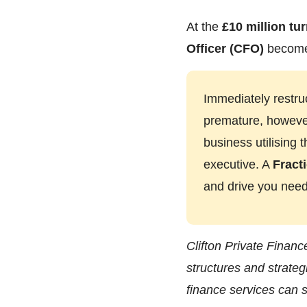
At the
£10 million tu
Officer (CFO)
becomes
Immediately restru
premature, however.
business utilising
executive. A
Fract
and drive you need
Clifton Private Financ
structures and strateg
finance services can s