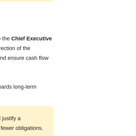
o the
Chief Executive
rection of the
 and ensure cash flow
owards long-term
justify a
fewer obligations.