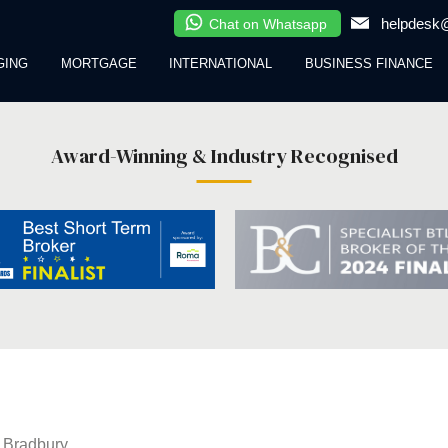
helpdesk@
Chat on Whatsapp
GING
MORTGAGE
INTERNATIONAL
BUSINESS FINANCE
Award-Winning & Industry Recognised
 Bradbury