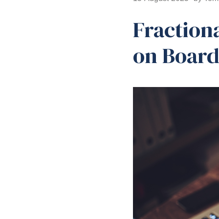
Fraction
on Boar