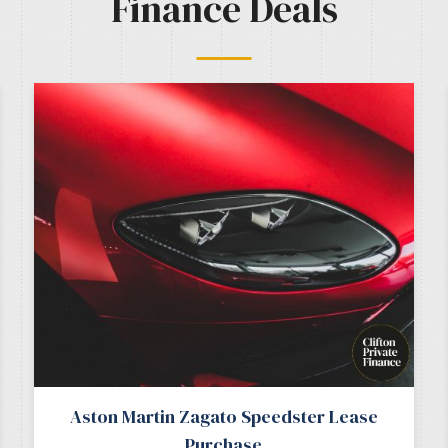
Finance Deals
Aston Martin Zagato Speedster Lease
Purchase