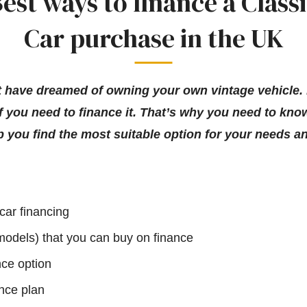
est ways to finance a Class
Car purchase in the UK
ght have dreamed of owning your own vintage vehicle.
f you need to finance it. That’s why you need to know
p you find the most suitable option for your needs a
 car financing
 models) that you can buy on finance
nce option
nce plan