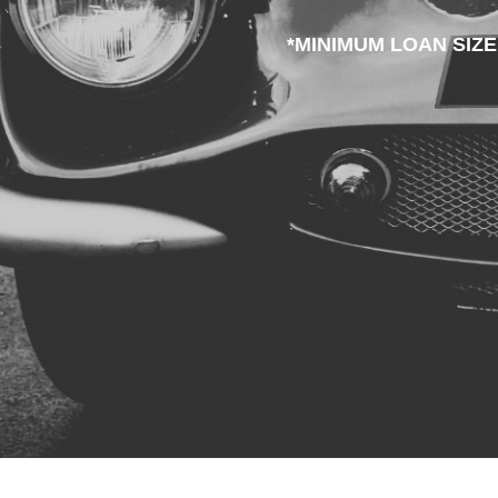
*MINIMUM LOAN SIZE