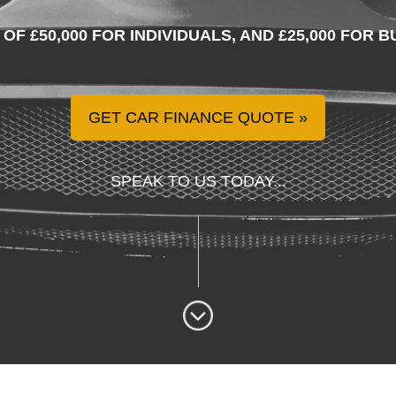
 OF £50,000 FOR INDIVIDUALS, AND £25,000 FOR
GET CAR FINANCE QUOTE
SPEAK TO US TODAY...