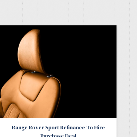
Range Rover Sport Refinance To Hire
Purchase Deal