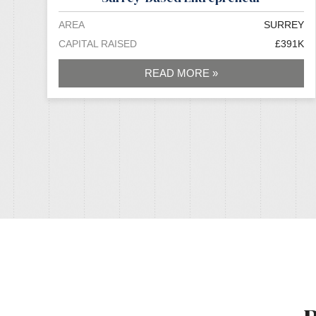
AREA
SURREY
CAPITAL RAISED
£391K
READ MORE »