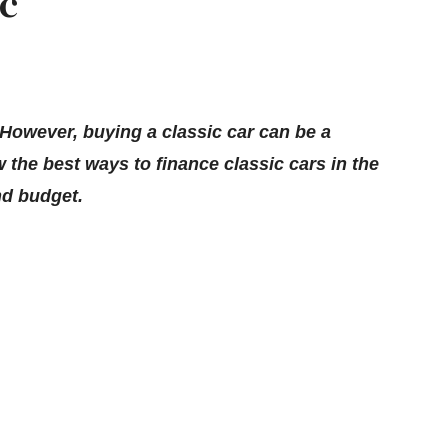
ic
 However, buying a classic car can be a
 the best ways to finance classic cars in the
nd budget.