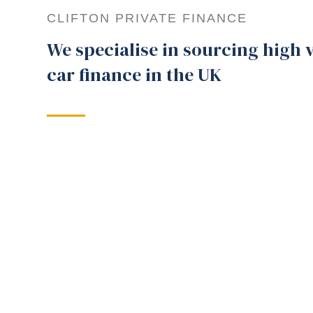
CLIFTON PRIVATE FINANCE
We specialise in sourcing high 
car finance in the UK