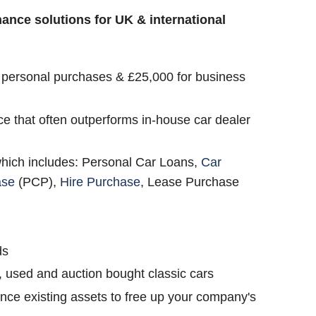
inance solutions for UK & international
 personal purchases & £25,000 for business
ce that often outperforms in-house car dealer
which includes: Personal Car Loans,
Car
ase
(PCP),
Hire Purchase
, Lease Purchase
ds
, used and auction bought classic cars
nce existing assets to free up your company's