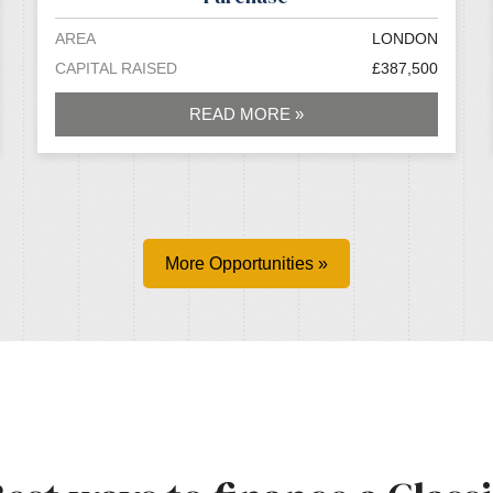
AREA
LONDON
CAPITAL RAISED
£387,500
READ MORE »
More Opportunities »