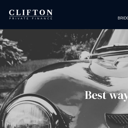
BRID
Best way