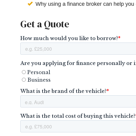
Why using a finance broker can help you 
Get a Quote