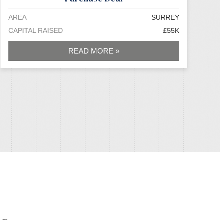
AREA
SURREY
CAPITAL RAISED
£55K
READ MORE »