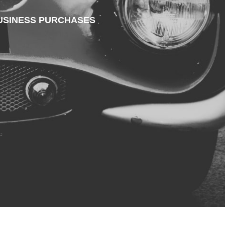
 BUSINESS PURCHASES