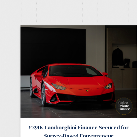
£391K Lamborghini Finance Secured for
Surrey-Based Entrepreneur