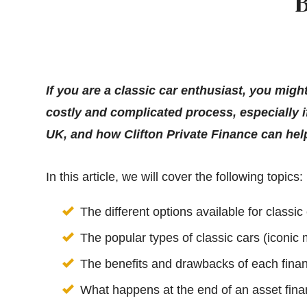
B
If you are a classic car enthusiast, you mi
costly and complicated process, especially i
UK, and how Clifton Private Finance can hel
In this article, we will cover the following topics:
The different options available for classic
The popular types of classic cars (iconic
The benefits and drawbacks of each fina
What happens at the end of an asset fina