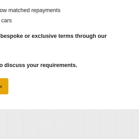
low matched repayments
 cars
 bespoke or exclusive terms through our
o discuss your requirements.