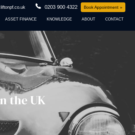
0203 900 4322
iftonpf.co.uk
Book Appointment
ASSET FINANCE
KNOWLEDGE
ABOUT
CONTACT
in the UK