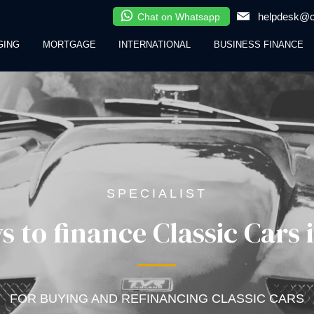
helpdesk@cl
Chat on Whatsapp
GING
MORTGAGE
INTERNATIONAL
BUSINESS FINANCE
SPECIALIST
s to finance Classic Cars 
FOR BUYING AND REFINANCING CLASSIC CARS