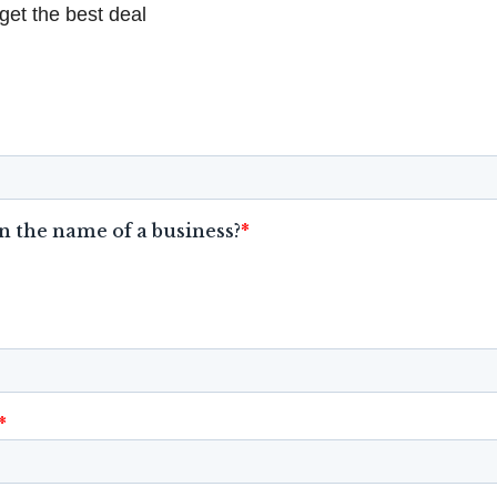
get the best deal