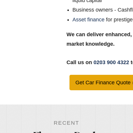
liquid capital
Business owners - Cashf
Asset finance
for prestige
We can deliver enhanced,
market knowledge.
Call us on
0203 900 4322
t
Get Car Finance Quote
RECENT