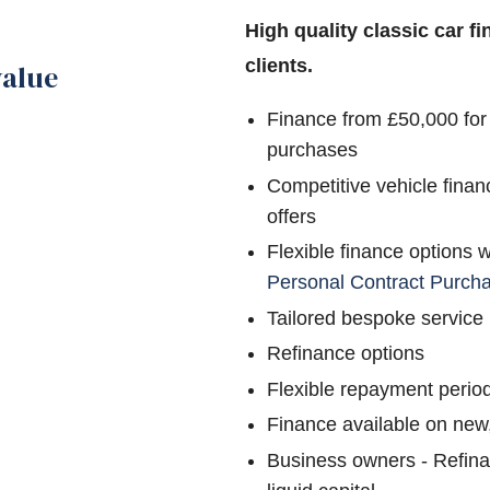
High quality classic car f
clients.
value
Finance from £50,000 for
purchases
Competitive vehicle finan
offers
Flexible finance options 
Personal Contract Purch
Tailored bespoke service
Refinance options
Flexible repayment perio
Finance available on new
Business owners - Refina