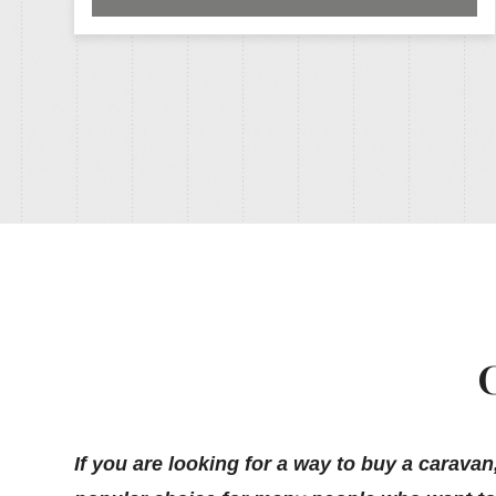
If you are looking for a way to buy a caravan