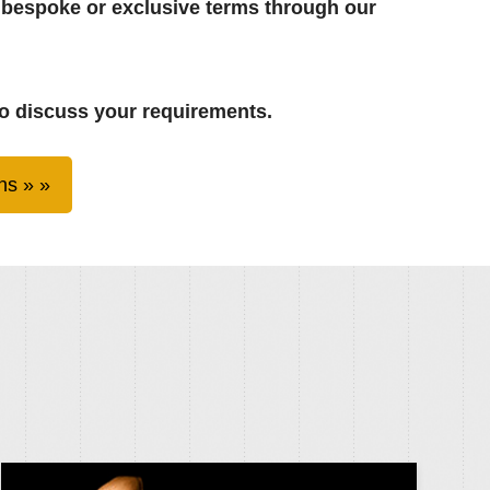
 bespoke or exclusive terms through our
o discuss your requirements.
ns »