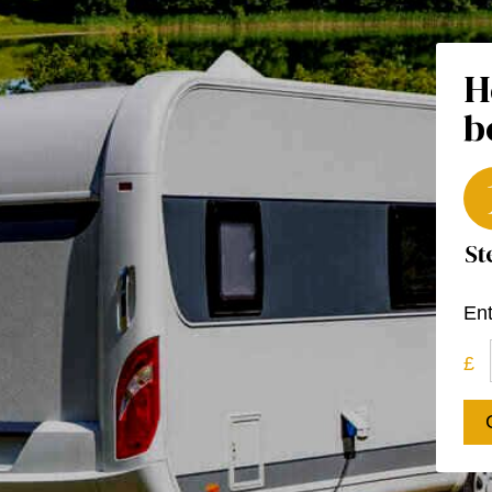
H
b
Ent