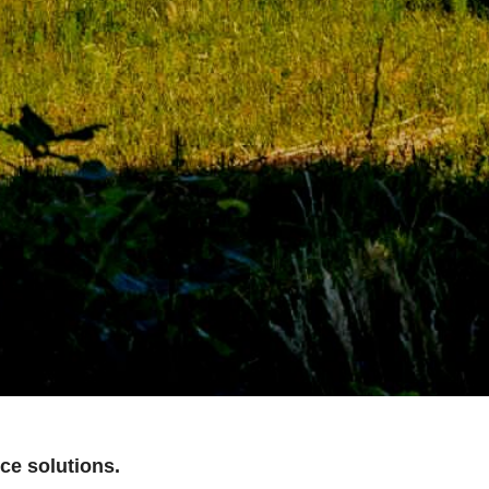
ce solutions.