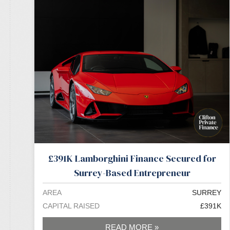
£391K Lamborghini Finance Secured for
Surrey-Based Entrepreneur
AREA
SURREY
CAPITAL RAISED
£391K
READ MORE »