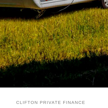
CLIFTON PRIVATE FINANCE