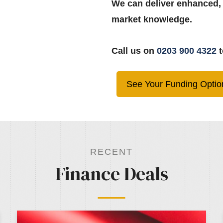
We can deliver enhanced,
market knowledge.
Call us on
0203 900 4322
t
See Your Funding Optio
RECENT
Finance Deals