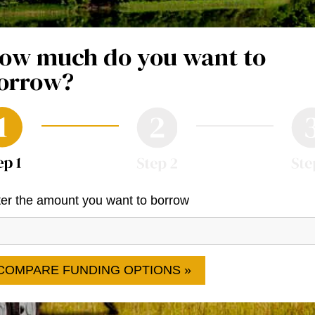
ow much do you want to
orrow?
er the amount you want to borrow
COMPARE FUNDING OPTIONS »