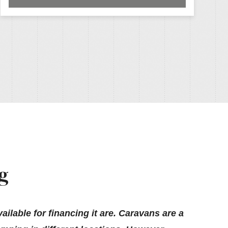
g
ilable for financing it are. Caravans are a