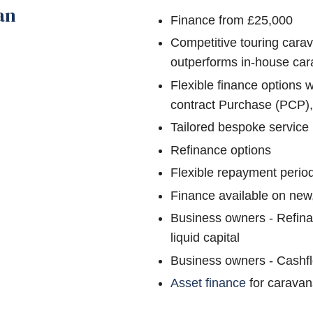
an
Finance from £25,000
Competitive touring carav
outperforms in-house car
Flexible finance options 
contract Purchase (PCP)
Tailored bespoke service
Refinance options
Flexible repayment perio
Finance available on new
Business owners - Refina
liquid capital
Business owners - Cashf
Asset finance
for caravan