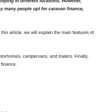
amping in different locations. However,
hy many people opt for caravan finance,
is article, we will explain the main features of
torhomes, campervans, and trailers. Finally,
 finance.