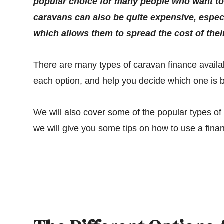
popular choice for many people who want to e
caravans can also be quite expensive, espec
which allows them to spread the cost of thei
There are many types of caravan finance availabl
each option, and help you decide which one is b
We will also cover some of the popular types o
we will give you some tips on how to use a finan