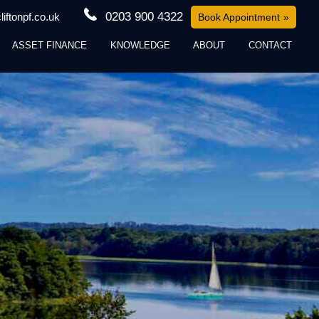
0203 900 4322
iftonpf.co.uk
Book Appointment
ASSET FINANCE
KNOWLEDGE
ABOUT
CONTACT