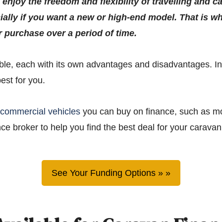
njoy the freedom and flexibility of travelling and c
ially if you want a new or high-end model. That is w
r purchase over a period of time.
e, each with its own advantages and disadvantages. In th
est for you.
f
commercial vehicles
you can buy on finance, such as mo
ce broker to help you find the best deal for your caravan
See Your Funding Options »