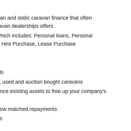
an and static caravan finance that often
avan dealerships offers
which includes: Personal loans, Personal
, Hire Purchase, Lease Purchase
ds
, used and auction bought caravans
nce existing assets to free up your company's
low matched repayments
s