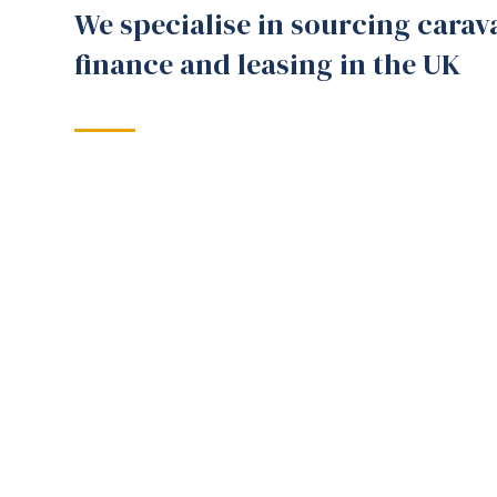
We specialise in sourcing carav
finance and leasing in the UK