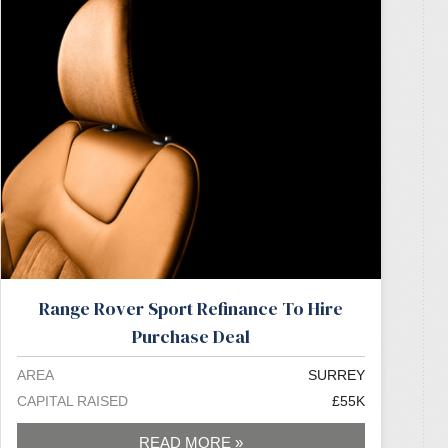
Range Rover Sport Refinance To Hire
Purchase Deal
AREA
SURREY
CAPITAL RAISED
£55K
READ MORE »