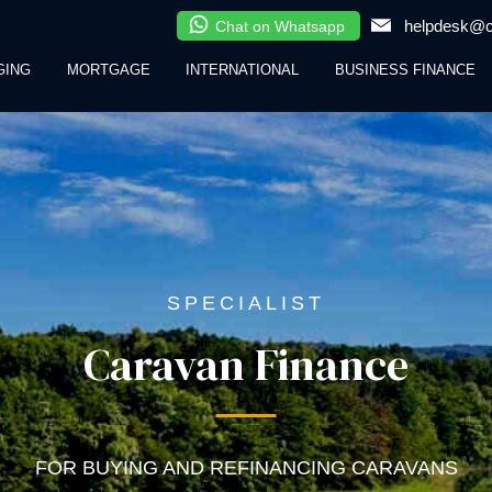
helpdesk@cl
Chat on Whatsapp
GING
MORTGAGE
INTERNATIONAL
BUSINESS FINANCE
SPECIALIST
Caravan Finance
FOR BUYING AND REFINANCING CARAVANS