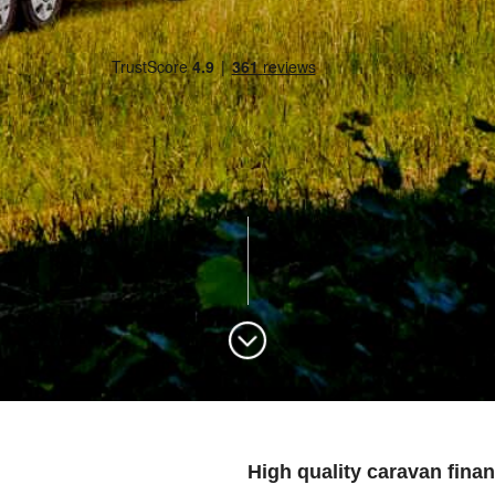
High quality caravan finan