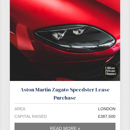
Aston Martin Zagato Speedster Lease
Purchase
AREA
LONDON
CAPITAL RAISED
£387,500
READ MORE »