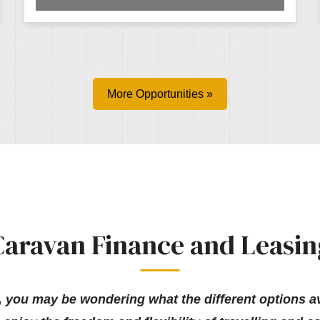
More Opportunities »
Caravan Finance and Leasin
, you may be wondering what the different options ava