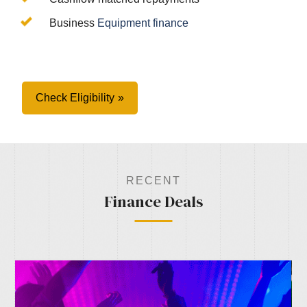
Business
Equipment finance
Check Eligibility
RECENT
Finance Deals