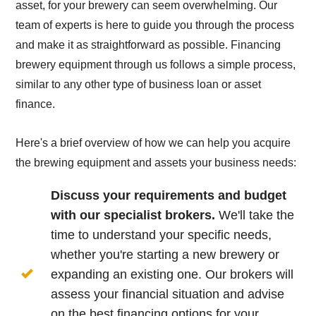
asset, for your brewery can seem overwhelming. Our
team of experts is here to guide you through the process
and make it as straightforward as possible. Financing
brewery equipment through us follows a simple process,
similar to any other type of business loan or asset
finance.
Here's a brief overview of how we can help you acquire
the brewing equipment and assets your business needs:
Discuss your requirements and budget
with our specialist brokers.
We'll take the
time to understand your specific needs,
whether you're starting a new brewery or
expanding an existing one. Our brokers will
assess your financial situation and advise
on the best financing options for your