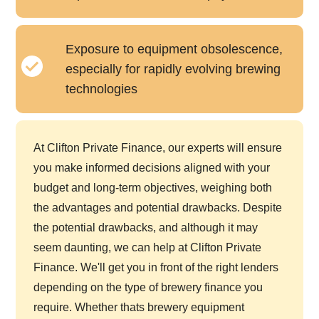
Exposure to equipment obsolescence,
especially for rapidly evolving brewing
technologies
At Clifton Private Finance, our experts will ensure
you make informed decisions aligned with your
budget and long-term objectives, weighing both
the advantages and potential drawbacks. Despite
the potential drawbacks, and although it may
seem daunting, we can help at Clifton Private
Finance. We'll get you in front of the right lenders
depending on the type of brewery finance you
require. Whether thats brewery equipment