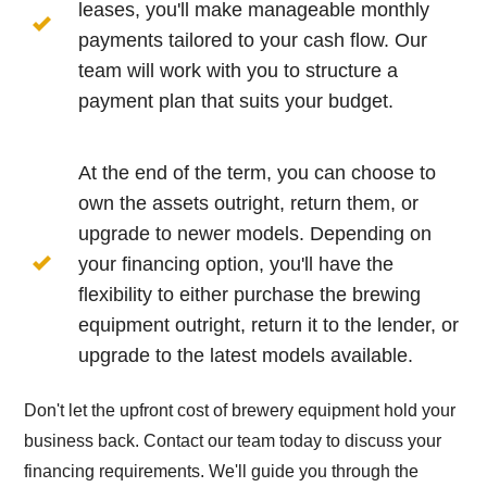
leases, you'll make manageable monthly
payments tailored to your cash flow. Our
team will work with you to structure a
payment plan that suits your budget.
At the end of the term, you can choose to
own the assets outright, return them, or
upgrade to newer models. Depending on
your financing option, you'll have the
flexibility to either purchase the brewing
equipment outright, return it to the lender, or
upgrade to the latest models available.
Don't let the upfront cost of brewery equipment hold your
business back. Contact our team today to discuss your
financing requirements. We'll guide you through the