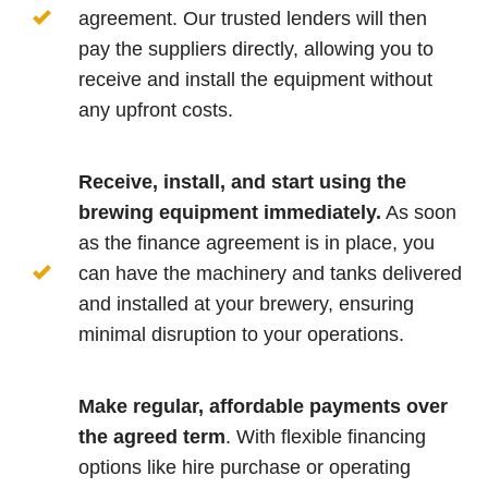
agreement. Our trusted lenders will then
pay the suppliers directly, allowing you to
receive and install the equipment without
any upfront costs.
Receive, install, and start using the
brewing equipment immediately.
As soon
as the finance agreement is in place, you
can have the machinery and tanks delivered
and installed at your brewery, ensuring
minimal disruption to your operations.
Make regular, affordable payments over
the agreed term
. With flexible financing
options like hire purchase or operating