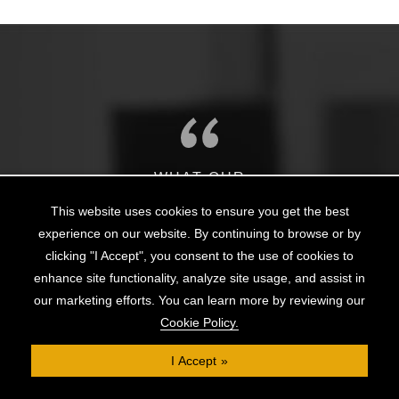
WHAT OUR
Clients Say
This website uses cookies to ensure you get the best
experience on our website. By continuing to browse or by
clicking "I Accept", you consent to the use of cookies to
The team at Clifton Private Finance has been
enhance site functionality, analyze site usage, and assist in
gs
outstanding, not only in helping me to obtain a mortgage
wo
our marketing efforts. You can learn more by reviewing our
e
on a slightly unusual home, but also in continuing to
m
Cookie Policy.
provide support and liaise with the lender and solicitors
as
through to completion. Thank you for making the
ef
I Accept
a
process of buying my first home much easier.