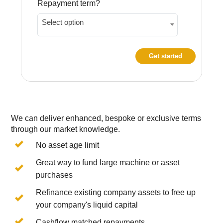
Repayment term?
Select option
Get started
We can deliver enhanced, bespoke or exclusive terms
through our market knowledge.
No asset age limit
Great way to fund large machine or asset
purchases
Refinance existing company assets to free up
your company's liquid capital
Cashflow matched repayments