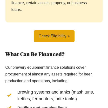
finance, certain assets, property, or business
loans.
Check Eligibility
What Can Be Financed?
Our brewery equipment finance solutions cover
procurement of almost any assets required for beer
production and operations, including:
Brewing systems and tanks (mash tuns,
kettles, fermenters, brite tanks)
Bottling and canning lines