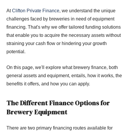
At
Clifton Private Finance
, we understand the unique
challenges faced by breweries in need of equipment
financing. That's why we offer tailored funding solutions
that enable you to acquire the necessary assets without
straining your cash flow or hindering your growth
potential.
On this page, we'll explore what brewery finance, both
general assets and equipment, entails, how it works, the
benefits it offers, and how you can apply.
The Different Finance Options for
Brewery Equipment
There are two primary financing routes available for