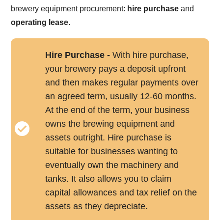
brewery equipment procurement:
hire purchase
and
operating lease.
Hire Purchase -
With hire purchase,
your brewery pays a deposit upfront
and then makes regular payments over
an agreed term, usually 12-60 months.
At the end of the term, your business
owns the brewing equipment and
assets outright. Hire purchase is
suitable for businesses wanting to
eventually own the machinery and
tanks. It also allows you to claim
capital allowances and tax relief on the
assets as they depreciate.