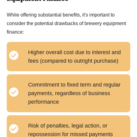
While offering substantial benefits, it's important to
consider the potential drawbacks of brewery equipment
finance:
Higher overall cost due to interest and
fees (compared to outright purchase)
Commitment to fixed term and regular
payments, regardless of business
performance
Risk of penalties, legal action, or
repossession for missed payments