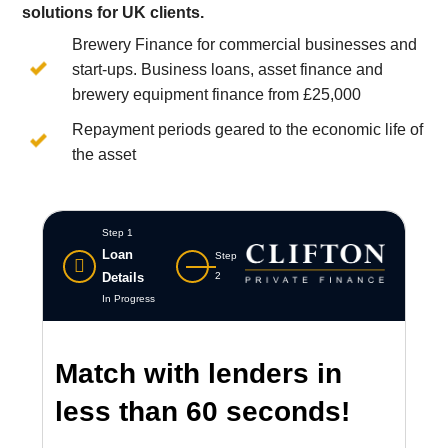
solutions for UK clients.
Brewery Finance for commercial businesses and
start-ups. Business loans, asset finance and
brewery equipment finance from £25,000
Repayment periods geared to the economic life of
the asset
Step 1
Loan
Step
Details
2
In Progress
Match with lenders in
less than 60 seconds!