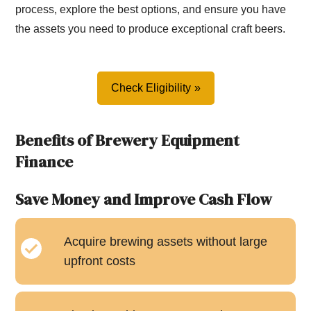
process, explore the best options, and ensure you have
the assets you need to produce exceptional craft beers.
Check Eligibility
Benefits of Brewery Equipment
Finance
Save Money and Improve Cash Flow
Acquire brewing assets without large
upfront costs