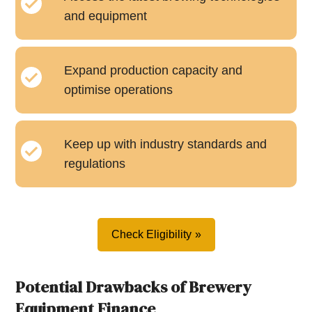
and equipment
Expand production capacity and
optimise operations
Keep up with industry standards and
regulations
Check Eligibility
Potential Drawbacks of Brewery
Equipment Finance