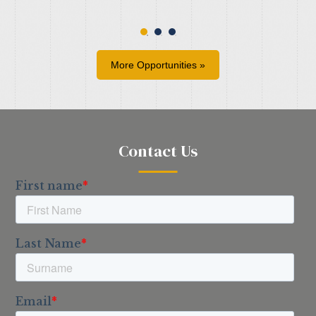
More Opportunities »
Contact Us