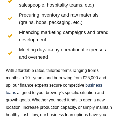
salespeople, hospitality teams, etc.)
Procuring inventory and raw materials
(grains, hops, packaging, etc.)
Financing marketing campaigns and brand
development
Meeting day-to-day operational expenses
and overhead
With affordable rates, tailored terms ranging from 6
months to 10+ years, and borrowing from £25,000 and
up, our finance experts secure competitive
business
loans
aligned to your brewery's specific situation and
growth goals. Whether you need funds to open a new
location, increase production capacity, or simply maintain
healthy cash flow, our business loan options have you