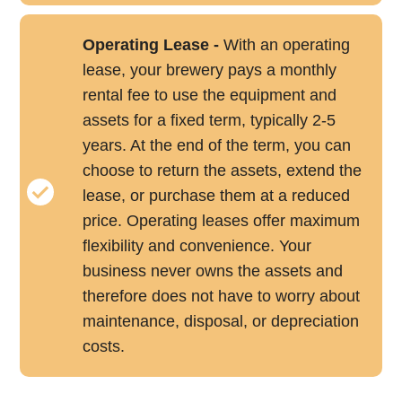
Operating Lease -
With an operating
lease, your brewery pays a monthly
rental fee to use the equipment and
assets for a fixed term, typically 2-5
years. At the end of the term, you can
choose to return the assets, extend the
lease, or purchase them at a reduced
price. Operating leases offer maximum
flexibility and convenience. Your
business never owns the assets and
therefore does not have to worry about
maintenance, disposal, or depreciation
costs.