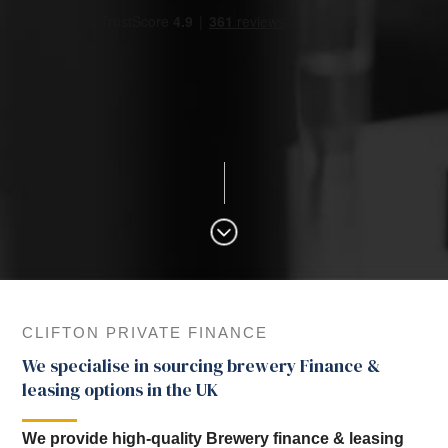
CLIFTON PRIVATE FINANCE
We specialise in sourcing brewery Finance &
leasing options in the UK
We provide high-quality Brewery finance & leasing