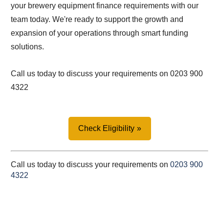
your brewery equipment finance requirements with our
team today. We're ready to support the growth and
expansion of your operations through smart funding
solutions.
Call us today to discuss your requirements on 0203 900
4322
Check Eligibility
Call us today to discuss your requirements on
0203 900
4322