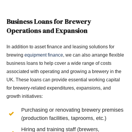
Business Loans for Brewery
Operations and Expansion
In addition to asset finance and leasing solutions for
brewing
equipment finance
, we can also arrange flexible
business loans to help cover a wide range of costs
associated with operating and growing a brewery in the
UK. These loans can provide essential working capital
for brewery-related expenditures, expansions, and
growth initiatives:
Purchasing or renovating brewery premises
(production facilities, taprooms, etc.)
Hiring and training staff (brewers,