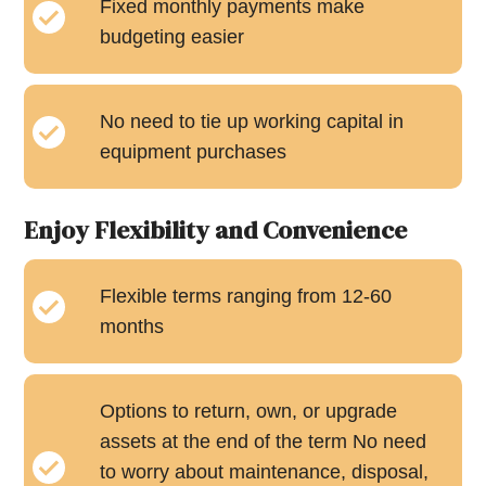
Fixed monthly payments make
budgeting easier
No need to tie up working capital in
equipment purchases
Enjoy Flexibility and Convenience
Flexible terms ranging from 12-60
months
Options to return, own, or upgrade
assets at the end of the term No need
to worry about maintenance, disposal,