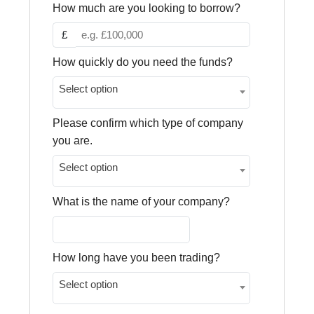
How much are you looking to borrow?
£
How quickly do you need the funds?
Select option
Please confirm which type of company
you are.
Select option
What is the name of your company?
How long have you been trading?
Select option