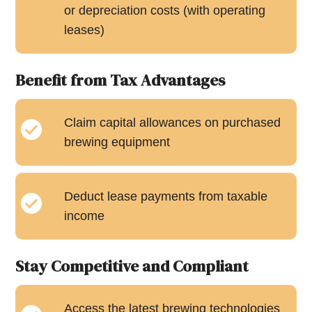
or depreciation costs (with operating
leases)
Benefit from Tax Advantages
Claim capital allowances on purchased
brewing equipment
Deduct lease payments from taxable
income
Stay Competitive and Compliant
Access the latest brewing technologies