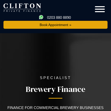
0203 880 8890
Book Appointment
SPECIALIST
Brewery Finance
FINANCE FOR COMMERCIAL BREWERY BUSINESSES