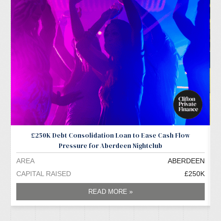
£250K Debt Consolidation Loan to Ease Cash Flow
Pressure for Aberdeen Nightclub
AREA
ABERDEEN
A
CAPITAL RAISED
£250K
C
READ MORE »