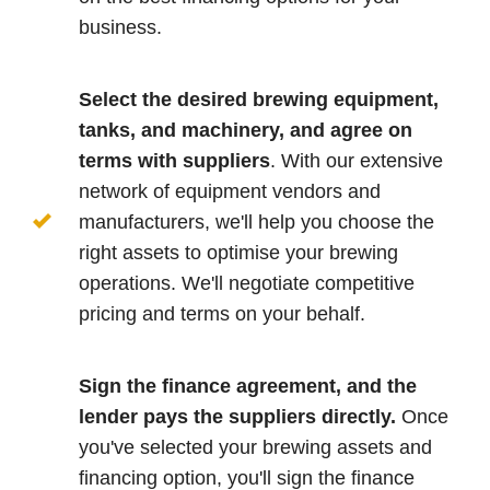
business.
Select the desired brewing equipment,
tanks, and machinery, and agree on
terms with suppliers
. With our extensive
network of equipment vendors and
manufacturers, we'll help you choose the
right assets to optimise your brewing
operations. We'll negotiate competitive
pricing and terms on your behalf.
Sign the finance agreement, and the
lender pays the suppliers directly.
Once
you've selected your brewing assets and
financing option, you'll sign the finance