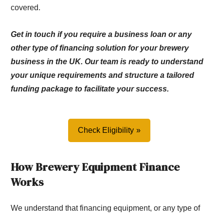
covered.
Get in touch if you require a business loan or any
other type of financing solution for your brewery
business in the UK. Our team is ready to understand
your unique requirements and structure a tailored
funding package to facilitate your success.
Check Eligibility
How Brewery Equipment Finance
Works
We understand that financing equipment, or any type of