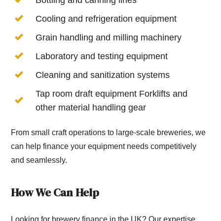
Cooling and refrigeration equipment
Grain handling and milling machinery
Laboratory and testing equipment
Cleaning and sanitization systems
Tap room draft equipment Forklifts and
other material handling gear
From small craft operations to large-scale breweries, we
can help finance your equipment needs competitively
and seamlessly.
How We Can Help
Looking for brewery finance in the UK? Our expertise