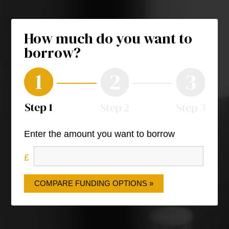
How much do you want to
borrow?
Enter the amount you want to borrow
COMPARE FUNDING OPTIONS »