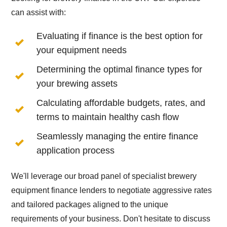
can assist with:
Evaluating if finance is the best option for
your equipment needs
Determining the optimal finance types for
your brewing assets
Calculating affordable budgets, rates, and
terms to maintain healthy cash flow
Seamlessly managing the entire finance
application process
We'll leverage our broad panel of specialist brewery
equipment finance lenders to negotiate aggressive rates
and tailored packages aligned to the unique
requirements of your business. Don't hesitate to discuss