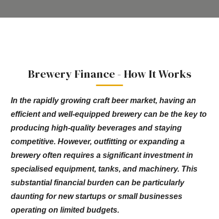
Brewery Finance - How It Works
In the rapidly growing craft beer market, having an
efficient and well-equipped brewery can be the key to
producing high-quality beverages and staying
competitive. However, outfitting or expanding a
brewery often requires a significant investment in
specialised equipment, tanks, and machinery. This
substantial financial burden can be particularly
daunting for new startups or small businesses
operating on limited budgets.