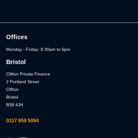
Offices
Monday - Friday: 8.30am to 6pm
Bristol
Clifton Private Finance
2 Portland Street
Clifton
Bristol
BS8 4JH
0117 959 5094