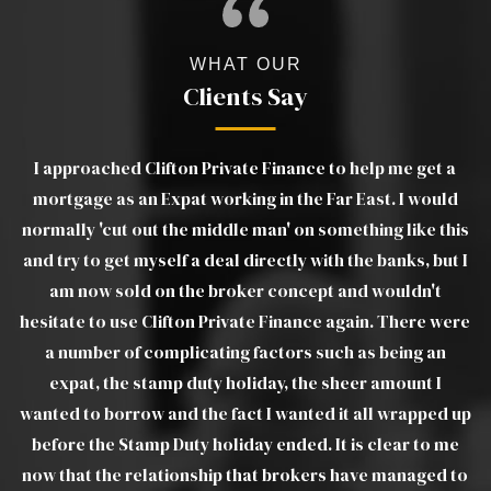
WHAT OUR
Clients Say
a
Luther was excellent. Very clear in his advice and
d
explanations of products and was able to move things
ou
his
on very quickly when we ran into difficulties with the
t I
estate agents. Without a doubt I would recommend
pr
Luther to all friends, family and colleagues. Luther was
ere
a joy to deal with and took a lot of the stress out of a
troublesome transaction, from my end. I would view
Luther as real asset to Clifton Private Finance Ltd.
 up
e
WILLIAM W
 to