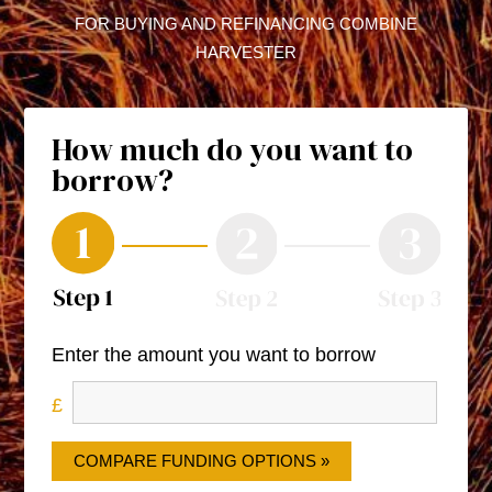
FOR BUYING AND REFINANCING COMBINE
HARVESTER
How much do you want to
borrow?
Enter the amount you want to borrow
COMPARE FUNDING OPTIONS »