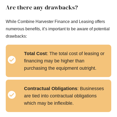
Are there any drawbacks?
While Combine Harvester Finance and Leasing offers
numerous benefits, it’s important to be aware of potential
drawbacks:
Total Cost
: The total cost of leasing or
financing may be higher than
purchasing the equipment outright.
Contractual Obligations
: Businesses
are tied into contractual obligations
which may be inflexible.