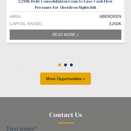
£250K Debt Consolidation Loan to Ease Cash Flow
Pressure for Aberdeen Nightclub
AREA
ABERDEEN
A
CAPITAL RAISED
£250K
C
READ MORE »
More Opportunities »
Contact Us