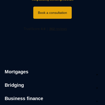
Book a consultation
Mortgages
Bridging
Business finance