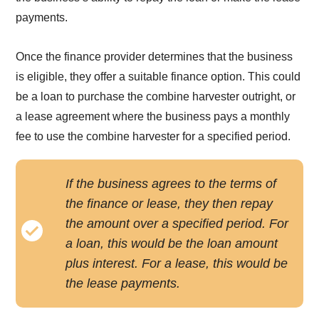
payments.
Once the finance provider determines that the business
is eligible, they offer a suitable finance option. This could
be a loan to purchase the combine harvester outright, or
a lease agreement where the business pays a monthly
fee to use the combine harvester for a specified period.
If the business agrees to the terms of
the finance or lease, they then repay
the amount over a specified period. For
a loan, this would be the loan amount
plus interest. For a lease, this would be
the lease payments.