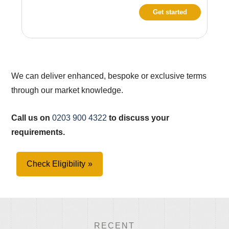
Get started
We can deliver enhanced, bespoke or exclusive terms
through our market knowledge.
Call us on
0203 900 4322
to discuss your
requirements.
Check Eligibility
RECENT