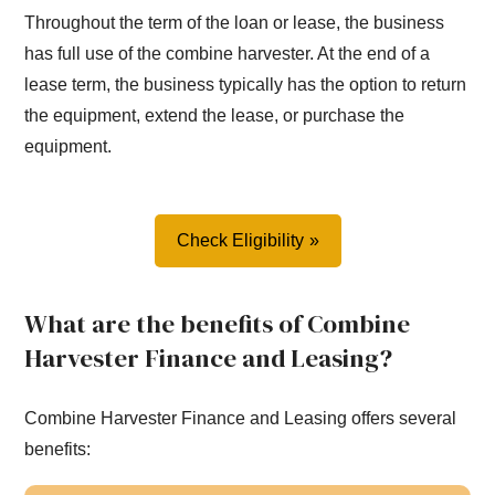
Throughout the term of the loan or lease, the business
has full use of the combine harvester. At the end of a
lease term, the business typically has the option to return
the equipment, extend the lease, or purchase the
equipment.
Check Eligibility
What are the benefits of Combine
Harvester Finance and Leasing?
Combine Harvester Finance and Leasing offers several
benefits: