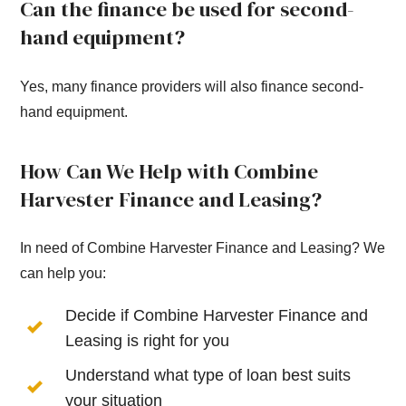
Can the finance be used for second-
hand equipment?
Yes, many finance providers will also finance second-
hand equipment.
How Can We Help with Combine
Harvester Finance and Leasing?
In need of Combine Harvester Finance and Leasing? We
can help you:
Decide if Combine Harvester Finance and
Leasing is right for you
Understand what type of loan best suits
your situation