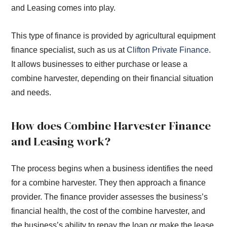
and Leasing comes into play.
This type of finance is provided by agricultural equipment
finance specialist, such as us at
Clifton Private Finance
.
It allows businesses to either purchase or lease a
combine harvester, depending on their financial situation
and needs.
How does Combine Harvester Finance
and Leasing work?
The process begins when a business identifies the need
for a combine harvester. They then approach a finance
provider. The finance provider assesses the business’s
financial health, the cost of the combine harvester, and
the business’s ability to repay the loan or make the lease