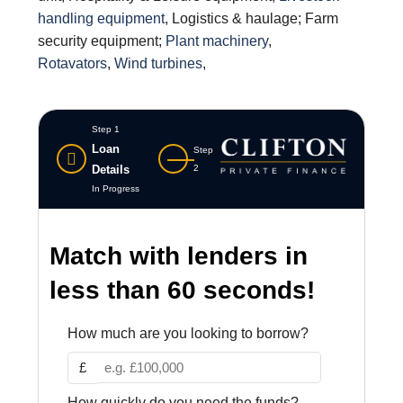
handling equipment
, Logistics & haulage; Farm
security equipment;
Plant machinery
,
Rotavators
,
Wind turbines
,
Step 1
Loan
Step
Details
2
In Progress
Match with lenders in
less than 60 seconds!
How much are you looking to borrow?
£
How quickly do you need the funds?