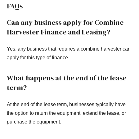
FAQs
Can any business apply for Combine
Harvester Finance and Leasing?
Yes, any business that requires a combine harvester can
apply for this type of finance.
What happens at the end of the lease
term?
At the end of the lease term, businesses typically have
the option to return the equipment, extend the lease, or
purchase the equipment.