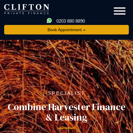
0203 880 8890
Book Appointment
SPECIALIST
Combine Harvester Finance
& Leasing