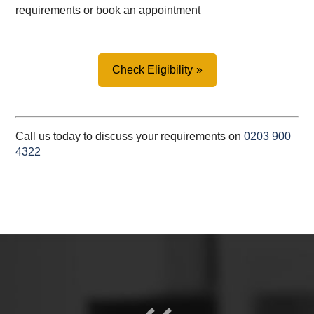
requirements or book an appointment
Check Eligibility
Call us today to discuss your requirements on
0203 900
4322