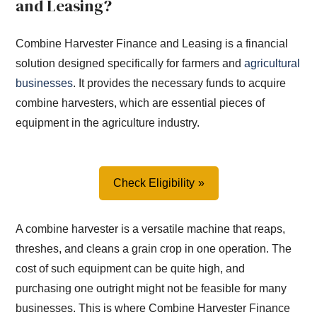
and Leasing?
Combine Harvester Finance and Leasing is a financial
solution designed specifically for farmers and
agricultural
businesses
. It provides the necessary funds to acquire
combine harvesters, which are essential pieces of
equipment in the agriculture industry.
Check Eligibility
A combine harvester is a versatile machine that reaps,
threshes, and cleans a grain crop in one operation. The
cost of such equipment can be quite high, and
purchasing one outright might not be feasible for many
businesses. This is where Combine Harvester Finance