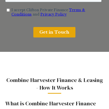
Combine Harvester Finance & Leasing
- How It Works
What is Combine Harvester Finance