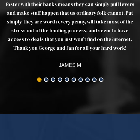
ers
ut
he
t.