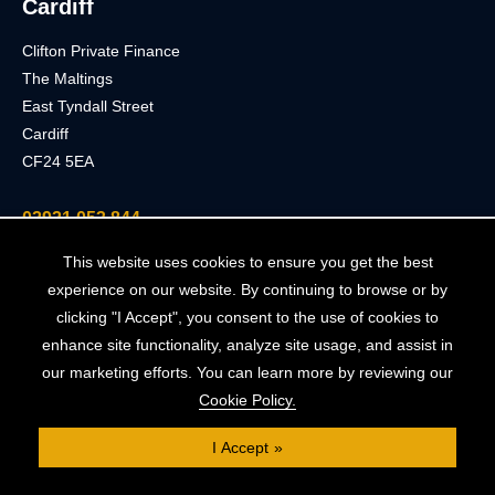
Cardiff
Clifton Private Finance
The Maltings
East Tyndall Street
Cardiff
CF24 5EA
02921 053 844
This website uses cookies to ensure you get the best
London
experience on our website. By continuing to browse or by
clicking "I Accept", you consent to the use of cookies to
Clifton Private Finance
enhance site functionality, analyze site usage, and assist in
91 Wimpole Street
our marketing efforts. You can learn more by reviewing our
London
Cookie Policy.
W1G 0EF
I Accept
0203 900 3040