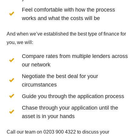
Feel comfortable with how the process
works and what the costs will be
And when we’ve established the best type of finance for
you, we will:
Compare rates from multiple lenders across
our network
Negotiate the best deal for your
circumstances
Guide you through the application process
Chase through your application until the
asset is in your hands
Call our team on 0203 900 4322 to discuss your