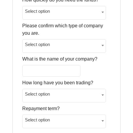
Select option
Please confirm which type of company
you are.
Select option
What is the name of your company?
How long have you been trading?
Select option
Repayment term?
Select option