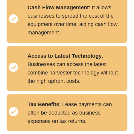
Cash Flow Management
: It allows
businesses to spread the cost of the
equipment over time, aiding cash flow
management.
Access to Latest Technology
:
Businesses can access the latest
combine harvester technology without
the high upfront costs.
Tax Benefits
: Lease payments can
often be deducted as business
expenses on tax returns.