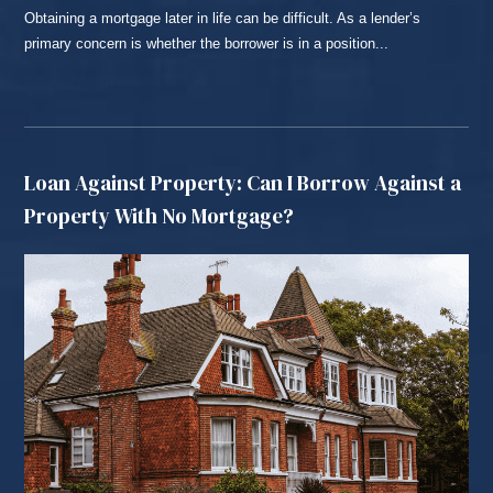
Obtaining a mortgage later in life can be difficult. As a lender’s
primary concern is whether the borrower is in a position...
READ MORE...
Loan Against Property: Can I Borrow Against a
Property With No Mortgage?