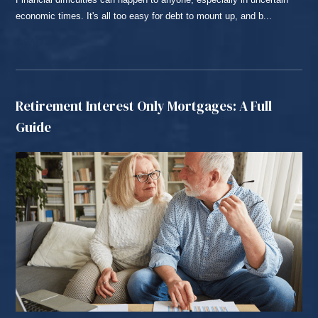
economic times. It's all too easy for debt to mount up, and b...
READ MORE...
Retirement Interest Only Mortgages: A Full
Guide