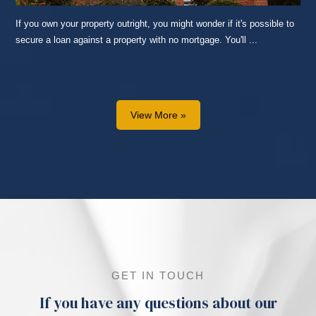
If you own your property outright, you might wonder if it's possible to
secure a loan against a property with no mortgage. You'll ...
READ MORE...
View More »
GET IN TOUCH
If you have any questions about our