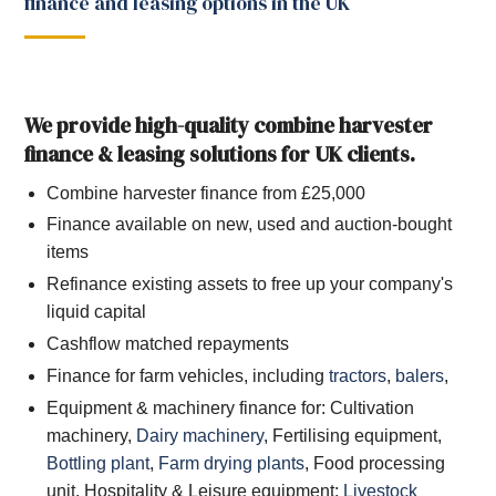
finance and leasing options in the UK
We provide high-quality combine harvester
finance & leasing solutions for UK clients.
Combine harvester finance from £25,000
Finance available on new, used and auction-bought
items
Refinance existing assets to free up your company's
liquid capital
Cashflow matched repayments
Finance for farm vehicles, including
tractors
,
balers
,
Equipment & machinery finance for: Cultivation
machinery,
Dairy machinery
, Fertilising equipment,
Bottling plant
,
Farm drying plants
, Food processing
unit, Hospitality & Leisure equipment;
Livestock