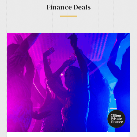
Finance Deals