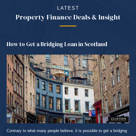
LATEST
Property Finance Deals & Insight
How to Get a Bridging Loan in Scotland
Contrary to what many people believe, it is possible to get a bridging