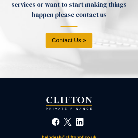
services or want to start making things
happen please contact us
Contact Us »
helpdesk@cliftonpf.co.uk