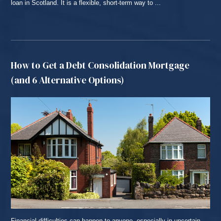
loan in Scotland. It is a flexible, short-term way to ...
READ MORE...
How to Get a Debt Consolidation Mortgage
(and 6 Alternative Options)
Financial difficulties can happen to anyone, especially in uncertain