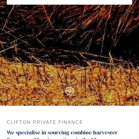
CLIFTON PRIVATE FINANCE
We specialise in sourcing combine harvester