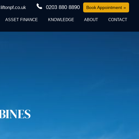
0203 880 8890
iftonpf.co.uk
Book Appointment
ASSET FINANCE
KNOWLEDGE
ABOUT
CONTACT
BINES