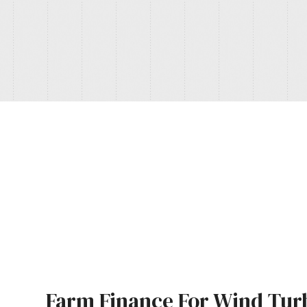
Farm Finance For Wind Tur