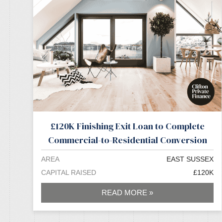
£120K Finishing Exit Loan to Complete
Commercial-to-Residential Conversion
AREA
EAST SUSSEX
CAPITAL RAISED
£120K
READ MORE »