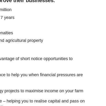
rove their businesses.
illion
 7 years
nalties
d agricultural property
antage of short notice opportunities to
nce to help you when financial pressures are
gy projects to maximise income on your farm
e – helping you to realise capital and pass on