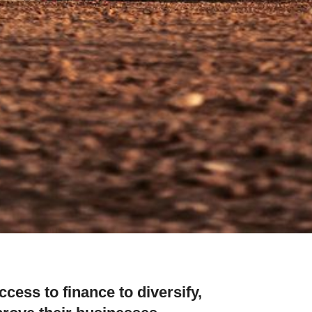
cess to finance to diversify,