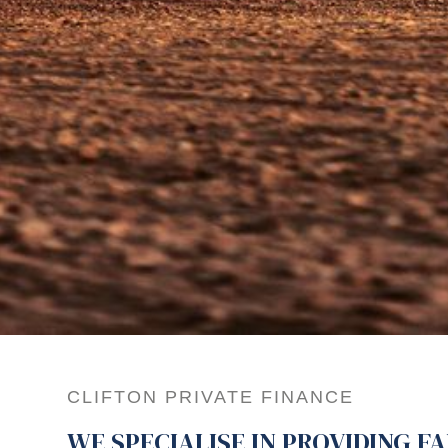
CLIFTON PRIVATE FINANCE
WE SPECIALISE IN PROVIDING F