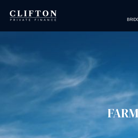
BRID
FARM