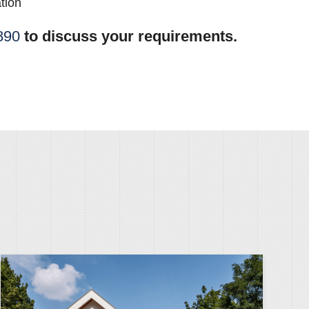
tion
890
to discuss your requirements.