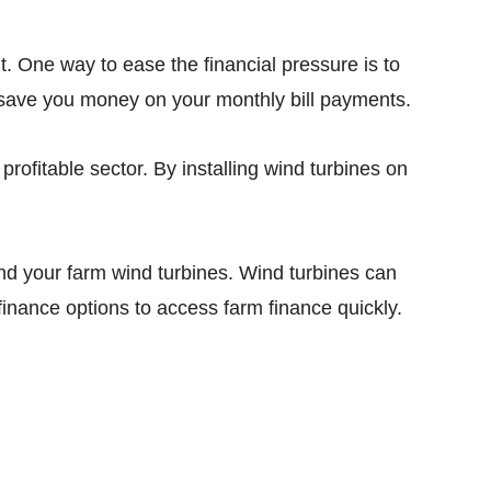
t. One way to ease the financial pressure is to
p save you money on your monthly bill payments.
profitable sector. By installing wind turbines on
und your farm wind turbines. Wind turbines can
finance options to access farm finance quickly.