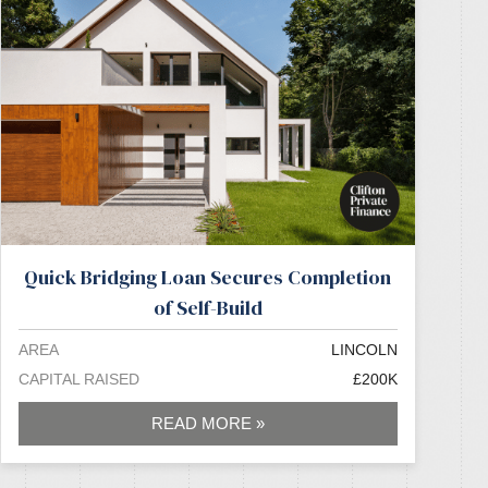
Quick Bridging Loan Secures Completion
of Self-Build
AREA
LINCOLN
CAPITAL RAISED
£200K
READ MORE »