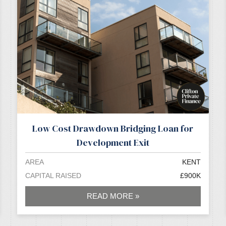
Low Cost Drawdown Bridging Loan for
Development Exit
AREA
KENT
CAPITAL RAISED
£900K
READ MORE »