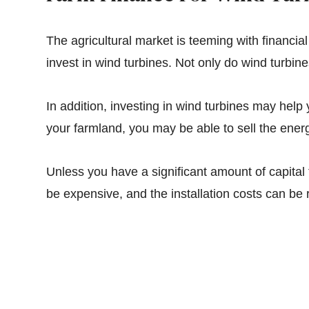
The agricultural market is teeming with financia
invest in wind turbines. Not only do wind turbi
In addition, investing in wind turbines may help 
your farmland, you may be able to sell the ener
Unless you have a significant amount of capital 
be expensive, and the installation costs can be 