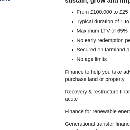
sustain, grow and imp
From £100,000 to £25 m
Typical duration of 1 to
Maximum LTV of 65%
No early redemption pe
Secured on farmland an
No age limits
Finance to help you take adv
purchase land or property
Recovery & restructure fina
acute
Finance for renewable ener
Generational transfer financ