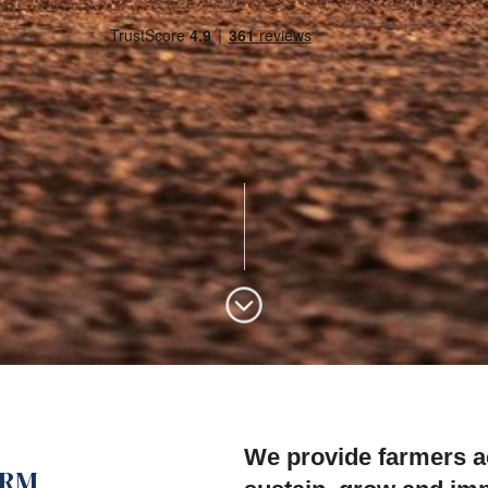
We provide farmers ac
ARM