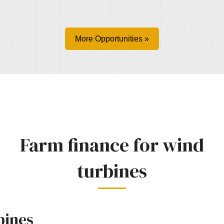
More Opportunities »
Farm finance for wind
turbines
bines