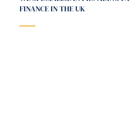
FINANCE IN THE UK