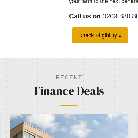
your farm to the next genera
Call us on
0203 880 8
Check Eligibility
RECENT
Finance Deals