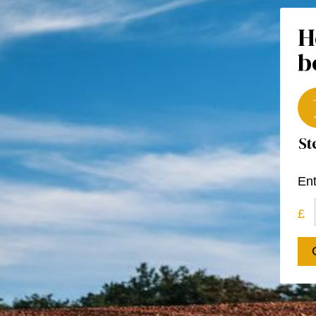
H
b
Ent