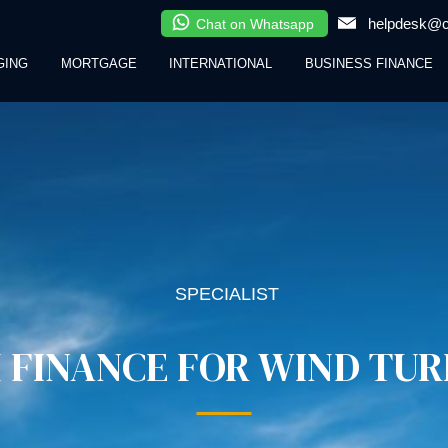
helpdesk@cl
Chat on Whatsapp
GING
MORTGAGE
INTERNATIONAL
BUSINESS FINANCE
SPECIALIST
 FINANCE FOR WIND TUR