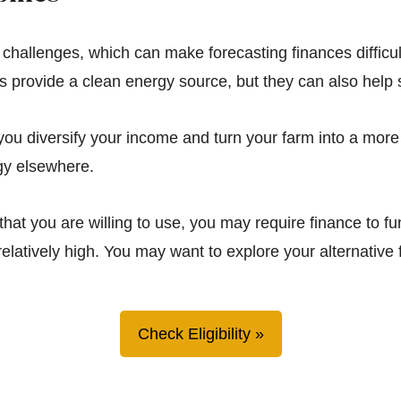
l challenges, which can make forecasting finances difficul
nes provide a clean energy source, but they can also hel
you diversify your income and turn your farm into a more 
gy elsewhere.
that you are willing to use, you may require finance to f
relatively high. You may want to explore your alternative 
Check Eligibility