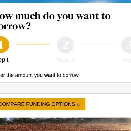
ow much do you want to
orrow?
er the amount you want to borrow
COMPARE FUNDING OPTIONS »