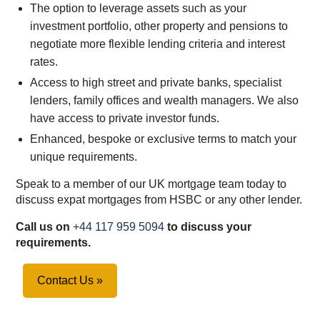
The option to leverage assets such as your
investment portfolio, other property and pensions to
negotiate more flexible lending criteria and interest
rates.
Access to high street and private banks, specialist
lenders, family offices and wealth managers. We also
have access to private investor funds.
Enhanced, bespoke or exclusive terms to match your
unique requirements.
Speak to a member of our UK mortgage team today to
discuss expat mortgages from HSBC or any other lender.
Call us on
+44 117 959 5094
to discuss your
requirements.
Contact Us »