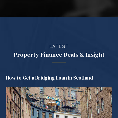
LATEST
Property Finance Deals & Insight
How to Get a Bridging Loan in Scotland