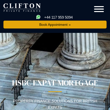
+44 117 959 5094
Book Appointment
HSBC EXPAT MORTGAGE
PROPERTY FINANCE SOLUTIONS FOR BRITISH
EXPATS