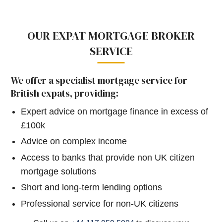
OUR EXPAT MORTGAGE BROKER
SERVICE
We offer a specialist mortgage service for
British expats, providing:
Expert advice on mortgage finance in excess of
£100k
Advice on complex income
Access to banks that provide non UK citizen
mortgage solutions
Short and long-term lending options
Professional service for non-UK citizens