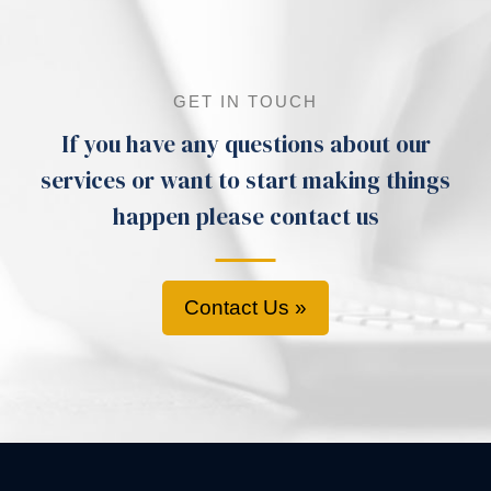
GET IN TOUCH
If you have any questions about our
services or want to start making things
happen please contact us
Contact Us »