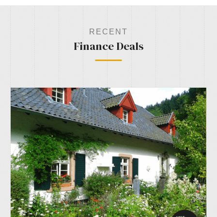
RECENT
Finance Deals