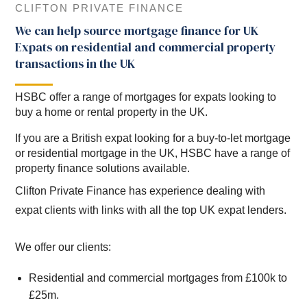
CLIFTON PRIVATE FINANCE
We can help source mortgage finance for UK
Expats on residential and commercial property
transactions in the UK
HSBC offer a range of mortgages for expats looking to
buy a home or rental property in the UK.
If you are a British expat looking for a buy-to-let mortgage
or residential mortgage in the UK, HSBC have a range of
property finance solutions available.
Clifton Private Finance has experience dealing with
expat clients with links with all the top UK expat lenders.
We offer our clients:
Residential and commercial mortgages from £100k to
£25m.