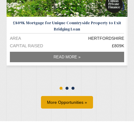
£809K Mortgage for Unique Countryside Property to Exit
Bridging Loan
AREA
HERTFORDSHIRE
A
CAPITAL RAISED
£809K
C
READ MORE »
More Opportunities »