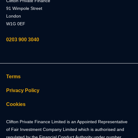
Clifton Private Finance
91 Wimpole Street
London
W1G 0EF
0203 900 3040
Terms
Privacy Policy
Cookies
Clifton Private Finance Limited is an Appointed Representative
of Fair Investment Company Limited which is authorised and
regulated by the Financial Conduct Authority under number