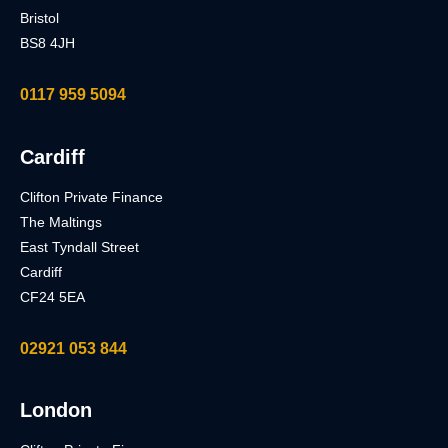
Bristol
BS8 4JH
0117 959 5094
Cardiff
Clifton Private Finance
The Maltings
East Tyndall Street
Cardiff
CF24 5EA
02921 053 844
London