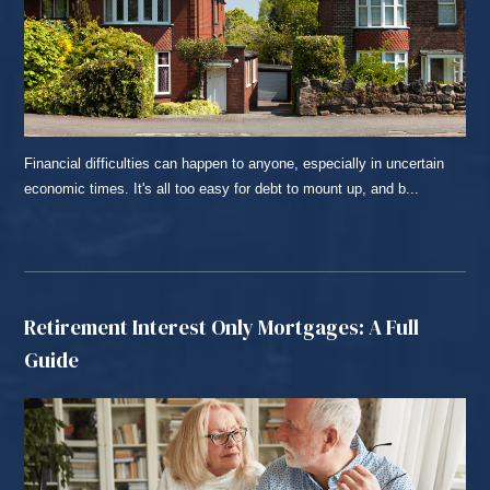
Financial difficulties can happen to anyone, especially in uncertain
economic times. It's all too easy for debt to mount up, and b...
READ MORE...
Retirement Interest Only Mortgages: A Full
Guide