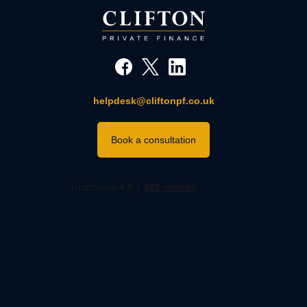
helpdesk@cliftonpf.co.uk
Book a consultation