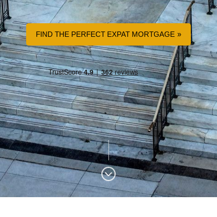
FIND THE PERFECT EXPAT MORTGAGE