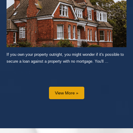
If you own your property outright, you might wonder if it's possible to
secure a loan against a property with no mortgage. You'll ...
READ MORE...
View More »