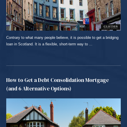
Contrary to what many people believe, it is possible to get a bridging
loan in Scotland. It is a flexible, short-term way to ...
READ MORE...
How to Get a Debt Consolidation Mortgage
(and 6 Alternative Options)