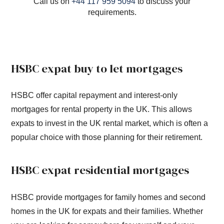
Call us on
+44 117 959 5094
to discuss your
requirements.
HSBC expat buy to let mortgages
HSBC offer capital repayment and interest-only
mortgages for rental property in the UK. This allows
expats to invest in the UK rental market, which is often a
popular choice with those planning for their retirement.
HSBC expat residential mortgages
HSBC provide mortgages for family homes and second
homes in the UK for expats and their families. Whether