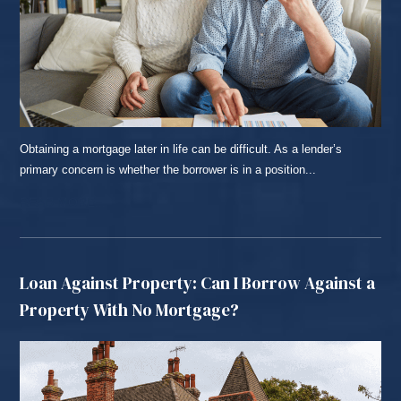
Obtaining a mortgage later in life can be difficult. As a lender’s
primary concern is whether the borrower is in a position...
READ MORE...
Loan Against Property: Can I Borrow Against a
Property With No Mortgage?