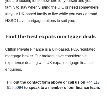
you are looking for somewhere for yourself and your
family to stay when visiting the UK, or need somewhere
for your UK-based family to live while you work abroad,
HSBC have mortgage options to suit you.
Find the best expats mortgage deals
Clifton Private Finance is a UK-based, FCA regulated
mortgage broker. Our brokers have considerable
experience dealing with UK expat mortgage finance
enquiries.
Fill out the contact form above or call us on
+44 117
959 5094
to speak to a member of our finance team.