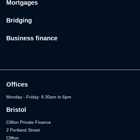
Mortgages
Bridging
Business finance
Offices
Monday - Friday: 8.30am to 6pm
Bristol
Clifton Private Finance
2 Portland Street
Clifton