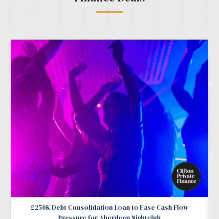
£250K Debt Consolidation Loan to Ease Cash Flow
Pressure for Aberdeen Nightclub