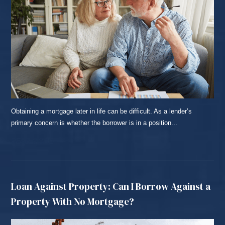
Obtaining a mortgage later in life can be difficult. As a lender’s
primary concern is whether the borrower is in a position...
READ MORE...
Loan Against Property: Can I Borrow Against a
Property With No Mortgage?