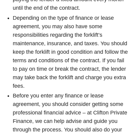
until the end of the contract.
Depending on the type of finance or lease
agreement, you may also have some
responsibilities regarding the forklift’s
maintenance, insurance, and taxes. You should
keep the forklift in good condition and follow the
terms and conditions of the contract. If you fail
to pay on time or break the contract, the lender
may take back the forklift and charge you extra
fees.
Before you enter any finance or lease
agreement, you should consider getting some
professional financial advice – at Clifton Private
Finance, we can help advise and guide you
through the process. You should also do your