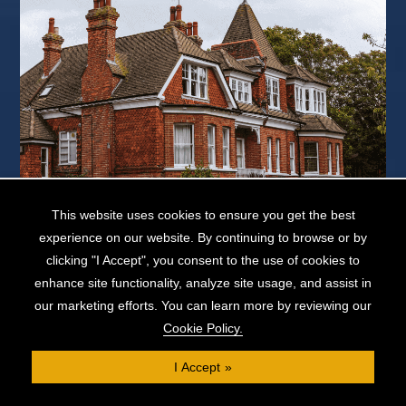
This website uses cookies to ensure you get the best
If you own your property outright, you might wonder if it's possible to
secure a loan against a property with no mortgage. You'll ...
experience on our website. By continuing to browse or by
clicking "I Accept", you consent to the use of cookies to
READ MORE...
enhance site functionality, analyze site usage, and assist in
our marketing efforts. You can learn more by reviewing our
Cookie Policy.
View More »
I Accept