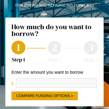
FOR BUYING AND REFINANCING FORKLIFTS
How much do you want to
borrow?
Enter the amount you want to borrow
COMPARE FUNDING OPTIONS »