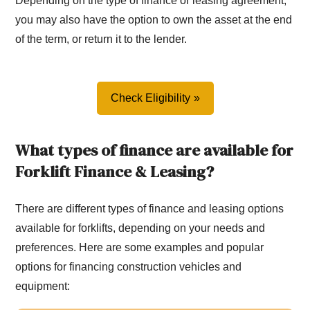
Depending on the type of finance or leasing agreement,
you may also have the option to own the asset at the end
of the term, or return it to the lender.
Check Eligibility
What types of finance are available for
Forklift Finance & Leasing?
There are different types of finance and leasing options
available for forklifts, depending on your needs and
preferences. Here are some examples and popular
options for financing construction vehicles and
equipment: