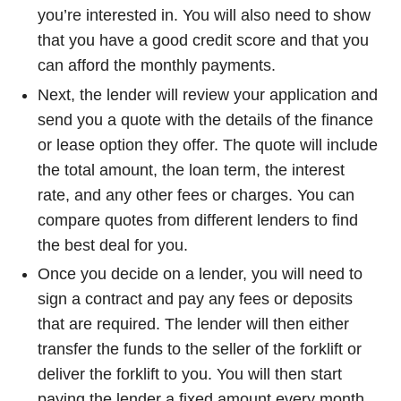
you’re interested in. You will also need to show
that you have a good credit score and that you
can afford the monthly payments.
Next, the lender will review your application and
send you a quote with the details of the finance
or lease option they offer. The quote will include
the total amount, the loan term, the interest
rate, and any other fees or charges. You can
compare quotes from different lenders to find
the best deal for you.
Once you decide on a lender, you will need to
sign a contract and pay any fees or deposits
that are required. The lender will then either
transfer the funds to the seller of the forklift or
deliver the forklift to you. You will then start
paying the lender a fixed amount every month