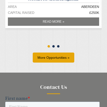
AREA
ABERDEEN
A
CAPITAL RAISED
£250K
C
READ MORE »
More Opportunities »
Contact Us