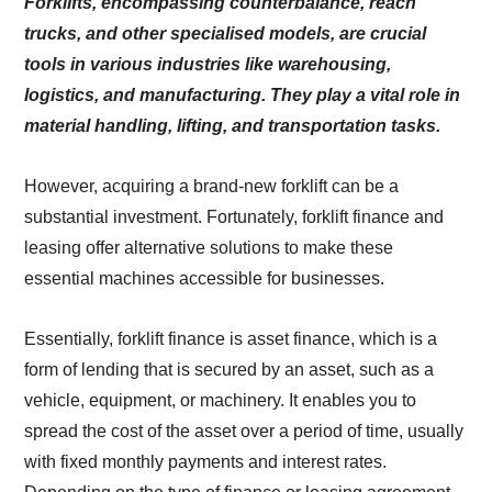
Forklifts, encompassing counterbalance, reach
trucks, and other specialised models, are crucial
tools in various industries like warehousing,
logistics, and manufacturing. They play a vital role in
material handling, lifting, and transportation tasks.
However, acquiring a brand-new forklift can be a
substantial investment. Fortunately, forklift finance and
leasing offer alternative solutions to make these
essential machines accessible for businesses.
Essentially, forklift finance is asset finance, which is a
form of lending that is secured by an asset, such as a
vehicle, equipment, or machinery. It enables you to
spread the cost of the asset over a period of time, usually
with fixed monthly payments and interest rates.