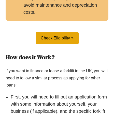
avoid maintenance and depreciation
costs.
Check Eligibility
How does it Work?
If you want to finance or lease a forklift in the UK, you will
need to follow a similar process as applying for other
loans;
First, you will need to fill out an application form
with some information about yourself, your
business (if applicable), and the specific forklift