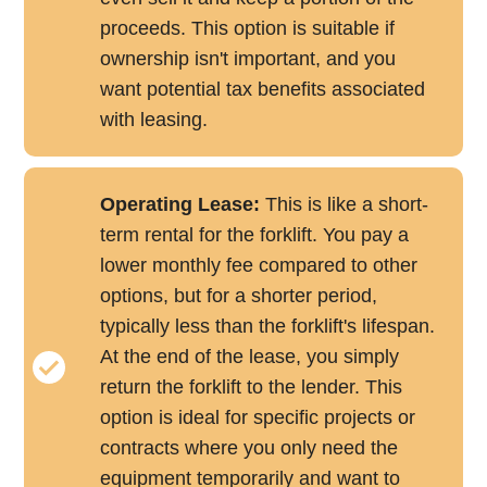
proceeds. This option is suitable if
ownership isn't important, and you
want potential tax benefits associated
with leasing.
Operating Lease:
This is like a short-
term rental for the forklift. You pay a
lower monthly fee compared to other
options, but for a shorter period,
typically less than the forklift's lifespan.
At the end of the lease, you simply
return the forklift to the lender. This
option is ideal for specific projects or
contracts where you only need the
equipment temporarily and want to