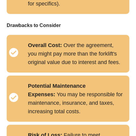
for specifics).
Drawbacks to Consider
Overall Cost:
Over the agreement,
you might pay more than the forklift's
original value due to interest and fees.
Potential Maintenance
Expenses:
You may be responsible for
maintenance, insurance, and taxes,
increasing total costs.
Risk of Loss:
Failure to meet