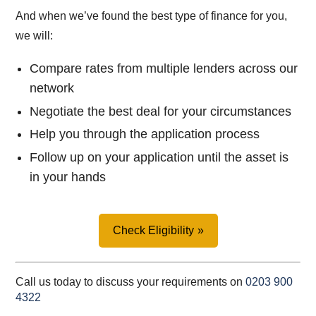
And when we’ve found the best type of finance for you,
we will:
Compare rates from multiple lenders across our
network
Negotiate the best deal for your circumstances
Help you through the application process
Follow up on your application until the asset is
in your hands
Check Eligibility
Call us today to discuss your requirements on
0203 900
4322