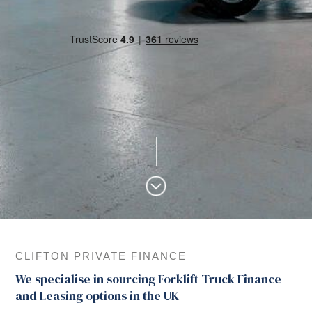
CLIFTON PRIVATE FINANCE
We specialise in sourcing Forklift Truck Finance
and Leasing options in the UK