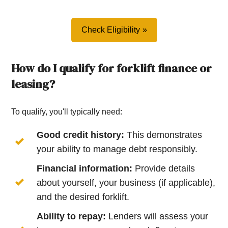
Check Eligibility
How do I qualify for forklift finance or
leasing?
To qualify, you'll typically need:
Good credit history:
This demonstrates
your ability to manage debt responsibly.
Financial information:
Provide details
about yourself, your business (if applicable),
and the desired forklift.
Ability to repay:
Lenders will assess your