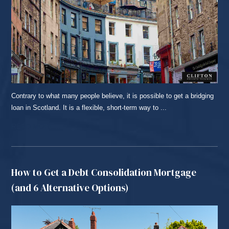
Contrary to what many people believe, it is possible to get a bridging
loan in Scotland. It is a flexible, short-term way to ...
READ MORE...
How to Get a Debt Consolidation Mortgage
(and 6 Alternative Options)