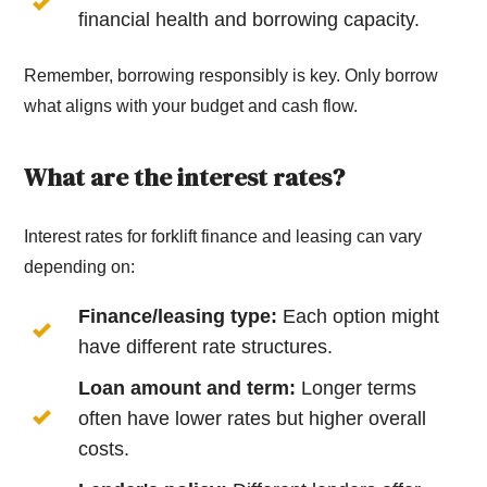
financial health and borrowing capacity.
Remember, borrowing responsibly is key. Only borrow
what aligns with your budget and cash flow.
What are the interest rates?
Interest rates for forklift finance and leasing can vary
depending on:
Finance/leasing type:
Each option might
have different rate structures.
Loan amount and term:
Longer terms
often have lower rates but higher overall
costs.