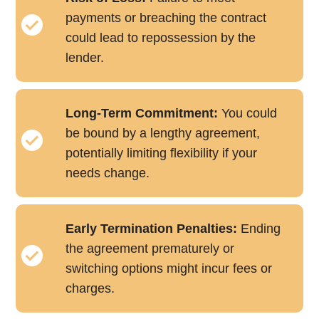
payments or breaching the contract
could lead to repossession by the
lender.
Long-Term Commitment:
You could
be bound by a lengthy agreement,
potentially limiting flexibility if your
needs change.
Early Termination Penalties:
Ending
the agreement prematurely or
switching options might incur fees or
charges.