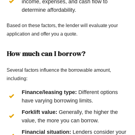
income, expenses, and cash flow to
determine affordability.
Based on these factors, the lender will evaluate your
application and offer you a quote.
How much can I borrow?
Several factors influence the borrowable amount,
including:
Finance/leasing type:
Different options
have varying borrowing limits.
Forklift value:
Generally, the higher the
value, the more you can borrow.
Financial situation:
Lenders consider your