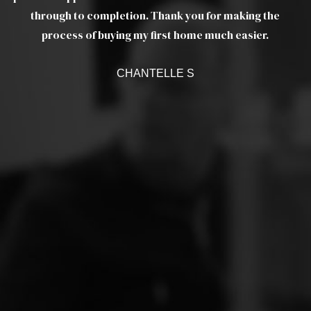
as
through to completion. Thank you for making the
ef
a
process of buying my first home much easier.
w
CHANTELLE S
c