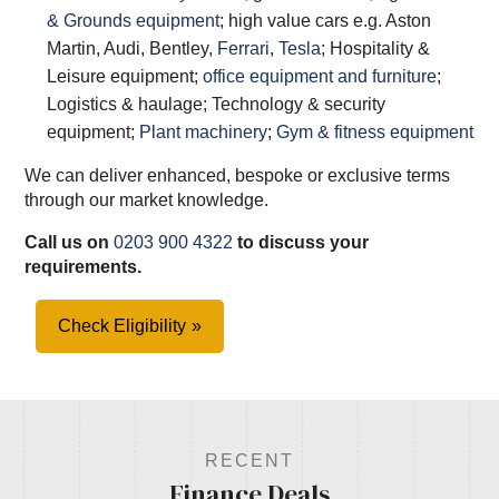
& Grounds equipment
; high value cars e.g. Aston
Martin, Audi, Bentley,
Ferrari
,
Tesla
; Hospitality &
Leisure equipment;
office equipment and furniture
;
Logistics & haulage; Technology & security
equipment;
Plant machinery
;
Gym & fitness equipment
We can deliver enhanced, bespoke or exclusive terms
through our market knowledge.
Call us on
0203 900 4322
to discuss your
requirements.
Check Eligibility
RECENT
Finance Deals