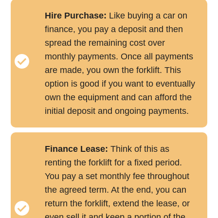
Hire Purchase:
Like buying a car on
finance, you pay a deposit and then
spread the remaining cost over
monthly payments. Once all payments
are made, you own the forklift. This
option is good if you want to eventually
own the equipment and can afford the
initial deposit and ongoing payments.
Finance Lease:
Think of this as
renting the forklift for a fixed period.
You pay a set monthly fee throughout
the agreed term. At the end, you can
return the forklift, extend the lease, or
even sell it and keep a portion of the