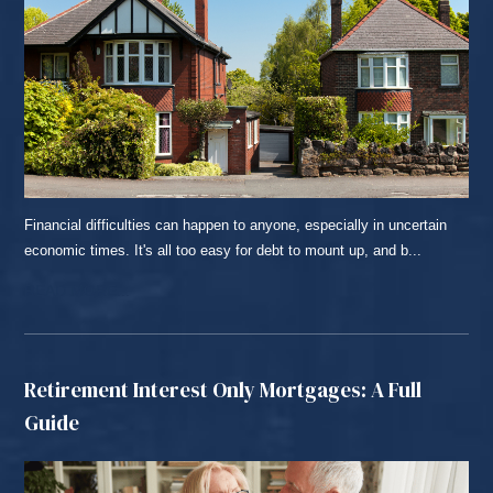
Financial difficulties can happen to anyone, especially in uncertain
economic times. It's all too easy for debt to mount up, and b...
READ MORE...
Retirement Interest Only Mortgages: A Full
Guide