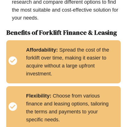
research and compare different options to find
the most suitable and cost-effective solution for
your needs.
Benefits of Forklift Finance & Leasing
Affordability:
Spread the cost of the
forklift over time, making it easier to
acquire without a large upfront
investment.
Flexibility:
Choose from various
finance and leasing options, tailoring
the terms and payments to your
specific needs.