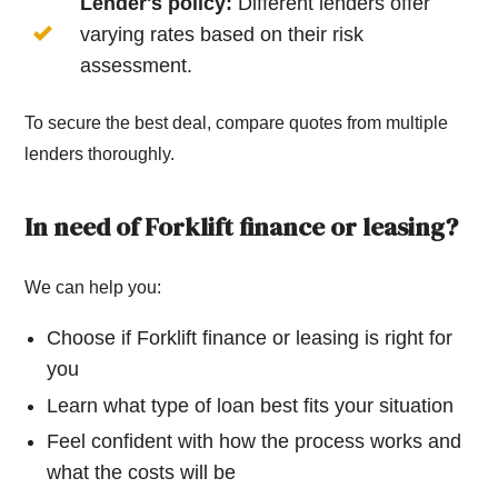
Lender's policy:
Different lenders offer
varying rates based on their risk
assessment.
To secure the best deal, compare quotes from multiple
lenders thoroughly.
In need of Forklift finance or leasing?
We can help you:
Choose if Forklift finance or leasing is right for
you
Learn what type of loan best fits your situation
Feel confident with how the process works and
what the costs will be