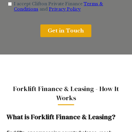
Forklift Finance & Leasing - How It
Works
What is Forklift Finance & Leasing?