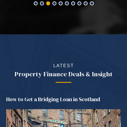
LATEST
Property Finance Deals & Insight
How to Get a Bridging Loan in Scotland