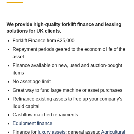
We provide high-quality forklift finance and leasing
solutions for UK clients.
Forklift Finance from £25,000
Repayment periods geared to the economic life of the
asset
Finance available on new, used and auction-bought
items
No asset age limit
Great way to fund large machine or asset purchases
Refinance existing assets to free up your company's
liquid capital
Cashflow matched repayments
Equipment finance
Finance for
luxury assets
; general assets;
Agricultural