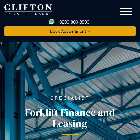
0203 880 8890
Book Appointment
SPECIALIST
Forklift Finance and
Leasing