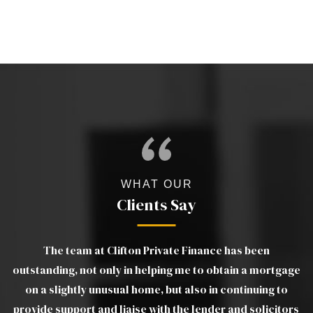
WHAT OUR
Clients Say
The team at Clifton Private Finance has been
gs
outstanding, not only in helping me to obtain a mortgage
wo
e
on a slightly unusual home, but also in continuing to
m
provide support and liaise with the lender and solicitors