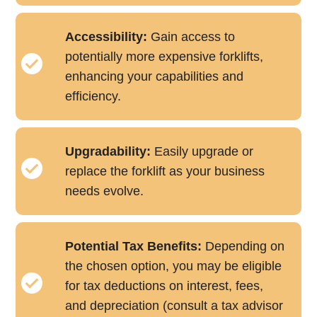
Accessibility:
Gain access to
potentially more expensive forklifts,
enhancing your capabilities and
efficiency.
Upgradability:
Easily upgrade or
replace the forklift as your business
needs evolve.
Potential Tax Benefits:
Depending on
the chosen option, you may be eligible
for tax deductions on interest, fees,
and depreciation (consult a tax advisor