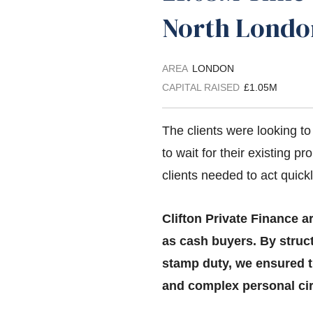
North Lond
AREA
LONDON
CAPITAL RAISED
£1.05M
The clients were looking t
to wait for their existing pr
clients needed to act quick
Clifton Private Finance a
as cash buyers. By struct
stamp duty, we ensured t
and complex personal ci