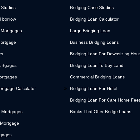
 Studies
Bridging Case Studies
I borrow
Bridging Loan Calculator
 Mortgages
Large Bridging Loan
Mortgage
Business Bridging Loans
es
Bridging Loan For Downsizing Hou
ortgages
Bridging Loan To Buy Land
Mortgages
Commercial Bridging Loans
ortgage Calculator
Bridging Loan For Hotel
Bridging Loan For Care Home Fee
 Mortgages
Banks That Offer Bridge Loans
 Mortgage
tgages