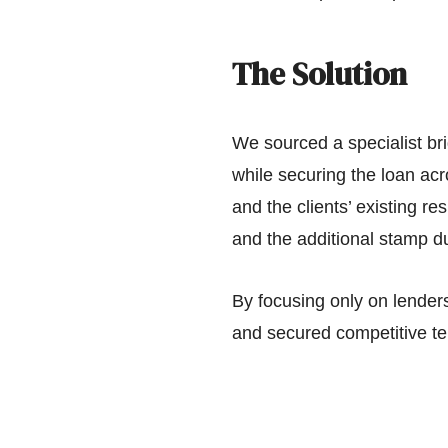
The Solution
We sourced a specialist bri
while securing the loan ac
and the clients’ existing r
and the additional stamp du
By focusing only on lender
and secured competitive ter