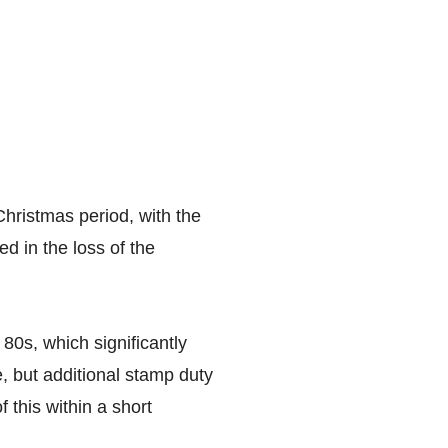
hristmas period, with the
d in the loss of the
 80s, which significantly
, but additional stamp duty
 this within a short