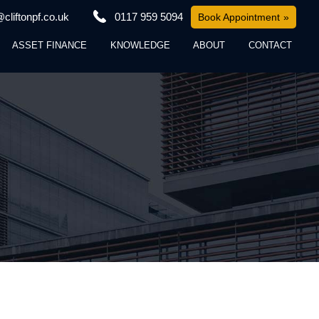
cliftonpf.co.uk
0117 959 5094
Book Appointment
ASSET FINANCE
KNOWLEDGE
ABOUT
CONTACT