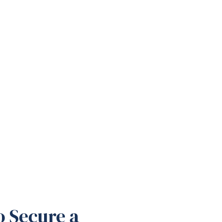
o Secure a