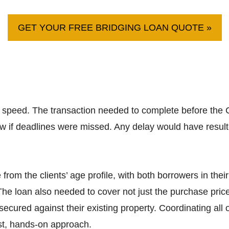
GET YOUR FREE BRIDGING LOAN QUOTE »
speed. The transaction needed to complete before the C
w if deadlines were missed. Any delay would have resulte
rom the clients’ age profile, with both borrowers in their
he loan also needed to cover not just the purchase price
ecured against their existing property. Coordinating all of
st, hands-on approach.