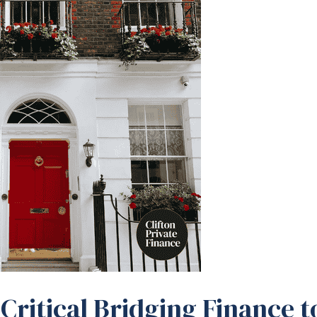
Critical Bridging Finance t