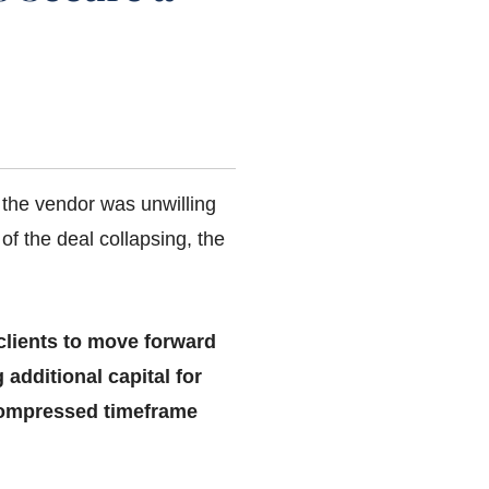
 the vendor was unwilling
 of the deal collapsing, the
 clients to move forward
 additional capital for
 compressed timeframe