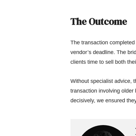
The Outcome
The transaction completed 
vendor’s deadline. The brid
clients time to sell both th
Without specialist advice, 
transaction involving older 
decisively, we ensured they