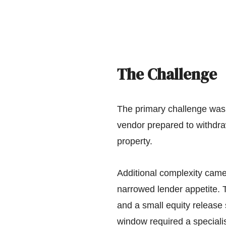
The Challenge
The primary challenge was 
vendor prepared to withdra
property.
Additional complexity came f
narrowed lender appetite. T
and a small equity release s
window required a speciali