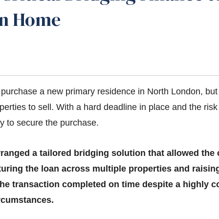
on Home
o purchase a new primary residence in North London, but
operties to sell. With a hard deadline in place and the risk
ly to secure the purchase.
rranged a tailored bridging solution that allowed the
uring the loan across multiple properties and raising
he transaction completed on time despite a highly
rcumstances.