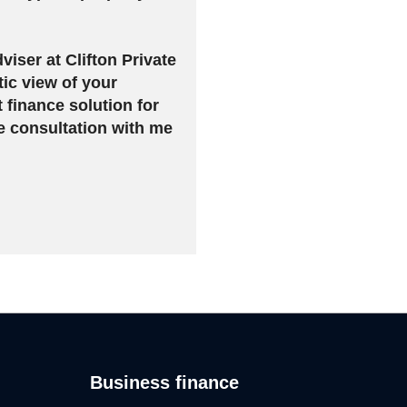
viser at Clifton Private
tic view of your
t finance solution for
e consultation with me
Business finance