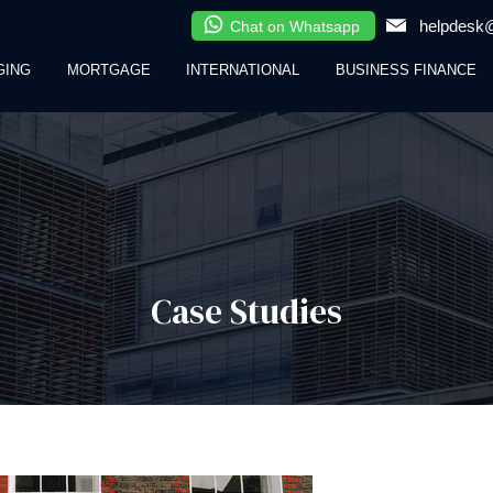
helpdesk@
Chat on Whatsapp
GING
MORTGAGE
INTERNATIONAL
BUSINESS FINANCE
Case Studies