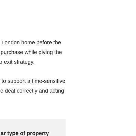
ew London home before the
 purchase while giving the
 exit strategy.
 to support a time-sensitive
he deal correctly and acting
lar type of property