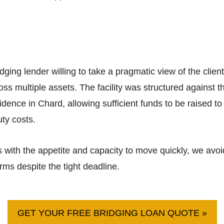
dging lender willing to take a pragmatic view of the clie
ross multiple assets. The facility was structured agains
esidence in Chard, allowing sufficient funds to be raised 
ty costs.
s with the appetite and capacity to move quickly, we av
ms despite the tight deadline.
GET YOUR FREE BRIDGING LOAN QUOTE »