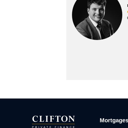
Mortgage