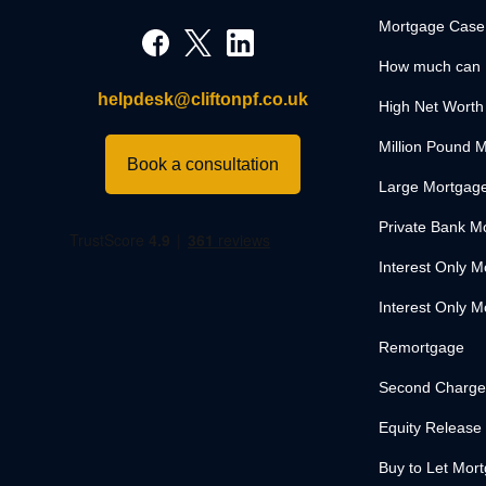
Mortgage Case
How much can 
helpdesk@cliftonpf.co.uk
High Net Worth
Million Pound 
Book a consultation
Large Mortgag
Private Bank M
Interest Only 
Interest Only M
Remortgage
Second Charge
Equity Release
Buy to Let Mor