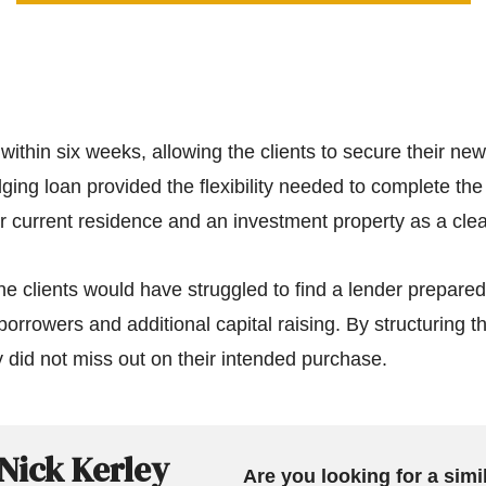
within six weeks, allowing the clients to secure their n
ging loan provided the flexibility needed to complete the
eir current residence and an investment property as a clear
the clients would have struggled to find a lender prepared
borrowers and additional capital raising. By structuring t
 did not miss out on their intended purchase.
Nick Kerley
Are you looking for a simi