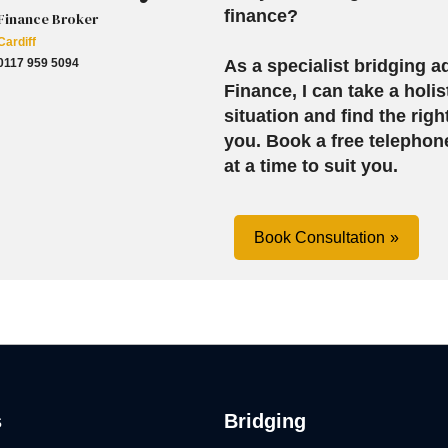
finance?
Finance Broker
Cardiff
0117 959 5094
As a specialist bridging ad
Finance, I can take a holis
situation and find the righ
you.
Book a free telephon
at a time to suit you.
Book Consultation
s
Bridging