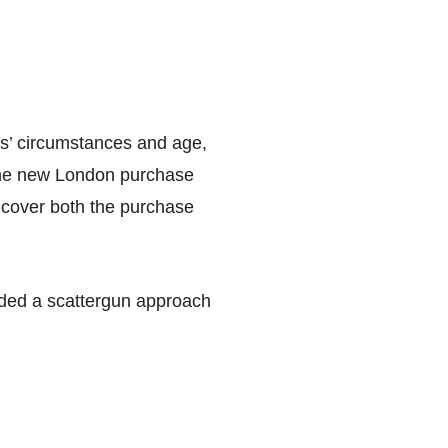
nts’ circumstances and age,
t the new London purchase
to cover both the purchase
oided a scattergun approach