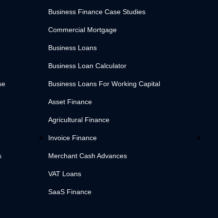
Business Finance Case Studies
Commercial Mortgage
Business Loans
Business Loan Calculator
se
Business Loans For Working Capital
Asset Finance
Agricultural Finance
Invoice Finance
s
Merchant Cash Advances
VAT Loans
SaaS Finance