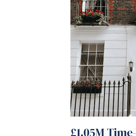
£1.05M Time-