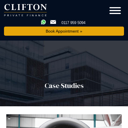
0117 959 5094
Book Appointment
Case Studies