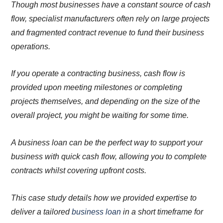
Though most businesses have a constant source of cash
flow, specialist manufacturers often rely on large projects
and fragmented contract revenue to fund their business
operations.
If you operate a contracting business, cash flow is
provided upon meeting milestones or completing
projects themselves, and depending on the size of the
overall project, you might be waiting for some time.
A business loan can be the perfect way to support your
business with quick cash flow, allowing you to complete
contracts whilst covering upfront costs.
This case study details how we provided expertise to
deliver a tailored
business loan
in a short timeframe for