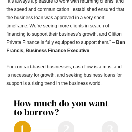
“It’s always a pleasure to work with returning clients, and
the speed and communication I established ensured that
the business loan was approved in a very short
timeframe. We’re seeing more clients in search of
financing to support their business’s growth, and Clifton
Private Finance is fully equipped to support them." –
Ben
Francis, Business Finance Executive
For contract-based businesses, cash flow is a must and
is necessary for growth, and seeking business loans for
support is a rising trend in the business world.
How much do you want
to borrow?