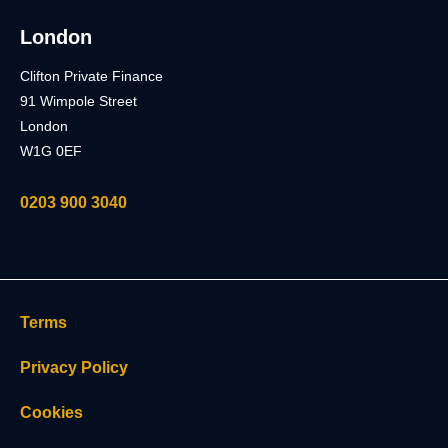
London
Clifton Private Finance
91 Wimpole Street
London
W1G 0EF
0203 900 3040
Terms
Privacy Policy
Cookies