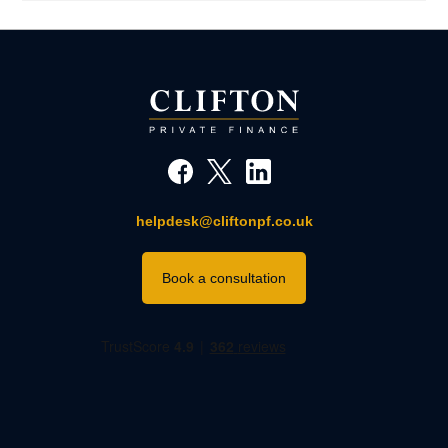
helpdesk@cliftonpf.co.uk
Book a consultation