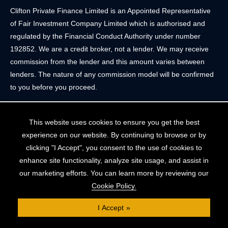
Clifton Private Finance Limited is an Appointed Representative
of Fair Investment Company Limited which is authorised and
regulated by the Financial Conduct Authority under number
192852. We are a credit broker, not a lender. We may receive
commission from the lender and this amount varies between
lenders. The nature of any commission model will be confirmed
to you before you proceed.
Registered Office: 2 Portland Street, Clifton, Bristol BS8 4JH.
This website uses cookies to ensure you get the best
Tel: 0117 205 4836
experience on our website. By continuing to browse or by
Registered in England & Wales. Company Registration Number
clicking "I Accept", you consent to the use of cookies to
10409752
enhance site functionality, analyze site usage, and assist in
our marketing efforts. You can learn more by reviewing our
Your home may be repossessed if you do not keep up
Cookie Policy.
repayments on your mortgage. The FCA does not regulate
some forms of buy-to-let, overseas and commercial mortgages..
I Accept