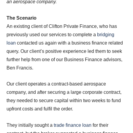
an aerospace company.
The Scenario
An existing client of Clifton Private Finance, who has
previously used our services to complete a
bridging
loan
contacted us again with a business finance related
query. Our client’s positive experience led them to seek
further help from one of our Business Finance advisors,
Ben Francis.
Our client operates a contract-based aerospace
company, and after securing a large corporate contract,
they needed to secure capital within two weeks to fund
upfront costs and fulfil the order.
They initially sought a
trade finance loan
for their