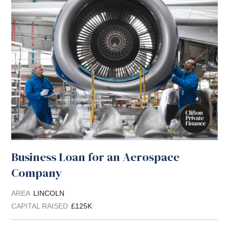
Business Loan for an Aerospace
Company
AREA
LINCOLN
CAPITAL RAISED
£125K