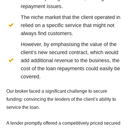
repayment issues.
The niche market that the client operated in
relied on a specific service that might not
always find customers.
However, by emphasising the value of the
client’s new secured contract, which would
add additional revenue to the business, the
cost of the loan repayments could easily be
covered.
Our broker faced a significant challenge to secure
funding: convincing the lenders of the client’s ability to
service the loan.
A lender promptly offered a competitively priced secured