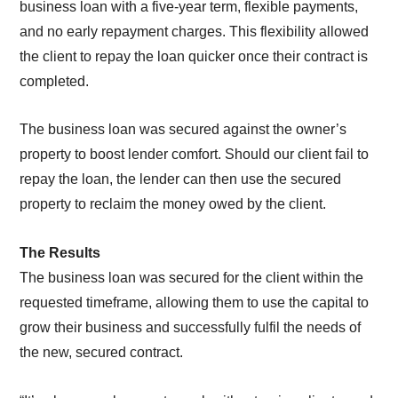
business loan with a five-year term, flexible payments,
and no early repayment charges. This flexibility allowed
the client to repay the loan quicker once their contract is
completed.
The business loan was secured against the owner’s
property to boost lender comfort. Should our client fail to
repay the loan, the lender can then use the secured
property to reclaim the money owed by the client.
The Results
The business loan was secured for the client within the
requested timeframe, allowing them to use the capital to
grow their business and successfully fulfil the needs of
the new, secured contract.