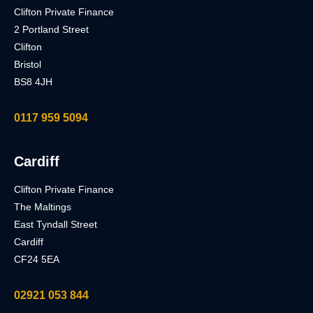
Clifton Private Finance
2 Portland Street
Clifton
Bristol
BS8 4JH
0117 959 5094
Cardiff
Clifton Private Finance
The Maltings
East Tyndall Street
Cardiff
CF24 5EA
02921 053 844