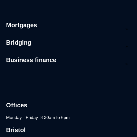
Mortgages
Bridging
Business finance
Offices
Monday - Friday: 8.30am to 6pm
Bristol