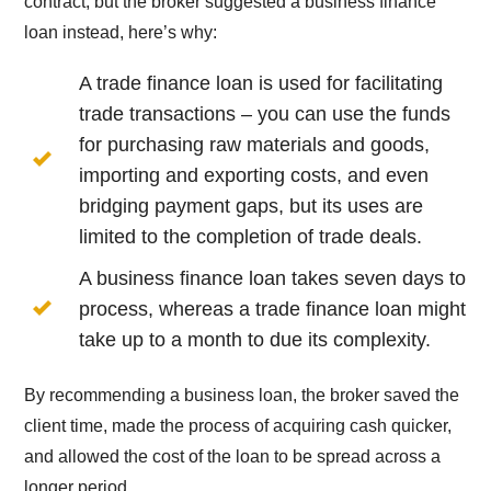
contract, but the broker suggested a business finance
loan instead, here’s why:
A trade finance loan is used for facilitating
trade transactions – you can use the funds
for purchasing raw materials and goods,
importing and exporting costs, and even
bridging payment gaps, but its uses are
limited to the completion of trade deals.
A business finance loan takes seven days to
process, whereas a trade finance loan might
take up to a month to due its complexity.
By recommending a business loan, the broker saved the
client time, made the process of acquiring cash quicker,
and allowed the cost of the loan to be spread across a
longer period.