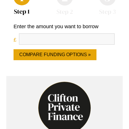
Enter the amount you want to borrow
COMPARE FUNDING OPTIONS »