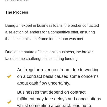
The Process
Being an expert in business loans, the broker contacted
a selection of lenders for a competitive offer, ensuring
that the client’s timeframe for the loan was met.
Due to the nature of the client’s business, the broker
faced some challenges in securing funding:
An irregular revenue stream due to working
on a contract basis caused some concerns
about cash flow uncertainty.
Businesses that depend on contract
fulfilment may face delays and cancellations
whilst completing a contract, leading to