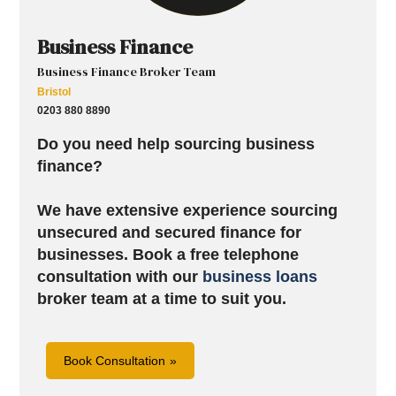
Business Finance
Business Finance Broker Team
Bristol
0203 880 8890
Do you need help sourcing business
finance?
We have extensive experience sourcing
unsecured and secured finance for
businesses.
Book a free telephone
consultation with our
business loans
broker team at a time to suit you.
Book Consultation