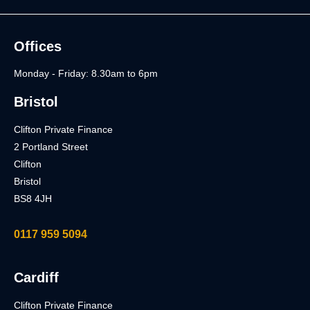
Offices
Monday - Friday: 8.30am to 6pm
Bristol
Clifton Private Finance
2 Portland Street
Clifton
Bristol
BS8 4JH
0117 959 5094
Cardiff
Clifton Private Finance