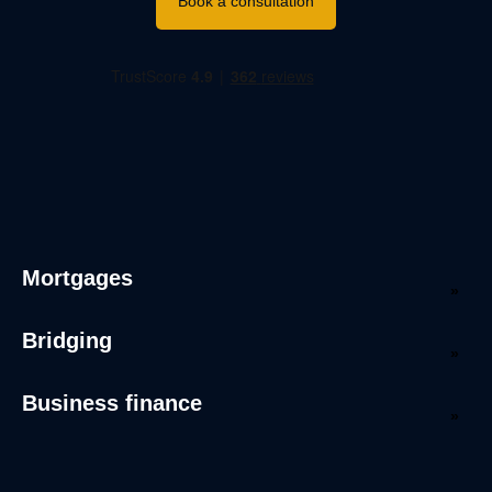
Book a consultation
Mortgages
Bridging
Business finance