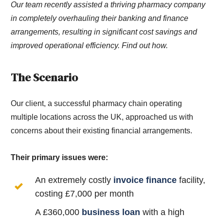
Our team recently assisted a thriving pharmacy company
in completely overhauling their banking and finance
arrangements, resulting in significant cost savings and
improved operational efficiency. Find out how.
The Scenario
Our client, a successful pharmacy chain operating
multiple locations across the UK, approached us with
concerns about their existing financial arrangements.
Their primary issues were:
An extremely costly
invoice finance
facility,
costing £7,000 per month
A £360,000
business loan
with a high