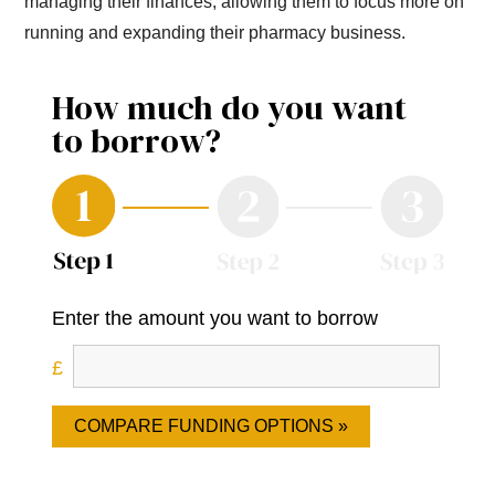
managing their finances, allowing them to focus more on
running and expanding their pharmacy business.
How much do you want
to borrow?
Enter the amount you want to borrow
COMPARE FUNDING OPTIONS »