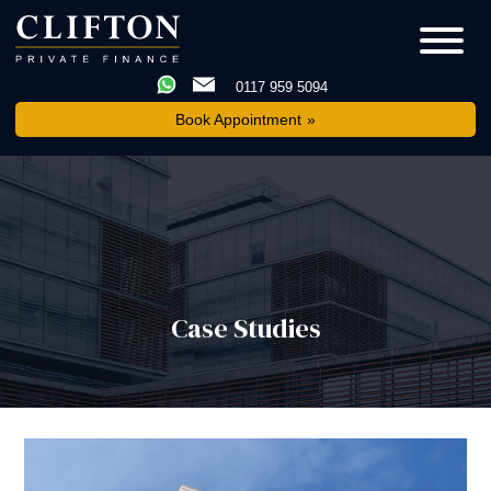
0117 959 5094
Book Appointment
Case Studies