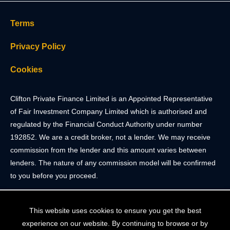
Terms
Privacy Policy
Cookies
Clifton Private Finance Limited is an Appointed Representative
of Fair Investment Company Limited which is authorised and
regulated by the Financial Conduct Authority under number
192852. We are a credit broker, not a lender. We may receive
commission from the lender and this amount varies between
lenders. The nature of any commission model will be confirmed
to you before you proceed.
Registered Office: 2 Portland Street, Clifton, Bristol BS8 4JH.
This website uses cookies to ensure you get the best
Tel: 0117 205 4836
experience on our website. By continuing to browse or by
Registered in England & Wales. Company Registration Number