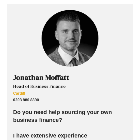
Jonathan Moffatt
Head of Business Finance
Cardiff
0203 880 8890
Do you need help sourcing your own
business finance?
I have extensive experience