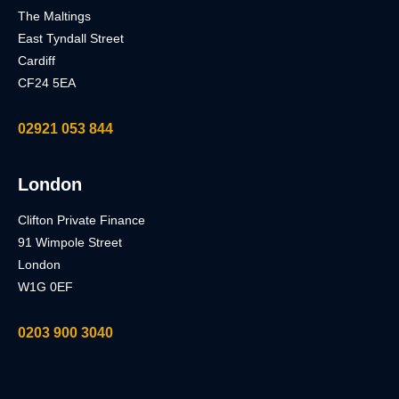
The Maltings
East Tyndall Street
Cardiff
CF24 5EA
02921 053 844
London
Clifton Private Finance
91 Wimpole Street
London
W1G 0EF
0203 900 3040