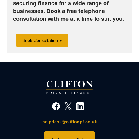
securing finance for a wide range of
businesses.
Book a free telephone
consultation with me at a time to suit you.
Book Consultation
helpdesk@cliftonpf.co.uk