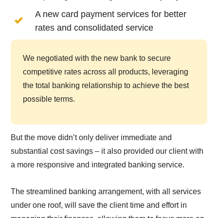
A new card payment services for better
rates and consolidated service
We negotiated with the new bank to secure
competitive rates across all products, leveraging
the total banking relationship to achieve the best
possible terms.
But the move didn’t only deliver immediate and
substantial cost savings – it also provided our client with
a more responsive and integrated banking service.
The streamlined banking arrangement, with all services
under one roof, will save the client time and effort in