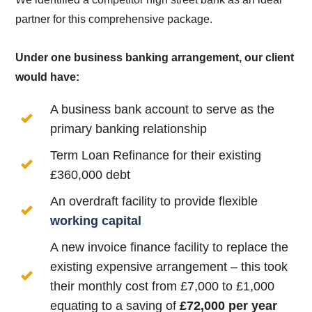
partner for this comprehensive package.
Under one business banking arrangement, our client
would have:
A business bank account to serve as the
primary banking relationship
Term Loan Refinance for their existing
£360,000 debt
An overdraft facility to provide flexible
working capital
A new invoice finance facility to replace the
existing expensive arrangement – this took
their monthly cost from £7,000 to £1,000
equating to a saving of
£72,000 per year