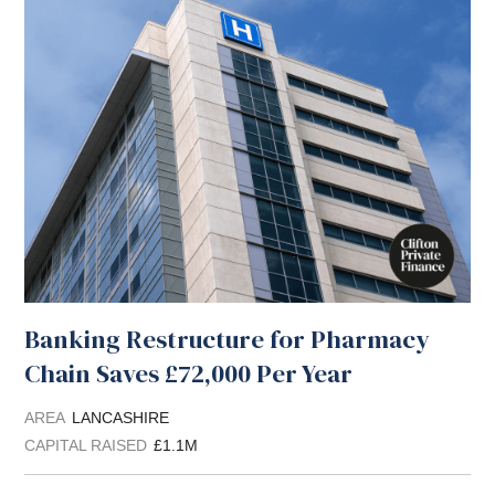
Banking Restructure for Pharmacy
Chain Saves £72,000 Per Year
AREA
LANCASHIRE
CAPITAL RAISED
£1.1M