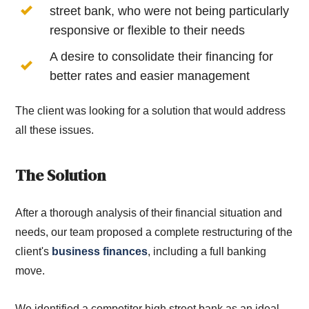
street bank, who were not being particularly
responsive or flexible to their needs
A desire to consolidate their financing for
better rates and easier management
The client was looking for a solution that would address
all these issues.
The Solution
After a thorough analysis of their financial situation and
needs, our team proposed a complete restructuring of the
client's
business finances
, including a full banking
move.
We identified a competitor high street bank as an ideal