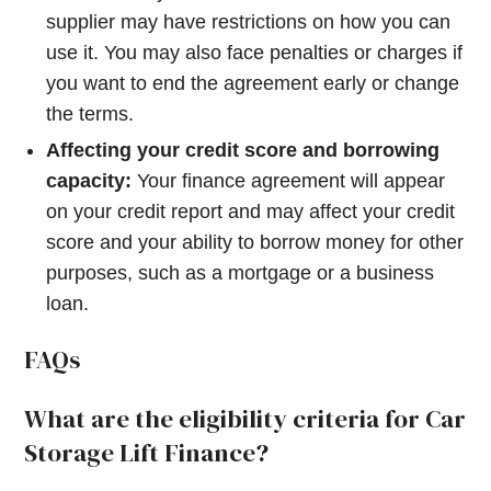
supplier may have restrictions on how you can
use it. You may also face penalties or charges if
you want to end the agreement early or change
the terms.
Affecting your credit score and borrowing
capacity:
Your finance agreement will appear
on your credit report and may affect your credit
score and your ability to borrow money for other
purposes, such as a mortgage or a business
loan.
FAQs
What are the eligibility criteria for Car
Storage Lift Finance?