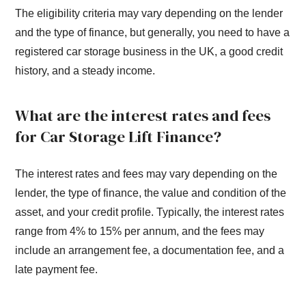
The eligibility criteria may vary depending on the lender
and the type of finance, but generally, you need to have a
registered car storage business in the UK, a good credit
history, and a steady income.
What are the interest rates and fees
for Car Storage Lift Finance?
The interest rates and fees may vary depending on the
lender, the type of finance, the value and condition of the
asset, and your credit profile. Typically, the interest rates
range from 4% to 15% per annum, and the fees may
include an arrangement fee, a documentation fee, and a
late payment fee.