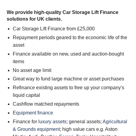
We provide high-quality Car Storage Lift Finance
solutions for UK clients.
Car Storage Lift Finance from £25,000
Repayment periods geared to the economic life of the
asset
Finance available on new, used and auction-bought
items
No asset age limit
Great way to fund large machine or asset purchases
Refinance existing assets to free up your company's
liquid capital
Cashflow matched repayments
Equipment finance
Finance for
luxury assets
; general assets;
Agricultural
& Grounds equipment
; high value cars e.g. Aston