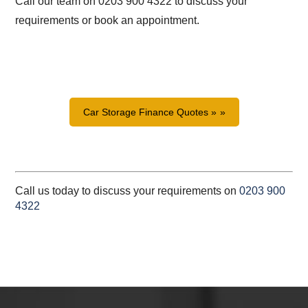
Call our team on 0203 900 4322 to discuss your
requirements or book an appointment.
Car Storage Finance Quotes »
Call us today to discuss your requirements on
0203 900
4322