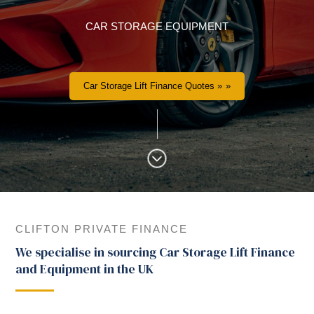
CAR STORAGE EQUIPMENT
Car Storage Lift Finance Quotes »
CLIFTON PRIVATE FINANCE
We specialise in sourcing Car Storage Lift Finance
and Equipment in the UK