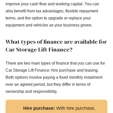
improve your cash flow and working capital. You can
also benefit from tax advantages, flexible repayment
terms, and the option to upgrade or replace your
equipment and vehicles as your business grows.
What types of finance are available for
Car Storage Lift Finance?
There are two main types of finance that you can use for
Car Storage Lift Finance: hire purchase and leasing.
Both options involve paying a fixed monthly instalment
over an agreed period, but they differ in terms of
ownership and responsibility.
Hire purchase:
With hire purchase,