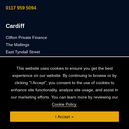
0117 959 5094
Cardiff
Clifton Private Finance
The Maltings
East Tyndall Street
Cardiff
CF24 5EA
This website uses cookies to ensure you get the best
experience on our website. By continuing to browse or by
02921 053 844
clicking "I Accept", you consent to the use of cookies to
enhance site functionality, analyze site usage, and assist in
our marketing efforts. You can learn more by reviewing our
London
Cookie Policy.
Clifton Private Finance
I Accept
91 Wimpole Street
London