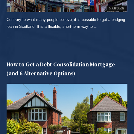
Contrary to what many people believe, it is possible to get a bridging
loan in Scotland. It is a flexible, short-term way to ...
READ MORE...
How to Get a Debt Consolidation Mortgage
(and 6 Alternative Options)