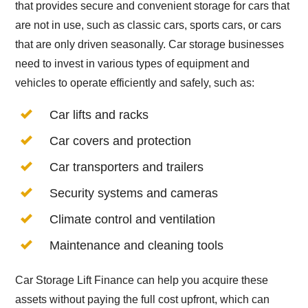
that provides secure and convenient storage for cars that
are not in use, such as classic cars, sports cars, or cars
that are only driven seasonally. Car storage businesses
need to invest in various types of equipment and
vehicles to operate efficiently and safely, such as:
Car lifts and racks
Car covers and protection
Car transporters and trailers
Security systems and cameras
Climate control and ventilation
Maintenance and cleaning tools
Car Storage Lift Finance can help you acquire these
assets without paying the full cost upfront, which can