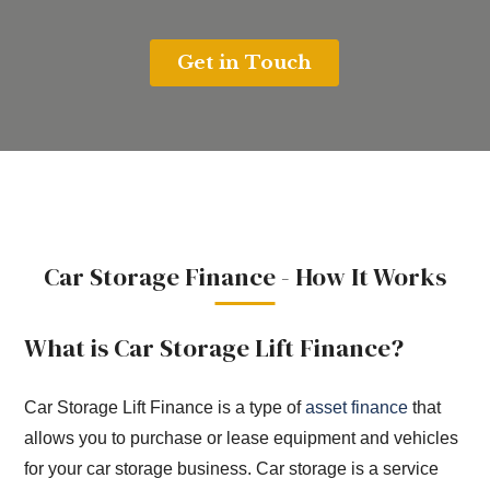
Car Storage Finance - How It Works
What is Car Storage Lift Finance?
Car Storage Lift Finance is a type of
asset finance
that
allows you to purchase or lease equipment and vehicles
for your car storage business. Car storage is a service