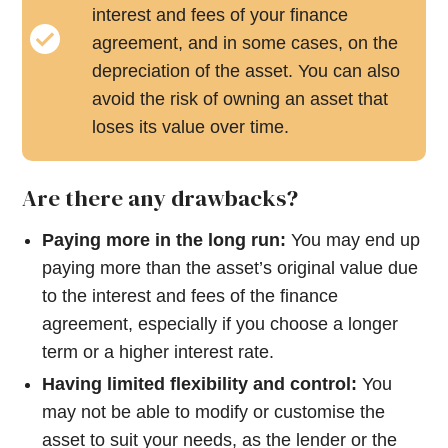
interest and fees of your finance
agreement, and in some cases, on the
depreciation of the asset. You can also
avoid the risk of owning an asset that
loses its value over time.
Are there any drawbacks?
Paying more in the long run:
You may end up
paying more than the asset’s original value due
to the interest and fees of the finance
agreement, especially if you choose a longer
term or a higher interest rate.
Having limited flexibility and control:
You
may not be able to modify or customise the
asset to suit your needs, as the lender or the