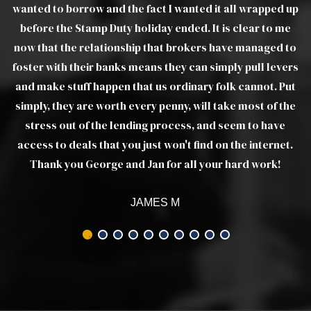
 up
e
WILLIAM W
 to
ers
ut
he
t.