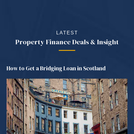
LATEST
Property Finance Deals & Insight
How to Get a Bridging Loan in Scotland