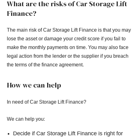
What are the risks of Car Storage Lift
Finance?
The main risk of Car Storage Lift Finance is that you may
lose the asset or damage your credit score if you fail to
make the monthly payments on time. You may also face
legal action from the lender or the supplier if you breach
the terms of the finance agreement.
How we can help
In need of Car Storage Lift Finance?
We can help you:
Decide if Car Storage Lift Finance is right for