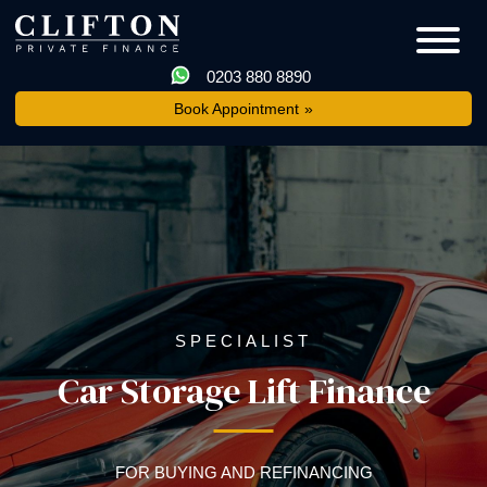
0203 880 8890
Book Appointment
SPECIALIST
Car Storage Lift Finance
FOR BUYING AND REFINANCING