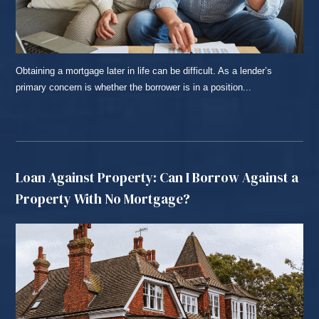
Obtaining a mortgage later in life can be difficult. As a lender’s
primary concern is whether the borrower is in a position...
READ MORE...
Loan Against Property: Can I Borrow Against a
Property With No Mortgage?