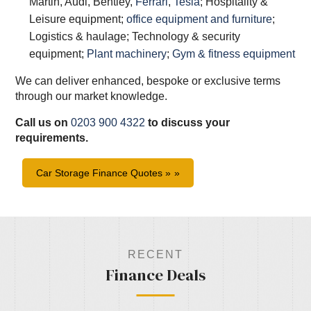
Martin, Audi, Bentley,
Ferrari
,
Tesla
; Hospitality &
Leisure equipment;
office equipment and furniture
;
Logistics & haulage; Technology & security
equipment;
Plant machinery
;
Gym & fitness equipment
We can deliver enhanced, bespoke or exclusive terms
through our market knowledge.
Call us on
0203 900 4322
to discuss your
requirements.
Car Storage Finance Quotes »
RECENT
Finance Deals