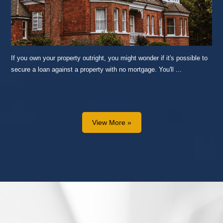
If you own your property outright, you might wonder if it's possible to
secure a loan against a property with no mortgage. You'll ...
READ MORE...
View More »