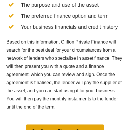
The purpose and use of the asset
The preferred finance option and term
Your business financials and credit history
Based on this information, Clifton Private Finance will
search for the best deal for your circumstances from a
network of lenders who specialise in asset finance. They
will then present you with a quote and a finance
agreement, which you can review and sign. Once the
agreement is finalised, the lender will pay the supplier of
the asset, and you can start using it for your business.
You will then pay the monthly instalments to the lender
until the end of the term.