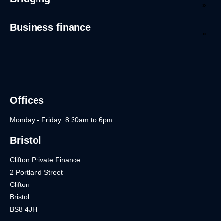
Business finance
Offices
Monday - Friday: 8.30am to 6pm
Bristol
Clifton Private Finance
2 Portland Street
Clifton
Bristol
BS8 4JH