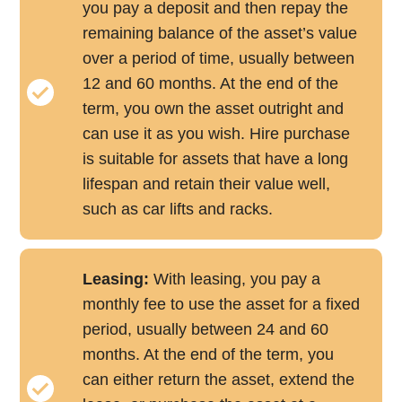
you pay a deposit and then repay the
remaining balance of the asset’s value
over a period of time, usually between
12 and 60 months. At the end of the
term, you own the asset outright and
can use it as you wish. Hire purchase
is suitable for assets that have a long
lifespan and retain their value well,
such as car lifts and racks.
Leasing:
With leasing, you pay a
monthly fee to use the asset for a fixed
period, usually between 24 and 60
months. At the end of the term, you
can either return the asset, extend the