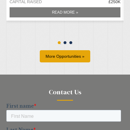
CAPITAL RAISED
£250K
C
READ MORE »
More Opportunities »
Contact Us