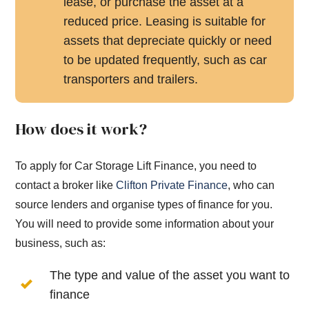
lease, or purchase the asset at a
reduced price. Leasing is suitable for
assets that depreciate quickly or need
to be updated frequently, such as car
transporters and trailers.
How does it work?
To apply for Car Storage Lift Finance, you need to
contact a broker like
Clifton Private Finance
, who can
source lenders and organise types of finance for you.
You will need to provide some information about your
business, such as:
The type and value of the asset you want to
finance