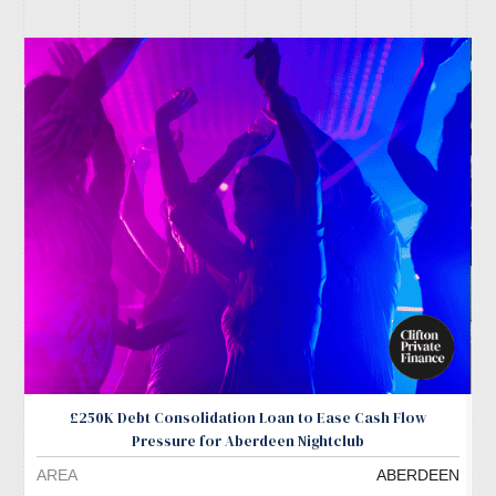
£250K Debt Consolidation Loan to Ease Cash Flow
Pressure for Aberdeen Nightclub
AREA
ABERDEEN
A