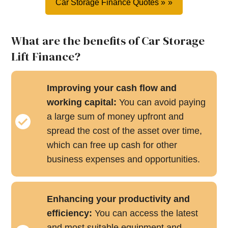
Car Storage Finance Quotes »
What are the benefits of Car Storage
Lift Finance?
Improving your cash flow and
working capital:
You can avoid paying
a large sum of money upfront and
spread the cost of the asset over time,
which can free up cash for other
business expenses and opportunities.
Enhancing your productivity and
efficiency:
You can access the latest
and most suitable equipment and