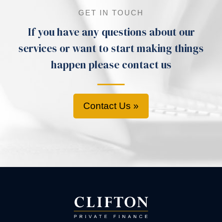
GET IN TOUCH
If you have any questions about our
services or want to start making things
happen please contact us
Contact Us »