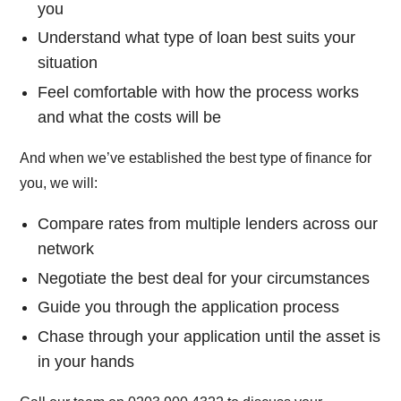
you
Understand what type of loan best suits your
situation
Feel comfortable with how the process works
and what the costs will be
And when we’ve established the best type of finance for
you, we will:
Compare rates from multiple lenders across our
network
Negotiate the best deal for your circumstances
Guide you through the application process
Chase through your application until the asset is
in your hands