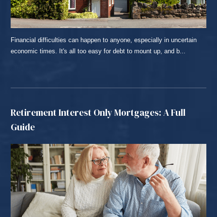
Financial difficulties can happen to anyone, especially in uncertain
economic times. It's all too easy for debt to mount up, and b...
READ MORE...
Retirement Interest Only Mortgages: A Full
Guide