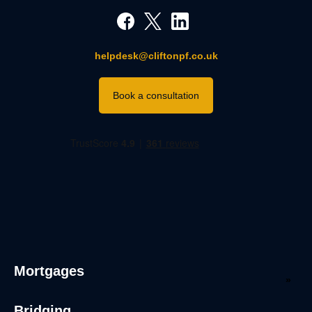
helpdesk@cliftonpf.co.uk
Book a consultation
Mortgages
Bridging