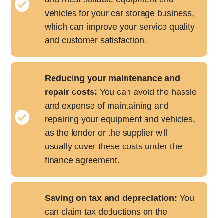
vehicles for your car storage business,
which can improve your service quality
and customer satisfaction.
Reducing your maintenance and
repair costs:
You can avoid the hassle
and expense of maintaining and
repairing your equipment and vehicles,
as the lender or the supplier will
usually cover these costs under the
finance agreement.
Saving on tax and depreciation:
You
can claim tax deductions on the