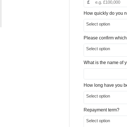
£
How quickly do you n
Select option
Please confirm which
Select option
What is the name of
How long have you b
Select option
Repayment term?
Select option