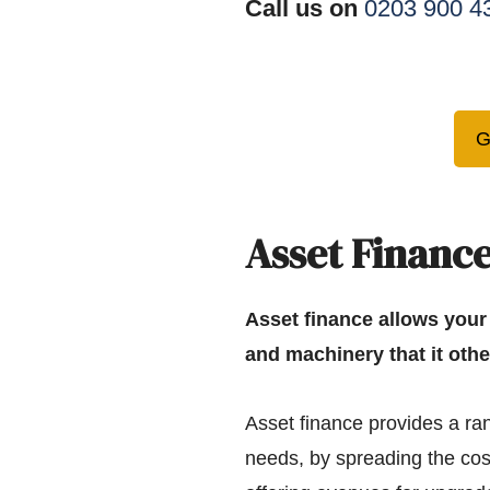
Call us on
0203 900 4
G
Asset Finance
Asset finance allows your
and machinery that it othe
Asset finance provides a ran
needs, by spreading the cos