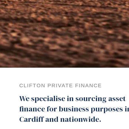
CLIFTON PRIVATE FINANCE
We specialise in sourcing asset
finance for business purposes i
Cardiff and nationwide.