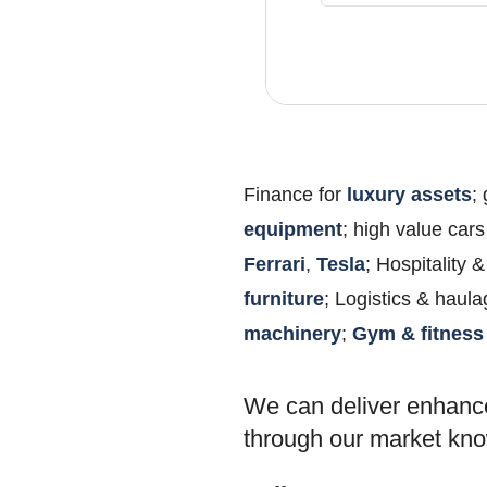
Finance for
luxury assets
;
equipment
; high value cars
Ferrari
,
Tesla
; Hospitality
furniture
; Logistics & haul
machinery
;
Gym & fitness
We can deliver enhanc
through our market k