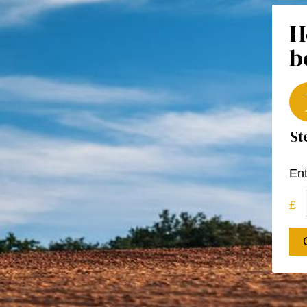
H
b
Ent