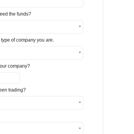
eed the funds?
 type of company you are.
 your company?
een trading?