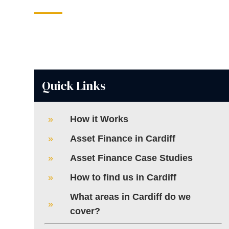
Quick Links
How it Works
Asset Finance in Cardiff
Asset Finance Case Studies
How to find us in Cardiff
What areas in Cardiff do we
cover?