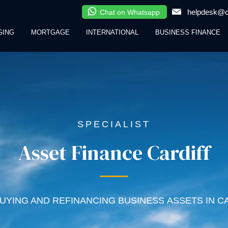
helpdesk@cl
Chat on Whatsapp
GING
MORTGAGE
INTERNATIONAL
BUSINESS FINANCE
SPECIALIST
Asset Finance Cardiff
UYING AND REFINANCING BUSINESS ASSETS IN C