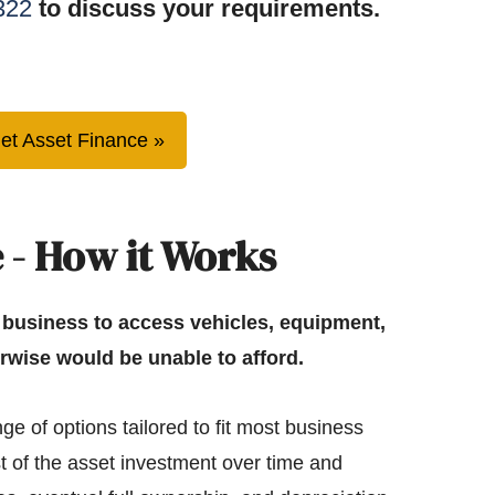
322
to discuss your requirements.
et Asset Finance
 - How it Works
 business to access vehicles, equipment,
rwise would be unable to afford.
ge of options tailored to fit most business
t of the asset investment over time and