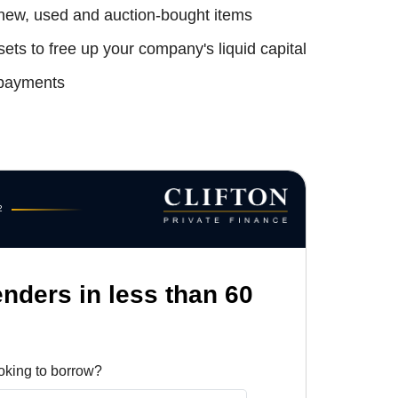
 new, used and auction-bought items
ets to free up your company's liquid capital
payments
2
enders in less than 60
oking to borrow?