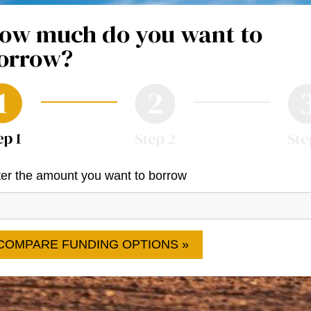
ow much do you want to
orrow?
er the amount you want to borrow
COMPARE FUNDING OPTIONS »