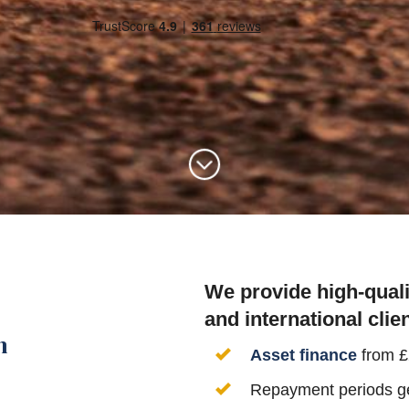
We provide high-quali
and international clien
n
Asset finance
from 
Repayment periods gea