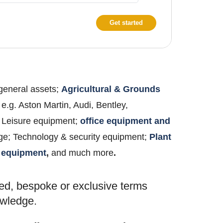
Get started
 general assets;
Agricultural & Grounds
 e.g. Aston Martin, Audi, Bentley,
 & Leisure equipment;
office equipment and
age; Technology & security equipment;
Plant
 equipment
,
and much more
.
ed, bespoke or exclusive terms
nowledge.