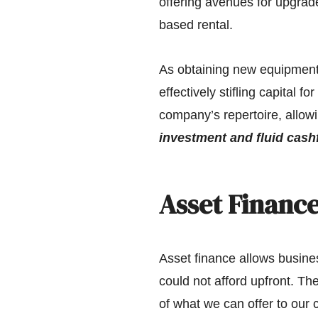
offering avenues for upgrade
based rental.
As obtaining new equipment i
effectively stifling capital f
company’s repertoire, allowi
investment and fluid cash
Asset Finance
Asset finance allows busine
could not afford upfront. Th
of what we can offer to our cl