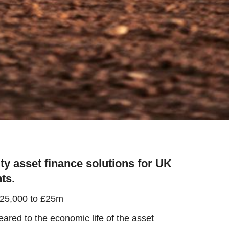
ty asset finance solutions for UK
ts.
£25,000 to £25m
red to the economic life of the asset