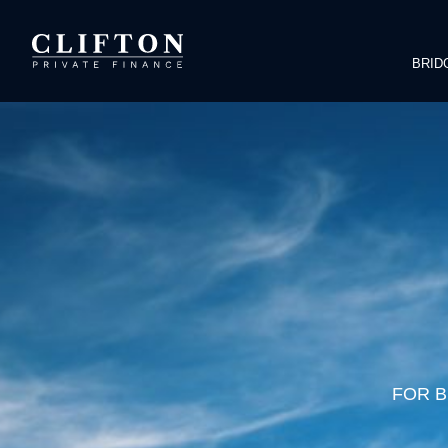
BRID
FOR B