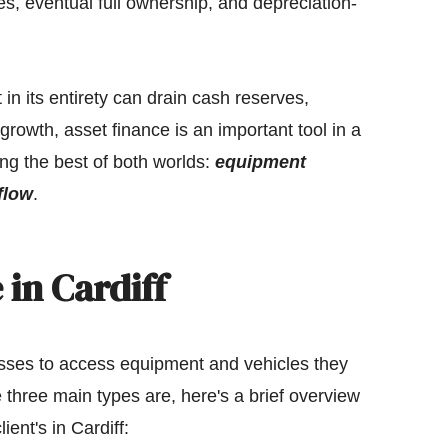
s, eventual full ownership, and depreciation-
n its entirety can drain cash reserves,
or growth, asset finance is an important tool in a
ng the best of both worlds:
equipment
flow
.
 in Cardiff
sses to access equipment and vehicles they
e three main types are, here's a brief overview
ient's in Cardiff: