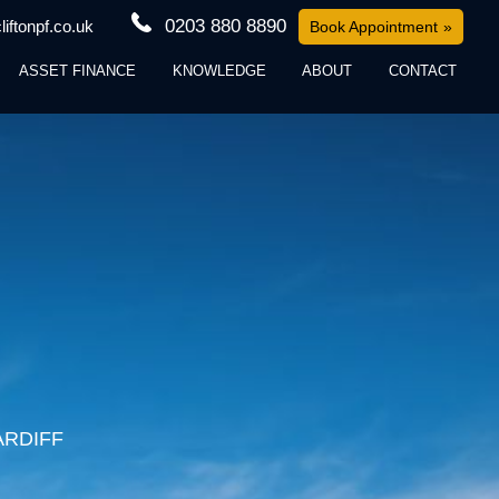
0203 880 8890
iftonpf.co.uk
Book Appointment
ASSET FINANCE
KNOWLEDGE
ABOUT
CONTACT
ARDIFF