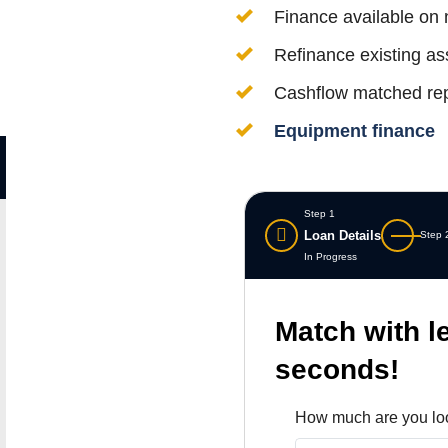
Finance available on
Refinance existing ass
Cashflow matched re
Equipment finance
Step 1
Loan Details
Step 
In Progress
Match with l
seconds!
How much are you lo