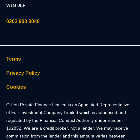
W1G 0EF
0203 900 3040
Terms
Privacy Policy
Cookies
Clifton Private Finance Limited is an Appointed Representative
of Fair Investment Company Limited which is authorised and
regulated by the Financial Conduct Authority under number
192852. We are a credit broker, not a lender. We may receive
commission from the lender and this amount varies between