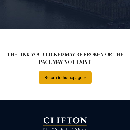
THE LINK YOU CLICKED MAY BE BROKEN OR THE
PAGE MAY NOT EXIST
Return to homepage »