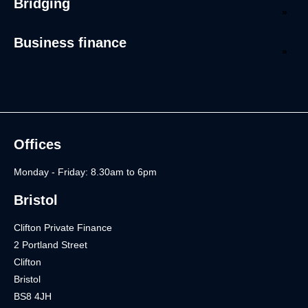
Bridging
Business finance
Offices
Monday - Friday: 8.30am to 6pm
Bristol
Clifton Private Finance
2 Portland Street
Clifton
Bristol
BS8 4JH