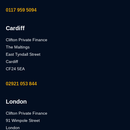
0117 959 5094
Cardiff
Clifton Private Finance
The Maltings
East Tyndall Street
Cardiff
CF24 5EA
02921 053 844
London
Clifton Private Finance
91 Wimpole Street
London