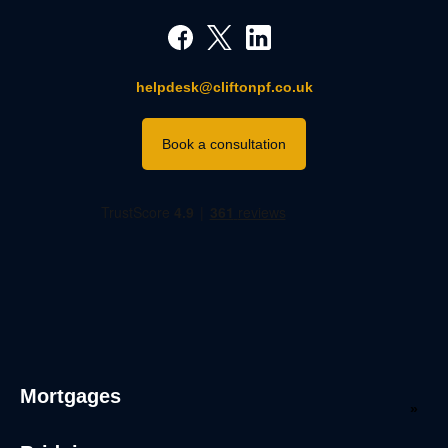
helpdesk@cliftonpf.co.uk
Book a consultation
Mortgages