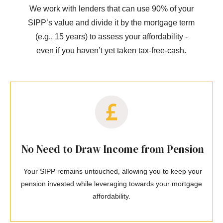
We work with lenders that can use 90% of your
SIPP’s value and divide it by the mortgage term
(e.g., 15 years) to assess your affordability -
even if you haven’t yet taken tax-free-cash.
No Need to Draw Income from Pension
Your SIPP remains untouched, allowing you to keep your
pension invested while leveraging towards your mortgage
affordability.