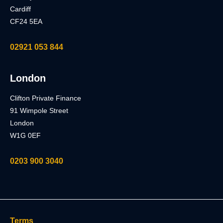
Cardiff
CF24 5EA
02921 053 844
London
Clifton Private Finance
91 Wimpole Street
London
W1G 0EF
0203 900 3040
Terms