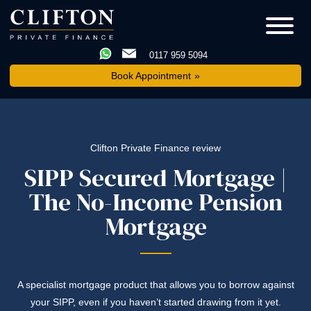
0117 959 5094
Book Appointment
Clifton Private Finance review
SIPP Secured Mortgage |
The No-Income Pension
Mortgage
A specialist mortgage product that allows you to borrow against
your SIPP, even if you haven’t started drawing from it yet.