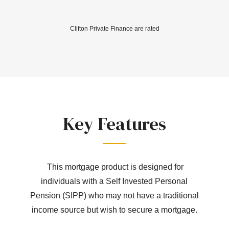
Clifton Private Finance are rated
Key Features
This mortgage product is designed for
individuals with a Self Invested Personal
Pension (SIPP) who may not have a traditional
income source but wish to secure a mortgage.