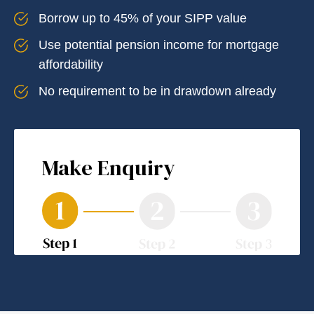
Borrow up to 45% of your SIPP value
Use potential pension income for mortgage
affordability
No requirement to be in drawdown already
Make Enquiry