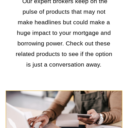
Our expert brokers keep on the
pulse of products that may not
make headlines but could make a
huge impact to your mortgage and
borrowing power. Check out these
related products to see if the option
is just a conversation away.