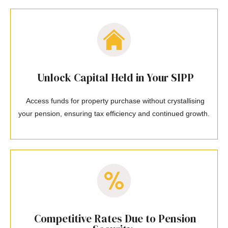
Unlock Capital Held in Your SIPP
Access funds for property purchase without crystallising
your pension, ensuring tax efficiency and continued growth.
Competitive Rates Due to Pension