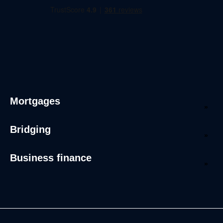
Mortgages
Bridging
Business finance