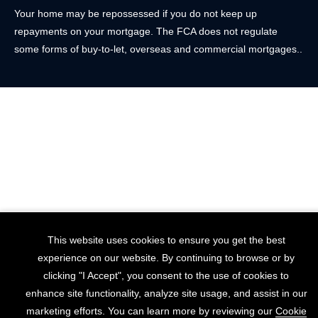
Your home may be repossessed if you do not keep up
repayments on your mortgage. The FCA does not regulate
some forms of buy-to-let, overseas and commercial mortgages..
This website uses cookies to ensure you get the best
experience on our website. By continuing to browse or by
clicking "I Accept", you consent to the use of cookies to
enhance site functionality, analyze site usage, and assist in our
marketing efforts. You can learn more by reviewing our
Cookie