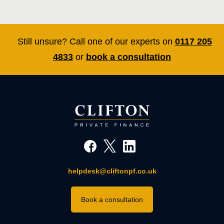
Still unsure? Call one of our experts on
0117 205
4833
or
book a consultation
helpdesk@cliftonpf.co.uk
Book a consultation