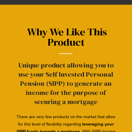
Why We Like This
Product
Unique product allowing you to
use your Self Invested Personal
Pension (SIPP) to generate an
income for the purpose of
securing a mortgage
There are very few products on the market that allow
for this
level
of flexibility
regarding
leveraging
your
SIPP funds towards a mortgage
. With SIPP income