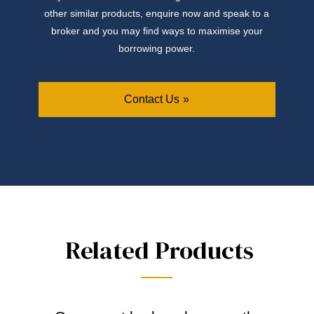
other similar products, enquire now and speak to a
broker and you may find ways to maximise your
borrowing power.
Contact Us
Related Products