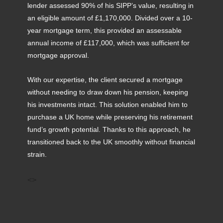
lender assessed 90% of his SIPP’s value, resulting in
an eligible amount of £1,170,000. Divided over a 10-
year mortgage term, this provided an assessable
annual income of £117,000, which was sufficient for
mortgage approval.
With our expertise, the client secured a mortgage
without needing to draw down his pension, keeping
his investments intact. This solution enabled him to
purchase a UK home while preserving his retirement
fund’s growth potential. Thanks to this approach, he
transitioned back to the UK smoothly without financial
strain.
<>