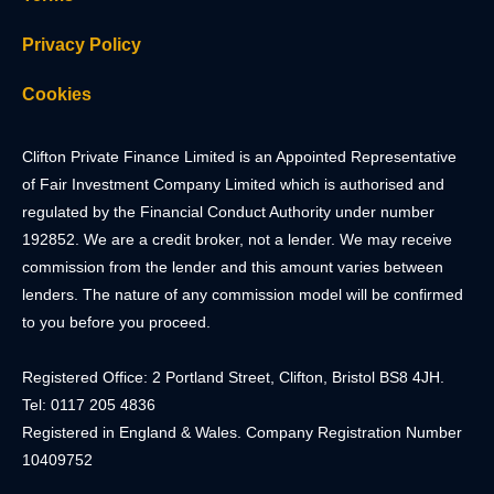
Privacy Policy
Cookies
Clifton Private Finance Limited is an Appointed Representative
of Fair Investment Company Limited which is authorised and
regulated by the Financial Conduct Authority under number
192852. We are a credit broker, not a lender. We may receive
commission from the lender and this amount varies between
lenders. The nature of any commission model will be confirmed
to you before you proceed.
Registered Office: 2 Portland Street, Clifton, Bristol BS8 4JH.
Tel: 0117 205 4836
Registered in England & Wales. Company Registration Number
10409752