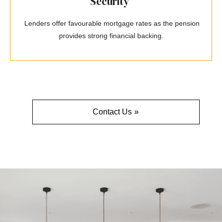
Security
Lenders offer favourable mortgage rates as the pension
provides strong financial backing.
Contact Us