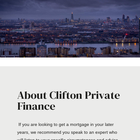
About Clifton Private
Finance
If you are looking to get a mortgage in your later
years, we recommend you speak to an expert who