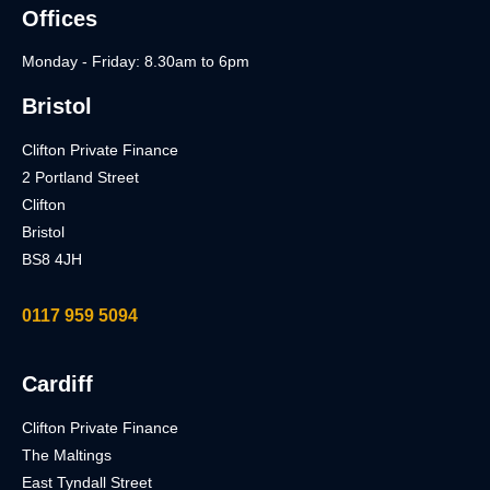
Offices
Monday - Friday: 8.30am to 6pm
Bristol
Clifton Private Finance
2 Portland Street
Clifton
Bristol
BS8 4JH
0117 959 5094
Cardiff
Clifton Private Finance
The Maltings
East Tyndall Street