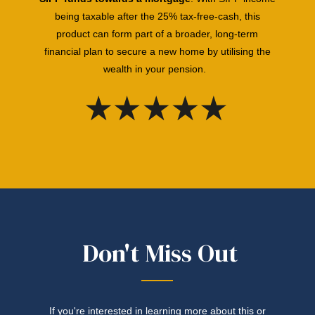
being taxable
after the 25% tax-free-cash, this
product can form part of a broader, long-term
financial plan to secure a new home by utilising the
wealth in your pension.
Don't Miss Out
If you're interested in learning more about this or