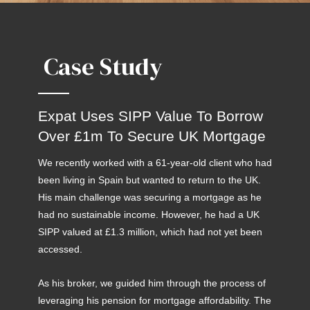
Case Study
Expat Uses SIPP Value To Borrow
Over £1m To Secure UK Mortgage
We recently worked with a 61-year-old client who had
been living in Spain but wanted to return to the UK.
His main challenge was securing a mortgage as he
had no sustainable income. However, he had a UK
SIPP valued at £1.3 million, which had not yet been
accessed.
As his broker, we guided him through the process of
leveraging his pension for mortgage affordability. The