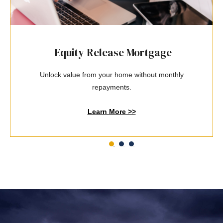
Equity Release Mortgage
Unlock value from your home without monthly
repayments.
Learn More >>