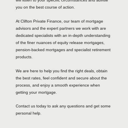
will listen to your specific circumstances and advise
you on the best course of action.
At Clifton Private Finance, our team of mortgage
advisors and the expert partners we work with are
dedicated specialists with an in-depth understanding
of the finer nuances of equity release mortgages,
pension-backed mortgages and specialist retirement
products.
We are here to help you find the right deals, obtain
the best rates, feel confident and secure about the
process, and enjoy a smooth experience when
getting your mortgage.
Contact us today to ask any questions and get some
personal help.