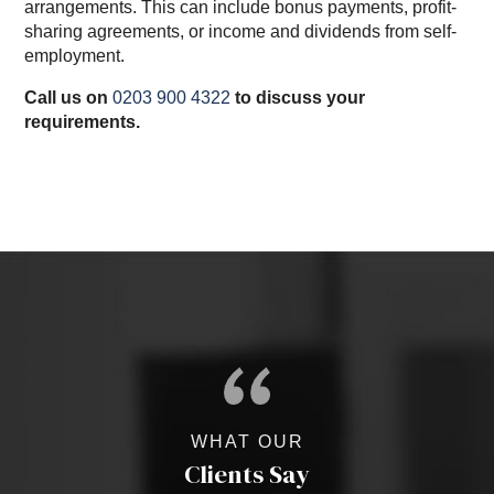
arrangements. This can include bonus payments, profit-
sharing agreements, or income and dividends from self-
employment.
Call us on
0203 900 4322
to discuss your
requirements.
WHAT OUR
Clients Say