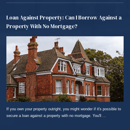
Loan Against Property: Can I Borrow Against a
Property With No Mortgage?
If you own your property outright, you might wonder if it's possible to
secure a loan against a property with no mortgage. You'll ...
READ MORE...