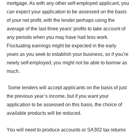
mortgage. As with any other self-employed applicant, you
can expect your application to be assessed on the basis
of your net profit, with the lender perhaps using the
average of the last three years’ profits to take account of
any periods when you may have had less work.
Fluctuating earnings might be expected in the early
years as you seek to establish your business, so if you’re
newly self-employed, you might not be able to borrow as
much.
Some lenders will accept applicants on the basis of just
the previous year’s income, but if you want your
application to be assessed on this basis, the choice of
available products will be reduced.
You will need to produce accounts or SA302 tax returns