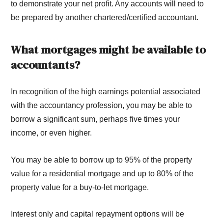
to demonstrate your net profit. Any accounts will need to
be prepared by another chartered/certified accountant.
What mortgages might be available to
accountants?
In recognition of the high earnings potential associated
with the accountancy profession, you may be able to
borrow a significant sum, perhaps five times your
income, or even higher.
You may be able to borrow up to 95% of the property
value for a residential mortgage and up to 80% of the
property value for a buy-to-let mortgage.
Interest only and capital repayment options will be