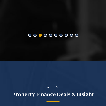
LATEST
Property Finance Deals & Insight