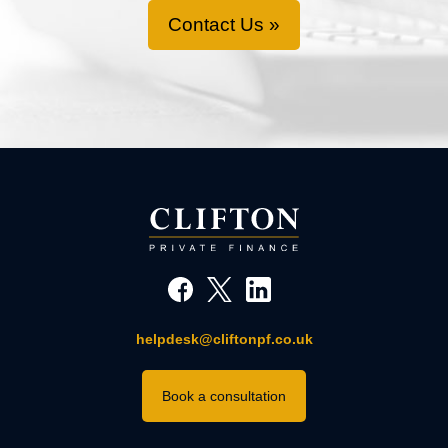
Contact Us »
helpdesk@cliftonpf.co.uk
Book a consultation