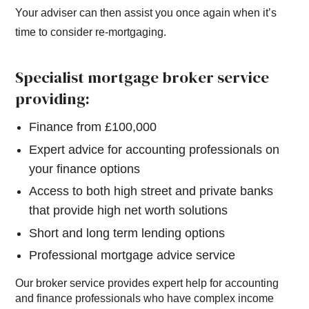
Your adviser can then assist you once again when it’s
time to consider re-mortgaging.
Specialist mortgage broker service
providing:
Finance from £100,000
Expert advice for accounting professionals on
your finance options
Access to both high street and private banks
that provide high net worth solutions
Short and long term lending options
Professional mortgage advice service
Our broker service provides expert help for accounting
and finance professionals who have complex income