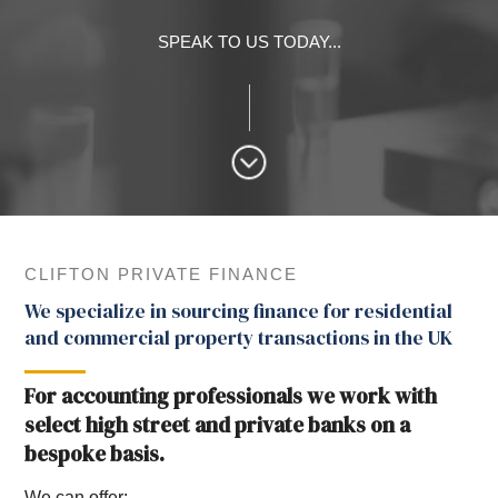
SPEAK TO US TODAY...
CLIFTON PRIVATE FINANCE
We specialize in sourcing finance for residential
and commercial property transactions in the UK
For accounting professionals we work with
select high street and private banks on a
bespoke basis.
We can offer: