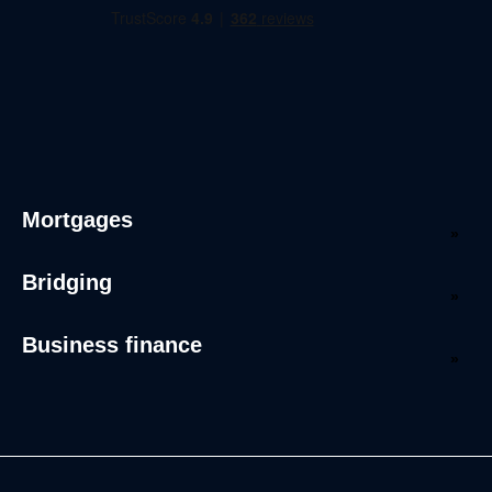
Mortgages
Bridging
Business finance