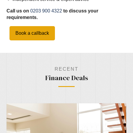
Call us on
0203 900 4322
to discuss your
requirements.
Book a callback
RECENT
Finance Deals