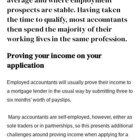
average and where employment
prospects are stable. Having taken
the time to qualify, most accountants
then spend the majority of their
working lives in the same profession.
Proving your income on your
application
Employed accountants will usually prove their income to
a mortgage lender in the usual way by submitting three to
six months’ worth of payslips.
Many accountants are self-employed, however, either as
sole traders or in partnerships, so this presents additional
challenges around proving income when applying for a