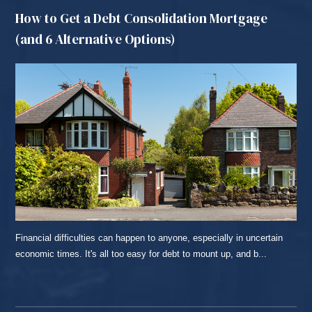
How to Get a Debt Consolidation Mortgage
(and 6 Alternative Options)
Financial difficulties can happen to anyone, especially in uncertain
economic times. It's all too easy for debt to mount up, and b...
READ MORE...