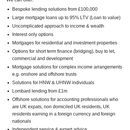
Bespoke lending solutions from £100,000
Large mortgage loans up to 95% LTV (Loan to value)
Uncomplicated approach to income & wealth
Interest only options
Mortgages for residential and investment properties
Options for short term finance (bridging), buy to let,
commercial and development
Mortgage solutions for complex income arrangements
e.g. onshore and offshore trusts
Solutions for HNW & UHNW individuals
Lombard lending from £1m
Offshore solutions for accounting professionals who
are UK expats, non domiciled UK residents, UK
residents earning in a foreign currency and foreign
nationals
Independent service & expert advice