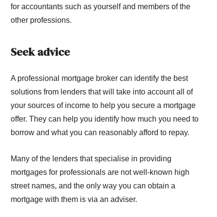
for accountants such as yourself and members of the
other professions.
Seek advice
A professional mortgage broker can identify the best
solutions from lenders that will take into account all of
your sources of income to help you secure a mortgage
offer. They can help you identify how much you need to
borrow and what you can reasonably afford to repay.
Many of the lenders that specialise in providing
mortgages for professionals are not well-known high
street names, and the only way you can obtain a
mortgage with them is via an adviser.