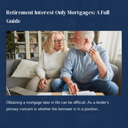
Retirement Interest Only Mortgages: A Full
Guide
Obtaining a mortgage later in life can be difficult. As a lender’s
primary concern is whether the borrower is in a position...
READ MORE...