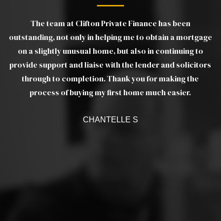
The team at Clifton Private Finance has been
gs
outstanding, not only in helping me to obtain a mortgage
wo
e
on a slightly unusual home, but also in continuing to
m
provide support and liaise with the lender and solicitors
as
through to completion. Thank you for making the
ef
a
process of buying my first home much easier.
w
CHANTELLE S
c