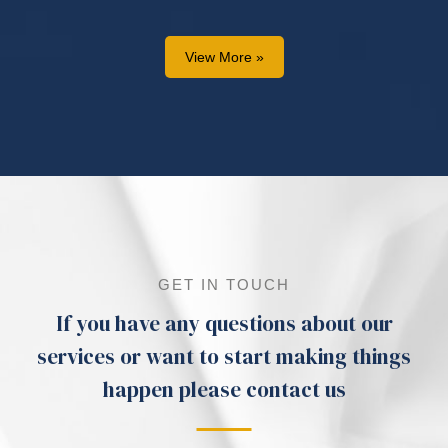
View More »
GET IN TOUCH
If you have any questions about our
services or want to start making things
happen please contact us