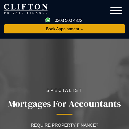
0203 900 4322
Book Appointment
SPECIALIST
Mortgages For Accountants
REQUIRE PROPERTY FINANCE?