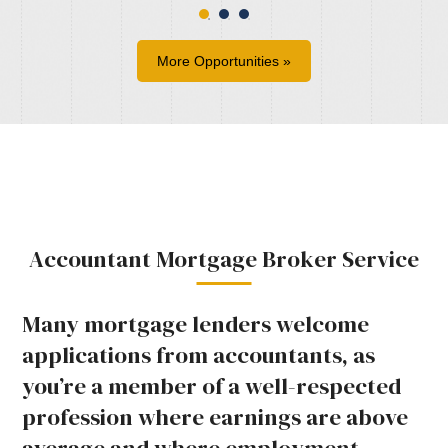
More Opportunities »
Accountant Mortgage Broker Service
Many mortgage lenders welcome
applications from accountants, as
you’re a member of a well-respected
profession where earnings are above