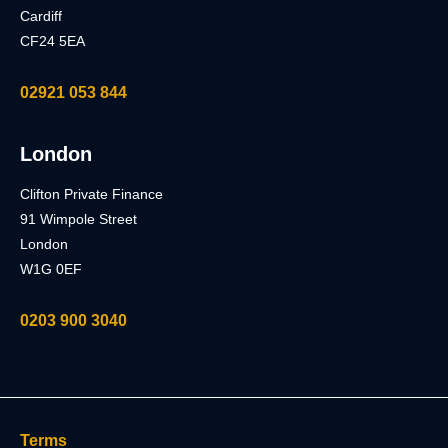
Cardiff
CF24 5EA
02921 053 844
London
Clifton Private Finance
91 Wimpole Street
London
W1G 0EF
0203 900 3040
Terms