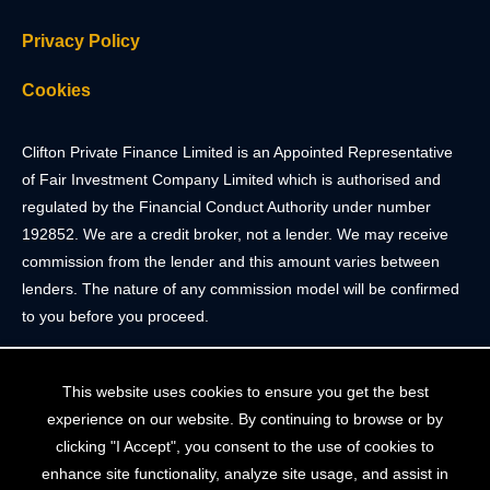
Privacy Policy
Cookies
Clifton Private Finance Limited is an Appointed Representative
of Fair Investment Company Limited which is authorised and
regulated by the Financial Conduct Authority under number
192852. We are a credit broker, not a lender. We may receive
commission from the lender and this amount varies between
lenders. The nature of any commission model will be confirmed
to you before you proceed.
Registered Office: 2 Portland Street, Clifton, Bristol BS8 4JH.
This website uses cookies to ensure you get the best
Tel: 0117 205 4836
experience on our website. By continuing to browse or by
Registered in England & Wales. Company Registration Number
clicking "I Accept", you consent to the use of cookies to
10409752
enhance site functionality, analyze site usage, and assist in