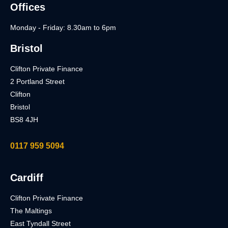
Offices
Monday - Friday: 8.30am to 6pm
Bristol
Clifton Private Finance
2 Portland Street
Clifton
Bristol
BS8 4JH
0117 959 5094
Cardiff
Clifton Private Finance
The Maltings
East Tyndall Street