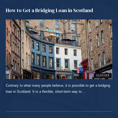
How to Get a Bridging Loan in Scotland
Contrary to what many people believe, it is possible to get a bridging
loan in Scotland. It is a flexible, short-term way to ...
READ MORE...