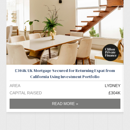
£304K UK Mortgage Secured for Returning Expat from
California Using Investment Portfolio
AREA
LYDNEY
A
CAPITAL RAISED
£304K
C
READ MORE »