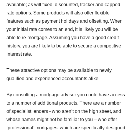
available; as will fixed, discounted, tracker and capped
rate options. Some products will also offer flexible
features such as payment holidays and offsetting. When
your initial rate comes to an end, it is likely you will be
able to re-mortgage. Assuming you have a good credit
history, you are likely to be able to secure a competitive
interest rate.
These attractive options may be available to newly
qualified and experienced accountants alike.
By consulting a mortgage adviser you could have access
to a number of additional products. There are a number
of specialist lenders - who aren’t on the high street, and
whose names might not be familiar to you – who offer
‘professional’ mortgages, which are specifically designed