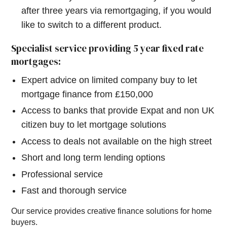
after three years via remortgaging, if you would
like to switch to a different product.
Specialist service providing 5 year fixed rate
mortgages:
Expert advice on limited company buy to let
mortgage finance from £150,000
Access to banks that provide Expat and non UK
citizen buy to let mortgage solutions
Access to deals not available on the high street
Short and long term lending options
Professional service
Fast and thorough service
Our service provides creative finance solutions for home
buyers.