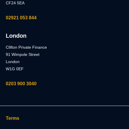
CF24 5EA
02921 053 844
London
Clifton Private Finance
91 Wimpole Street
London
W1G 0EF
0203 900 3040
Terms