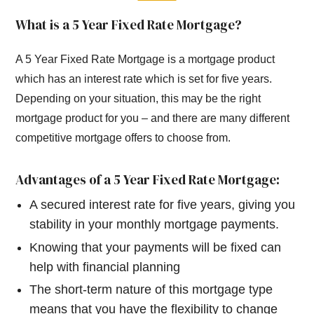
What is a 5 Year Fixed Rate Mortgage?
A 5 Year Fixed Rate Mortgage is a mortgage product
which has an interest rate which is set for five years.
Depending on your situation, this may be the right
mortgage product for you – and there are many different
competitive mortgage offers to choose from.
Advantages of a 5 Year Fixed Rate Mortgage:
A secured interest rate for five years, giving you
stability in your monthly mortgage payments.
Knowing that your payments will be fixed can
help with financial planning
The short-term nature of this mortgage type
means that you have the flexibility to change