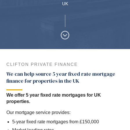
UK
CLIFTON PRIVATE FINANCE
We can help source 5 year fixed rate mortgage
finance for properties in the UK
We offer 5 year fixed rate mortgages for UK
properties.
Our mortgage service provides:
5-year fixed rate mortgages from £150,000