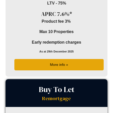
LTV - 75%
APRC 7.6%*
Product fee 3%
Max 10 Properties
Early redemption charges
As at 29th December 2025
More info »
Buy To Let
Remortgage