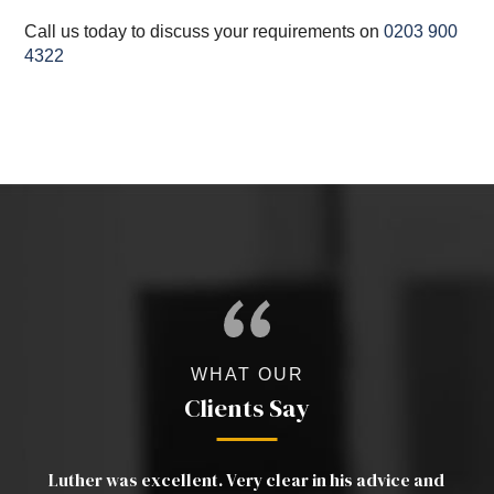
Call us today to discuss your requirements on
0203 900
4322
WHAT OUR
Clients Say
a
Luther was excellent. Very clear in his advice and