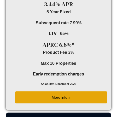
3.44% APR
5 Year Fixed
Subsequent rate 7.99%
LTV - 65%
APRC 6.8%*
Product Fee 3%
Max 10 Properties
Early redemption charges
As at 29th December 2025
More info »