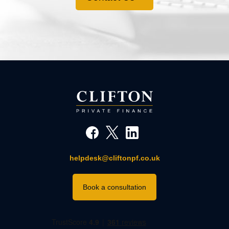
helpdesk@cliftonpf.co.uk
Book a consultation