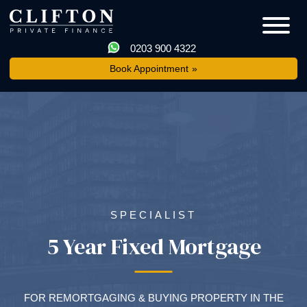
0203 900 4322
Book Appointment
SPECIALIST
5 Year Fixed Mortgage
FOR REMORTGAGING & BUYING PROPERTY IN THE