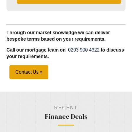
Through our market knowledge we can deliver
bespoke terms based on your requirements.
Call our mortgage team on
0203 900 4322
to discuss
your requirements.
Contact Us »
RECENT
Finance Deals