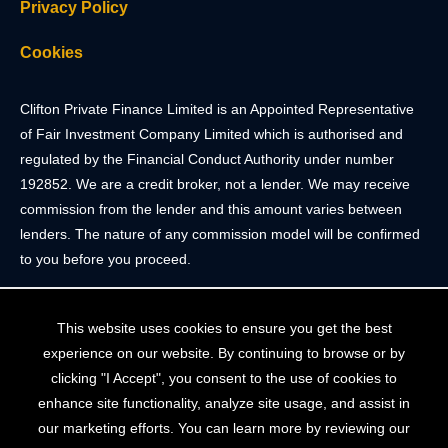
Privacy Policy
Cookies
Clifton Private Finance Limited is an Appointed Representative
of Fair Investment Company Limited which is authorised and
regulated by the Financial Conduct Authority under number
192852. We are a credit broker, not a lender. We may receive
commission from the lender and this amount varies between
lenders. The nature of any commission model will be confirmed
to you before you proceed.
Registered Office: 2 Portland Street, Clifton, Bristol BS8 4JH.
This website uses cookies to ensure you get the best
Tel: 0117 205 4836
experience on our website. By continuing to browse or by
Registered in England & Wales. Company Registration Number
clicking "I Accept", you consent to the use of cookies to
10409752
enhance site functionality, analyze site usage, and assist in
our marketing efforts. You can learn more by reviewing our
Your home may be repossessed if you do not keep up