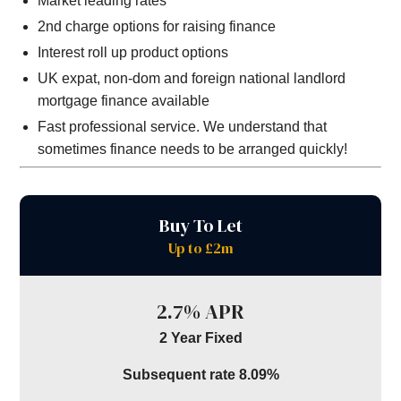
Market leading rates
2nd charge options for raising finance
Interest roll up product options
UK expat, non-dom and foreign national landlord
mortgage finance available
Fast professional service. We understand that
sometimes finance needs to be arranged quickly!
Buy To Let
Up to £2m
2.7% APR
2 Year Fixed
Subsequent rate 8.09%