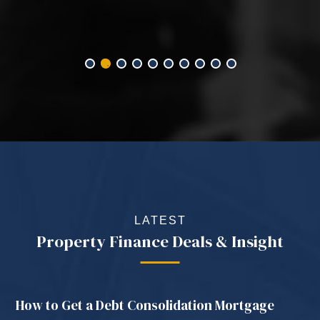
LATEST
Property Finance Deals & Insight
How to Get a Debt Consolidation Mortgage