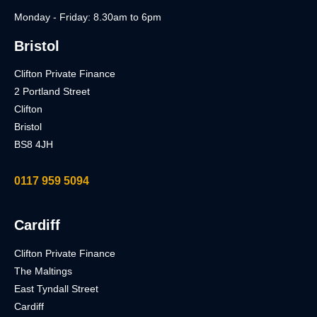
Monday - Friday: 8.30am to 6pm
Bristol
Clifton Private Finance
2 Portland Street
Clifton
Bristol
BS8 4JH
0117 959 5094
Cardiff
Clifton Private Finance
The Maltings
East Tyndall Street
Cardiff