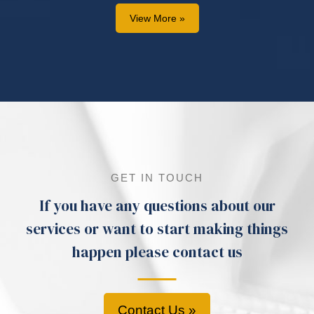
View More »
GET IN TOUCH
If you have any questions about our
services or want to start making things
happen please contact us
Contact Us »