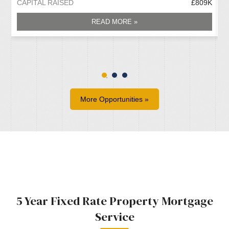
CAPITAL RAISED
£809K
C
READ MORE »
More Opportunities »
5 Year Fixed Rate Property Mortgage
Service