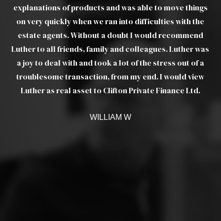
d
explanations of products and was able to move things
ou
his
on very quickly when we ran into difficulties with the
t I
estate agents. Without a doubt I would recommend
pr
Luther to all friends, family and colleagues. Luther was
ere
a joy to deal with and took a lot of the stress out of a
troublesome transaction, from my end. I would view
Luther as real asset to Clifton Private Finance Ltd.
 up
e
WILLIAM W
 to
ers
ut
he
t.