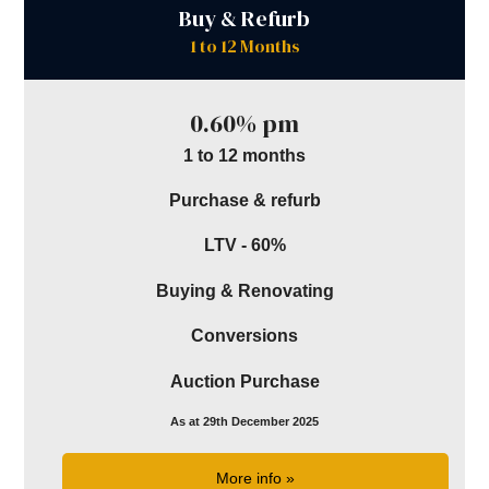
Buy & Refurb
1 to 12 Months
0.60% pm
1 to 12 months
Purchase & refurb
LTV - 60%
Buying & Renovating
Conversions
Auction Purchase
As at 29th December 2025
More info »