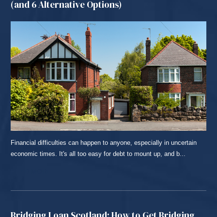
(and 6 Alternative Options)
Financial difficulties can happen to anyone, especially in uncertain
economic times. It's all too easy for debt to mount up, and b...
READ MORE...
Bridging Loan Scotland: How to Get Bridging