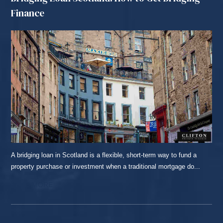
Finance
A bridging loan in Scotland is a flexible, short-term way to fund a
property purchase or investment when a traditional mortgage do...
READ MORE...