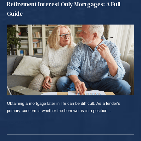
Retirement Interest Only Mortgages: A Full
Guide
Obtaining a mortgage later in life can be difficult. As a lender’s
primary concern is whether the borrower is in a position...
READ MORE...