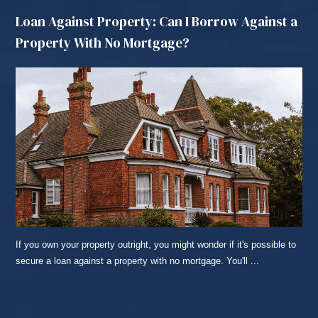
Loan Against Property: Can I Borrow Against a
Property With No Mortgage?
If you own your property outright, you might wonder if it's possible to
secure a loan against a property with no mortgage. You'll ...
READ MORE...