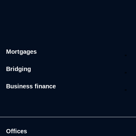
Mortgages
Bridging
Business finance
Offices