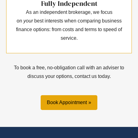
Fully Independent
As an independent brokerage, we focus
on
your
best interests when comparing business
finance options: from costs and terms to speed of
service.
To book a free, no-obligation call with an adviser to
discuss your options, contact us today.
Book Appointment