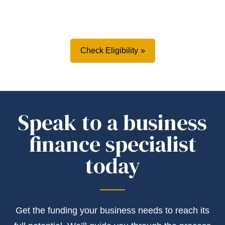
Check Eligibility
Speak to a business
finance specialist
today
Get the
funding
your business needs to reach its