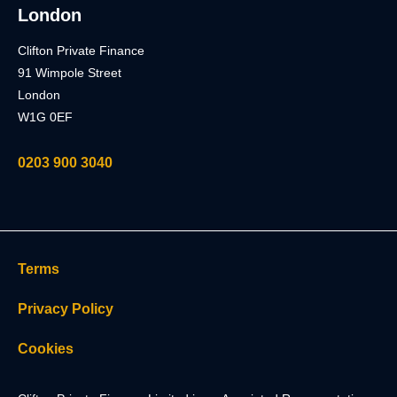
London
Clifton Private Finance
91 Wimpole Street
London
W1G 0EF
0203 900 3040
Terms
Privacy Policy
Cookies