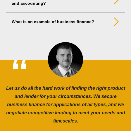
and accounting?
What is an example of business finance?
Let us do all the hard work of finding the right product
and lender for your circumstances. We secure
business finance for applications of all types, and we
negotiate competitive lending to meet your needs and
timescales.