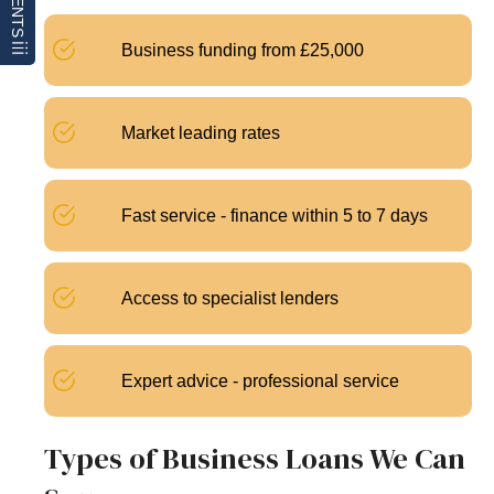
Business funding from £25,000
Market leading rates
Fast service - finance within 5 to 7 days
Access to specialist lenders
Expert advice - professional service
Types of Business Loans We Can