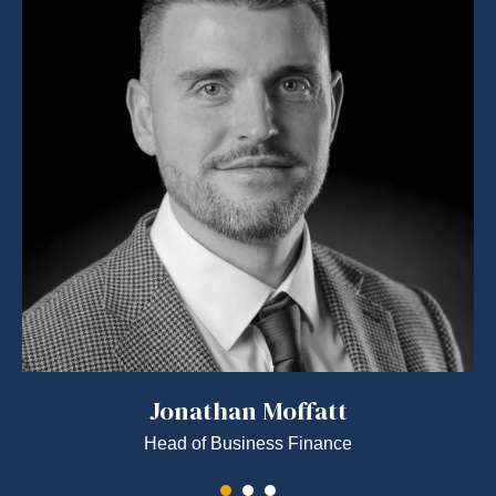
Jonathan Moffatt
Head of Business Finance