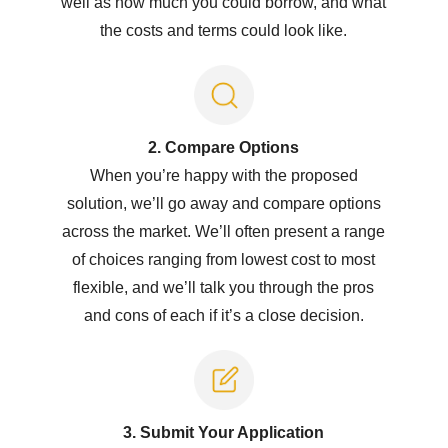
well as how much you could borrow, and what
the costs and terms could look like.
2. Compare Options
When you’re happy with the proposed
solution, we’ll go away and compare options
across the market. We’ll often present a range
of choices ranging from lowest cost to most
flexible, and we’ll talk you through the pros
and cons of each if it’s a close decision.
3. Submit Y
our Application