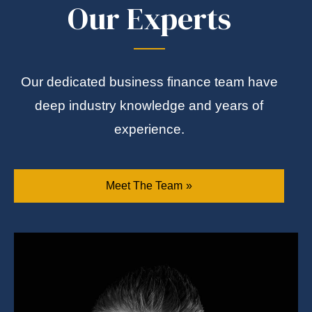
Our Experts
Our dedicated business finance team have
deep industry knowledge and years of
experience.
Meet The Team