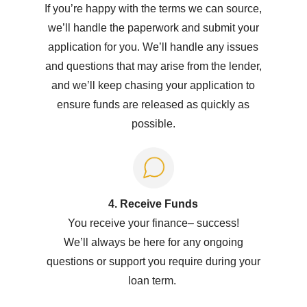
If you’re happy with the terms we can source,
we’ll handle the paperwork and submit your
application for you. We’ll handle any issues
and questions that may arise from the lender,
and we’ll keep chasing your application to
ensure funds are released as quickly as
possible.
4. Receive Funds
You receive your
f
inance
–
success!
W
e’ll
always be here for any ongoing
questions or support you
require
during your
loan term.