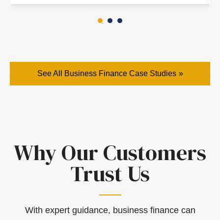
See All Business Finance Case Studies
Why Our Customers
Trust Us
With expert guidance, business finance can