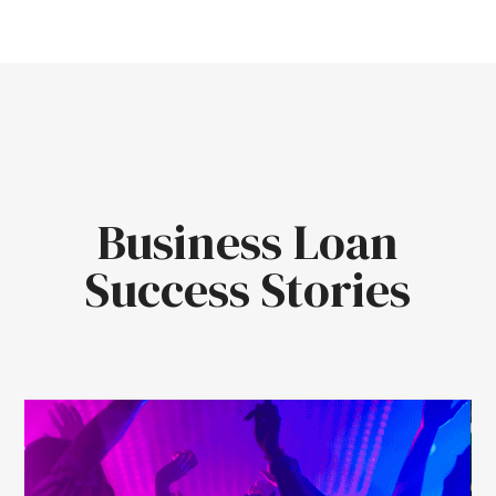
Business Loan
Success Stories