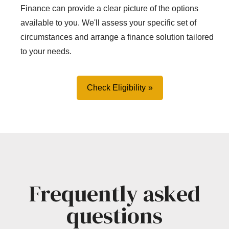
Finance can provide a clear picture of the options
available to you. We'll assess your specific set of
circumstances and arrange a finance solution tailored
to your needs.
Check Eligibility
Frequently asked
questions