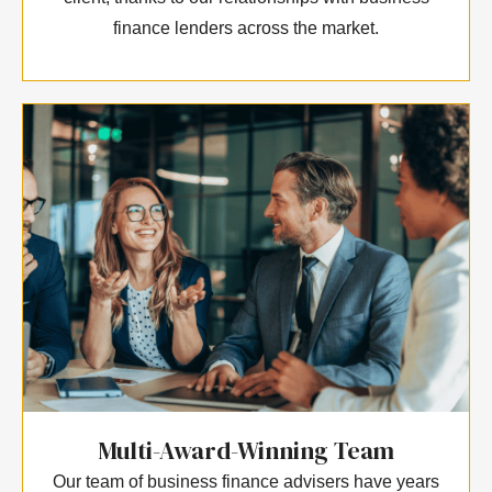
finance lenders across the market.
Multi-Award-Winning Team
Our team of business finance advisers have years