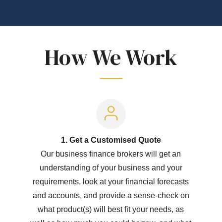
How We Work
1. Get a Customised Quote
Our business finance brokers will get an
understanding of your business and your
requirements, look at your financial forecasts
and accounts, and provide a sense-check on
what product(s) will best fit your needs, as