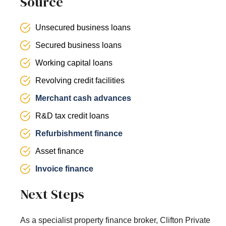
Source
Unsecured business loans
Secured business loans
Working capital loans
Revolving credit facilities
Merchant cash advances
R&D tax credit loans
Refurbishment finance
Asset finance
Invoice finance
Next Steps
As a specialist property finance broker, Clifton Private