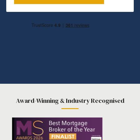
Award-Winning & Industry Recognised