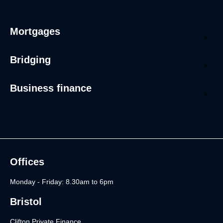
Mortgages
Bridging
Business finance
Offices
Monday - Friday: 8.30am to 6pm
Bristol
Clifton Private Finance