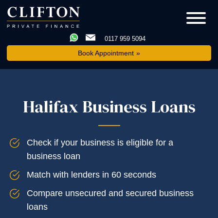
0117 959 5094
Book Appointment
Halifax Business Loans
Check if your business is eligible for a
business loan
Match with lenders in 60 seconds
Compare unsecured and secured business
loans