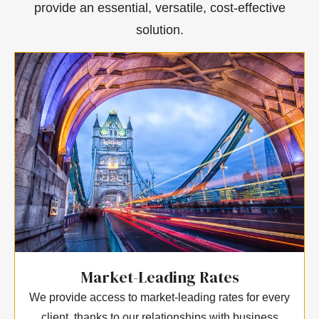
provide an essential, versatile, cost-effective
solution.
Market-Leading Rates
We provide access to market-leading rates for every
client, thanks to our relationships with business