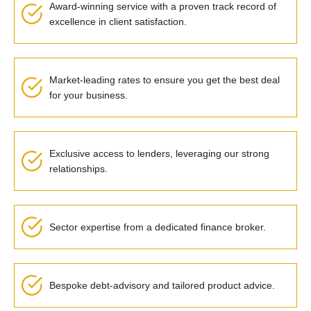
Award-winning service with a proven track record of
excellence in client satisfaction.
Market-leading rates to ensure you get the best deal
for your business.
Exclusive access to lenders, leveraging our strong
relationships.
Sector expertise from a dedicated finance broker.
Bespoke debt-advisory and tailored product advice.