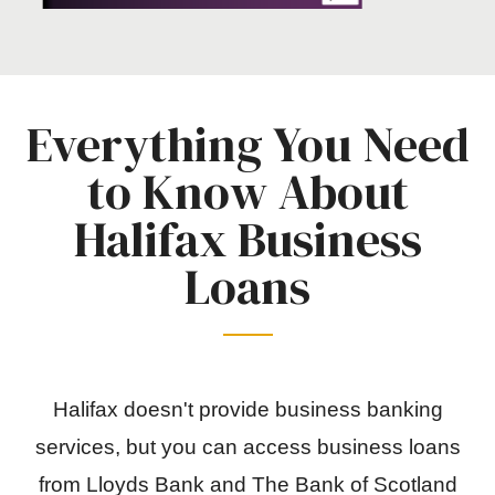
Everything You Need
to Know About
Halifax Business
Loans
Halifax doesn't provide business banking
services, but you can access business loans
from Lloyds Bank and The Bank of Scotland