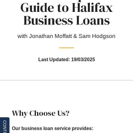
Guide to Halifax
Business Loans
with Jonathan Moffatt & Sam Hodgson
Last Updated: 19/03/2025
Why Choose Us?
CONTENTS
Our business loan service provides: