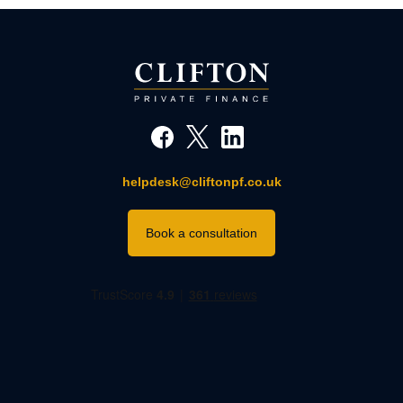
helpdesk@cliftonpf.co.uk
Book a consultation