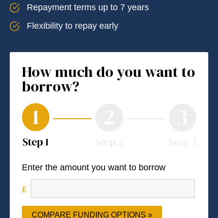
Repayment terms up to 7 years
Flexibility to repay early
How much do you want to
borrow?
Enter the amount you want to borrow
COMPARE FUNDING OPTIONS »