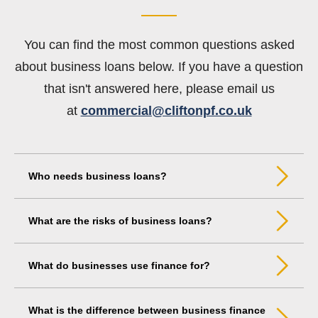
You can find the most common questions asked
about business loans below. If you have a question
that isn't answered here, please email us
at
commercial@cliftonpf.co.uk
Who needs business loans?
What are the risks of business loans?
What do businesses use finance for?
What is the difference between business finance