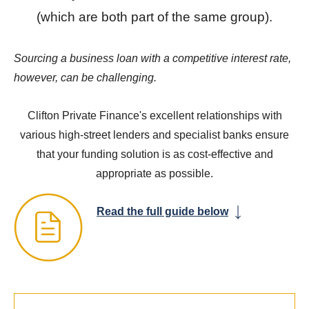
(which are both part of the same group).
Sourcing a business loan with a competitive interest rate,
however, can be challenging.
Clifton Private Finance's excellent relationships with
various high-street lenders and specialist banks ensure
that your funding solution is as cost-effective and
appropriate as possible.
Read the full guide below