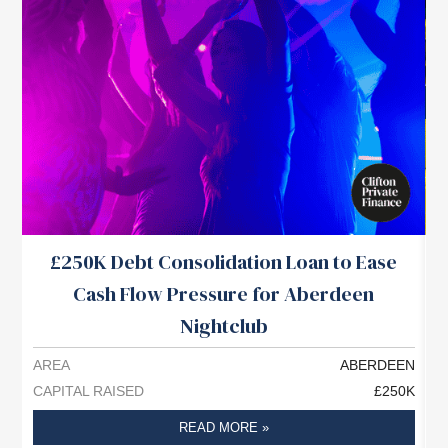
£250K Debt Consolidation Loan to Ease
Cash Flow Pressure for Aberdeen
Nightclub
AREA
ABERDEEN
A
CAPITAL RAISED
£250K
C
READ MORE »