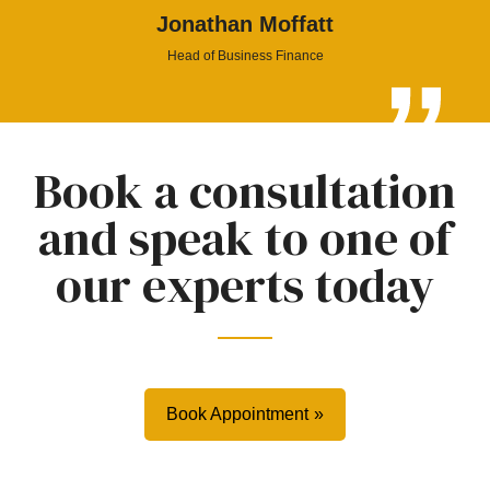
Jonathan Moffatt
Head of Business Finance
Book a consultation
and speak to one of
our experts today
Book Appointment