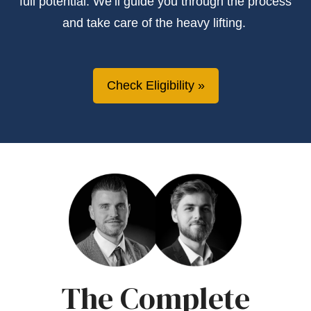
full potential.
We’ll
guide you through the process
and take care of the heavy lifting.
Check Eligibility
The Complete