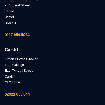
2 Portland Street
Clifton
Bristol
BS8 4JH
0117 959 5094
Cardiff
Clifton Private Finance
The Maltings
East Tyndall Street
Cardiff
CF24 5EA
02921 053 844