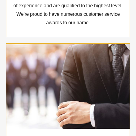
of experience and are qualified to the highest level.
We're proud to have numerous customer service
awards to our name.