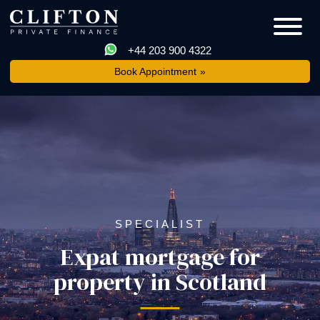
+44 203 900 4322
Book Appointment
SPECIALIST
Expat mortgage for
property in Scotland