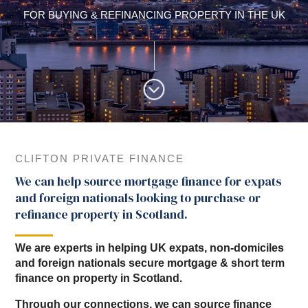
FOR BUYING & REFINANCING PROPERTY IN THE UK
CLIFTON PRIVATE FINANCE
We can help source mortgage finance for expats
and foreign nationals looking to purchase or
refinance property in Scotland.
We are experts in helping UK expats, non-domiciles
and foreign nationals secure mortgage & short term
finance on property in Scotland.
Through our connections, we can source finance