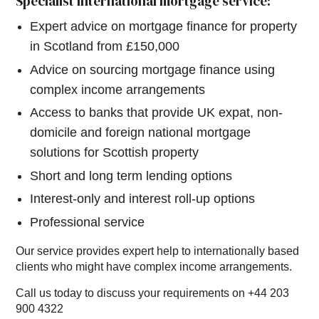
Specialist international mortgage service:
Expert advice on mortgage finance for property
in Scotland from £150,000
Advice on sourcing mortgage finance using
complex income arrangements
Access to banks that provide UK expat, non-
domicile and foreign national mortgage
solutions for Scottish property
Short and long term lending options
Interest-only and interest roll-up options
Professional service
Our service provides expert help to internationally based
clients who might have complex income arrangements.
Call us today to discuss your requirements on +44 203
900 4322