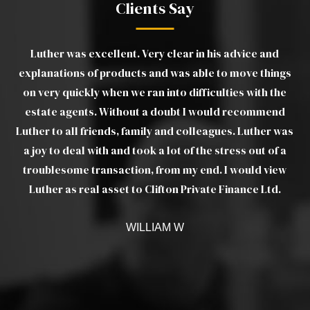
Clients Say
 his advice and
The team at Clifton Private Finance h
le to move things
outstanding, not only in helping me to obta
iculties with the
on a slightly unusual home, but also in co
would recommend
provide support and liaise with the lender a
eagues. Luther was
through to completion. Thank you for m
e stress out of a
process of buying my first home much 
nd. I would view
ate Finance Ltd.
CHANTELLE S