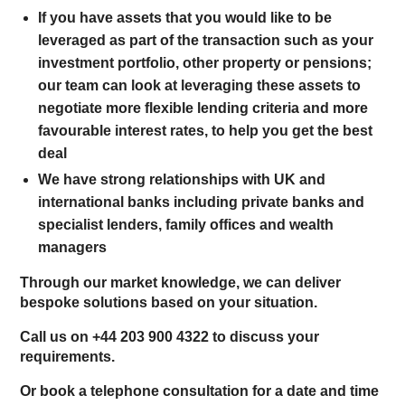
If you have assets that you would like to be
leveraged as part of the transaction such as your
investment portfolio, other property or pensions;
our team can look at leveraging these assets to
negotiate more flexible lending criteria and more
favourable interest rates, to help you get the best
deal
We have strong relationships with UK and
international banks including private banks and
specialist lenders, family offices and wealth
managers
Through our market knowledge, we can deliver
bespoke solutions based on your situation.
Call us on +44 203 900 4322 to discuss your
requirements.
Or book a telephone consultation for a date and time