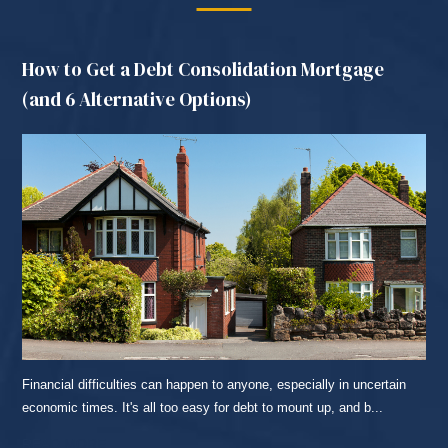
How to Get a Debt Consolidation Mortgage
(and 6 Alternative Options)
Financial difficulties can happen to anyone, especially in uncertain
economic times. It's all too easy for debt to mount up, and b...
READ MORE...