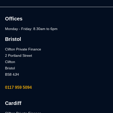
Offices
Monday - Friday: 8.30am to 6pm
Bristol
Clifton Private Finance
2 Portland Street
Clifton
Bristol
BS8 4JH
0117 959 5094
Cardiff