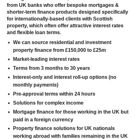
from UK banks who offer bespoke mortgages &
shorter-term finance products designed specifically
for internationally-based clients with Scottish
property, which often offer attractive interest rates
and flexible loan terms.
We can source residential and investment
property finance from £150,000 to £25m
Market-leading interest rates
Terms from 3 months to 30 years
Interest-only and interest roll-up options (no
monthly payments)
Pre-approval terms within 24 hours
Solutions for complex income
Mortgage finance for those working in the UK but
paid in a foreign currency
Property finance solutions for UK nationals
working abroad with families remaining in the UK