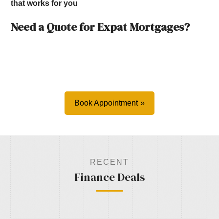
that works for you
Need a Quote for Expat Mortgages?
Book Appointment
RECENT
Finance Deals