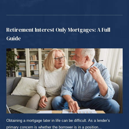
READ MORE...
Retirement Interest Only Mortgages: A Full
Guide
Obtaining a mortgage later in life can be difficult. As a lender’s
primary concern is whether the borrower is in a position...