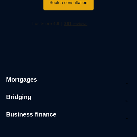
Book a consultation
Mortgages
Bridging
Business finance