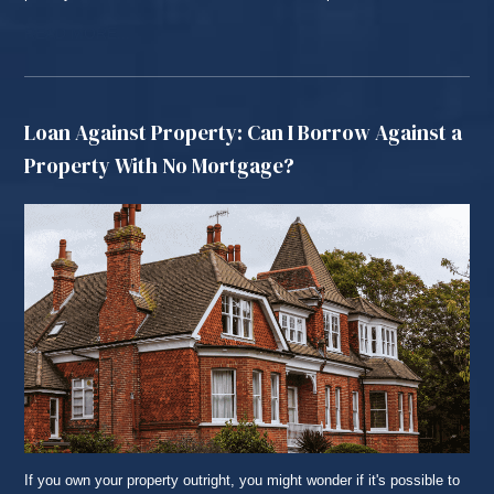
READ MORE...
Loan Against Property: Can I Borrow Against a
Property With No Mortgage?
If you own your property outright, you might wonder if it's possible to