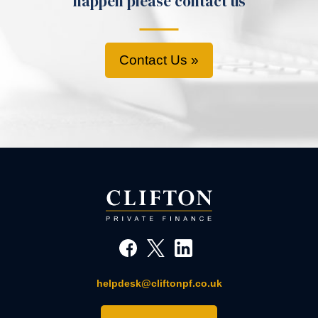
happen please contact us
Contact Us »
helpdesk@cliftonpf.co.uk