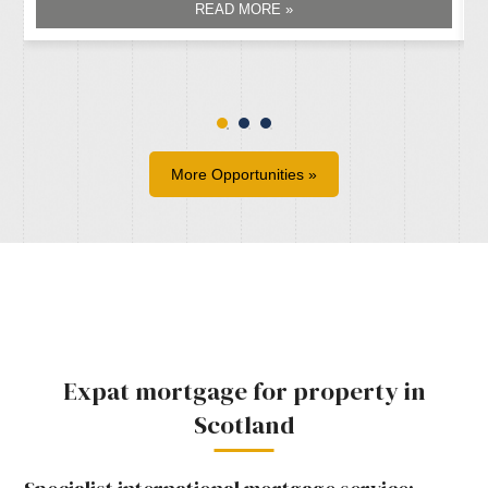
READ MORE »
More Opportunities »
Expat mortgage for property in
Scotland