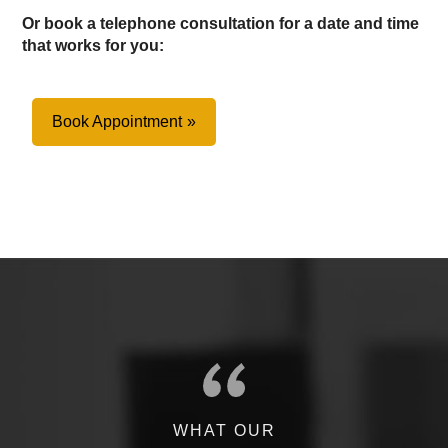
Or book a telephone consultation for a date and time
that works for you:
Book Appointment
WHAT OUR