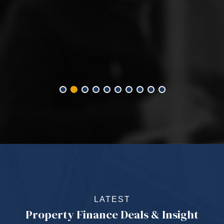
LATEST
Property Finance Deals & Insight