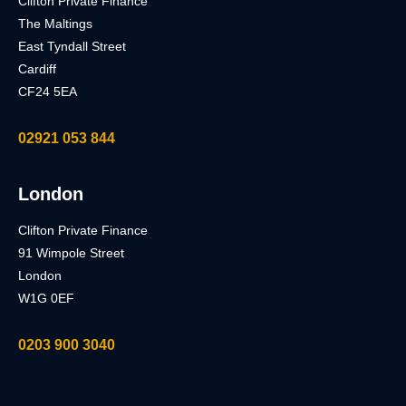
Clifton Private Finance
The Maltings
East Tyndall Street
Cardiff
CF24 5EA
02921 053 844
London
Clifton Private Finance
91 Wimpole Street
London
W1G 0EF
0203 900 3040