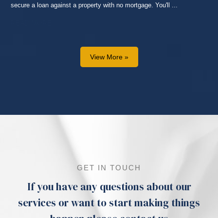
secure a loan against a property with no mortgage. You'll ...
READ MORE...
View More »
GET IN TOUCH
If you have any questions about our
services or want to start making things