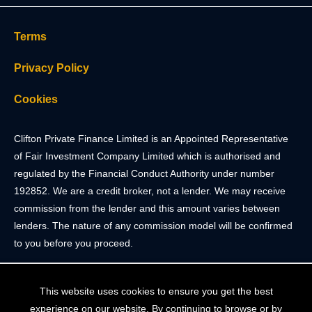
Terms
Privacy Policy
Cookies
Clifton Private Finance Limited is an Appointed Representative
of Fair Investment Company Limited which is authorised and
regulated by the Financial Conduct Authority under number
192852. We are a credit broker, not a lender. We may receive
commission from the lender and this amount varies between
lenders. The nature of any commission model will be confirmed
to you before you proceed.
Registered Office: 2 Portland Street, Clifton, Bristol BS8 4JH.
This website uses cookies to ensure you get the best
Tel: 0117 205 4836
experience on our website. By continuing to browse or by