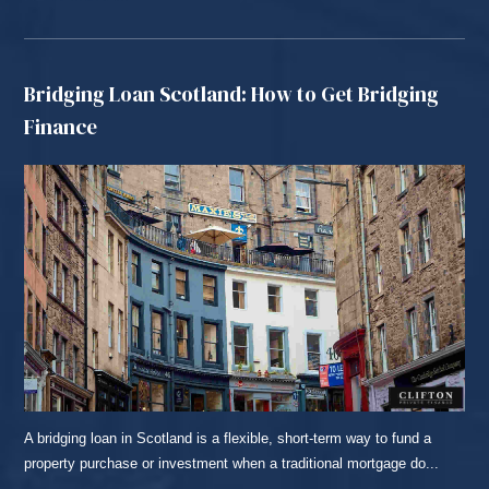
Bridging Loan Scotland: How to Get Bridging
Finance
A bridging loan in Scotland is a flexible, short-term way to fund a
property purchase or investment when a traditional mortgage do...