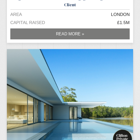
Client
AREA
LONDON
CAPITAL RAISED
£1.5M
READ MORE »