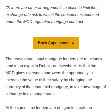
(2) there are other arrangements in place to limit the
exchange rate risk to which the consumer is exposed
under the MCD regulated mortgage contract
Book Appointment
The reason traditional mortgage lenders are reluctant to
lend to an expat in Dubai - or elsewhere - is that the
MCD gives overseas borrowers the opportunity to
increase the value of their salary by changing the
currency of their loan mid-mortgage, to take advantage of
a change in exchange rates.
At the same time lenders are obliged to create an