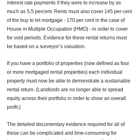
interest rate payments if they were to increase by as
much as 5.5 percent. Rents must also cover 145 per cent
of the buy to let mortgage - 170 per cent in the case of
House in Multiple Occupation (HMO) - in order to cover
for void periods. Evidence for these rental returns must
be based on a surveyor’s valuation.
If you have a portfolio of properties (now defined as four
or more mortgaged rental properties) each individual
property must now be able to demonstrate a sustainable
rental return. (Landlords are no longer able to spread
equity across their portfolio in order to show an overall
profit.)
The detailed documentary evidence required for all of
these can be complicated and time-consuming for