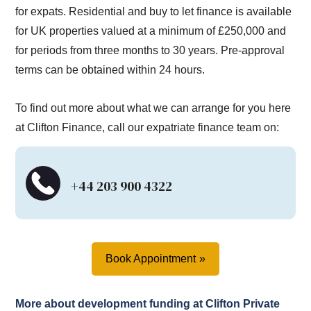
for expats. Residential and buy to let finance is available
for UK properties valued at a minimum of £250,000 and
for periods from three months to 30 years. Pre-approval
terms can be obtained within 24 hours.
To find out more about what we can arrange for you here
at Clifton Finance, call our expatriate finance team on:
+44 203 900 4322
Book Appointment
More about development funding at Clifton Private