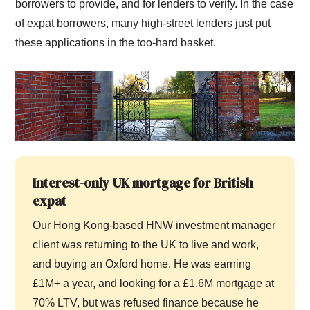
borrowers to provide, and for lenders to verify. In the case
of expat borrowers, many high-street lenders just put
these applications in the too-hard basket.
Interest-only UK mortgage for British
expat
Our Hong Kong-based HNW investment manager
client was returning to the UK to live and work,
and buying an Oxford home. He was earning
£1M+ a year, and looking for a £1.6M mortgage at
70% LTV, but was refused finance because he