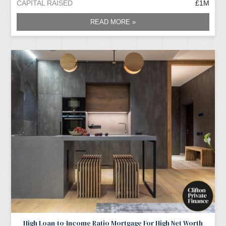
CAPITAL RAISED
£1M
READ MORE »
High Loan-to-Income Ratio Mortgage For High Net Worth