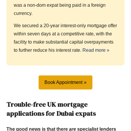
was a non-dom expat being paid in a foreign
currency.
We secured a 20-year interest-only mortgage offer
within seven days at a competitive rate, with the
facility to make substantial capital overpayments
to further reduce his interest rate.
Read more »
Book Appointment
Trouble-free UK mortgage
applications for Dubai expats
The good news is that there
are
specialist lenders