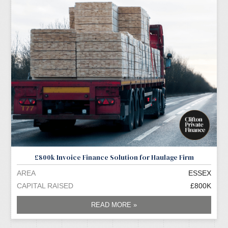
£800k Invoice Finance Solution for Haulage Firm
AREA
ESSEX
CAPITAL RAISED
£800K
READ MORE »