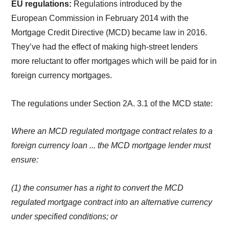
EU regulations:
Regulations introduced by the
European Commission in February 2014 with the
Mortgage Credit Directive (MCD) became law in 2016.
They’ve had the effect of making high-street lenders
more reluctant to offer mortgages which will be paid for in
foreign currency mortgages.
The regulations under Section 2A. 3.1 of the MCD state:
Where an MCD regulated mortgage contract relates to a
foreign currency loan ... the MCD mortgage lender must
ensure:
(1) the consumer has a right to convert the MCD
regulated mortgage contract into an alternative currency
under specified conditions; or