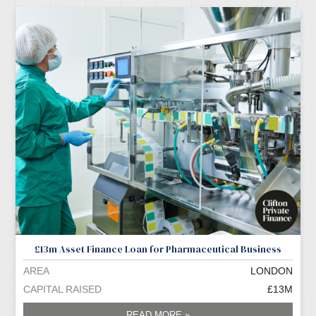
£13m Asset Finance Loan for Pharmaceutical Business
AREA
LONDON
CAPITAL RAISED
£13M
READ MORE »