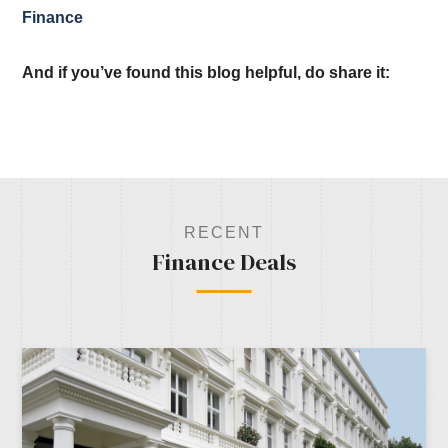
Finance
And if you’ve found this blog helpful, do share it:
RECENT
Finance Deals