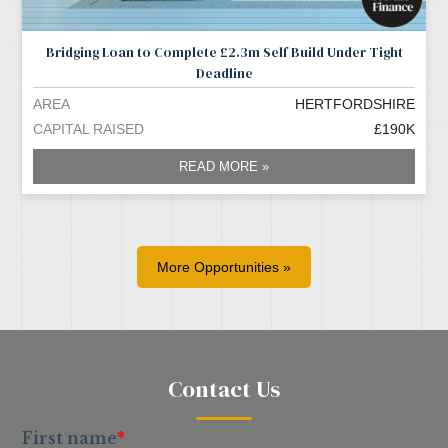
Bridging Loan to Complete £2.3m Self Build Under Tight
Deadline
AREA
HERTFORDSHIRE
CAPITAL RAISED
£190K
READ MORE »
More Opportunities »
Contact Us