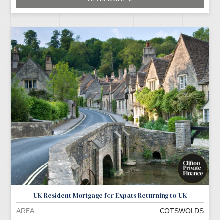
UK Resident Mortgage for Expats Returning to UK
AREA
COTSWOLDS