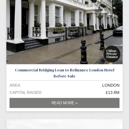
Commercial Bridging Loan to Refinance London Hotel
Before Sale
AREA
LONDON
CAPITAL RAISED
£13.8M
READ MORE »