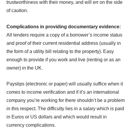
trustworthiness with their money, and will err on the side
of caution.
Complications in providing documentary evidence:
All lenders require a copy of a borrower’s income status
and proof of their current residential address (usually in
the form of a utility bill relating to the property). Easy
enough to provide if you work and live (renting or as an
owner) in the UK.
Payslips (electronic or paper) will usually suffice when it
comes to income verification and if it’s an international
company you’re working for there shouldn’t be a problem
in this respect. The difficulty lies in a salary which is paid
in Euros or US dollars and which would result in
currency complications.