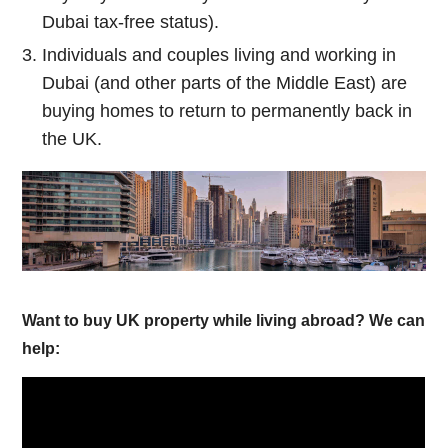
Dubai tax-free status).
Individuals and couples living and working in
Dubai (and other parts of the Middle East) are
buying homes to return to permanently back in
the UK.
Want to buy UK property while living abroad? We can
help: