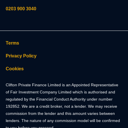
0203 900 3040
Terms
Privacy Policy
Cookies
Clifton Private Finance Limited is an Appointed Representative
of Fair Investment Company Limited which is authorised and
regulated by the Financial Conduct Authority under number
192852. We are a credit broker, not a lender. We may receive
commission from the lender and this amount varies between
lenders. The nature of any commission model will be confirmed
to you before you proceed.