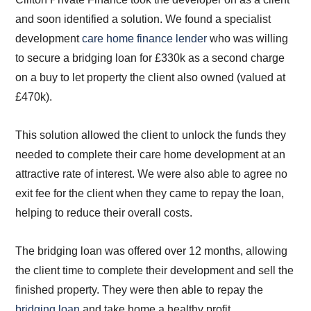
and soon identified a solution. We found a specialist
development
care home finance lender
who was willing
to secure a bridging loan for £330k as a second charge
on a buy to let property the client also owned (valued at
£470k).
This solution allowed the client to unlock the funds they
needed to complete their care home development at an
attractive rate of interest. We were also able to agree no
exit fee for the client when they came to repay the loan,
helping to reduce their overall costs.
The bridging loan was offered over 12 months, allowing
the client time to complete their development and sell the
finished property. They were then able to repay the
bridging loan
and take home a healthy profit.