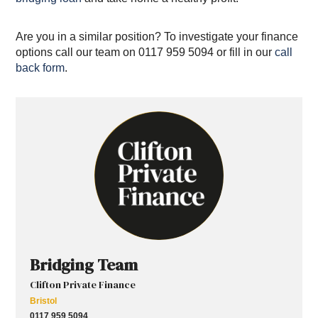
Are you in a similar position? To investigate your finance
options call our team on 0117 959 5094 or fill in our
call
back form
.
Bridging Team
Clifton Private Finance
Bristol
0117 959 5094