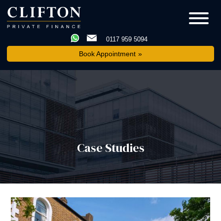
0117 959 5094
Book Appointment
Case Studies