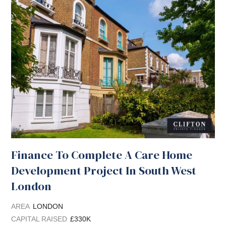
Finance To Complete A Care Home
Development Project In South West
London
AREA
LONDON
CAPITAL RAISED
£330K