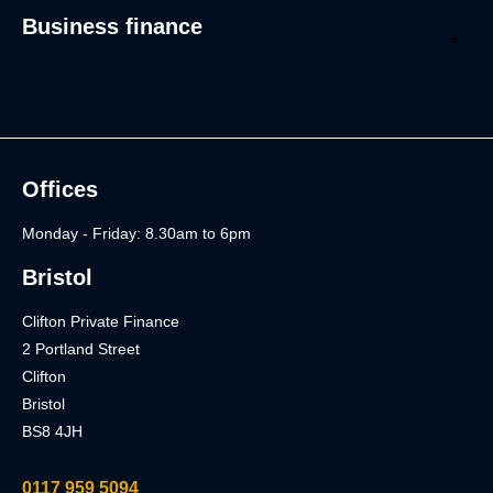
Business finance
Offices
Monday - Friday: 8.30am to 6pm
Bristol
Clifton Private Finance
2 Portland Street
Clifton
Bristol
BS8 4JH
0117 959 5094