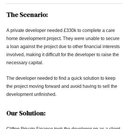
The Scenario:
A private developer needed £330k to complete a care
home development project. They were unable to secure
a loan against the project due to other financial interests
involved, making it difficult for the developer to raise the
necessary capital.
The developer needed to find a quick solution to keep
the project moving forward and avoid having to sell the
development unfinished.
Our Solution:
Clifton Private Finance took the developer on as a client