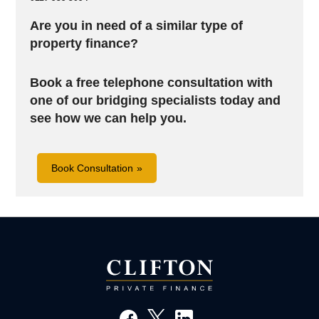
Are you in need of a similar type of
property finance?
Book a free telephone consultation with
one of our bridging specialists today and
see how we can help you.
Book Consultation