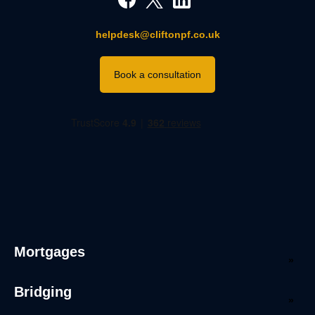
helpdesk@cliftonpf.co.uk
Book a consultation
Mortgages
Bridging