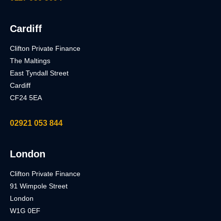
Cardiff
Clifton Private Finance
The Maltings
East Tyndall Street
Cardiff
CF24 5EA
02921 053 844
London
Clifton Private Finance
91 Wimpole Street
London
W1G 0EF